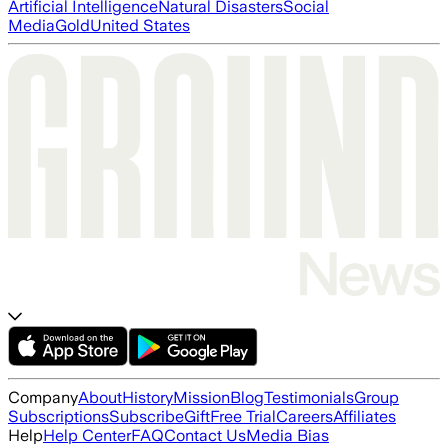
Artificial Intelligence
Natural Disasters
Social
Media
Gold
United States
Company
About
History
Mission
Blog
Testimonials
Group
Subscriptions
Subscribe
Gift
Free Trial
Careers
Affiliates
Help
Help Center
FAQ
Contact Us
Media Bias