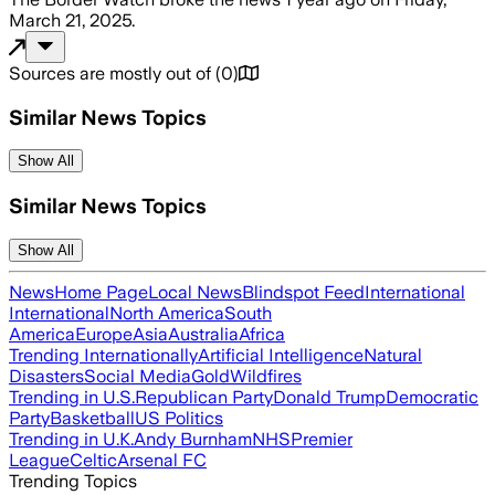
March 21, 2025
.
Sources are mostly out of
(
0
)
Similar News Topics
Show All
Similar News Topics
Show All
News
Home Page
Local News
Blindspot Feed
International
International
North America
South
America
Europe
Asia
Australia
Africa
Trending Internationally
Artificial Intelligence
Natural
Disasters
Social Media
Gold
Wildfires
Trending in U.S.
Republican Party
Donald Trump
Democratic
Party
Basketball
US Politics
Trending in U.K.
Andy Burnham
NHS
Premier
League
Celtic
Arsenal FC
Trending Topics