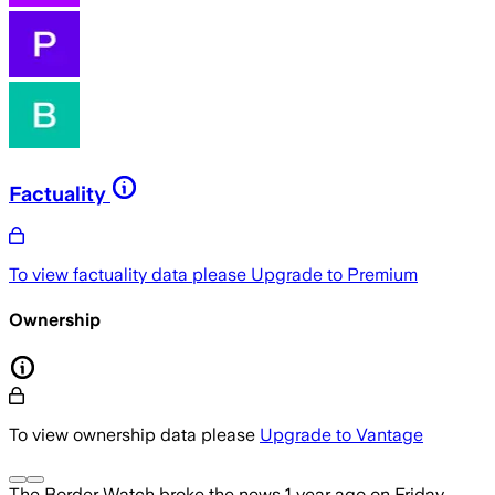
Factuality
To view factuality data please
Upgrade to Premium
Ownership
To view ownership data please
Upgrade to Vantage
The Border Watch
broke the news
1 year ago
on
Friday,