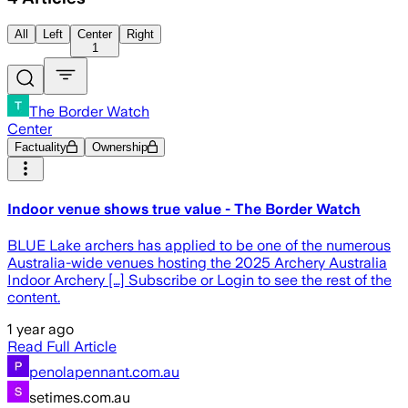
All
Left
Center
Right
1
The Border Watch
Center
Factuality
Ownership
Indoor venue shows true value - The Border Watch
BLUE Lake archers has applied to be one of the numerous
Australia-wide venues hosting the 2025 Archery Australia
Indoor Archery […] Subscribe or Login to see the rest of the
content.
1 year ago
Read Full Article
penolapennant.com.au
setimes.com.au