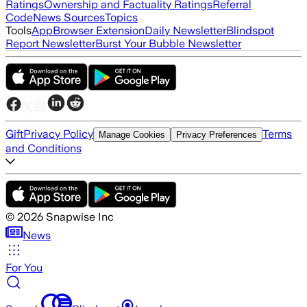
Ratings
Ownership and Factuality Ratings
Referral
Code
News Sources
Topics
Tools
App
Browser Extension
Daily Newsletter
Blindspot
Report Newsletter
Burst Your Bubble Newsletter
Gift
Privacy Policy
Terms
Manage Cookies
Privacy Preferences
and Conditions
©
2026
Snapwise Inc
News
For You