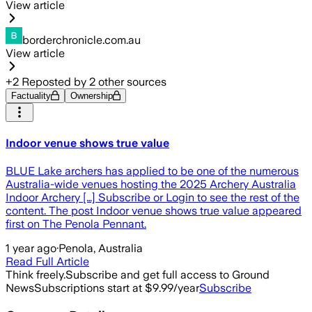
View article
borderchronicle.com.au
View article
+
2
Reposted by
2
other sources
Factuality
Ownership
Indoor venue shows true value
BLUE Lake archers has applied to be one of the numerous
Australia-wide venues hosting the 2025 Archery Australia
Indoor Archery […] Subscribe or Login to see the rest of the
content. The post Indoor venue shows true value appeared
first on The Penola Pennant.
1 year ago
·
Penola, Australia
Read Full Article
Think freely.
Subscribe and get full access to Ground
News
Subscriptions start at $9.99/year
Subscribe