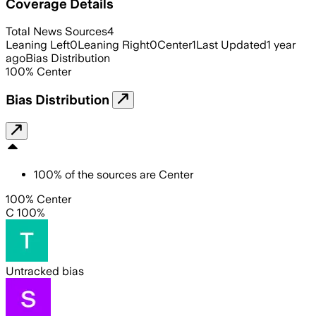
Coverage Details
Total News Sources
4
Leaning Left
0
Leaning Right
0
Center
1
Last Updated
1 year
ago
Bias Distribution
100
%
Center
Bias Distribution
100
%
of the sources are
Center
100% Center
C 100%
Untracked bias