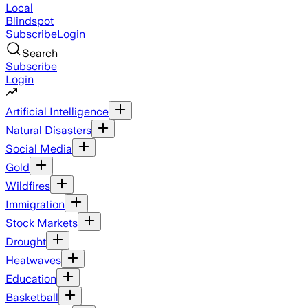
Local
Blindspot
Subscribe
Login
Search
Subscribe
Login
Artificial Intelligence
Natural Disasters
Social Media
Gold
Wildfires
Immigration
Stock Markets
Drought
Heatwaves
Education
Basketball