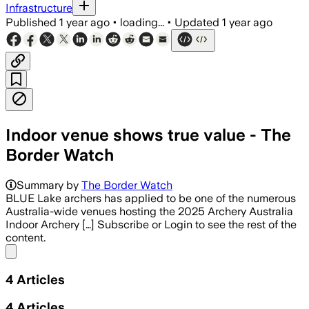
Infrastructure
Published
1 year ago
•
loading...
•
Updated
1 year ago
Indoor venue shows true value - The
Border Watch
Summary by
The Border Watch
BLUE Lake archers has applied to be one of the numerous
Australia-wide venues hosting the 2025 Archery Australia
Indoor Archery […] Subscribe or Login to see the rest of the
content.
Share menu
4
Articles
4
Articles