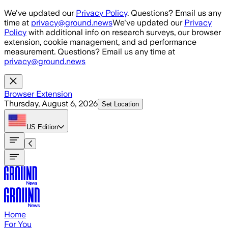
Skip to main content
We've updated our
Privacy Policy
. Questions? Email us any
time at
privacy@ground.news
We've updated our
Privacy
Policy
with additional info on research surveys, our browser
extension, cookie management, and ad performance
measurement. Questions? Email us any time at
privacy@ground.news
Browser Extension
Thursday, August 6, 2026
Set Location
US
Edition
Home
For You