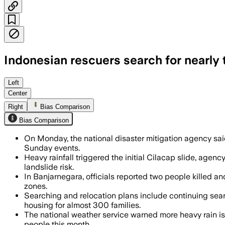
Indonesian rescuers search for nearly t
At least 18 dead and 34 missing after h
Left
Center
Right
Bias Comparison
Bias Comparison
On Monday, the national disaster mitigation agency said
Sunday events.
Heavy rainfall triggered the initial Cilacap slide, age
landslide risk.
In Banjarnegara, officials reported two people killed 
zones.
Searching and relocation plans include continuing sear
housing for almost 300 families.
The national weather service warned more heavy rain is e
people this month.