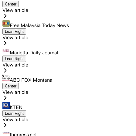
Center
View article
Free Malaysia Today News
Lean Right
View article
Marietta Daily Journal
Lean Right
View article
ABC FOX Montana
Center
View article
KTEN
Lean Right
View article
thepress.net