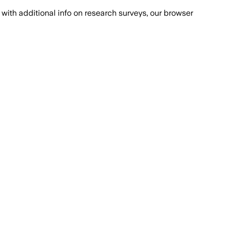
with additional info on research surveys, our browser