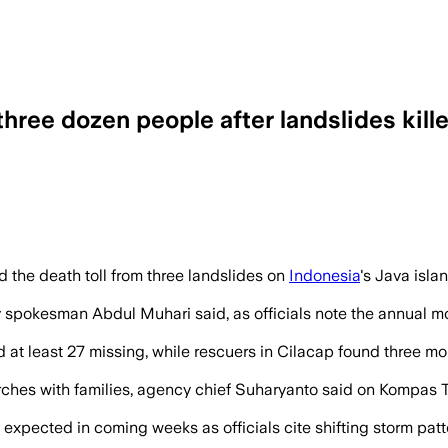
hree dozen people after landslides kille
eavy rains triggered landslides burying 
 the death toll from three landslides on
Indonesia
's Java isla
ncy spokesman Abdul Muhari said, as officials note the annual
and at least 27 missing, while rescuers in Cilacap found thre
ches with families, agency chief Suharyanto said on Kompas TV
xpected in coming weeks as officials cite shifting storm patter