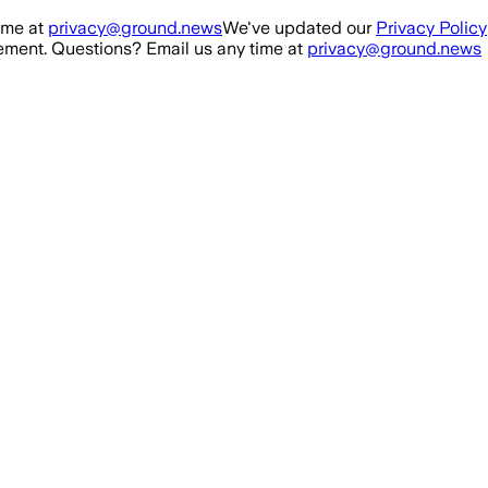
ime at
privacy@ground.news
We've updated our
Privacy Policy
ment. Questions? Email us any time at
privacy@ground.news