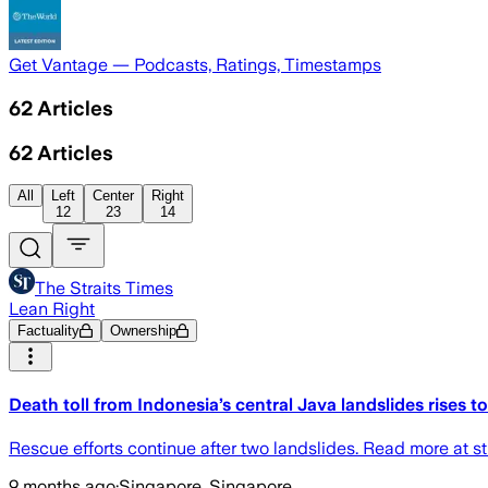
Get Vantage — Podcasts, Ratings, Timestamps
62
Articles
62
Articles
All
Left
Center
Right
12
23
14
The Straits Times
Lean Right
Factuality
Ownership
Death toll from Indonesia’s central Java landslides rises t
Rescue efforts continue after two landslides. Read more at st
9 months ago
·
Singapore, Singapore