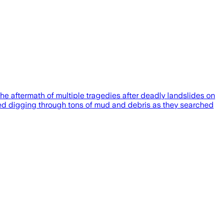
 aftermath of multiple tragedies after deadly landslides on
nued digging through tons of mud and debris as they searched