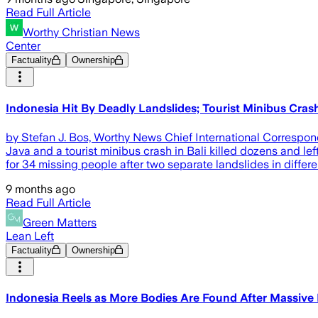
Read Full Article
Worthy Christian News
Center
Factuality
Ownership
Indonesia Hit By Deadly Landslides; Tourist Minibus Cras
by Stefan J. Bos, Worthy News Chief International Correspo
Java and a tourist minibus crash in Bali killed dozens and 
for 34 missing people after two separate landslides in differen
9 months ago
Read Full Article
Green Matters
Lean Left
Factuality
Ownership
Indonesia Reels as More Bodies Are Found After Massive 