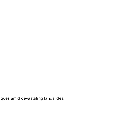
ques amid devastating landslides.