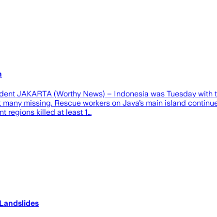
h
ndent JAKARTA (Worthy News) – Indonesia was Tuesday with the
left many missing. Rescue workers on Java’s main island conti
t regions killed at least 1…
Landslides