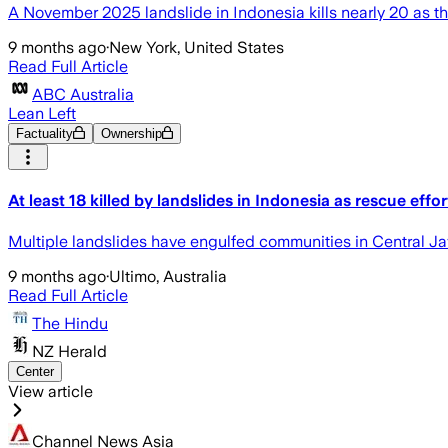
A November 2025 landslide in Indonesia kills nearly 20 as th
9 months ago
·
New York, United States
Read Full Article
ABC Australia
Lean Left
Factuality
Ownership
At least 18 killed by landslides in Indonesia as rescue effo
Multiple landslides have engulfed communities in Central Ja
9 months ago
·
Ultimo, Australia
Read Full Article
The Hindu
NZ Herald
Center
View article
Channel News Asia