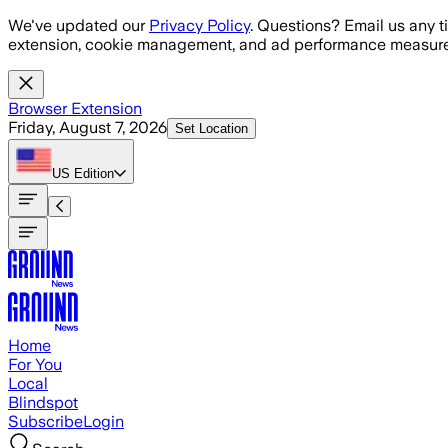
Skip to main content
We've updated our
Privacy Policy
. Questions? Email us any t
extension, cookie management, and ad performance measure
Browser Extension
Friday, August 7, 2026
Set Location
US
Edition
Home
For You
Local
Blindspot
Subscribe
Login