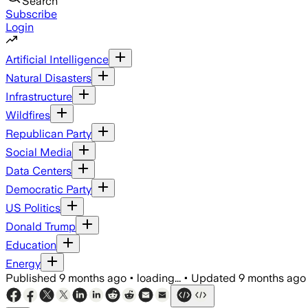
Search
Subscribe
Login
Artificial Intelligence
Natural Disasters
Infrastructure
Wildfires
Republican Party
Social Media
Data Centers
Democratic Party
US Politics
Donald Trump
Education
Energy
Published
9 months ago
•
loading...
•
Updated
9 months ago