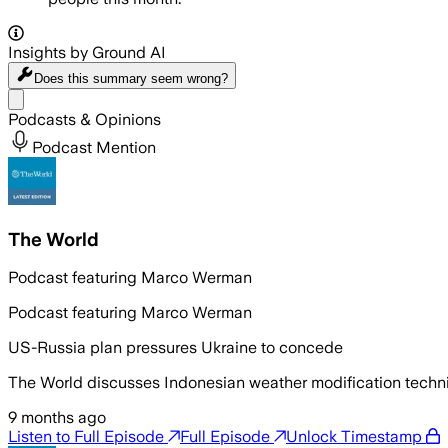
Insights by Ground AI
Does this summary
seem wrong?
Share menu
Podcasts & Opinions
Podcast Mention
The World
Podcast featuring Marco Werman
Podcast featuring Marco Werman
US-Russia plan pressures Ukraine to concede
The World discusses Indonesian weather modification techni
9 months ago
Listen to Full Episode
Full Episode
Unlock Timestamp