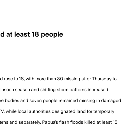
d at least 18 people
homes under up to 25 feet of mud in Cent
nd rose to 18, with more than 30 missing after Thursday to
 monsoon season and shifting storm patterns increased
e more bodies and seven people remained missing in damaged
, while local authorities designated land for temporary
ns and separately, Papua’s flash floods killed at least 15