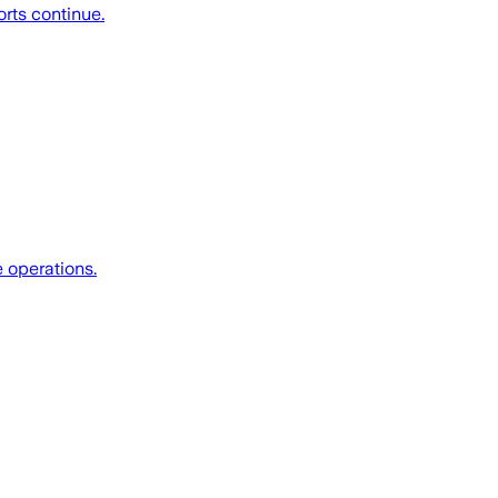
rts continue.
 operations.