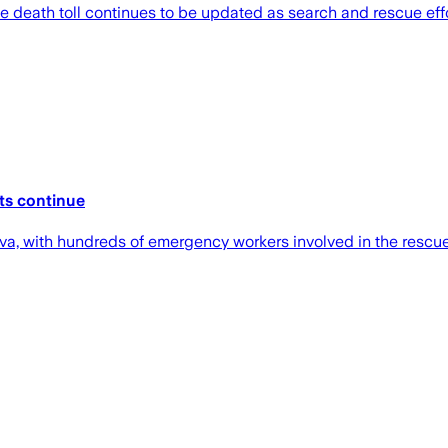
e death toll continues to be updated as search and rescue effo
rts continue
va, with hundreds of emergency workers involved in the rescue