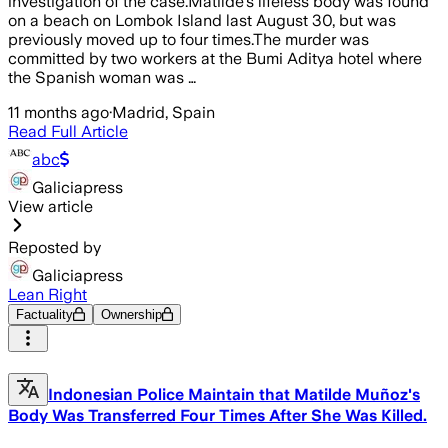
investigation of the case.Matilde's lifeless body was found
on a beach on Lombok Island last August 30, but was
previously moved up to four times.The murder was
committed by two workers at the Bumi Aditya hotel where
the Spanish woman was …
11 months ago
·
Madrid, Spain
Read Full Article
abc
Galiciapress
View article
Reposted by
Galiciapress
Lean Right
Factuality
Ownership
Indonesian Police Maintain that Matilde Muñoz's
Body Was Transferred Four Times After She Was Killed.