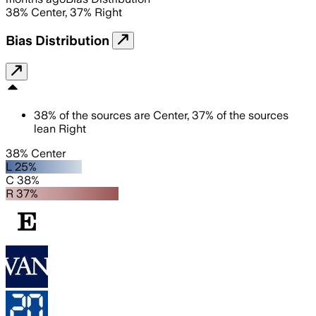
38
%
Center
,
37
%
Right
Bias Distribution
38
%
of the sources are
Center
,
37
%
of the sources
lean
Right
38% Center
L 25%
C 38%
R 37%