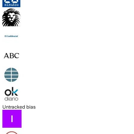
Untracked bias