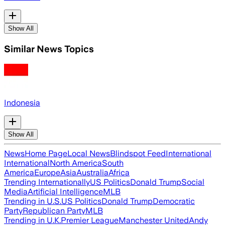
Show All
Similar News Topics
Indonesia
Show All
News
Home Page
Local News
Blindspot Feed
International
International
North America
South
America
Europe
Asia
Australia
Africa
Trending Internationally
US Politics
Donald Trump
Social
Media
Artificial Intelligence
MLB
Trending in U.S.
US Politics
Donald Trump
Democratic
Party
Republican Party
MLB
Trending in U.K.
Premier League
Manchester United
Andy