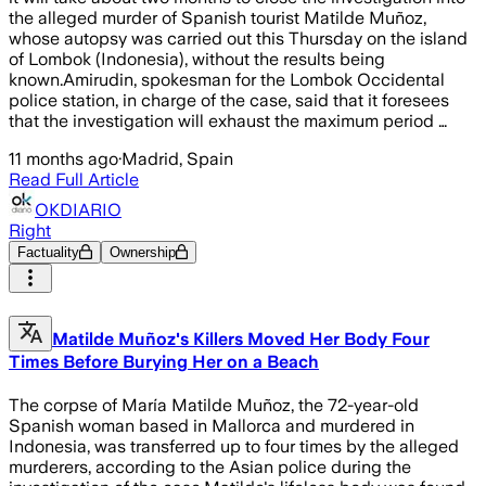
the alleged murder of Spanish tourist Matilde Muñoz,
whose autopsy was carried out this Thursday on the island
of Lombok (Indonesia), without the results being
known.Amirudin, spokesman for the Lombok Occidental
police station, in charge of the case, said that it foresees
that the investigation will exhaust the maximum period …
11 months ago
·
Madrid, Spain
Read Full Article
OKDIARIO
Right
Factuality
Ownership
Matilde Muñoz's Killers Moved Her Body Four
Times Before Burying Her on a Beach
The corpse of María Matilde Muñoz, the 72-year-old
Spanish woman based in Mallorca and murdered in
Indonesia, was transferred up to four times by the alleged
murderers, according to the Asian police during the