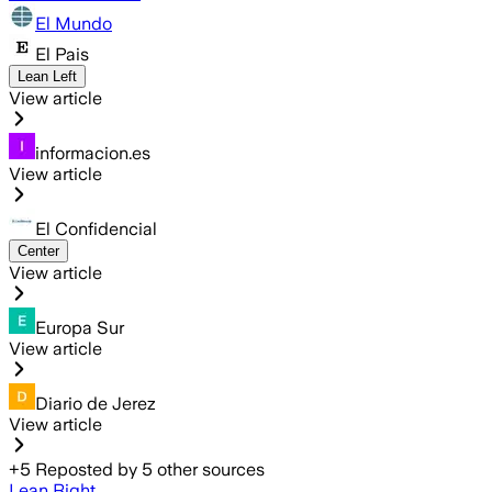
El Mundo
El Pais
Lean Left
View article
informacion.es
View article
El Confidencial
Center
View article
Europa Sur
View article
Diario de Jerez
View article
+
5
Reposted by
5
other sources
Lean Right