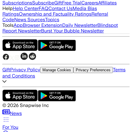
Subscriptions
Subscribe
Gift
Free Trial
Careers
Affiliates
Help
Help Center
FAQ
Contact Us
Media Bias
Ratings
Ownership and Factuality Ratings
Referral
Code
News Sources
Topics
Tools
App
Browser Extension
Daily Newsletter
Blindspot
Report Newsletter
Burst Your Bubble Newsletter
Gift
Privacy Policy
Terms
Manage Cookies
Privacy Preferences
and Conditions
©
2026
Snapwise Inc
News
For You