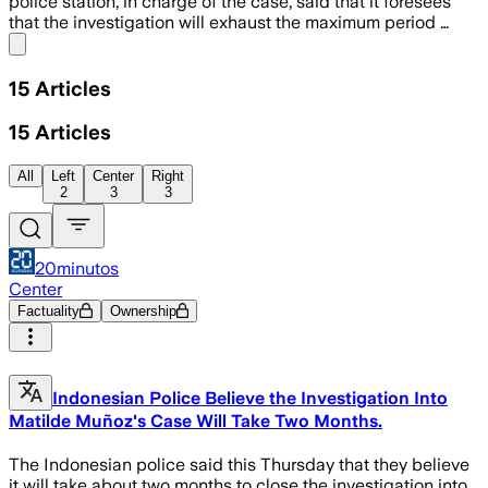
police station, in charge of the case, said that it foresees
that the investigation will exhaust the maximum period …
Share menu
15
Articles
15
Articles
All
Left
Center
Right
2
3
3
20minutos
Center
Factuality
Ownership
Indonesian Police Believe the Investigation Into
Matilde Muñoz's Case Will Take Two Months.
The Indonesian police said this Thursday that they believe
it will take about two months to close the investigation into