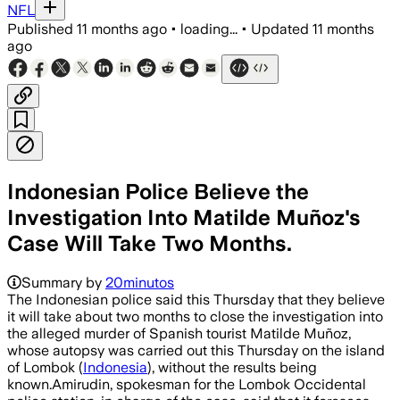
NFL
Published
11 months ago
•
loading...
•
Updated
11 months
ago
Indonesian Police Believe the
Investigation Into Matilde Muñoz's
Case Will Take Two Months.
Summary by
20minutos
The Indonesian police said this Thursday that they believe
it will take about two months to close the investigation into
the alleged murder of Spanish tourist Matilde Muñoz,
whose autopsy was carried out this Thursday on the island
of Lombok (
Indonesia
), without the results being
known.Amirudin, spokesman for the Lombok Occidental