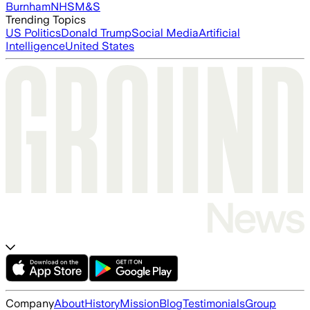
Burnham
NHS
M&S
Trending Topics
US Politics
Donald Trump
Social Media
Artificial
Intelligence
United States
Company
About
History
Mission
Blog
Testimonials
Group