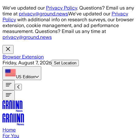
Skip to main content
We've updated our
Privacy Policy
. Questions? Email us any
time at
privacy@ground.news
We've updated our
Privacy
Policy
with additional info on research surveys, our browser
extension, cookie management, and ad performance
measurement. Questions? Email us any time at
privacy@ground.news
Browser Extension
Friday, August 7, 2026
Set Location
US
Edition
Home
For You