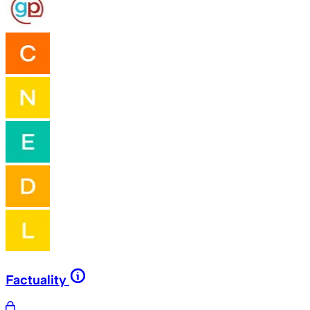
Factuality