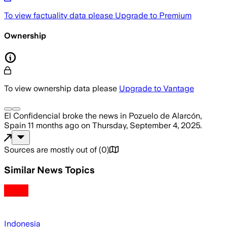
To view factuality data please
Upgrade to Premium
Ownership
To view ownership data please
Upgrade to Vantage
El Confidencial
broke the news
in Pozuelo de Alarcón,
Spain
11 months ago
on
Thursday, September 4, 2025
.
Sources are mostly out of
(
0
)
Similar News Topics
Indonesia