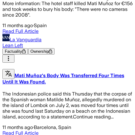
More information: The hotel staff killed Mati Muñoz for €156
and took weeks to bury his body: "There were no cameras
since 2008".
11 months ago
·
Spain
Read Full Article
La Vanguardia
Lean Left
Factuality
Ownership
Mati Muñoz's Body Was Transferred Four Times
Until It Was Found.
The Indonesian police said this Thursday that the corpse of
the Spanish woman Matilde Muñoz, allegedly murdered on
the island of Lombok on July 2, was moved four times until
she was found last Saturday on a beach on the Indonesian
island, according to a statement.Continue reading...
11 months ago
·
Barcelona, Spain
Read Full Article