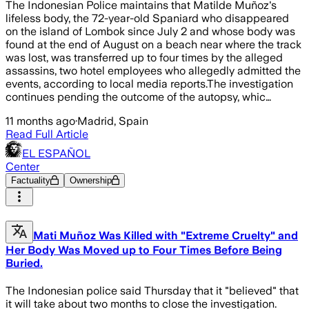
The Indonesian Police maintains that Matilde Muñoz's
lifeless body, the 72-year-old Spaniard who disappeared
on the island of Lombok since July 2 and whose body was
found at the end of August on a beach near where the track
was lost, was transferred up to four times by the alleged
assassins, two hotel employees who allegedly admitted the
events, according to local media reports.The investigation
continues pending the outcome of the autopsy, whic…
11 months ago
·
Madrid, Spain
Read Full Article
EL ESPAÑOL
Center
Factuality
Ownership
Mati Muñoz Was Killed with "Extreme Cruelty" and
Her Body Was Moved up to Four Times Before Being
Buried.
The Indonesian police said Thursday that it "believed" that
it will take about two months to close the investigation.