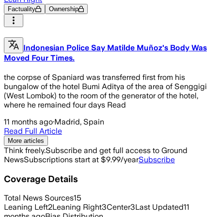
Factuality
Ownership
Indonesian Police Say Matilde Muñoz's Body Was
Moved Four Times.
the corpse of Spaniard was transferred first from his
bungalow of the hotel Bumi Aditya of the area of Senggigi
(West Lombok) to the room of the generator of the hotel,
where he remained four days Read
11 months ago
·
Madrid, Spain
Read Full Article
More articles
Think freely.
Subscribe and get full access to Ground
News
Subscriptions start at $9.99/year
Subscribe
Coverage Details
Total News Sources
15
Leaning Left
2
Leaning Right
3
Center
3
Last Updated
11
months ago
Bias Distribution