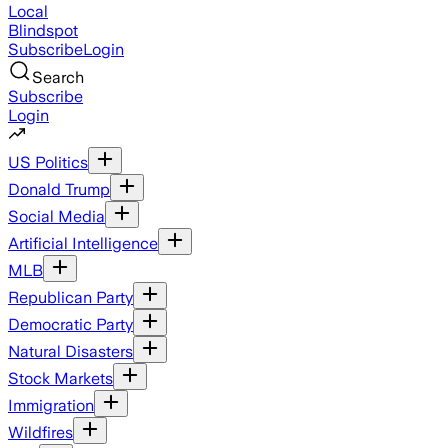
Local
Blindspot
Subscribe
Login
Search
Subscribe
Login
US Politics
Donald Trump
Social Media
Artificial Intelligence
MLB
Republican Party
Democratic Party
Natural Disasters
Stock Markets
Immigration
Wildfires