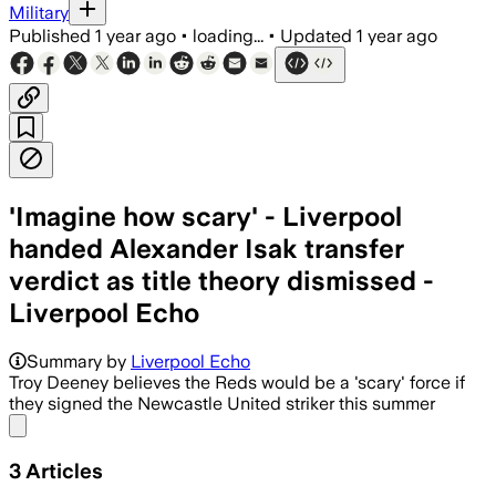
Military
Published
1 year ago
•
loading...
•
Updated
1 year ago
'Imagine how scary' - Liverpool
handed Alexander Isak transfer
verdict as title theory dismissed -
Liverpool Echo
Summary by
Liverpool Echo
Troy Deeney believes the Reds would be a 'scary' force if
they signed the Newcastle United striker this summer
Share menu
3
Articles