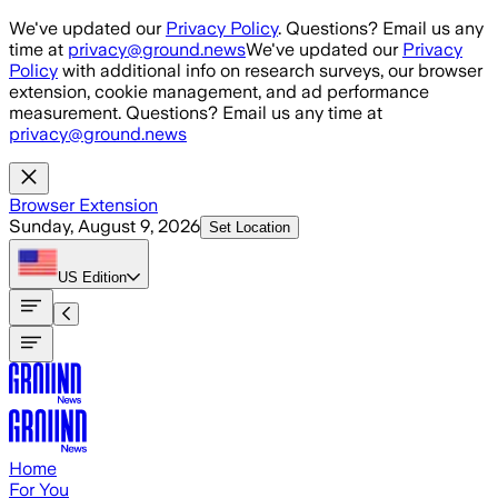
Skip to main content
We've updated our
Privacy Policy
. Questions? Email us any
time at
privacy@ground.news
We've updated our
Privacy
Policy
with additional info on research surveys, our browser
extension, cookie management, and ad performance
measurement. Questions? Email us any time at
privacy@ground.news
Browser Extension
Sunday, August 9, 2026
Set Location
US
Edition
Home
For You