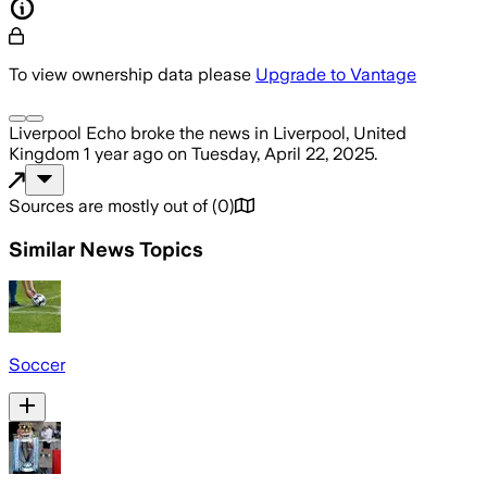
To view ownership data please
Upgrade to Vantage
Liverpool Echo
broke the news
in Liverpool, United
Kingdom
1 year ago
on
Tuesday, April 22, 2025
.
Sources are mostly out of
(
0
)
Similar News Topics
Soccer