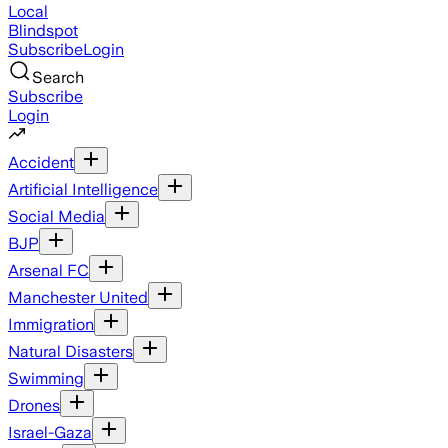
Local
Blindspot
Subscribe
Login
Search
Subscribe
Login
Accident
Artificial Intelligence
Social Media
BJP
Arsenal FC
Manchester United
Immigration
Natural Disasters
Swimming
Drones
Israel-Gaza