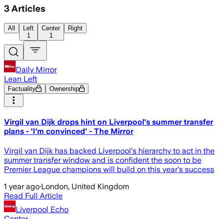
3
Articles
All
Left
Center
Right
1
1
Daily Mirror
Lean Left
Factuality
Ownership
Virgil van Dijk drops hint on Liverpool's summer transfer
plans - 'I'm convinced' - The Mirror
Virgil van Dijk has backed Liverpool's hierarchy to act in the
summer transfer window and is confident the soon to be
Premier League champions will build on this year's success
1 year ago
·
London, United Kingdom
Read Full Article
Liverpool Echo
Center