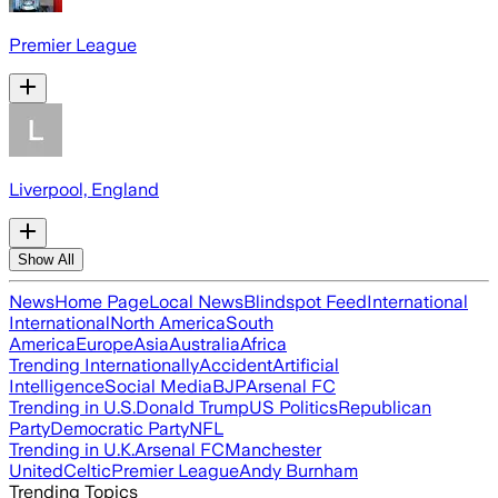
Premier League
Liverpool, England
Show All
News
Home Page
Local News
Blindspot Feed
International
International
North America
South
America
Europe
Asia
Australia
Africa
Trending Internationally
Accident
Artificial
Intelligence
Social Media
BJP
Arsenal FC
Trending in U.S.
Donald Trump
US Politics
Republican
Party
Democratic Party
NFL
Trending in U.K.
Arsenal FC
Manchester
United
Celtic
Premier League
Andy Burnham
Trending Topics