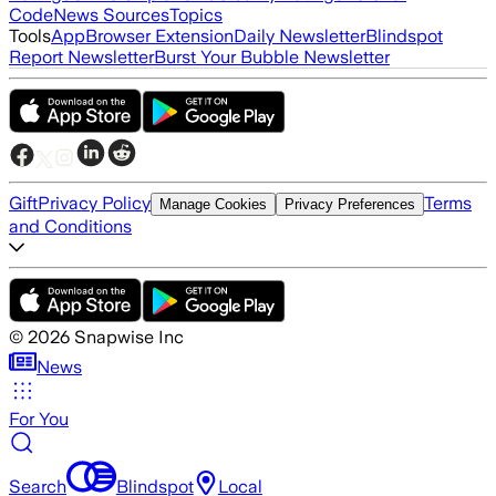
Code
News Sources
Topics
Tools
App
Browser Extension
Daily Newsletter
Blindspot
Report Newsletter
Burst Your Bubble Newsletter
Gift
Privacy Policy
Terms
Manage Cookies
Privacy Preferences
and Conditions
©
2026
Snapwise Inc
News
For You
Search
Blindspot
Local