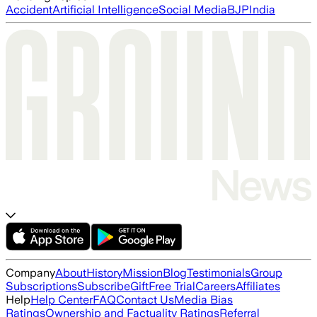
Accident
Artificial Intelligence
Social Media
BJP
India
Company
About
History
Mission
Blog
Testimonials
Group
Subscriptions
Subscribe
Gift
Free Trial
Careers
Affiliates
Help
Help Center
FAQ
Contact Us
Media Bias
Ratings
Ownership and Factuality Ratings
Referral