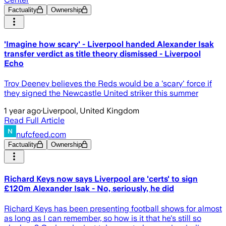
Factuality
Ownership
'Imagine how scary' - Liverpool handed Alexander Isak
transfer verdict as title theory dismissed - Liverpool
Echo
Troy Deeney believes the Reds would be a 'scary' force if
they signed the Newcastle United striker this summer
1 year ago
·
Liverpool, United Kingdom
Read Full Article
nufcfeed.com
Factuality
Ownership
Richard Keys now says Liverpool are 'certs' to sign
£120m Alexander Isak - No, seriously, he did
Richard Keys has been presenting football shows for almost
as long as I can remember, so how is it that he's still so