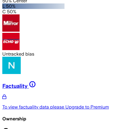
50% Center
L 50%
C 50%
Untracked bias
Factuality
To view factuality data please
Upgrade to Premium
Ownership