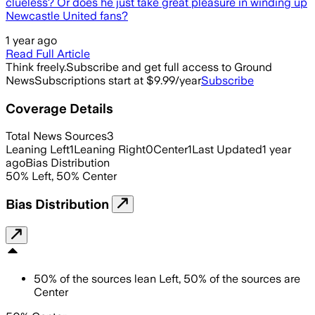
clueless? Or does he just take great pleasure in winding up
Newcastle United fans?
1 year ago
Read Full Article
Think freely.
Subscribe and get full access to Ground
News
Subscriptions start at $9.99/year
Subscribe
Coverage Details
Total News Sources
3
Leaning Left
1
Leaning Right
0
Center
1
Last Updated
1 year
ago
Bias Distribution
50
%
Left
,
50
%
Center
Bias Distribution
50
%
of the sources lean
Left
,
50
%
of the sources are
Center