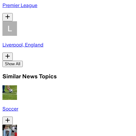
Premier League
Liverpool, England
Show All
Similar News Topics
Soccer