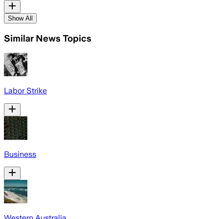
Show All
Similar News Topics
Labor Strike
Business
Western Australia