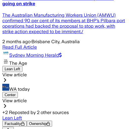
going on strike
The Australian Manufacturing Workers Union (AMWU)
confirmed 90 per cent of its members at BHP’s Pilbara port
operations had backed the proposal to stop work, with
strike action expected to be imminent./
2 months ago
·
Brisbane City, Australia
Read Full Article
Sydney Morning Herald
The Age
Lean Left
View article
WA today
Center
View article
+
2
Reposted by
2
other sources
Lean Left
Factuality
Ownership