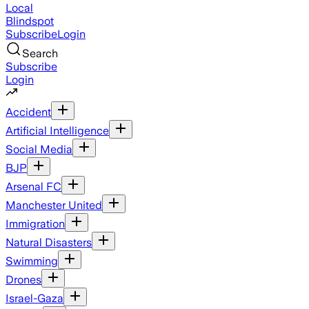
Local
Blindspot
Subscribe
Login
Search
Subscribe
Login
Accident
Artificial Intelligence
Social Media
BJP
Arsenal FC
Manchester United
Immigration
Natural Disasters
Swimming
Drones
Israel-Gaza