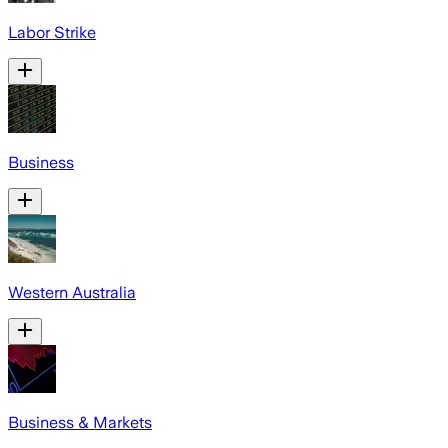
Labor Strike
Business
Western Australia
Business & Markets