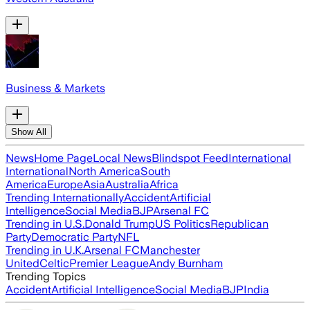
Business & Markets
Show All
News
Home Page
Local News
Blindspot Feed
International
International
North America
South
America
Europe
Asia
Australia
Africa
Trending Internationally
Accident
Artificial
Intelligence
Social Media
BJP
Arsenal FC
Trending in U.S.
Donald Trump
US Politics
Republican
Party
Democratic Party
NFL
Trending in U.K.
Arsenal FC
Manchester
United
Celtic
Premier League
Andy Burnham
Trending Topics
Accident
Artificial Intelligence
Social Media
BJP
India