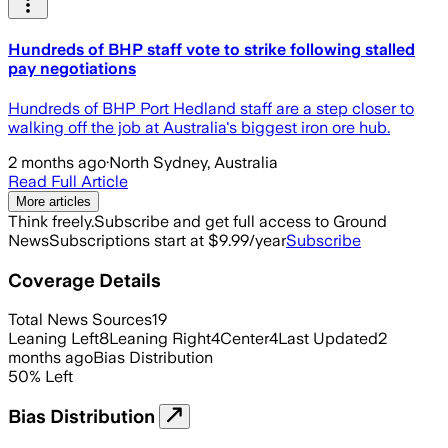
Hundreds of BHP staff vote to strike following stalled
pay negotiations
Hundreds of BHP Port Hedland staff are a step closer to
walking off the job at Australia's biggest iron ore hub.
2 months ago
·
North Sydney, Australia
Read Full Article
More articles
Think freely.
Subscribe and get full access to Ground
News
Subscriptions start at $9.99/year
Subscribe
Coverage Details
Total News Sources
19
Leaning Left
8
Leaning Right
4
Center
4
Last Updated
2
months ago
Bias Distribution
50
%
Left
Bias Distribution