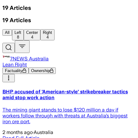
19
Articles
19
Articles
All
Left
Center
Right
8
4
4
7NEWS Australia
Lean Right
Factuality
Ownership
BHP accused of 'American-style' strikebreaker tactics
amid stop work action
The mining giant stands to lose $120 million a day if
workers follow through with threats at Australia’s biggest
iron ore port.
2 months ago
·
Australia