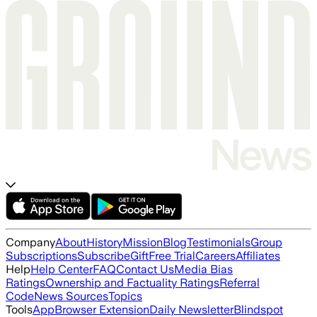
Company
About
History
Mission
Blog
Testimonials
Group
Subscriptions
Subscribe
Gift
Free Trial
Careers
Affiliates
Help
Help Center
FAQ
Contact Us
Media Bias
Ratings
Ownership and Factuality Ratings
Referral
Code
News Sources
Topics
Tools
App
Browser Extension
Daily Newsletter
Blindspot