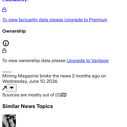
To view factuality data please
Upgrade to Premium
Ownership
To view ownership data please
Upgrade to Vantage
Mining Magazine
broke the news
2 months ago
on
Wednesday, June 10, 2026
.
Sources are mostly out of
(
0
)
Similar News Topics