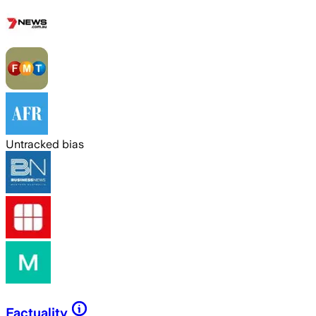
Untracked bias
Factuality