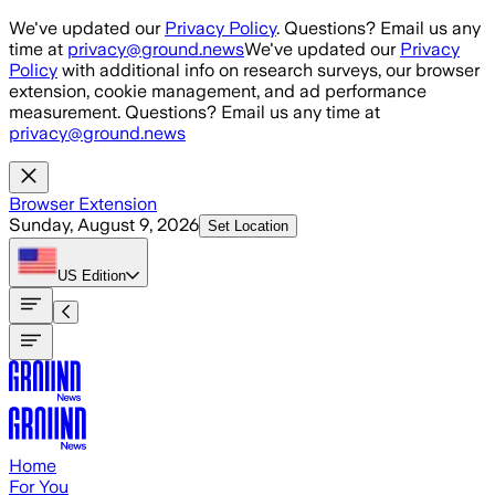
Skip to main content
We've updated our
Privacy Policy
. Questions? Email us any
time at
privacy@ground.news
We've updated our
Privacy
Policy
with additional info on research surveys, our browser
extension, cookie management, and ad performance
measurement. Questions? Email us any time at
privacy@ground.news
Browser Extension
Sunday, August 9, 2026
Set Location
US
Edition
Home
For You