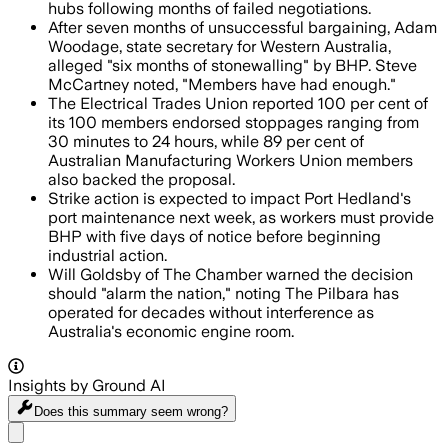
hubs following months of failed negotiations.
After seven months of unsuccessful bargaining, Adam
Woodage, state secretary for Western Australia,
alleged "six months of stonewalling" by BHP. Steve
McCartney noted, "Members have had enough."
The Electrical Trades Union reported 100 per cent of
its 100 members endorsed stoppages ranging from
30 minutes to 24 hours, while 89 per cent of
Australian Manufacturing Workers Union members
also backed the proposal.
Strike action is expected to impact Port Hedland's
port maintenance next week, as workers must provide
BHP with five days of notice before beginning
industrial action.
Will Goldsby of The Chamber warned the decision
should "alarm the nation," noting The Pilbara has
operated for decades without interference as
Australia's economic engine room.
Insights by Ground AI
Does this summary
seem wrong?
Share menu