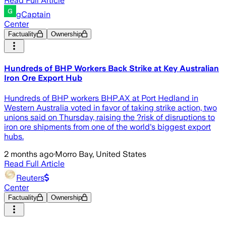
Read Full Article
gCaptain
Center
Factuality
Ownership
Hundreds of BHP Workers Back Strike at Key Australian
Iron Ore Export Hub
Hundreds of BHP workers BHP.AX at Port Hedland in
Western Australia voted in favor of taking strike action, two
unions said on Thursday, raising the ?risk of disruptions to
iron ore shipments from one of the world's biggest export
hubs.
2 months ago
·
Morro Bay, United States
Read Full Article
Reuters
Center
Factuality
Ownership