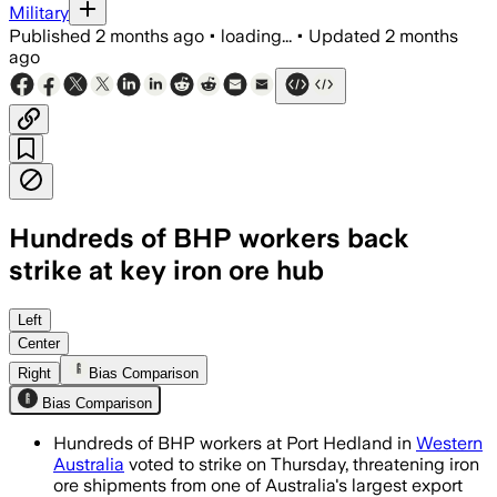
Military
Published
2 months ago
•
loading...
•
Updated
2 months
ago
Hundreds of BHP workers back
strike at key iron ore hub
Unions said 100% of participating memb
Left
Center
Right
Bias Comparison
Bias Comparison
Hundreds of BHP workers at Port Hedland in
Western
Australia
voted to strike on Thursday, threatening iron
ore shipments from one of Australia's largest export