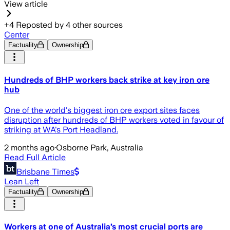
View article
+
4
Reposted by
4
other sources
Center
Factuality
Ownership
Hundreds of BHP workers back strike at key iron ore
hub
One of the world's biggest iron ore export sites faces
disruption after hundreds of BHP workers voted in favour of
striking at WA's Port Headland.
2 months ago
·
Osborne Park, Australia
Read Full Article
Brisbane Times
Lean Left
Factuality
Ownership
Workers at one of Australia’s most crucial ports are