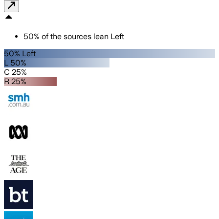
50
%
of the sources lean
Left
50% Left
L 50%
C 25%
R 25%