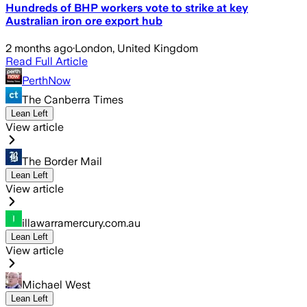
Hundreds of BHP workers vote to strike at key
Australian iron ore export hub
2 months ago
·
London, United Kingdom
Read Full Article
PerthNow
The Canberra Times
Lean Left
View article
The Border Mail
Lean Left
View article
illawarramercury.com.au
Lean Left
View article
Michael West
Lean Left