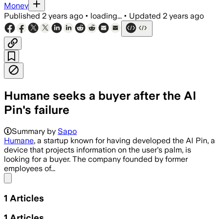
Money
Published
2 years ago
•
loading...
•
Updated
2 years ago
Humane seeks a buyer after the AI
Pin's failure
Summary by
Sapo
Humane
, a startup known for having developed the AI Pin, a
device that projects information on the user's palm, is
looking for a buyer. The company founded by former
employees of...
Share menu
1
Articles
1
Articles