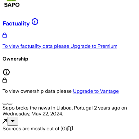
Factuality
To view factuality data please
Upgrade to Premium
Ownership
To view ownership data please
Upgrade to Vantage
Sapo
broke the news
in Lisboa, Portugal
2 years ago
on
Wednesday, May 22, 2024
.
Sources are mostly out of
(
0
)