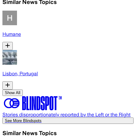
Similar News Topics
Humane
Lisbon, Portugal
Show All
Stories disproportionately reported by the Left or the Right
See More Blindspots
Similar News Topics