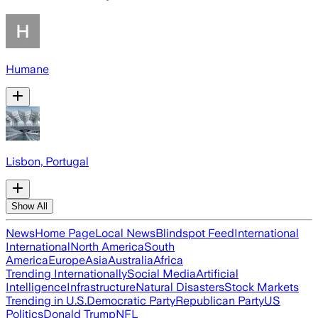
Humane
Lisbon, Portugal
Show All
News
Home Page
Local News
Blindspot Feed
International
International
North America
South
America
Europe
Asia
Australia
Africa
Trending Internationally
Social Media
Artificial
Intelligence
Infrastructure
Natural Disasters
Stock Markets
Trending in U.S.
Democratic Party
Republican Party
US
Politics
Donald Trump
NFL