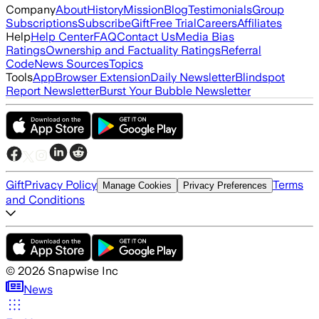
Company
About
History
Mission
Blog
Testimonials
Group
Subscriptions
Subscribe
Gift
Free Trial
Careers
Affiliates
Help
Help Center
FAQ
Contact Us
Media Bias
Ratings
Ownership and Factuality Ratings
Referral
Code
News Sources
Topics
Tools
App
Browser Extension
Daily Newsletter
Blindspot
Report Newsletter
Burst Your Bubble Newsletter
Gift
Privacy Policy
Terms
Manage Cookies
Privacy Preferences
and Conditions
©
2026
Snapwise Inc
News