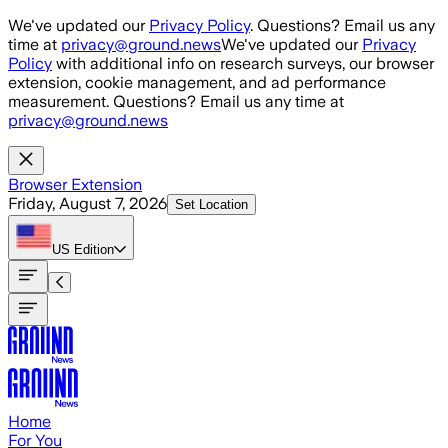
Skip to main content
We've updated our
Privacy Policy
. Questions? Email us any
time at
privacy@ground.news
We've updated our
Privacy
Policy
with additional info on research surveys, our browser
extension, cookie management, and ad performance
measurement. Questions? Email us any time at
privacy@ground.news
Browser Extension
Friday, August 7, 2026
Set Location
US
Edition
Home
For You