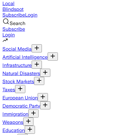
Local
Blindspot
Subscribe
Login
Search
Subscribe
Login
Social Media
Artificial Intelligence
Infrastructure
Natural Disasters
Stock Markets
Taxes
European Union
Democratic Party
Immigration
Weapons
Education