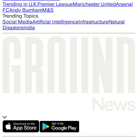
Trending in U.K.
Premier League
Manchester United
Arsenal
FC
Andy Burnham
M&S
Trending Topics
Social Media
Artificial Intelligence
Infrastructure
Natural
Disasters
India