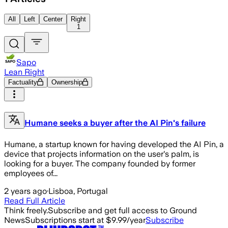
All
Left
Center
Right
1
Sapo
Lean Right
Factuality
Ownership
Humane seeks a buyer after the AI Pin's failure
Humane, a startup known for having developed the AI Pin, a
device that projects information on the user's palm, is
looking for a buyer. The company founded by former
employees of...
2 years ago
·
Lisboa, Portugal
Read Full Article
Think freely.
Subscribe and get full access to Ground
News
Subscriptions start at $9.99/year
Subscribe