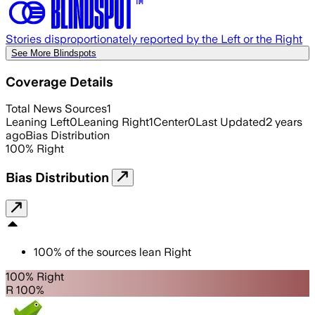
Stories disproportionately reported by the Left or the Right
See More Blindspots
Coverage Details
Total News Sources
1
Leaning Left
0
Leaning Right
1
Center
0
Last Updated
2 years
ago
Bias Distribution
100
%
Right
Bias Distribution
100
%
of the sources lean
Right
100% Right
R 100%