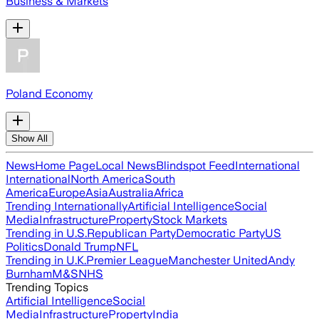
Business & Markets
Poland Economy
Show All
News
Home Page
Local News
Blindspot Feed
International
International
North America
South
America
Europe
Asia
Australia
Africa
Trending Internationally
Artificial Intelligence
Social
Media
Infrastructure
Property
Stock Markets
Trending in U.S.
Republican Party
Democratic Party
US
Politics
Donald Trump
NFL
Trending in U.K.
Premier League
Manchester United
Andy
Burnham
M&S
NHS
Trending Topics
Artificial Intelligence
Social
Media
Infrastructure
Property
India