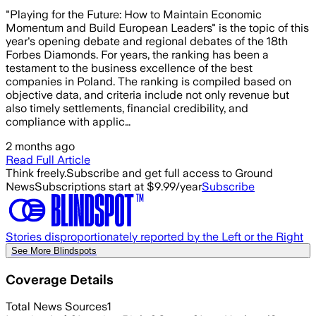
"Playing for the Future: How to Maintain Economic
Momentum and Build European Leaders" is the topic of this
year's opening debate and regional debates of the 18th
Forbes Diamonds. For years, the ranking has been a
testament to the business excellence of the best
companies in Poland. The ranking is compiled based on
objective data, and criteria include not only revenue but
also timely settlements, financial credibility, and
compliance with applic…
2 months ago
Read Full Article
Think freely.
Subscribe and get full access to Ground
News
Subscriptions start at $9.99/year
Subscribe
Stories disproportionately reported by the Left or the Right
See More Blindspots
Coverage Details
Total News Sources
1