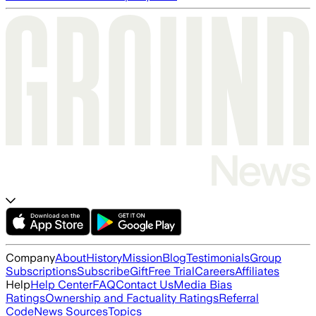
Company
About
History
Mission
Blog
Testimonials
Group
Subscriptions
Subscribe
Gift
Free Trial
Careers
Affiliates
Help
Help Center
FAQ
Contact Us
Media Bias
Ratings
Ownership and Factuality Ratings
Referral
Code
News Sources
Topics