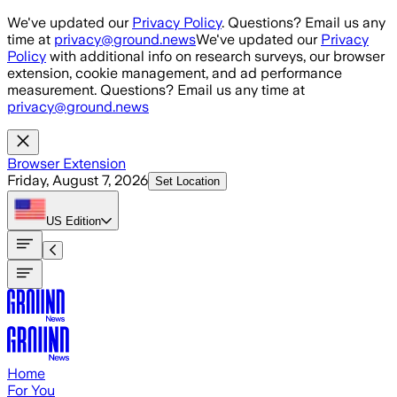
Skip to main content
We've updated our
Privacy Policy
. Questions? Email us any
time at
privacy@ground.news
We've updated our
Privacy
Policy
with additional info on research surveys, our browser
extension, cookie management, and ad performance
measurement. Questions? Email us any time at
privacy@ground.news
Browser Extension
Friday, August 7, 2026
Set Location
US
Edition
Home
For You