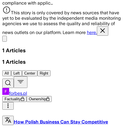
compliance with applic…
This story is only covered by news sources that have
yet to be evaluated by the independent media monitoring
agencies we use to assess the quality and reliability of
news outlets on our platform. Learn more
here.
Share menu
1
Articles
1
Articles
All
Left
Center
Right
forbes.pl
Factuality
Ownership
How Polish Business Can Stay Competitive