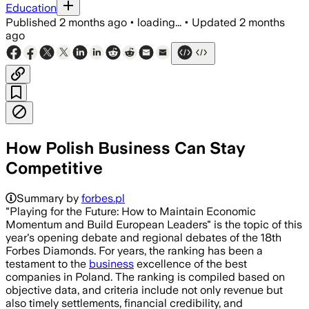
Education
Published
2 months ago
•
loading...
•
Updated
2 months
ago
How Polish Business Can Stay
Competitive
Summary by
forbes.pl
"Playing for the Future: How to Maintain Economic
Momentum and Build European Leaders" is the topic of this
year's opening debate and regional debates of the 18th
Forbes Diamonds. For years, the ranking has been a
testament to the
business
excellence of the best
companies in Poland. The ranking is compiled based on
objective data, and criteria include not only revenue but
also timely settlements, financial credibility, and