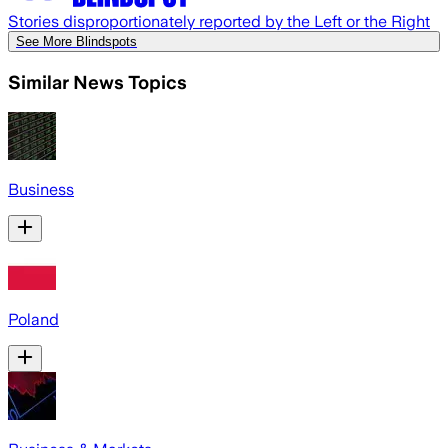
Stories disproportionately reported by the Left or the Right
See More Blindspots
Similar News Topics
Business
Poland