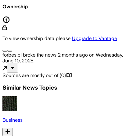
Ownership
To view ownership data please
Upgrade to Vantage
forbes.pl
broke the news
2 months ago
on
Wednesday,
June 10, 2026
.
Sources are mostly out of
(
0
)
Similar News Topics
Business