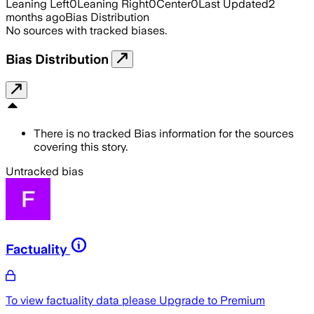
Leaning Left
0
Leaning Right
0
Center
0
Last Updated
2
months ago
Bias Distribution
No sources with tracked biases.
Bias Distribution
There is no tracked Bias information for the sources
covering this story.
Untracked bias
Factuality
To view factuality data please
Upgrade to Premium