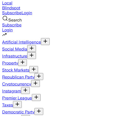
Local
Blindspot
Subscribe
Login
Search
Subscribe
Login
Artificial Intelligence
Social Media
Infrastructure
Property
Stock Markets
Republican Party
Cryptocurrency
Instagram
Premier League
Taxes
Democratic Party