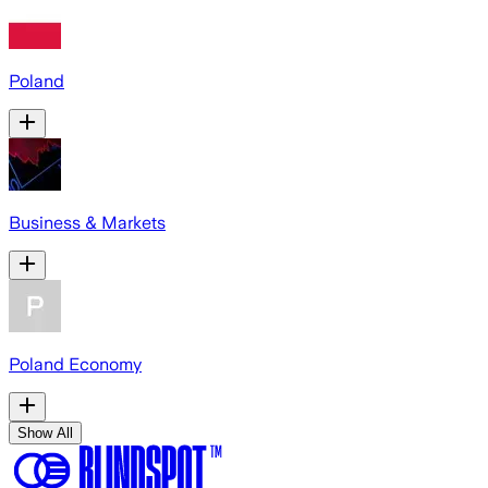
Poland
Business & Markets
Poland Economy
Show All