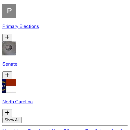
Primary Elections
Senate
North Carolina
Show All