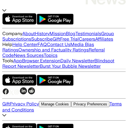
Company
About
History
Mission
Blog
Testimonials
Group
Subscriptions
Subscribe
Gift
Free Trial
Careers
Affiliates
Help
Help Center
FAQ
Contact Us
Media Bias
Ratings
Ownership and Factuality Ratings
Referral
Code
News Sources
Topics
Tools
App
Browser Extension
Daily Newsletter
Blindspot
Report Newsletter
Burst Your Bubble Newsletter
Gift
Privacy Policy
Terms
Manage Cookies
Privacy Preferences
and Conditions