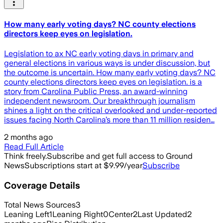
How many early voting days? NC county elections
directors keep eyes on legislation.
Legislation to ax NC early voting days in primary and
general elections in various ways is under discussion, but
the outcome is uncertain. How many early voting days? NC
county elections directors keep eyes on legislation. is a
story from Carolina Public Press, an award-winning
independent newsroom. Our breakthrough journalism
shines a light on the critical overlooked and under-reported
issues facing North Carolina’s more than 11 million residen…
2 months ago
Read Full Article
Think freely.
Subscribe and get full access to Ground
News
Subscriptions start at $9.99/year
Subscribe
Coverage Details
Total News Sources
3
Leaning Left
1
Leaning Right
0
Center
2
Last Updated
2