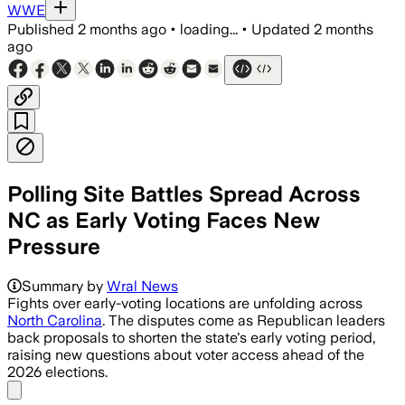
WWE
Published
2 months ago
•
loading...
•
Updated
2 months
ago
Polling Site Battles Spread Across
NC as Early Voting Faces New
Pressure
Summary by
Wral News
Fights over early-voting locations are unfolding across
North Carolina
. The disputes come as Republican leaders
back proposals to shorten the state's early voting period,
raising new questions about voter access ahead of the
2026 elections.
Share menu