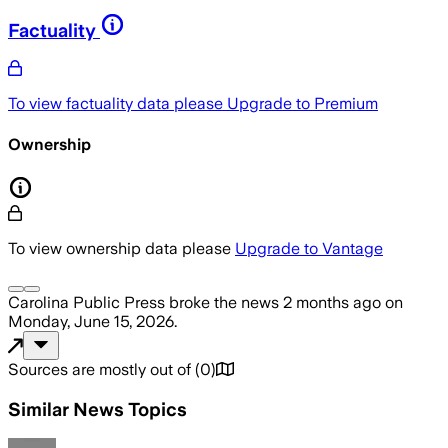
Factuality
To view factuality data please
Upgrade to Premium
Ownership
To view ownership data please
Upgrade to Vantage
Carolina Public Press
broke the news
2 months ago
on
Monday, June 15, 2026
.
Sources are mostly out of
(
0
)
Similar News Topics