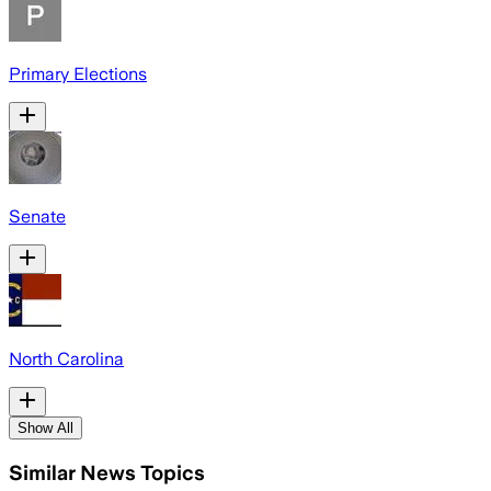
Primary Elections
Senate
North Carolina
Show All
Similar News Topics