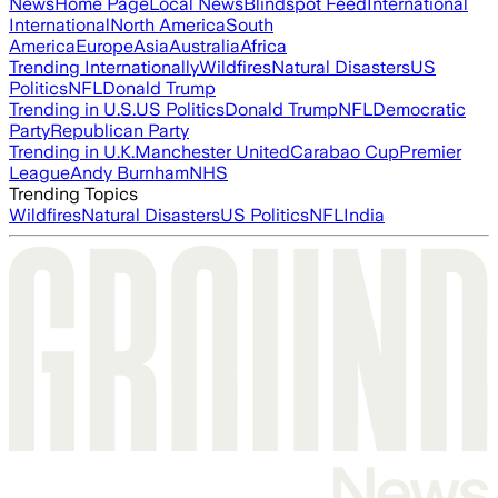
News
Home Page
Local News
Blindspot Feed
International
International
North America
South
America
Europe
Asia
Australia
Africa
Trending Internationally
Wildfires
Natural Disasters
US
Politics
NFL
Donald Trump
Trending in U.S.
US Politics
Donald Trump
NFL
Democratic
Party
Republican Party
Trending in U.K.
Manchester United
Carabao Cup
Premier
League
Andy Burnham
NHS
Trending Topics
Wildfires
Natural Disasters
US Politics
NFL
India