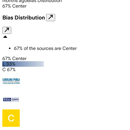
months ago
Bias Distribution
67
%
Center
Bias Distribution
67
%
of the sources are
Center
67% Center
L 33%
C 67%