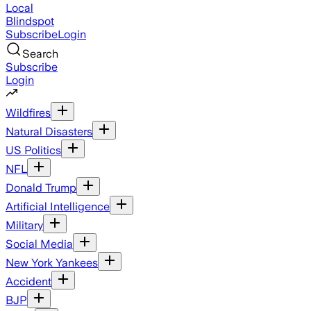
Local
Blindspot
Subscribe
Login
Search
Subscribe
Login
Wildfires
Natural Disasters
US Politics
NFL
Donald Trump
Artificial Intelligence
Military
Social Media
New York Yankees
Accident
BJP