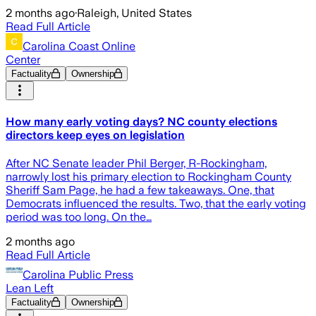
2 months ago
·
Raleigh, United States
Read Full Article
Carolina Coast Online
Center
Factuality
Ownership
How many early voting days? NC county elections
directors keep eyes on legislation
After NC Senate leader Phil Berger, R-Rockingham,
narrowly lost his primary election to Rockingham County
Sheriff Sam Page, he had a few takeaways. One, that
Democrats influenced the results. Two, that the early voting
period was too long. On the…
2 months ago
Read Full Article
Carolina Public Press
Lean Left
Factuality
Ownership