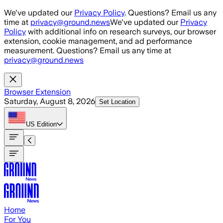
Skip to main content
We've updated our
Privacy Policy
. Questions? Email us any
time at
privacy@ground.news
We've updated our
Privacy
Policy
with additional info on research surveys, our browser
extension, cookie management, and ad performance
measurement. Questions? Email us any time at
privacy@ground.news
Browser Extension
Saturday, August 8, 2026
Set Location
US
Edition
Home
For You