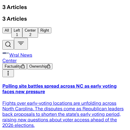
3
Articles
3
Articles
All
Left
Center
Right
1
2
Wral News
Center
Factuality
Ownership
Polling site battles spread across NC as early voting
faces new pressure
Fights over early-voting locations are unfolding across
North Carolina. The disputes come as Republican leaders
back proposals to shorten the state's early voting period,
raising new questions about voter access ahead of the
2026 elections.