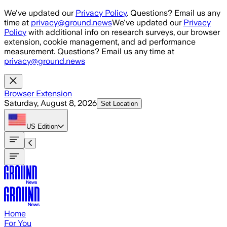
Skip to main content
We've updated our
Privacy Policy
. Questions? Email us any
time at
privacy@ground.news
We've updated our
Privacy
Policy
with additional info on research surveys, our browser
extension, cookie management, and ad performance
measurement. Questions? Email us any time at
privacy@ground.news
Browser Extension
Saturday, August 8, 2026
Set Location
US
Edition
Home
For You