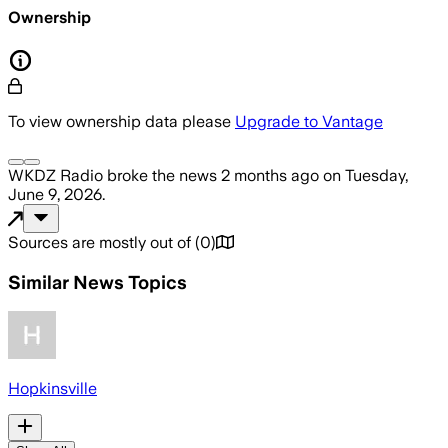
Ownership
To view ownership data please
Upgrade to Vantage
WKDZ Radio
broke the news
2 months ago
on
Tuesday,
June 9, 2026
.
Sources are mostly out of
(
0
)
Similar News Topics
Hopkinsville