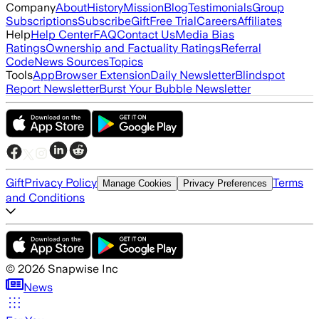
Company
About
History
Mission
Blog
Testimonials
Group
Subscriptions
Subscribe
Gift
Free Trial
Careers
Affiliates
Help
Help Center
FAQ
Contact Us
Media Bias
Ratings
Ownership and Factuality Ratings
Referral
Code
News Sources
Topics
Tools
App
Browser Extension
Daily Newsletter
Blindspot
Report Newsletter
Burst Your Bubble Newsletter
Gift
Privacy Policy
Terms
Manage Cookies
Privacy Preferences
and Conditions
©
2026
Snapwise Inc
News