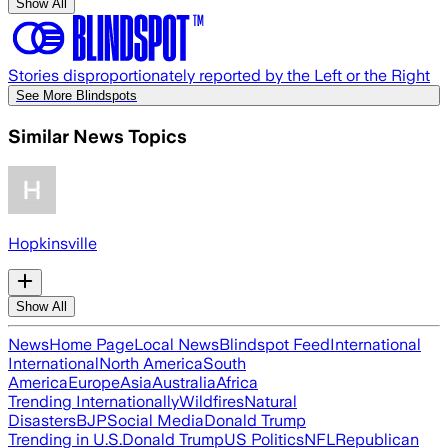
Show All
Stories disproportionately reported by the Left or the Right
See More Blindspots
Similar News Topics
Hopkinsville
Show All
News
Home Page
Local News
Blindspot Feed
International
International
North America
South
America
Europe
Asia
Australia
Africa
Trending Internationally
Wildfires
Natural
Disasters
BJP
Social Media
Donald Trump
Trending in U.S.
Donald Trump
US Politics
NFL
Republican