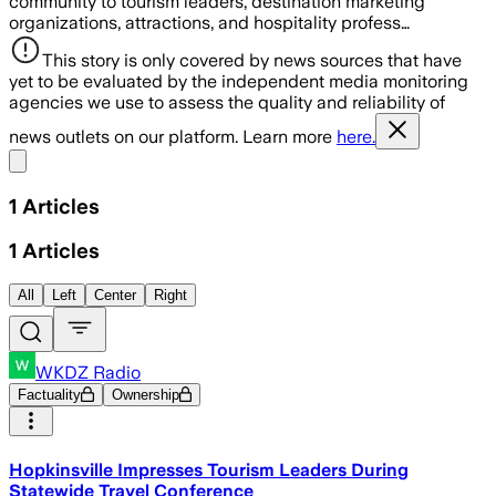
community to tourism leaders, destination marketing
organizations, attractions, and hospitality profess…
This story is only covered by news sources that have
yet to be evaluated by the independent media monitoring
agencies we use to assess the quality and reliability of
news outlets on our platform. Learn more
here.
Share menu
1
Articles
1
Articles
All
Left
Center
Right
WKDZ Radio
Factuality
Ownership
Hopkinsville Impresses Tourism Leaders During
Statewide Travel Conference