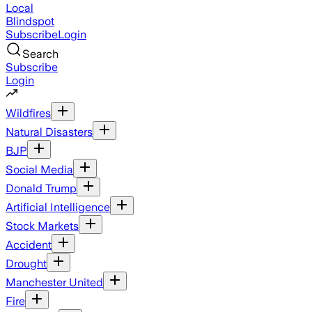
Local
Blindspot
Subscribe
Login
Search
Subscribe
Login
Wildfires
Natural Disasters
BJP
Social Media
Donald Trump
Artificial Intelligence
Stock Markets
Accident
Drought
Manchester United
Fire