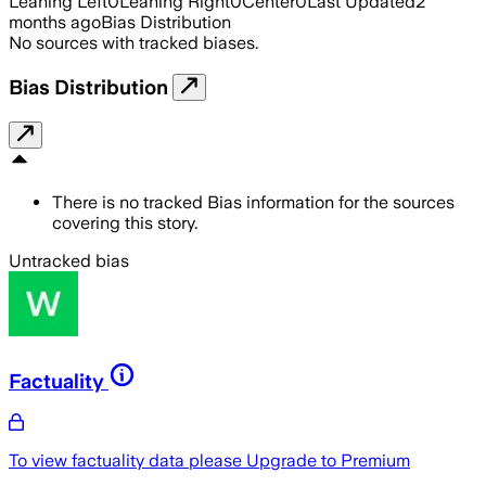
Leaning Left
0
Leaning Right
0
Center
0
Last Updated
2
months ago
Bias Distribution
No sources with tracked biases.
Bias Distribution
There is no tracked Bias information for the sources
covering this story.
Untracked bias
Factuality
To view factuality data please
Upgrade to Premium