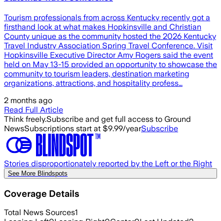
Tourism professionals from across Kentucky recently got a
firsthand look at what makes Hopkinsville and Christian
County unique as the community hosted the 2026 Kentucky
Travel Industry Association Spring Travel Conference. Visit
Hopkinsville Executive Director Amy Rogers said the event
held on May 13-15 provided an opportunity to showcase the
community to tourism leaders, destination marketing
organizations, attractions, and hospitality profess…
2 months ago
Read Full Article
Think freely.
Subscribe and get full access to Ground
News
Subscriptions start at $9.99/year
Subscribe
Stories disproportionately reported by the Left or the Right
See More Blindspots
Coverage Details
Total News Sources
1