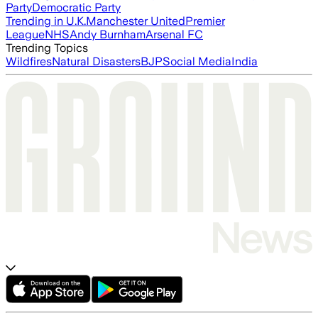
Party
Democratic Party
Trending in U.K.
Manchester United
Premier
League
NHS
Andy Burnham
Arsenal FC
Trending Topics
Wildfires
Natural Disasters
BJP
Social Media
India