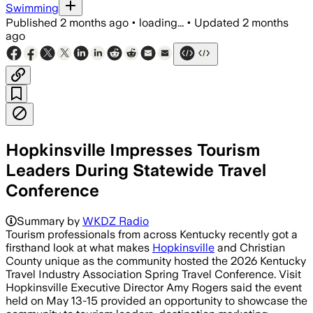
Swimming
Published
2 months ago
•
loading...
•
Updated
2 months
ago
Hopkinsville Impresses Tourism
Leaders During Statewide Travel
Conference
Summary by
WKDZ Radio
Tourism professionals from across Kentucky recently got a
firsthand look at what makes
Hopkinsville
and Christian
County unique as the community hosted the 2026 Kentucky
Travel Industry Association Spring Travel Conference. Visit
Hopkinsville Executive Director Amy Rogers said the event
held on May 13-15 provided an opportunity to showcase the