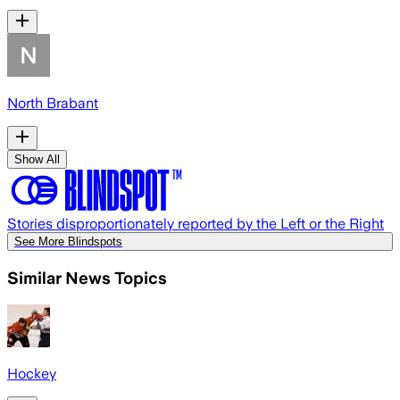
North Brabant
Show All
Stories disproportionately reported by the Left or the Right
See More Blindspots
Similar News Topics
Hockey