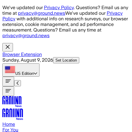
Skip to main content
We've updated our
Privacy Policy
. Questions? Email us any
time at
privacy@ground.news
We've updated our
Privacy
Policy
with additional info on research surveys, our browser
extension, cookie management, and ad performance
measurement. Questions? Email us any time at
privacy@ground.news
Browser Extension
Sunday, August 9, 2026
Set Location
US
Edition
Home
For You