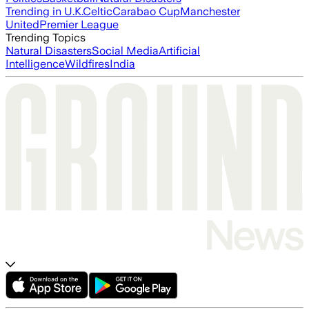
Trending in U.K.
Celtic
Carabao Cup
Manchester
United
Premier League
Trending Topics
Natural Disasters
Social Media
Artificial
Intelligence
Wildfires
India