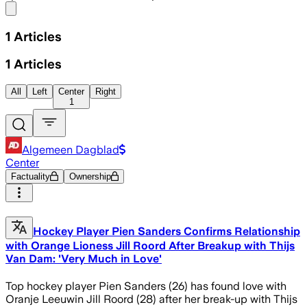
Share menu
1
Articles
1
Articles
All
Left
Center
Right
1
Algemeen Dagblad
Center
Factuality
Ownership
Hockey Player Pien Sanders Confirms Relationship
with Orange Lioness Jill Roord After Breakup with Thijs
Van Dam: 'Very Much in Love'
Top hockey player Pien Sanders (26) has found love with
Oranje Leeuwin Jill Roord (28) after her break-up with Thijs