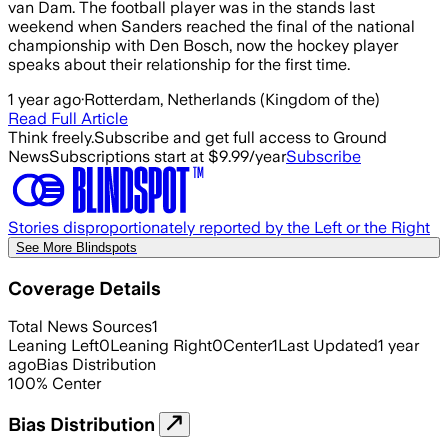
van Dam. The football player was in the stands last
weekend when Sanders reached the final of the national
championship with Den Bosch, now the hockey player
speaks about their relationship for the first time.
1 year ago
·
Rotterdam, Netherlands (Kingdom of the)
Read Full Article
Think freely.
Subscribe and get full access to Ground
News
Subscriptions start at $9.99/year
Subscribe
Stories disproportionately reported by the Left or the Right
See More Blindspots
Coverage Details
Total News Sources
1
Leaning Left
0
Leaning Right
0
Center
1
Last Updated
1 year
ago
Bias Distribution
100
%
Center
Bias Distribution