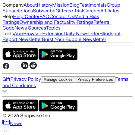
Company
About
History
Mission
Blog
Testimonials
Group
Subscriptions
Subscribe
Gift
Free Trial
Careers
Affiliates
Help
Help Center
FAQ
Contact Us
Media Bias
Ratings
Ownership and Factuality Ratings
Referral
Code
News Sources
Topics
Tools
App
Browser Extension
Daily Newsletter
Blindspot
Report Newsletter
Burst Your Bubble Newsletter
Gift
Privacy Policy
Terms
Manage Cookies
Privacy Preferences
and Conditions
©
2026
Snapwise Inc
News