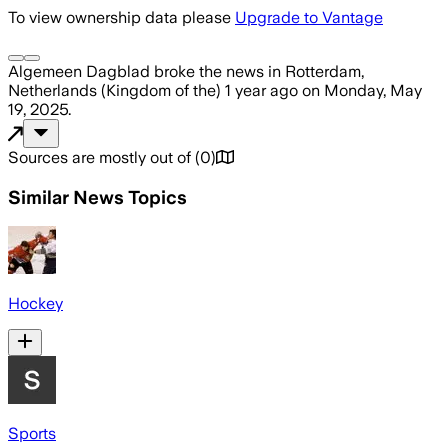
To view ownership data please
Upgrade to Vantage
Algemeen Dagblad
broke the news
in Rotterdam,
Netherlands (Kingdom of the)
1 year ago
on
Monday, May
19, 2025
.
Sources are mostly out of
(
0
)
Similar News Topics
Hockey
Sports