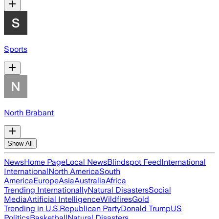
Sports
North Brabant
Show All
News
Home Page
Local News
Blindspot Feed
International
International
North America
South
America
Europe
Asia
Australia
Africa
Trending Internationally
Natural Disasters
Social
Media
Artificial Intelligence
Wildfires
Gold
Trending in U.S.
Republican Party
Donald Trump
US
Politics
Basketball
Natural Disasters