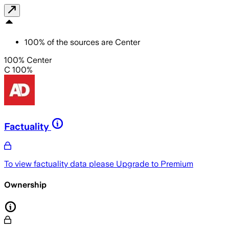
100
%
of the sources are
Center
100% Center
C 100%
Factuality
To view factuality data please
Upgrade to Premium
Ownership