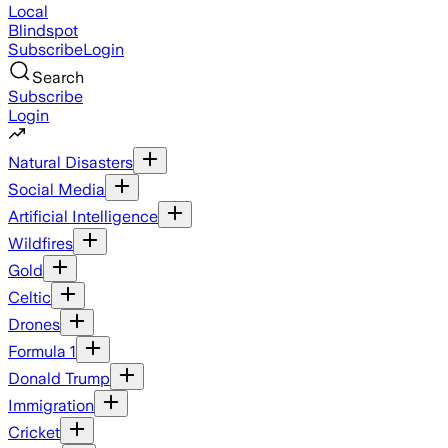
Local
Blindspot
Subscribe
Login
Search
Subscribe
Login
Natural Disasters
Social Media
Artificial Intelligence
Wildfires
Gold
Celtic
Drones
Formula 1
Donald Trump
Immigration
Cricket