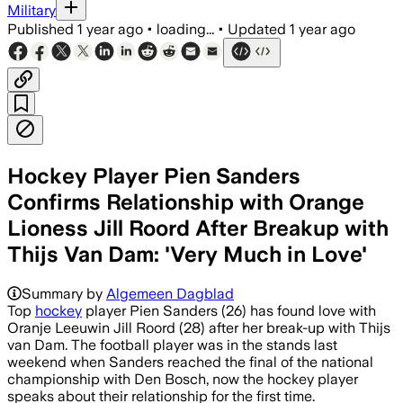
Military
Published
1 year ago
•
loading...
•
Updated
1 year ago
Hockey Player Pien Sanders
Confirms Relationship with Orange
Lioness Jill Roord After Breakup with
Thijs Van Dam: 'Very Much in Love'
Summary by
Algemeen Dagblad
Top
hockey
player Pien Sanders (26) has found love with
Oranje Leeuwin Jill Roord (28) after her break-up with Thijs
van Dam. The football player was in the stands last
weekend when Sanders reached the final of the national
championship with Den Bosch, now the hockey player
speaks about their relationship for the first time.