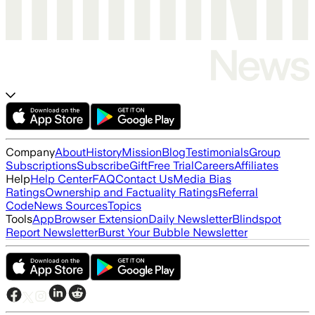
Company
About
History
Mission
Blog
Testimonials
Group
Subscriptions
Subscribe
Gift
Free Trial
Careers
Affiliates
Help
Help Center
FAQ
Contact Us
Media Bias
Ratings
Ownership and Factuality Ratings
Referral
Code
News Sources
Topics
Tools
App
Browser Extension
Daily Newsletter
Blindspot
Report Newsletter
Burst Your Bubble Newsletter