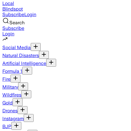
Local
Blindspot
Subscribe
Login
Search
Subscribe
Login
Social Media
Natural Disasters
Artificial Intelligence
Formula 1
Fire
Military
Wildfires
Gold
Drones
Instagram
BJP