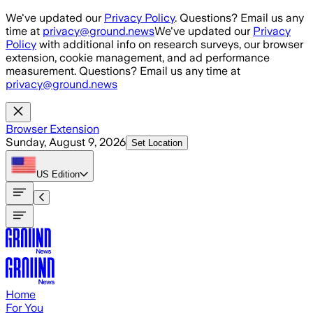
Skip to main content
We've updated our
Privacy Policy
. Questions? Email us any
time at
privacy@ground.news
We've updated our
Privacy
Policy
with additional info on research surveys, our browser
extension, cookie management, and ad performance
measurement. Questions? Email us any time at
privacy@ground.news
Browser Extension
Sunday, August 9, 2026
Set Location
US
Edition
Home
For You