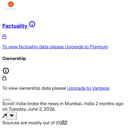
Factuality
To view factuality data please
Upgrade to Premium
Ownership
To view ownership data please
Upgrade to Vantage
Scroll India
broke the news
in Mumbai, India
2 months ago
on
Tuesday, June 2, 2026
.
Sources are mostly out of
(
0
)