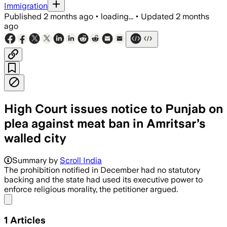
Immigration
Published
2 months ago
•
loading...
•
Updated
2 months
ago
High Court issues notice to Punjab on
plea against meat ban in Amritsar’s
walled city
Summary by
Scroll India
The prohibition notified in December had no statutory
backing and the state had used its executive power to
enforce religious morality, the petitioner argued.
Share menu
1
Articles