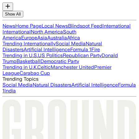
Show All
News
Home Page
Local News
Blindspot Feed
International
International
North America
South
America
Europe
Asia
Australia
Africa
Trending Internationally
Social Media
Natural
Disasters
Artificial Intelligence
Formula 1
Fire
Trending in U.S.
US Politics
Republican Party
Donald
Trump
Basketball
Democratic Party
Trending in U.K.
Celtic
Manchester United
Premier
League
Carabao Cup
Trending Topics
Social Media
Natural Disasters
Artificial Intelligence
Formula
1
India