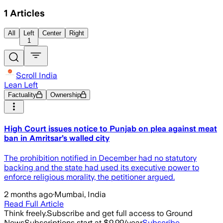
1
Articles
All
Left
Center
Right
1
Scroll India
Lean Left
Factuality
Ownership
High Court issues notice to Punjab on plea against meat
ban in Amritsar’s walled city
The prohibition notified in December had no statutory
backing and the state had used its executive power to
enforce religious morality, the petitioner argued.
2 months ago
·
Mumbai, India
Read Full Article
Think freely.
Subscribe and get full access to Ground
News
Subscriptions start at $9.99/year
Subscribe