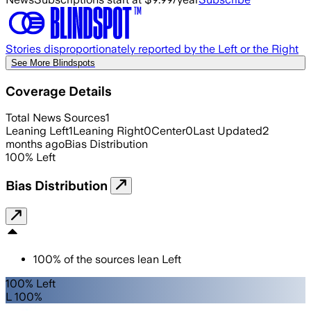
Stories disproportionately reported by the Left or the Right
See More Blindspots
Coverage Details
Total News Sources
1
Leaning Left
1
Leaning Right
0
Center
0
Last Updated
2
months ago
Bias Distribution
100
%
Left
Bias Distribution
100
%
of the sources lean
Left
100% Left
L 100%