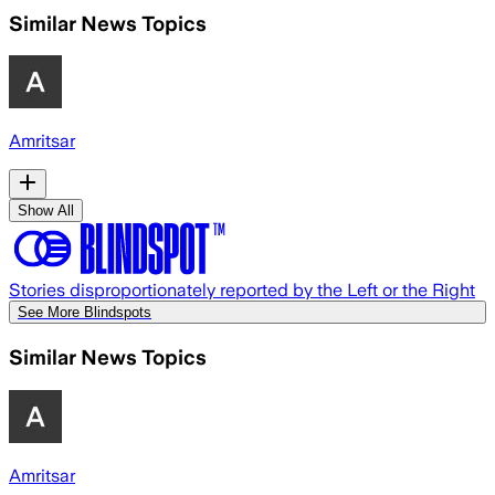
Similar News Topics
Amritsar
Show All
Stories disproportionately reported by the Left or the Right
See More Blindspots
Similar News Topics
Amritsar