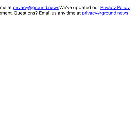
ime at
privacy@ground.news
We've updated our
Privacy Policy
ment. Questions? Email us any time at
privacy@ground.news