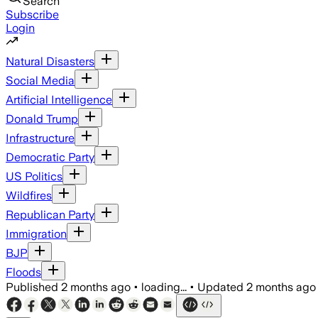
Search
Subscribe
Login
Natural Disasters
Social Media
Artificial Intelligence
Donald Trump
Infrastructure
Democratic Party
US Politics
Wildfires
Republican Party
Immigration
BJP
Floods
Published
2 months ago
•
loading...
•
Updated
2 months ago