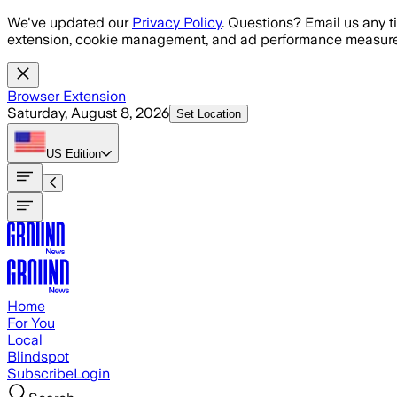
Skip to main content
We've updated our
Privacy Policy
. Questions? Email us any t
extension, cookie management, and ad performance measure
Browser Extension
Saturday, August 8, 2026
Set Location
US
Edition
Home
For You
Local
Blindspot
Subscribe
Login