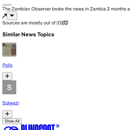
The Zambian Observer
broke the news
in Zambia
2 months 
Sources are mostly out of
(
0
)
Similar News Topics
Polls
Solwezi
Show All