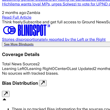
Hichilema wants loyal MPs, urges Solwezi to vote for UPND c
2 months ago
·
Zambia
Read Full Article
Think freely.
Subscribe and get full access to Ground News
Su
Stories disproportionately reported by the Left or the Right
See More Blindspots
Coverage Details
Total News Sources
2
Leaning Left
0
Leaning Right
0
Center
0
Last Updated
2 month
No sources with tracked biases.
Bias Distribution
There is no tracked Bias information for the sources cove