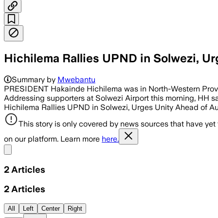
Hichilema Rallies UPND in Solwezi, Ur
Summary by
Mwebantu
PRESIDENT Hakainde Hichilema was in North-Western Province
Addressing supporters at Solwezi Airport this morning, HH sai
Hichilema Rallies UPND in Solwezi, Urges Unity Ahead of A
This story is only covered by news sources that have yet
on our platform. Learn more
here.
Share menu
2
Articles
2
Articles
All
Left
Center
Right