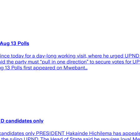
Aug 13 Polls
 today for a day-long working visit, where he urged UPND su
d the party must “pull in one direction” to secure votes for UP
g 13 Polls first appeared on Mwebant…
ND candidates only
candidates only PRESIDENT Hakainde Hichilema has appealed t
 the ruling UPND. The Head of State said he requires loyal Me