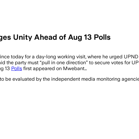
ges Unity Ahead of Aug 13 Polls
 today for a day-long working visit, where he urged UPND su
d the party must “pull in one direction” to secure votes for UP
ug 13
Polls
first appeared on Mwebant…
 to be evaluated by the independent media monitoring agencies 