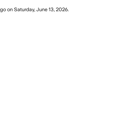
ago
on
Saturday, June 13, 2026
.