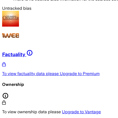
Untracked bias
Factuality
To view factuality data please
Upgrade to Premium
Ownership
To view ownership data please
Upgrade to Vantage