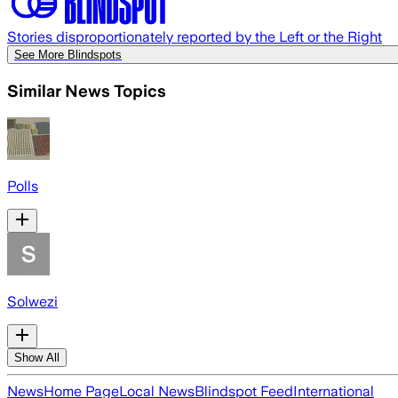
Stories disproportionately reported by the Left or the Right
See More Blindspots
Similar News Topics
Polls
Solwezi
Show All
News
Home Page
Local News
Blindspot Feed
International