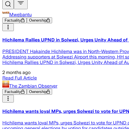
Mwebantu
Factuality
Ownership
Hichilema Rallies UPND in Solwezi, Urges Unity Ahead of 
PRESIDENT Hakainde Hichilema was in North-Western Province
Addressing supporters at Solwezi Airport this morning, HH sai
Hichilema Rallies UPND in Solwezi, Urges Unity Ahead of Au
2 months ago
Read Full Article
The Zambian Observer
Factuality
Ownership
Hichilema wants loyal MPs, urges Solwezi to vote for UP
Hichilema wants loyal MPs, urges Solwezi to vote for UPND 
upcoming general elections by voting for candidates outside