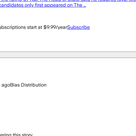
andidates only first appeared on The …
bscriptions start at $9.99/year
Subscribe
s ago
Bias Distribution
ring this story.