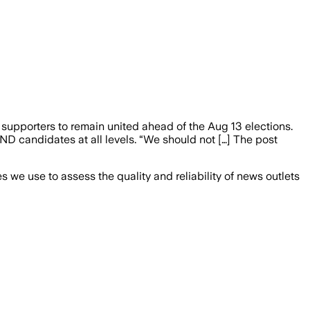
pporters to remain united ahead of the Aug 13 elections.
ND candidates at all levels. “We should not […] The post
we use to assess the quality and reliability of news outlets