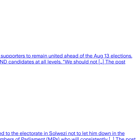
pporters to remain united ahead of the Aug 13 elections.
ND candidates at all levels. “We should not […] The post
o the electorate in Solwezi not to let him down in the
mbers of Parliament (MPs) who will consistently […] The post