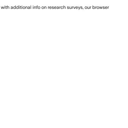
with additional info on research surveys, our browser