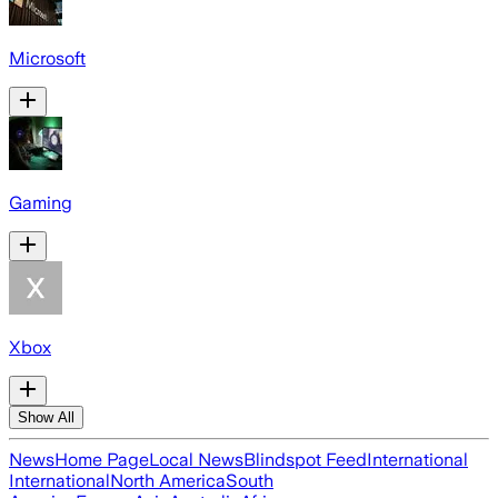
Microsoft
Gaming
Xbox
Show All
News
Home Page
Local News
Blindspot Feed
International
International
North America
South