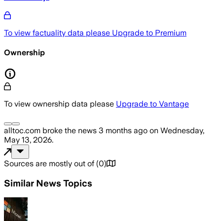
To view factuality data please
Upgrade to Premium
Ownership
To view ownership data please
Upgrade to Vantage
alltoc.com
broke the news
3 months ago
on
Wednesday,
May 13, 2026
.
Sources are mostly out of
(
0
)
Similar News Topics