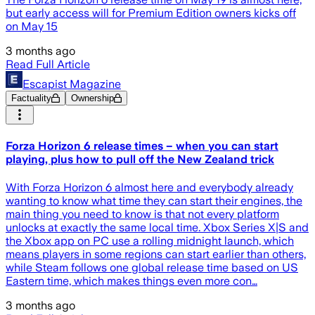
but early access will for Premium Edition owners kicks off
on May 15
3 months ago
Read Full Article
Escapist Magazine
Factuality
Ownership
Forza Horizon 6 release times – when you can start
playing, plus how to pull off the New Zealand trick
With Forza Horizon 6 almost here and everybody already
wanting to know what time they can start their engines, the
main thing you need to know is that not every platform
unlocks at exactly the same local time. Xbox Series X|S and
the Xbox app on PC use a rolling midnight launch, which
means players in some regions can start earlier than others,
while Steam follows one global release time based on US
Eastern time, which makes things even more con…
3 months ago