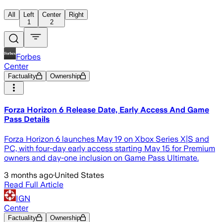
All
Left
Center
Right
1
2
Forbes
Center
Factuality
Ownership
Forza Horizon 6 Release Date, Early Access And Game
Pass Details
Forza Horizon 6 launches May 19 on Xbox Series X|S and
PC, with four-day early access starting May 15 for Premium
owners and day-one inclusion on Game Pass Ultimate.
3 months ago
·
United States
Read Full Article
IGN
Center
Factuality
Ownership