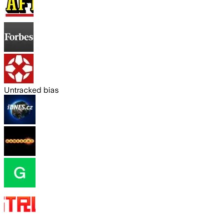
Untracked bias