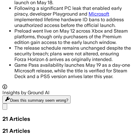
launch on May 18.
Following a significant PC leak that enabled early
piracy, developer Playground and
Microsoft
implemented lifetime hardware ID bans to address
unauthorized access before the official launch.
Preload went live on May 12 across Xbox and Steam
platforms, though only purchasers of the Premium
edition gain access to the early launch window.
The release schedule remains unchanged despite the
security breach; plans were not altered, ensuring
Forza Horizon 6 arrives as originally intended.
Game Pass availability launches May 19 as a day-one
Microsoft release, while the title is verified for Steam
Deck and a PS5 version arrives later this year.
Insights by Ground AI
Does this summary
seem wrong?
Share menu
21
Articles
21
Articles