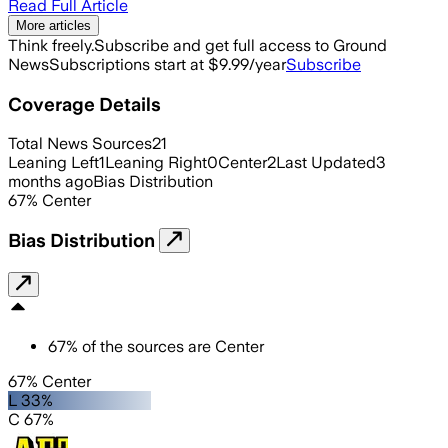
Read Full Article
More articles
Think freely.
Subscribe and get full access to Ground
News
Subscriptions start at $9.99/year
Subscribe
Coverage Details
Total News Sources
21
Leaning Left
1
Leaning Right
0
Center
2
Last Updated
3
months ago
Bias Distribution
67
%
Center
Bias Distribution
67
%
of the sources are
Center
67% Center
L 33%
C 67%