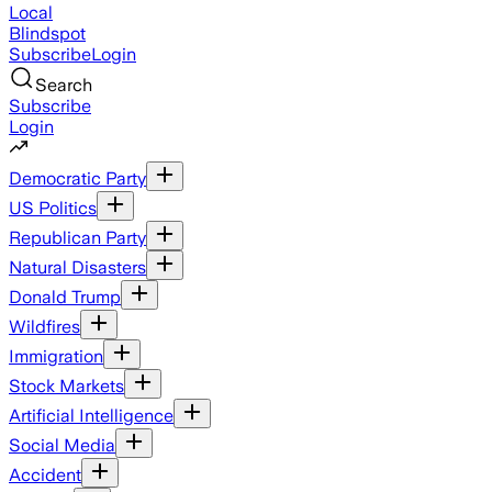
Local
Blindspot
Subscribe
Login
Search
Subscribe
Login
Democratic Party
US Politics
Republican Party
Natural Disasters
Donald Trump
Wildfires
Immigration
Stock Markets
Artificial Intelligence
Social Media
Accident