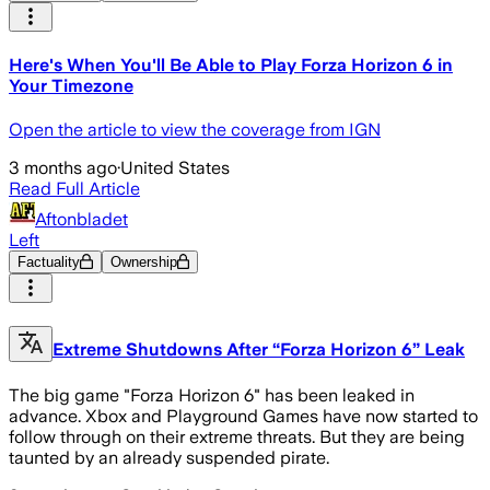
Here's When You'll Be Able to Play Forza Horizon 6 in
Your Timezone
Open the article to view the coverage from IGN
3 months ago
·
United States
Read Full Article
Aftonbladet
Left
Factuality
Ownership
Extreme Shutdowns After “Forza Horizon 6” Leak
The big game "Forza Horizon 6" has been leaked in
advance. Xbox and Playground Games have now started to
follow through on their extreme threats. But they are being
taunted by an already suspended pirate.