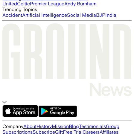
United
Celtic
Premier League
Andy Burnham
Trending Topics
Accident
Artificial Intelligence
Social Media
BJP
India
Company
About
History
Mission
Blog
Testimonials
Group
Subscriptions
Subscribe
Gift
Free Trial
Careers
Affiliates