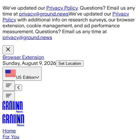
Skip to main content
We've updated our
Privacy Policy
. Questions? Email us any
time at
privacy@ground.news
We've updated our
Privacy
Policy
with additional info on research surveys, our browser
extension, cookie management, and ad performance
measurement. Questions? Email us any time at
privacy@ground.news
Browser Extension
Sunday, August 9, 2026
Set Location
US
Edition
Home
For You