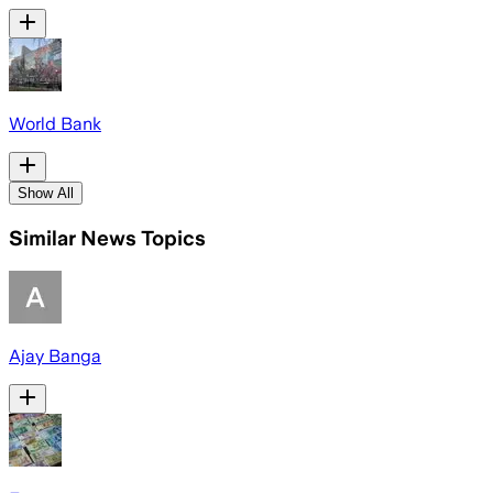
World Bank
Show All
Similar News Topics
Ajay Banga