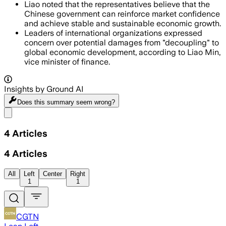
Liao noted that the representatives believe that the
Chinese government can reinforce market confidence
and achieve stable and sustainable economic growth.
Leaders of international organizations expressed
concern over potential damages from "decoupling" to
global economic development, according to Liao Min,
vice minister of finance.
Insights by Ground AI
Does this summary
seem wrong?
Share menu
4
Articles
4
Articles
All
Left
Center
Right
1
1
CGTN