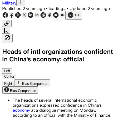
Military
Published
2 years ago
•
loading...
•
Updated
2 years ago
Heads of intl organizations confident
in China's economy: official
Left
Center
Right
Bias Comparison
Bias Comparison
The heads of several international economic
organizations expressed confidence in China's
economy
at a dialogue meeting on Monday,
according to an official with the Ministry of Finance.