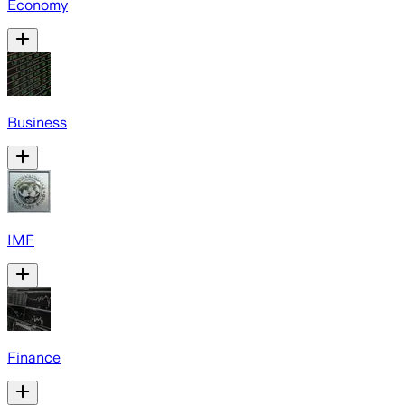
Economy
Business
IMF
Finance