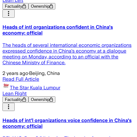
Lean Left
Factuality
Ownership
Heads of intl organizations confident in China's
economy: official
The heads of several international economic organizations
expressed confidence in China's economy at a dialogue
meeting on Monday, according to an official with the
Chinese Ministry of Finance.
2 years ago
·
Beijing, China
Read Full Article
The Star Kuala Lumpur
Lean Right
Factuality
Ownership
Heads of int'l organizations voice confidence in China's
economy: official