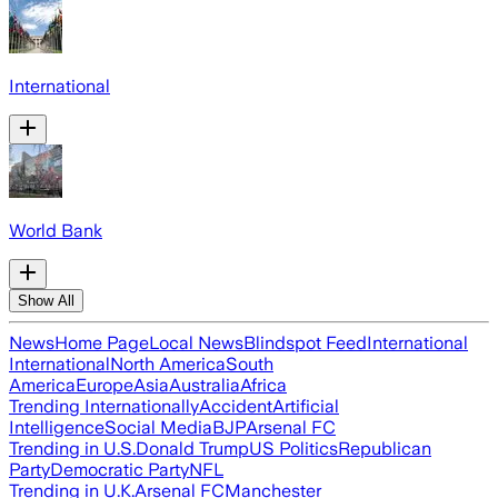
International
World Bank
Show All
News
Home Page
Local News
Blindspot Feed
International
International
North America
South
America
Europe
Asia
Australia
Africa
Trending Internationally
Accident
Artificial
Intelligence
Social Media
BJP
Arsenal FC
Trending in U.S.
Donald Trump
US Politics
Republican
Party
Democratic Party
NFL
Trending in U.K.
Arsenal FC
Manchester