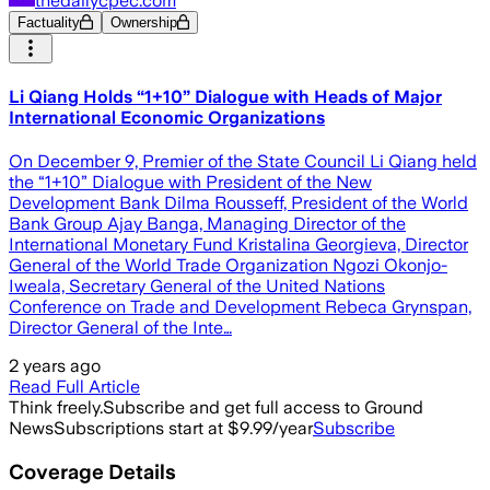
thedailycpec.com
Factuality
Ownership
Li Qiang Holds “1+10” Dialogue with Heads of Major
International Economic Organizations
On December 9, Premier of the State Council Li Qiang held
the “1+10” Dialogue with President of the New
Development Bank Dilma Rousseff, President of the World
Bank Group Ajay Banga, Managing Director of the
International Monetary Fund Kristalina Georgieva, Director
General of the World Trade Organization Ngozi Okonjo-
Iweala, Secretary General of the United Nations
Conference on Trade and Development Rebeca Grynspan,
Director General of the Inte…
2 years ago
Read Full Article
Think freely.
Subscribe and get full access to Ground
News
Subscriptions start at $9.99/year
Subscribe
Coverage Details