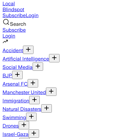
Local
Blindspot
Subscribe
Login
Search
Subscribe
Login
Accident
Artificial Intelligence
Social Media
BJP
Arsenal FC
Manchester United
Immigration
Natural Disasters
Swimming
Drones
Israel-Gaza