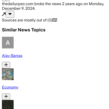
thedailycpec.com
broke the news
2 years ago
on
Monday,
December 9, 2024
.
Sources are mostly out of
(
0
)
Similar News Topics
Ajay Banga
Economy