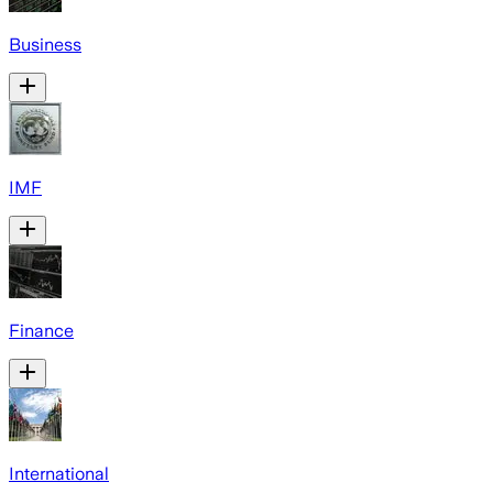
Business
IMF
Finance
International