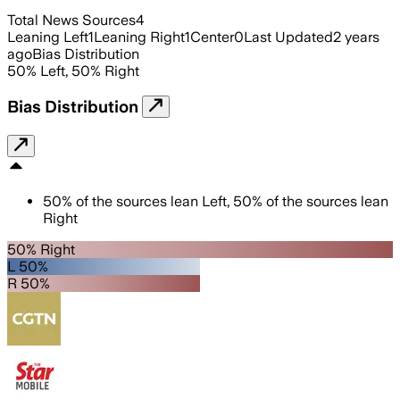
Total News Sources
4
Leaning Left
1
Leaning Right
1
Center
0
Last Updated
2 years
ago
Bias Distribution
50
%
Left
,
50
%
Right
Bias Distribution
50
%
of the sources lean
Left
,
50
%
of the sources lean
Right
50% Right
L 50%
R 50%