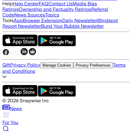
Help
Help Center
FAQ
Contact Us
Media Bias
Ratings
Ownership and Factuality Ratings
Referral
Code
News Sources
Topics
Tools
App
Browser Extension
Daily Newsletter
Blindspot
Report Newsletter
Burst Your Bubble Newsletter
Gift
Privacy Policy
Terms
Manage Cookies
Privacy Preferences
and Conditions
©
2026
Snapwise Inc
News
For You