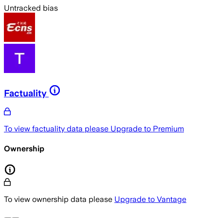
Untracked bias
Factuality
To view factuality data please
Upgrade to Premium
Ownership
To view ownership data please
Upgrade to Vantage