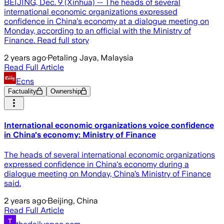
BEIJING, Dec. 9 (Xinhua) -- The heads of several
international economic organizations expressed
confidence in China's economy at a dialogue meeting on
Monday, according to an official with the Ministry of
Finance. Read full story
2 years ago
·
Petaling Jaya, Malaysia
Read Full Article
Ecns
Factuality
Ownership
International economic organizations voice confidence
in China's economy: Ministry of Finance
The heads of several international economic organizations
expressed confidence in China's economy during a
dialogue meeting on Monday, China’s Ministry of Finance
said.
2 years ago
·
Beijing, China
Read Full Article