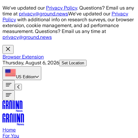
Skip to main content
We've updated our
Privacy Policy
. Questions? Email us any
time at
privacy@ground.news
We've updated our
Privacy
Policy
with additional info on research surveys, our browser
extension, cookie management, and ad performance
measurement. Questions? Email us any time at
privacy@ground.news
Browser Extension
Thursday, August 6, 2026
Set Location
US
Edition
Home
For You