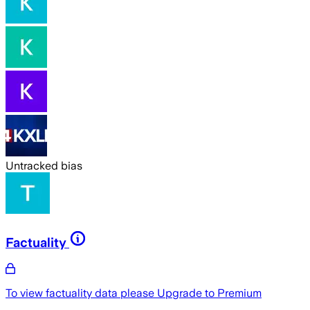
Untracked bias
Factuality
To view factuality data please
Upgrade to Premium