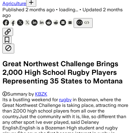
Agriculture
Published
2 months ago
•
loading...
•
Updated
2 months
ago
Great Northwest Challenge Brings
2,000 High School Rugby Players
Representing 35 States to Montana
The Great Northwest Challenge include
Summary by
KBZK
Its a bustling weekend for
rugby
in Bozeman, where the
Great Northwest Challenge is taking place, attracting more
than 2,000 high school players from all over the
country.Just the community with it is, like, so different than
any other sport Ive ever played, said Delaney
English.English is a Bozeman High student and rugby