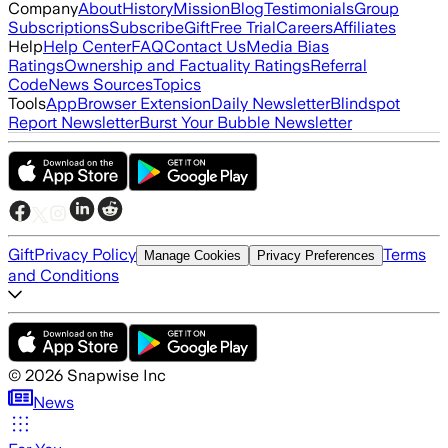
Company
About
History
Mission
Blog
Testimonials
Group
Subscriptions
Subscribe
Gift
Free Trial
Careers
Affiliates
Help
Help Center
FAQ
Contact Us
Media Bias
Ratings
Ownership and Factuality Ratings
Referral
Code
News Sources
Topics
Tools
App
Browser Extension
Daily Newsletter
Blindspot
Report Newsletter
Burst Your Bubble Newsletter
Gift
Privacy Policy
Terms
Manage Cookies
Privacy Preferences
and Conditions
©
2026
Snapwise Inc
News