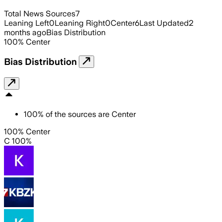
Total News Sources
7
Leaning Left
0
Leaning Right
0
Center
6
Last Updated
2
months ago
Bias Distribution
100
%
Center
Bias Distribution
100
%
of the sources are
Center
100% Center
C 100%