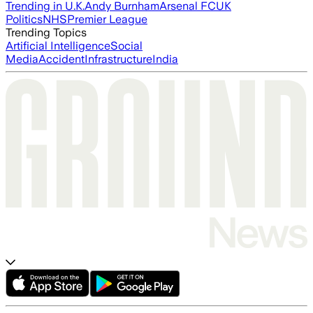
Trending in U.K.
Andy Burnham
Arsenal FC
UK
Politics
NHS
Premier League
Trending Topics
Artificial Intelligence
Social
Media
Accident
Infrastructure
India