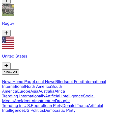
Rugby
United States
Show All
News
Home Page
Local News
Blindspot Feed
International
International
North America
South
America
Europe
Asia
Australia
Africa
Trending Internationally
Artificial Intelligence
Social
Media
Accident
Infrastructure
Drought
Trending in U.S.
Republican Party
Donald Trump
Artificial
Intelligence
US Politics
Democratic Party