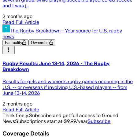
and I was j…
2 months ago
Read Full Article
The Rugby Breakdown - Your source for U.S. rugby
news
Factuality
Ownership
Rugby Results: June 13-14, 2026 - The Rugby
Breakdown
Results for girls and women's rugby games occurring in the
U.S. -- or overseas if involving U.S.-based players -- from
June 13-14, 2026
2 months ago
Read Full Article
Think freely.
Subscribe and get full access to Ground
News
Subscriptions start at $9.99/year
Subscribe
Coverage Details