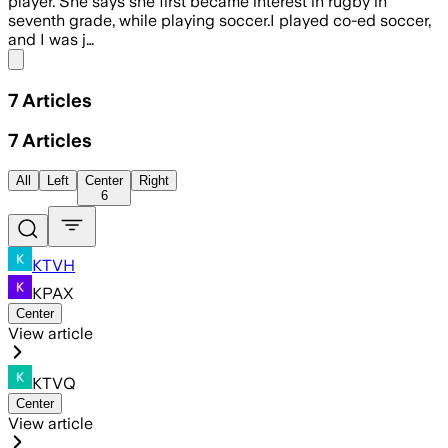
player. She says she first became interest in rugby in
seventh grade, while playing soccer.I played co-ed soccer,
and I was j…
Share menu
7
Articles
7
Articles
All
Left
Center
Right
6
KTVH
KPAX
Center
View article
KTVQ
Center
View article