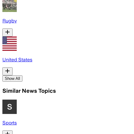
Rugby
United States
Show All
Similar News Topics
Sports