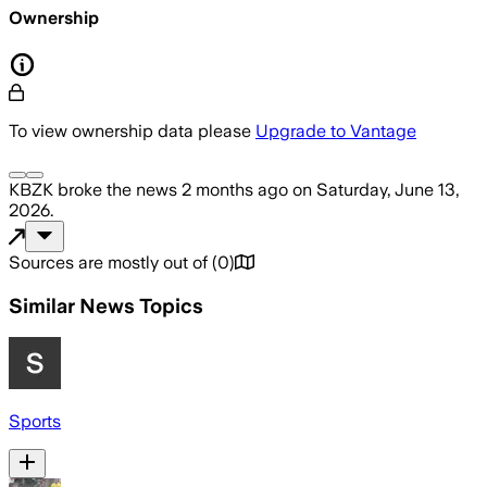
Ownership
To view ownership data please
Upgrade to Vantage
KBZK
broke the news
2 months ago
on
Saturday, June 13,
2026
.
Sources are mostly out of
(
0
)
Similar News Topics
Sports