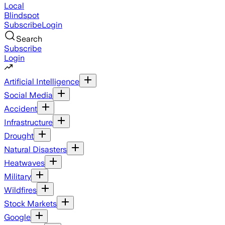
Local
Blindspot
Subscribe
Login
Search
Subscribe
Login
Artificial Intelligence
Social Media
Accident
Infrastructure
Drought
Natural Disasters
Heatwaves
Military
Wildfires
Stock Markets
Google