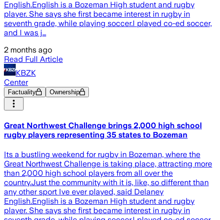
English.English is a Bozeman High student and rugby
player. She says she first became interest in rugby in
seventh grade, while playing soccer.I played co-ed soccer,
and I was j…
2 months ago
Read Full Article
KBZK
Center
Factuality
Ownership
Great Northwest Challenge brings 2,000 high school
rugby players representing 35 states to Bozeman
Its a bustling weekend for rugby in Bozeman, where the
Great Northwest Challenge is taking place, attracting more
than 2,000 high school players from all over the
country.Just the community with it is, like, so different than
any other sport Ive ever played, said Delaney
English.English is a Bozeman High student and rugby
player. She says she first became interest in rugby in
seventh grade, while playing soccer.I played co-ed soccer,