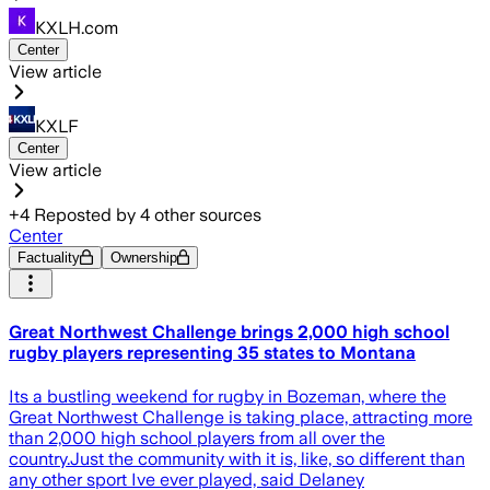
KXLH.com
Center
View article
KXLF
Center
View article
+
4
Reposted by
4
other sources
Center
Factuality
Ownership
Great Northwest Challenge brings 2,000 high school
rugby players representing 35 states to Montana
Its a bustling weekend for rugby in Bozeman, where the
Great Northwest Challenge is taking place, attracting more
than 2,000 high school players from all over the
country.Just the community with it is, like, so different than
any other sport Ive ever played, said Delaney