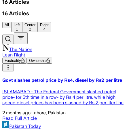
16
Articles
16
Articles
All
Left
Center
Right
1
2
4
The Nation
Lean Right
Factuality
Ownership
Govt slashes petrol price by Rs4, diesel by Rs2 per litre
ISLAMABAD - The Federal Government slashed petrol
price- for 5th time in a row- by Rs 4 per litre, while high
speed diesel prices has been slashed by Rs 2 per liter.The
2 months ago
·
Lahore, Pakistan
Read Full Article
Pakistan Today