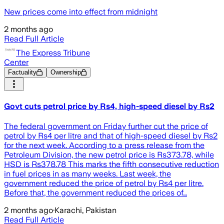
New prices come into effect from midnight
2 months ago
Read Full Article
The Express Tribune
Center
Factuality
Ownership
Govt cuts petrol price by Rs4, high-speed diesel by Rs2
The federal government on Friday further cut the price of
petrol by Rs4 per litre and that of high-speed diesel by Rs2
for the next week. According to a press release from the
Petroleum Division, the new petrol price is Rs373.78, while
HSD is Rs378.78 This marks the fifth consecutive reduction
in fuel prices in as many weeks. Last week, the
government reduced the price of petrol by Rs4 per litre.
Before that, the government reduced the prices of…
2 months ago
·
Karachi, Pakistan
Read Full Article