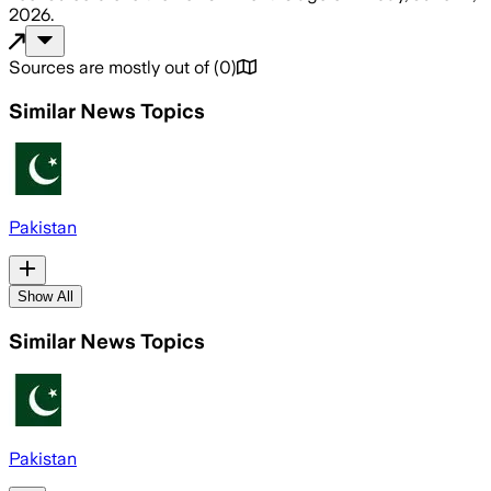
2026
.
Sources are mostly out of
(
0
)
Similar News Topics
Pakistan
Show All
Similar News Topics
Pakistan