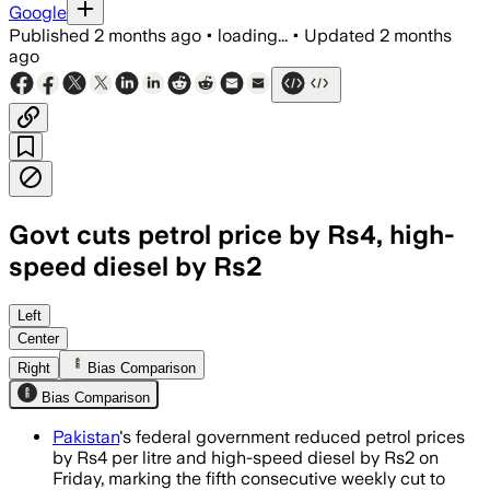
Google
Published
2 months ago
•
loading...
•
Updated
2 months
ago
Govt cuts petrol price by Rs4, high-
speed diesel by Rs2
Left
Center
Right
Bias Comparison
Bias Comparison
Pakistan
's federal government reduced petrol prices
by Rs4 per litre and high-speed diesel by Rs2 on
Friday, marking the fifth consecutive weekly cut to