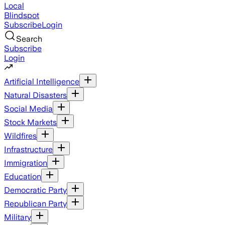
Local
Blindspot
Subscribe
Login
Search
Subscribe
Login
Artificial Intelligence
Natural Disasters
Social Media
Stock Markets
Wildfires
Infrastructure
Immigration
Education
Democratic Party
Republican Party
Military