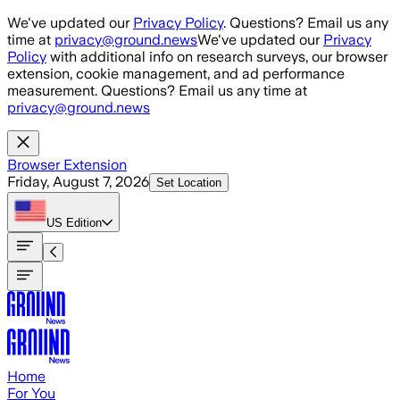
Skip to main content
We've updated our
Privacy Policy
. Questions? Email us any
time at
privacy@ground.news
We've updated our
Privacy
Policy
with additional info on research surveys, our browser
extension, cookie management, and ad performance
measurement. Questions? Email us any time at
privacy@ground.news
Browser Extension
Friday, August 7, 2026
Set Location
US
Edition
Home
For You