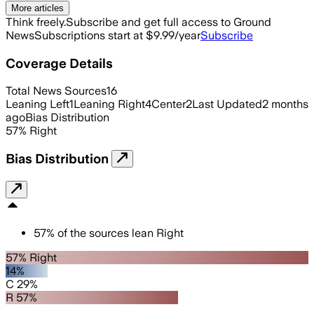
More articles
Think freely.
Subscribe and get full access to Ground
News
Subscriptions start at $9.99/year
Subscribe
Coverage Details
Total News Sources
16
Leaning Left
1
Leaning Right
4
Center
2
Last Updated
2 months
ago
Bias Distribution
57
%
Right
Bias Distribution
57
%
of the sources lean
Right
57% Right
14%
C 29%
R 57%