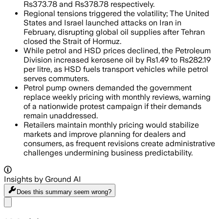
Rs373.78 and Rs378.78 respectively.
Regional tensions triggered the volatility; The United
States and Israel launched attacks on Iran in
February, disrupting global oil supplies after Tehran
closed the Strait of Hormuz.
While petrol and HSD prices declined, the Petroleum
Division increased kerosene oil by Rs1.49 to Rs282.19
per litre, as HSD fuels transport vehicles while petrol
serves commuters.
Petrol pump owners demanded the government
replace weekly pricing with monthly reviews, warning
of a nationwide protest campaign if their demands
remain unaddressed.
Retailers maintain monthly pricing would stabilize
markets and improve planning for dealers and
consumers, as frequent revisions create administrative
challenges undermining business predictability.
Insights by Ground AI
Does this summary
seem wrong?
Share menu