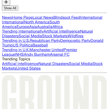
Show All
News
Home Page
Local News
Blindspot Feed
International
International
North America
South
America
Europe
Asia
Australia
Africa
Trending Internationally
Artificial Intelligence
Natural
Disasters
Social Media
Stock Markets
Wildfires
Trending in U.S.
Republican Party
Democratic Party
Donald
Trump
US Politics
Baseball
Trending in U.K.
Manchester United
Premier
League
NHS
Andy Burnham
Arsenal FC
Trending Topics
Artificial Intelligence
Natural Disasters
Social Media
Stock
Markets
United States