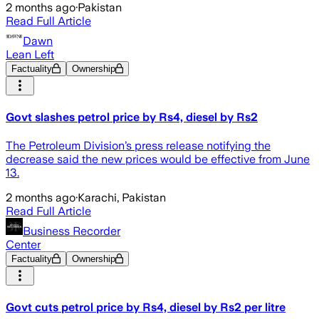
2 months ago
·
Pakistan
Read Full Article
Dawn
Lean Left
Factuality
Ownership
Govt slashes petrol price by Rs4, diesel by Rs2
The Petroleum Division’s press release notifying the
decrease said the new prices would be effective from June
13.
2 months ago
·
Karachi, Pakistan
Read Full Article
Business Recorder
Center
Factuality
Ownership
Govt cuts petrol price by Rs4, diesel by Rs2 per litre