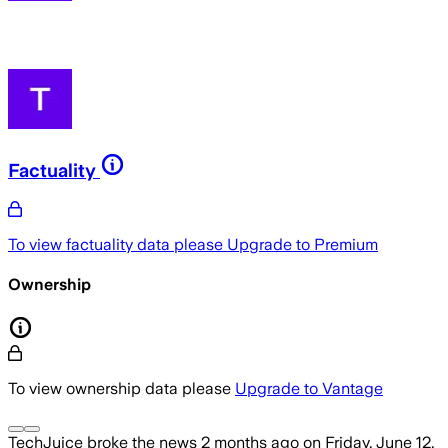
Factuality
To view factuality data please
Upgrade to Premium
Ownership
To view ownership data please
Upgrade to Vantage
TechJuice
broke the news
2 months ago
on
Friday, June 12,