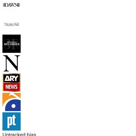
Untracked bias