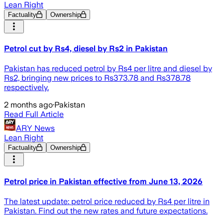
Lean Right
Factuality
Ownership
Petrol cut by Rs4, diesel by Rs2 in Pakistan
Pakistan has reduced petrol by Rs4 per litre and diesel by
Rs2, bringing new prices to Rs373.78 and Rs378.78
respectively.
2 months ago
·
Pakistan
Read Full Article
ARY News
Lean Right
Factuality
Ownership
Petrol price in Pakistan effective from June 13, 2026
The latest update: petrol price reduced by Rs4 per litre in
Pakistan. Find out the new rates and future expectations.