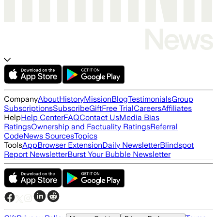
Company
About
History
Mission
Blog
Testimonials
Group
Subscriptions
Subscribe
Gift
Free Trial
Careers
Affiliates
Help
Help Center
FAQ
Contact Us
Media Bias
Ratings
Ownership and Factuality Ratings
Referral
Code
News Sources
Topics
Tools
App
Browser Extension
Daily Newsletter
Blindspot
Report Newsletter
Burst Your Bubble Newsletter