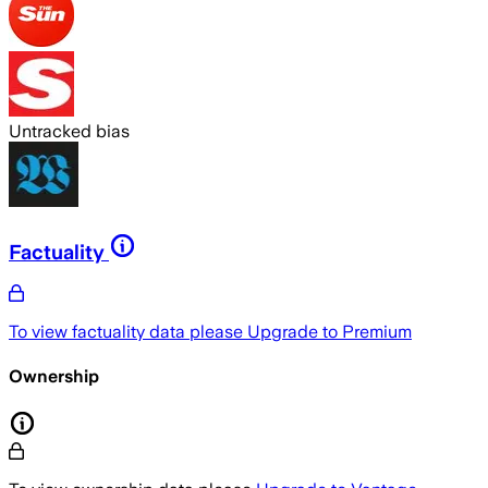
Untracked bias
Factuality
To view factuality data please
Upgrade to Premium
Ownership