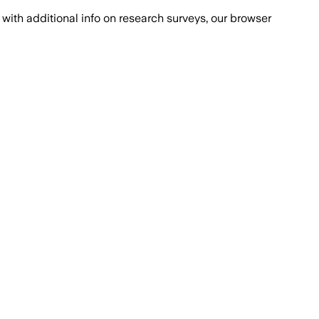
with additional info on research surveys, our browser