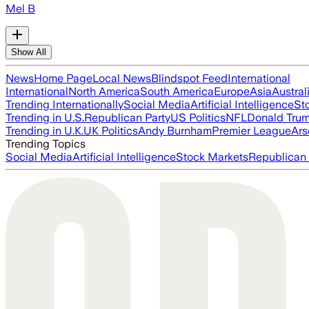
Mel B
Show All
News
Home Page
Local News
Blindspot Feed
International
International
North America
South America
Europe
Asia
Austral
Trending Internationally
Social Media
Artificial Intelligence
St
Trending in U.S.
Republican Party
US Politics
NFL
Donald Tru
Trending in U.K.
UK Politics
Andy Burnham
Premier League
Ars
Trending Topics
Social Media
Artificial Intelligence
Stock Markets
Republican 