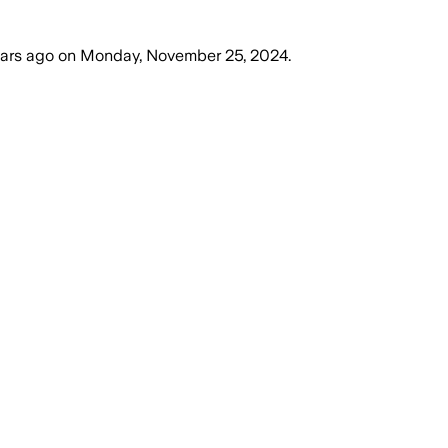
ears ago
on
Monday, November 25, 2024
.