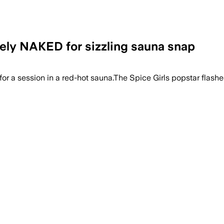
tely NAKED for sizzling sauna snap
for a session in a red-hot sauna.The Spice Girls popstar flash