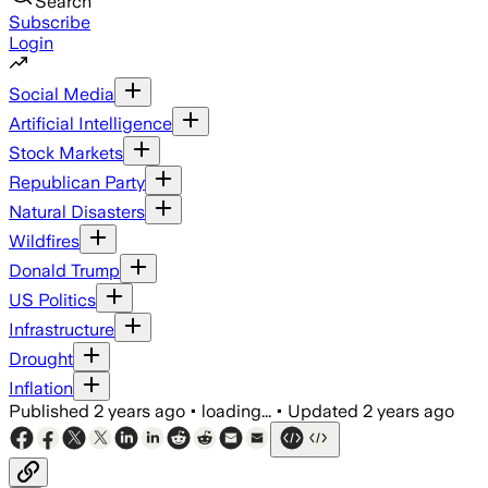
Search
Subscribe
Login
Social Media
Artificial Intelligence
Stock Markets
Republican Party
Natural Disasters
Wildfires
Donald Trump
US Politics
Infrastructure
Drought
Inflation
Published
2 years ago
•
loading...
•
Updated
2 years ago