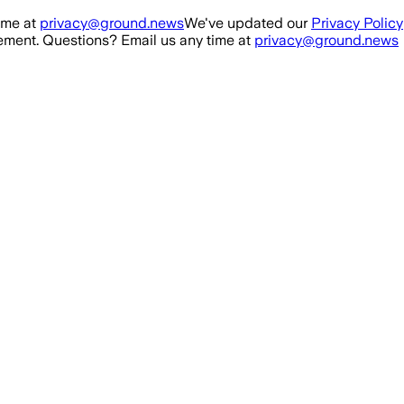
ime at
privacy@ground.news
We've updated our
Privacy Policy
ment. Questions? Email us any time at
privacy@ground.news