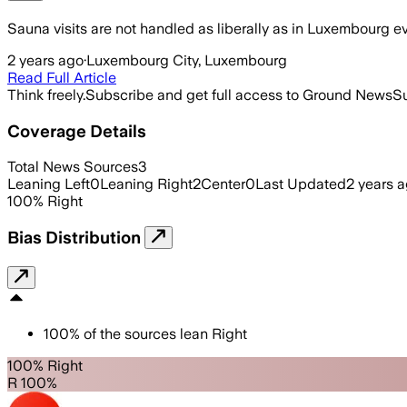
Sauna visits are not handled as liberally as in Luxembourg ev
2 years ago
·
Luxembourg City, Luxembourg
Read Full Article
Think freely.
Subscribe and get full access to Ground News
Su
Coverage Details
Total News Sources
3
Leaning Left
0
Leaning Right
2
Center
0
Last Updated
2 years 
100
%
Right
Bias Distribution
100
%
of the sources lean
Right
100% Right
R 100%