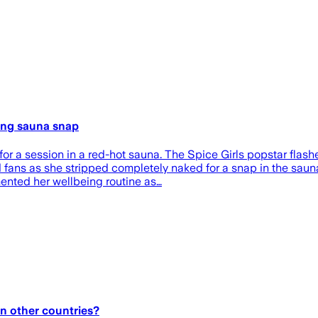
ling sauna snap
or a session in a red-hot sauna. The Spice Girls popstar flash
fans as she stripped completely naked for a snap in the saun
ented her wellbeing routine as…
in other countries?