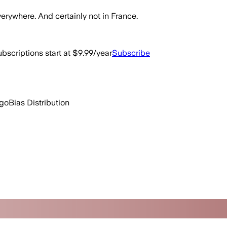
erywhere. And certainly not in France.
bscriptions start at $9.99/year
Subscribe
ago
Bias Distribution