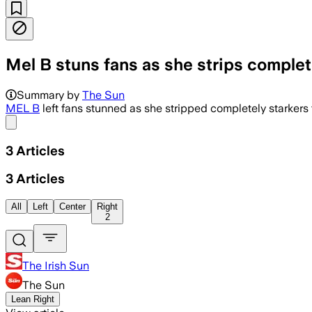
Mel B stuns fans as she strips comple
Summary by
The Sun
MEL B
left fans stunned as she stripped completely starkers 
Share menu
3
Articles
3
Articles
All
Left
Center
Right
2
The Irish Sun
The Sun
Lean Right