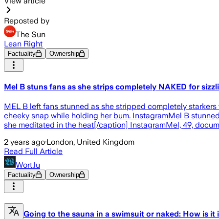
View article
Reposted by
The Sun
Lean Right
Factuality
Ownership
Mel B stuns fans as she strips completely NAKED for sizz
MEL B left fans stunned as she stripped completely starkers f
cheeky snap while holding her bum. InstagramMel B stunned 
she meditated in the heat[/caption] InstagramMel, 49, docum
2 years ago
·
London, United Kingdom
Read Full Article
Wort.lu
Factuality
Ownership
Going to the sauna in a swimsuit or naked: How is it 