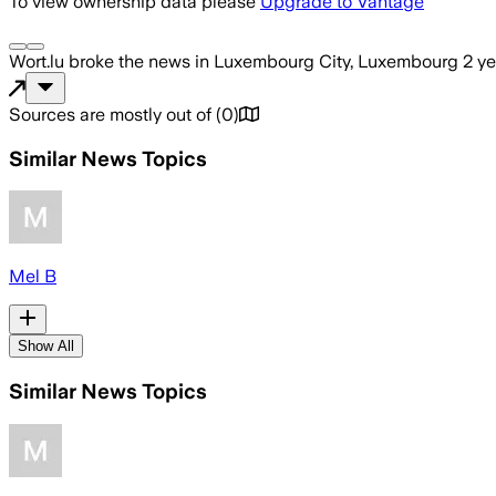
To view ownership data please
Upgrade to Vantage
Wort.lu
broke the news
in Luxembourg City, Luxembourg
2 y
Sources are mostly out of
(
0
)
Similar News Topics
Mel B
Show All
Similar News Topics