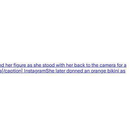
ed her figure as she stood with her back to the camera for a
a[/caption] InstagramShe later donned an orange bikini as