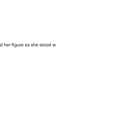
ed her figure as she stood w