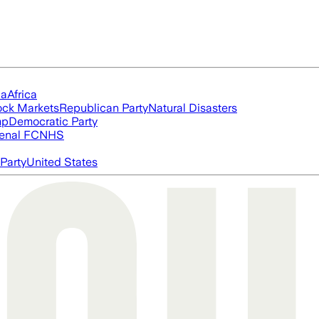
ia
Africa
ock Markets
Republican Party
Natural Disasters
mp
Democratic Party
enal FC
NHS
Party
United States