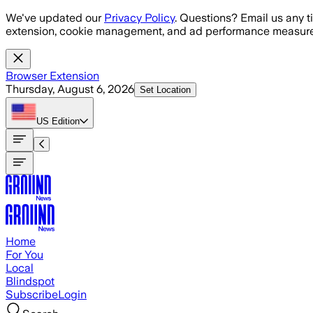
Skip to main content
We've updated our
Privacy Policy
. Questions? Email us any t
extension, cookie management, and ad performance measure
Browser Extension
Thursday, August 6, 2026
Set Location
US
Edition
Home
For You
Local
Blindspot
Subscribe
Login