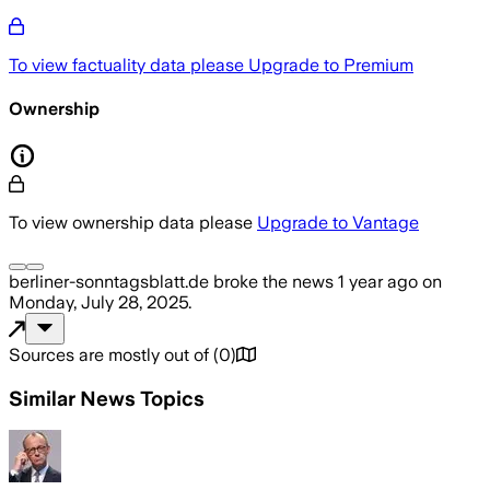
To view factuality data please
Upgrade to Premium
Ownership
To view ownership data please
Upgrade to Vantage
berliner-sonntagsblatt.de
broke the news
1 year ago
on
Monday, July 28, 2025
.
Sources are mostly out of
(
0
)
Similar News Topics