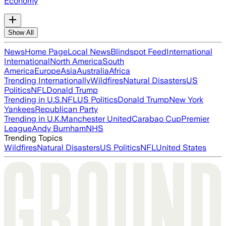
Economy
Show All
News
Home Page
Local News
Blindspot Feed
International
International
North America
South
America
Europe
Asia
Australia
Africa
Trending Internationally
Wildfires
Natural Disasters
US
Politics
NFL
Donald Trump
Trending in U.S.
NFL
US Politics
Donald Trump
New York
Yankees
Republican Party
Trending in U.K.
Manchester United
Carabao Cup
Premier
League
Andy Burnham
NHS
Trending Topics
Wildfires
Natural Disasters
US Politics
NFL
United States