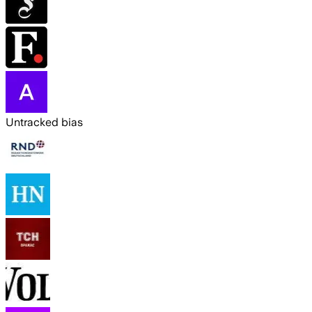
Untracked bias