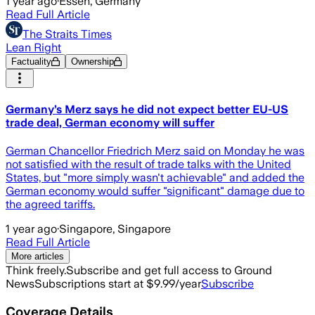
1 year ago
·
Essen, Germany
Read Full Article
The Straits Times
Lean Right
Factuality
Ownership
Germany’s Merz says he did not expect better EU-US
trade deal, German economy will suffer
German Chancellor Friedrich Merz said on Monday he was
not satisfied with the result of trade talks with the United
States, but "more simply wasn't achievable" and added the
German economy would suffer "significant" damage due to
the agreed tariffs.
1 year ago
·
Singapore, Singapore
Read Full Article
More articles
Think freely.
Subscribe and get full access to Ground
News
Subscriptions start at $9.99/year
Subscribe
Coverage Details