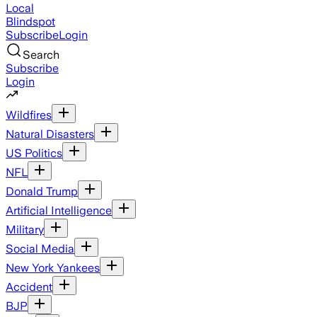
Local
Blindspot
Subscribe
Login
Search
Subscribe
Login
Wildfires
Natural Disasters
US Politics
NFL
Donald Trump
Artificial Intelligence
Military
Social Media
New York Yankees
Accident
BJP