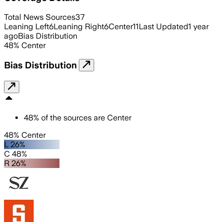
Total News Sources
37
Leaning Left
6
Leaning Right
6
Center
11
Last Updated
1 year
ago
Bias Distribution
48
%
Center
Bias Distribution
48
%
of the sources are
Center
48% Center
L 26%
C 48%
R 26%