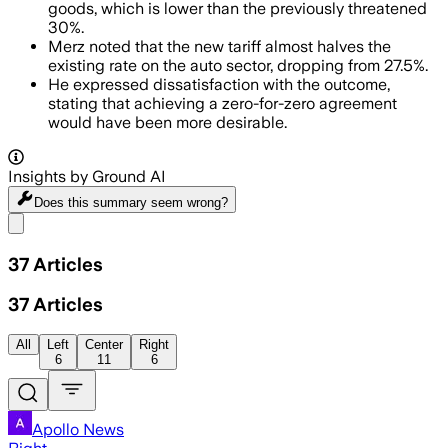
goods, which is lower than the previously threatened
30%.
Merz noted that the new tariff almost halves the
existing rate on the auto sector, dropping from 27.5%.
He expressed dissatisfaction with the outcome,
stating that achieving a zero-for-zero agreement
would have been more desirable.
Insights by Ground AI
Does this summary
seem wrong?
Share menu
37
Articles
37
Articles
All
Left
Center
Right
6
11
6
Apollo News