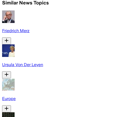
Similar News Topics
Friedrich Merz
Ursula Von Der Leyen
Europe