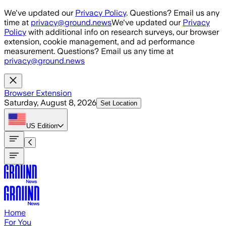
Skip to main content
We've updated our
Privacy Policy
. Questions? Email us any
time at
privacy@ground.news
We've updated our
Privacy
Policy
with additional info on research surveys, our browser
extension, cookie management, and ad performance
measurement. Questions? Email us any time at
privacy@ground.news
Browser Extension
Saturday, August 8, 2026
Set Location
US
Edition
Home
For You