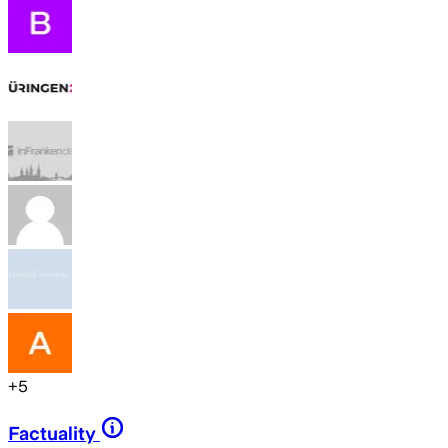
+
5
Factuality