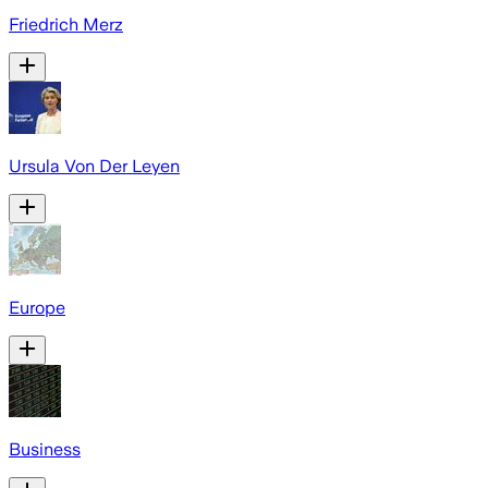
Friedrich Merz
Ursula Von Der Leyen
Europe
Business