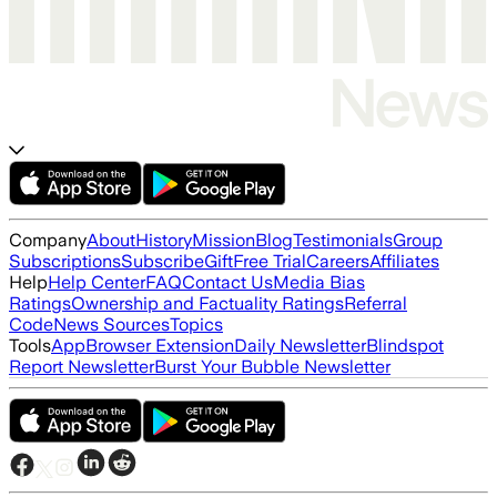
Company
About
History
Mission
Blog
Testimonials
Group
Subscriptions
Subscribe
Gift
Free Trial
Careers
Affiliates
Help
Help Center
FAQ
Contact Us
Media Bias
Ratings
Ownership and Factuality Ratings
Referral
Code
News Sources
Topics
Tools
App
Browser Extension
Daily Newsletter
Blindspot
Report Newsletter
Burst Your Bubble Newsletter