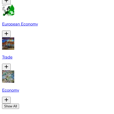
European Economy
Trade
Economy
Show All