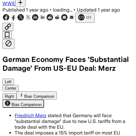
WWE
Published
1 year ago
•
loading...
•
Updated
1 year ago
German Economy Faces 'Substantial
Damage' From US-EU Deal: Merz
GERMANY, JUL 29 – German Chancellor M
Left
Center
Right
Bias Comparison
Bias Comparison
Friedrich Merz
stated that Germany will face
"substantial damage" due to new U.S. tariffs from a
trade deal with the EU.
The deal imposes a 15% import tariff on most EU