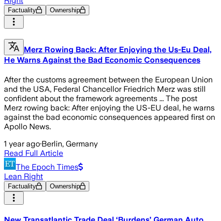
Right
Factuality
Ownership
Merz Rowing Back: After Enjoying the Us-Eu Deal,
He Warns Against the Bad Economic Consequences
After the customs agreement between the European Union
and the USA, Federal Chancellor Friedrich Merz was still
confident about the framework agreements ... The post
Merz rowing back: After enjoying the US-EU deal, he warns
against the bad economic consequences appeared first on
Apollo News.
1 year ago
·
Berlin, Germany
Read Full Article
The Epoch Times
Lean Right
Factuality
Ownership
New Transatlantic Trade Deal ‘Burdens’ German Auto