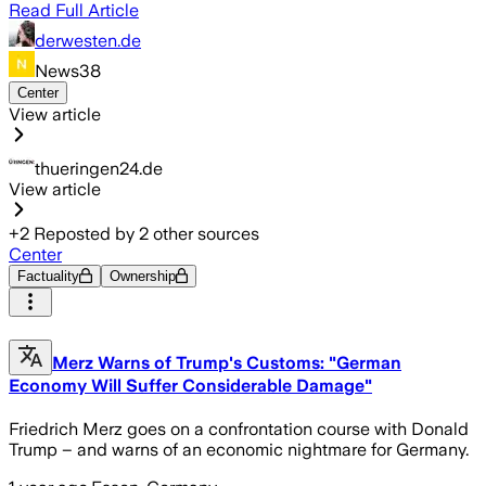
Read Full Article
derwesten.de
News38
Center
View article
thueringen24.de
View article
+
2
Reposted by
2
other sources
Center
Factuality
Ownership
Merz Warns of Trump's Customs: "German
Economy Will Suffer Considerable Damage"
Friedrich Merz goes on a confrontation course with Donald
Trump – and warns of an economic nightmare for Germany.