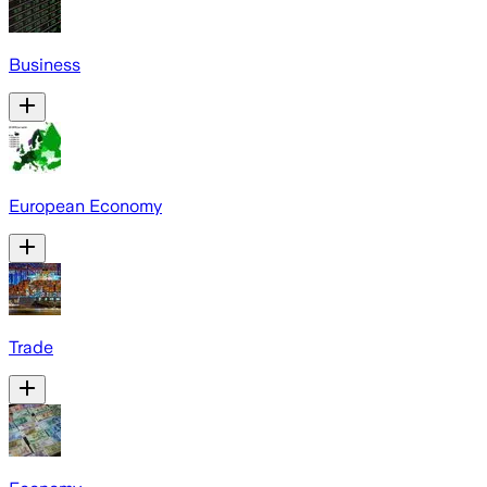
Business
European Economy
Trade