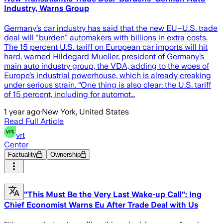
Industry, Warns Group
Germany’s car industry has said that the new EU–U.S. trade
deal will “burden” automakers with billions in extra costs.
The 15 percent U.S. tariff on European car imports will hit
hard, warned Hildegard Mueller, president of Germany’s
main auto industry group, the VDA, adding to the woes of
Europe’s industrial powerhouse, which is already creaking
under serious strain. “One thing is also clear: the U.S. tariff
of 15 percent, including for automot…
1 year ago
·
New York, United States
Read Full Article
vrt
Center
Factuality
Ownership
"This Must Be the Very Last Wake-up Call": Ing
Chief Economist Warns Eu After Trade Deal with Us