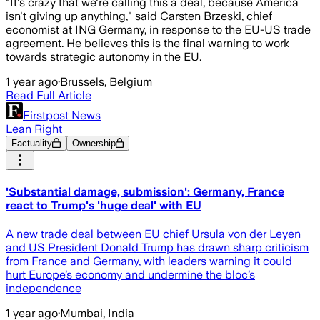
"It's crazy that we're calling this a deal, because America
isn't giving up anything," said Carsten Brzeski, chief
economist at ING Germany, in response to the EU-US trade
agreement. He believes this is the final warning to work
towards strategic autonomy in the EU.
1 year ago
·
Brussels, Belgium
Read Full Article
Firstpost News
Lean Right
Factuality
Ownership
'Substantial damage, submission': Germany, France
react to Trump's 'huge deal' with EU
A new trade deal between EU chief Ursula von der Leyen
and US President Donald Trump has drawn sharp criticism
from France and Germany, with leaders warning it could
hurt Europe’s economy and undermine the bloc’s
independence
1 year ago
·
Mumbai, India