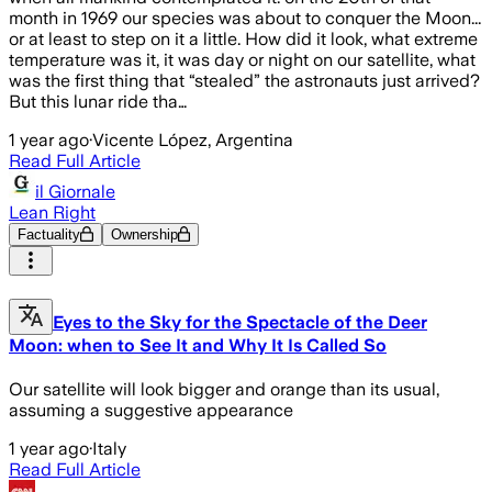
month in 1969 our species was about to conquer the Moon...
or at least to step on it a little. How did it look, what extreme
temperature was it, it was day or night on our satellite, what
was the first thing that “stealed” the astronauts just arrived?
But this lunar ride tha…
1 year ago
·
Vicente López, Argentina
Read Full Article
il Giornale
Lean Right
Factuality
Ownership
Eyes to the Sky for the Spectacle of the Deer
Moon: when to See It and Why It Is Called So
Our satellite will look bigger and orange than its usual,
assuming a suggestive appearance
1 year ago
·
Italy
Read Full Article