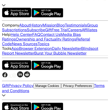
Company
About
History
Mission
Blog
Testimonials
Group
Subscriptions
Subscribe
Gift
Free Trial
Careers
Affiliates
Help
Help Center
FAQ
Contact Us
Media Bias
Ratings
Ownership and Factuality Ratings
Referral
Code
News Sources
Topics
Tools
App
Browser Extension
Daily Newsletter
Blindspot
Report Newsletter
Burst Your Bubble Newsletter
Gift
Privacy Policy
Terms
Manage Cookies
Privacy Preferences
and Conditions