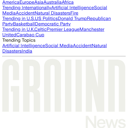
America
Europe
Asia
Australia
Africa
Trending Internationally
Artificial Intelligence
Social
Media
Accident
Natural Disasters
Fire
Trending in U.S.
US Politics
Donald Trump
Republican
Party
Basketball
Democratic Party
Trending in U.K.
Celtic
Premier League
Manchester
United
Carabao Cup
Trending Topics
Artificial Intelligence
Social Media
Accident
Natural
Disasters
India