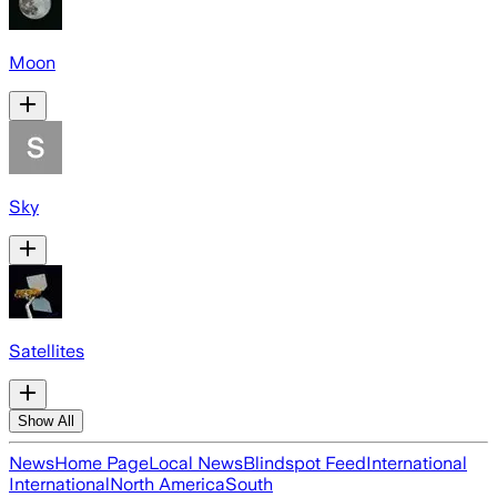
Moon
Sky
Satellites
Show All
News
Home Page
Local News
Blindspot Feed
International
International
North America
South