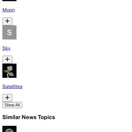
Moon
Sky
Satellites
Show All
Similar News Topics