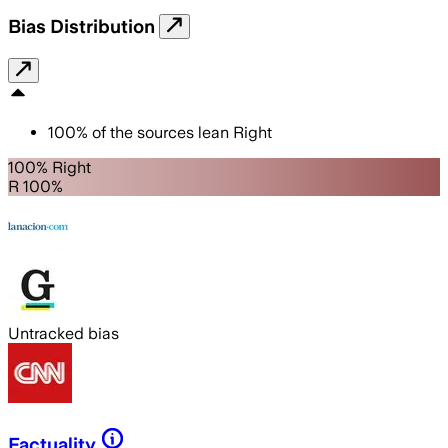
Bias Distribution
100
%
of the sources lean
Right
100% Right
R 100%
Untracked bias
Factuality