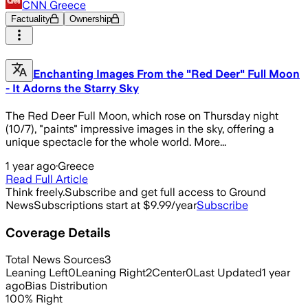
CNN Greece
Factuality
Ownership
Enchanting Images From the "Red Deer" Full Moon
- It Adorns the Starry Sky
The Red Deer Full Moon, which rose on Thursday night
(10/7), "paints" impressive images in the sky, offering a
unique spectacle for the whole world. More...
1 year ago
·
Greece
Read Full Article
Think freely.
Subscribe and get full access to Ground
News
Subscriptions start at $9.99/year
Subscribe
Coverage Details
Total News Sources
3
Leaning Left
0
Leaning Right
2
Center
0
Last Updated
1 year
ago
Bias Distribution
100
%
Right