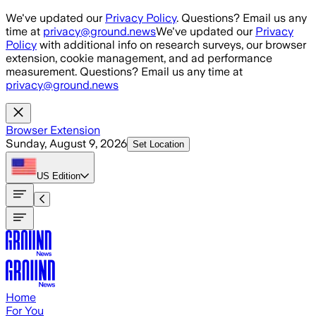
Skip to main content
We've updated our
Privacy Policy
. Questions? Email us any
time at
privacy@ground.news
We've updated our
Privacy
Policy
with additional info on research surveys, our browser
extension, cookie management, and ad performance
measurement. Questions? Email us any time at
privacy@ground.news
Browser Extension
Sunday, August 9, 2026
Set Location
US
Edition
Home
For You