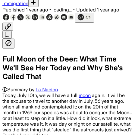
Immigration
Published
1 year ago
•
loading...
•
Updated
1 year ago
Full Moon of the Deer: What Time
We'll See Her Today and Why She's
Called That
Summary by
La Nacion
Today, July 10th, we will have a full
moon
again. It will be
the excuse to travel to another day in July, 56 years ago,
when all mankind contemplated it: on the 20th of that
month in 1969 our species was about to conquer the Moon...
or at least to step on it a little. How did it look, what extreme
temperature was it, it was day or night on our satellite, what
was the first thing that “stealed” the astronauts just arrived?