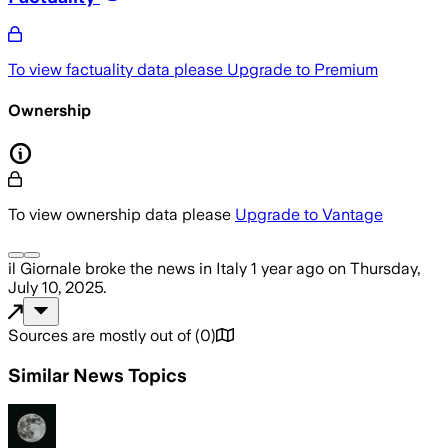
To view factuality data please
Upgrade to Premium
Ownership
To view ownership data please
Upgrade to Vantage
il Giornale
broke the news
in Italy
1 year ago
on
Thursday,
July 10, 2025
.
Sources are mostly out of
(
0
)
Similar News Topics