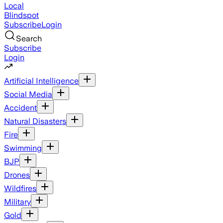
Local
Blindspot
Subscribe
Login
Search
Subscribe
Login
Artificial Intelligence
Social Media
Accident
Natural Disasters
Fire
Swimming
BJP
Drones
Wildfires
Military
Gold