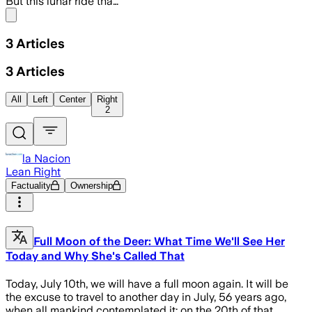
But this lunar ride tha…
Share menu
3
Articles
3
Articles
All
Left
Center
Right
2
la Nacion
Lean Right
Factuality
Ownership
Full Moon of the Deer: What Time We'll See Her
Today and Why She's Called That
Today, July 10th, we will have a full moon again. It will be
the excuse to travel to another day in July, 56 years ago,
when all mankind contemplated it: on the 20th of that