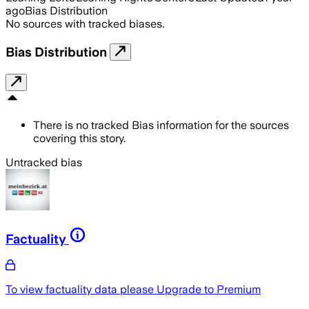
ago
Bias Distribution
No sources with tracked biases.
Bias Distribution
There is no tracked Bias information for the sources
covering this story.
Untracked bias
Factuality
To view factuality data please
Upgrade to Premium