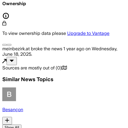
Ownership
To view ownership data please
Upgrade to Vantage
meinbezirk.at
broke the news
1 year ago
on
Wednesday,
June 18, 2025
.
Sources are mostly out of
(
0
)
Similar News Topics
Besançon
Show All