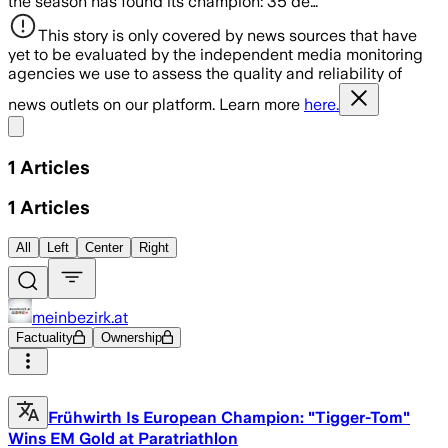
the season has found its champion: 35 de…
This story is only covered by news sources that have
yet to be evaluated by the independent media monitoring
agencies we use to assess the quality and reliability of
news outlets on our platform. Learn more
here.
Share menu
1
Articles
1
Articles
All
Left
Center
Right
meinbezirk.at
Factuality
Ownership
Frühwirth Is European Champion: "Tigger-Tom"
Wins EM Gold at Paratriathlon