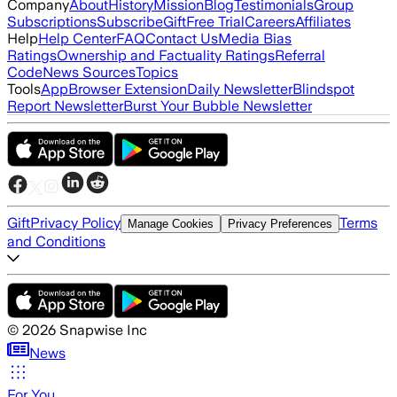
Company
About
History
Mission
Blog
Testimonials
Group
Subscriptions
Subscribe
Gift
Free Trial
Careers
Affiliates
Help
Help Center
FAQ
Contact Us
Media Bias
Ratings
Ownership and Factuality Ratings
Referral
Code
News Sources
Topics
Tools
App
Browser Extension
Daily Newsletter
Blindspot
Report Newsletter
Burst Your Bubble Newsletter
Gift
Privacy Policy
Terms
Manage Cookies
Privacy Preferences
and Conditions
©
2026
Snapwise Inc
News
For You