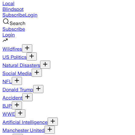
Local
Blindspot
Subscribe
Login
Search
Subscribe
Login
Wildfires
US Politics
Natural Disasters
Social Media
NFL
Donald Trump
Accident
BJP
WWE
Artificial Intelligence
Manchester United