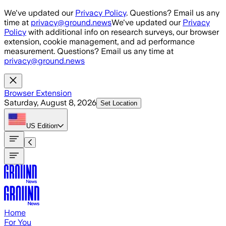
Skip to main content
We've updated our
Privacy Policy
. Questions? Email us any
time at
privacy@ground.news
We've updated our
Privacy
Policy
with additional info on research surveys, our browser
extension, cookie management, and ad performance
measurement. Questions? Email us any time at
privacy@ground.news
Browser Extension
Saturday, August 8, 2026
Set Location
US
Edition
Home
For You