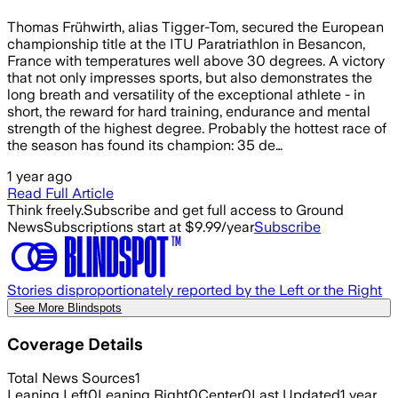
Thomas Frühwirth, alias Tigger-Tom, secured the European
championship title at the ITU Paratriathlon in Besancon,
France with temperatures well above 30 degrees. A victory
that not only impresses sports, but also demonstrates the
long breath and versatility of the exceptional athlete - in
short, the reward for hard training, endurance and mental
strength of the highest degree. Probably the hottest race of
the season has found its champion: 35 de…
1 year ago
Read Full Article
Think freely.
Subscribe and get full access to Ground
News
Subscriptions start at $9.99/year
Subscribe
Stories disproportionately reported by the Left or the Right
See More Blindspots
Coverage Details
Total News Sources
1
Leaning Left
0
Leaning Right
0
Center
0
Last Updated
1 year