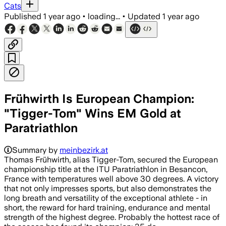
Cats
Published
1 year ago
•
loading...
•
Updated
1 year ago
Frühwirth Is European Champion:
"Tigger-Tom" Wins EM Gold at
Paratriathlon
Summary by
meinbezirk.at
Thomas Frühwirth, alias Tigger-Tom, secured the European
championship title at the ITU Paratriathlon in Besancon,
France with temperatures well above 30 degrees. A victory
that not only impresses sports, but also demonstrates the
long breath and versatility of the exceptional athlete - in
short, the reward for hard training, endurance and mental
strength of the highest degree. Probably the hottest race of