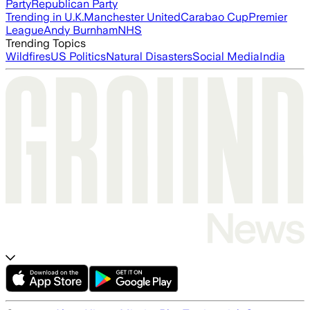
Party
Republican Party
Trending in U.K.
Manchester United
Carabao Cup
Premier
League
Andy Burnham
NHS
Trending Topics
Wildfires
US Politics
Natural Disasters
Social Media
India