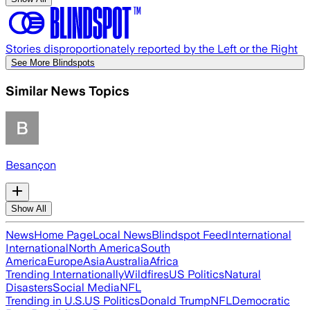
Stories disproportionately reported by the Left or the Right
See More Blindspots
Similar News Topics
Besançon
Show All
News
Home Page
Local News
Blindspot Feed
International
International
North America
South
America
Europe
Asia
Australia
Africa
Trending Internationally
Wildfires
US Politics
Natural
Disasters
Social Media
NFL
Trending in U.S.
US Politics
Donald Trump
NFL
Democratic