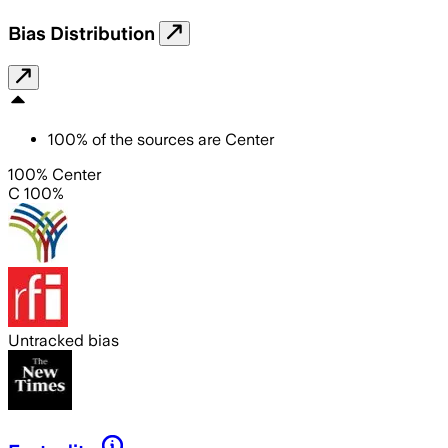
Bias Distribution
100
%
of the sources are
Center
100% Center
C 100%
Untracked bias