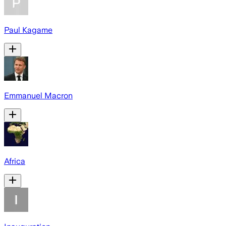
Paul Kagame
Emmanuel Macron
Africa