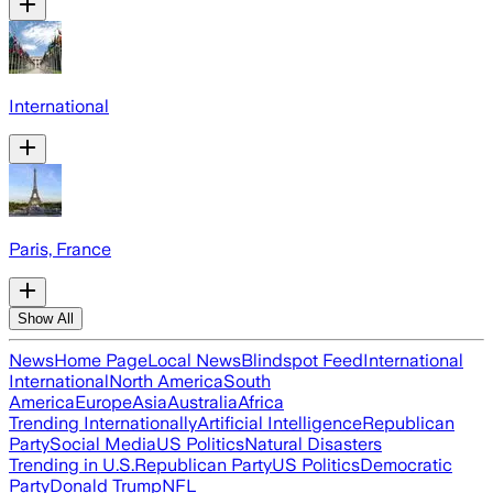
International
Paris, France
Show All
News
Home Page
Local News
Blindspot Feed
International
International
North America
South
America
Europe
Asia
Australia
Africa
Trending Internationally
Artificial Intelligence
Republican
Party
Social Media
US Politics
Natural Disasters
Trending in U.S.
Republican Party
US Politics
Democratic
Party
Donald Trump
NFL