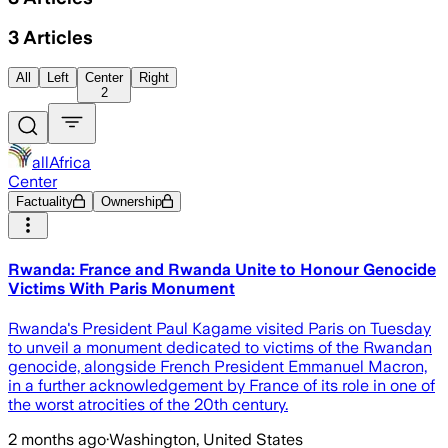
3
Articles
All
Left
Center
Right
2
allAfrica
Center
Factuality
Ownership
Rwanda: France and Rwanda Unite to Honour Genocide
Victims With Paris Monument
Rwanda's President Paul Kagame visited Paris on Tuesday
to unveil a monument dedicated to victims of the Rwandan
genocide, alongside French President Emmanuel Macron,
in a further acknowledgement by France of its role in one of
the worst atrocities of the 20th century.
2 months ago
·
Washington, United States