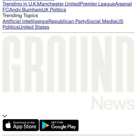
Trending in U.K.
Manchester United
Premier League
Arsenal
FC
Andy Burnham
UK Politics
Trending Topics
Artificial Intelligence
Republican Party
Social Media
US
Politics
United States