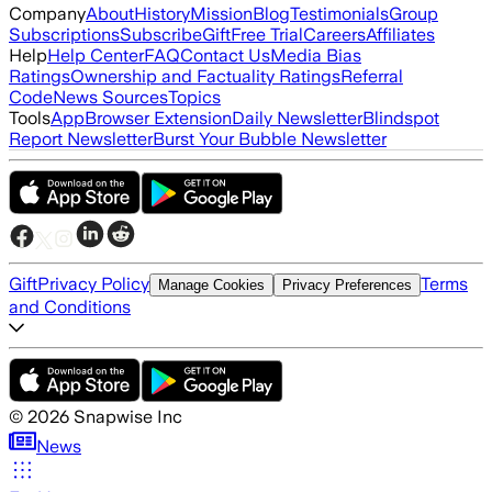
Company
About
History
Mission
Blog
Testimonials
Group
Subscriptions
Subscribe
Gift
Free Trial
Careers
Affiliates
Help
Help Center
FAQ
Contact Us
Media Bias
Ratings
Ownership and Factuality Ratings
Referral
Code
News Sources
Topics
Tools
App
Browser Extension
Daily Newsletter
Blindspot
Report Newsletter
Burst Your Bubble Newsletter
Gift
Privacy Policy
Terms
Manage Cookies
Privacy Preferences
and Conditions
©
2026
Snapwise Inc
News