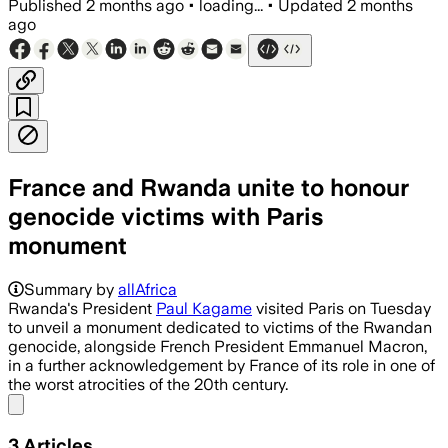
Published
2 months ago
•
loading...
•
Updated
2 months
ago
France and Rwanda unite to honour
genocide victims with Paris
monument
The memorial, designed by Grada Kilomb
Summary by
allAfrica
Rwanda's President
Paul Kagame
visited Paris on Tuesday
to unveil a monument dedicated to victims of the Rwandan
genocide, alongside French President Emmanuel Macron,
in a further acknowledgement by France of its role in one of
the worst atrocities of the 20th century.
Share menu
3
Articles