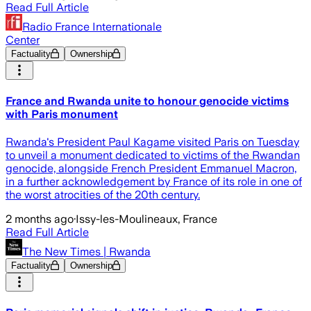
Read Full Article
Radio France Internationale
Center
Factuality
Ownership
France and Rwanda unite to honour genocide victims
with Paris monument
Rwanda's President Paul Kagame visited Paris on Tuesday
to unveil a monument dedicated to victims of the Rwandan
genocide, alongside French President Emmanuel Macron,
in a further acknowledgement by France of its role in one of
the worst atrocities of the 20th century.
2 months ago
·
Issy-les-Moulineaux, France
Read Full Article
The New Times | Rwanda
Factuality
Ownership