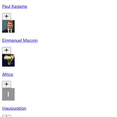
Paul Kagame
Emmanuel Macron
Africa
Inauguration