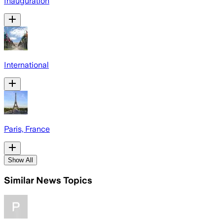
Inauguration
International
Paris, France
Show All
Similar News Topics