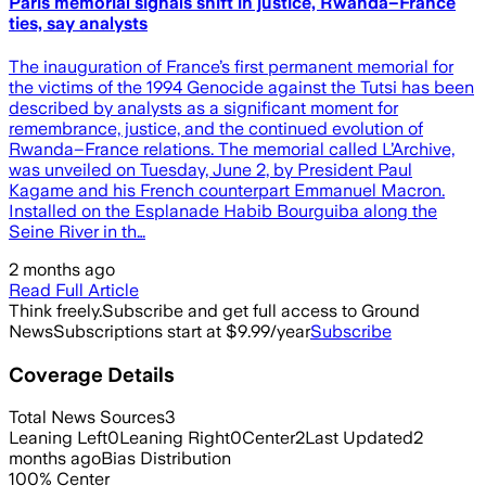
Paris memorial signals shift in justice, Rwanda–France
ties, say analysts
The inauguration of France’s first permanent memorial for
the victims of the 1994 Genocide against the Tutsi has been
described by analysts as a significant moment for
remembrance, justice, and the continued evolution of
Rwanda–France relations. The memorial called L’Archive,
was unveiled on Tuesday, June 2, by President Paul
Kagame and his French counterpart Emmanuel Macron.
Installed on the Esplanade Habib Bourguiba along the
Seine River in th…
2 months ago
Read Full Article
Think freely.
Subscribe and get full access to Ground
News
Subscriptions start at $9.99/year
Subscribe
Coverage Details
Total News Sources
3
Leaning Left
0
Leaning Right
0
Center
2
Last Updated
2
months ago
Bias Distribution
100
%
Center