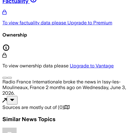
Factuality
To view factuality data please
Upgrade to Premium
Ownership
To view ownership data please
Upgrade to Vantage
Radio France Internationale
broke the news
in Issy-les-
Moulineaux, France
2 months ago
on
Wednesday, June 3,
2026
.
Sources are mostly out of
(
0
)
Similar News Topics