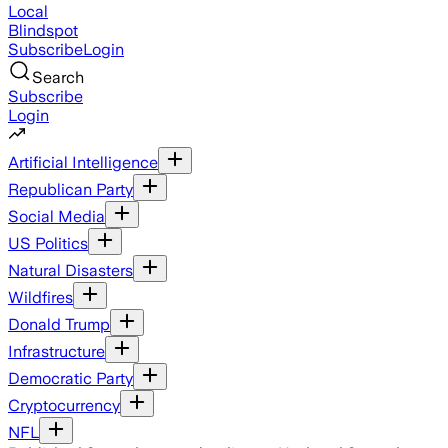
Local
Blindspot
Subscribe
Login
Search
Subscribe
Login
Artificial Intelligence
Republican Party
Social Media
US Politics
Natural Disasters
Wildfires
Donald Trump
Infrastructure
Democratic Party
Cryptocurrency
NFL