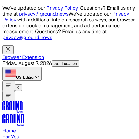
Skip to main content
We've updated our
Privacy Policy
. Questions? Email us any
time at
privacy@ground.news
We've updated our
Privacy
Policy
with additional info on research surveys, our browser
extension, cookie management, and ad performance
measurement. Questions? Email us any time at
privacy@ground.news
Browser Extension
Friday, August 7, 2026
Set Location
US
Edition
Home
For You