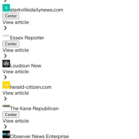
starkvilledailynews.com
Center
View article
Essex Reporter
Center
View article
Loudoun Now
View article
herald-citizen.com
View article
The Kane Republican
Center
View article
Observer News Enterprise