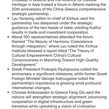
Heritage in Asia hosted a forum in Athens marking the
20th anniversary of the China-Greece comprehensive
strategic partnership.
Lyu Yansong, editor-in-chief of Xinhua, said the
partnership has deepened under the strategic
guidance of the two heads of state, yielding fruitful
results in trade and investment cooperation.
About 150 representatives attended the forum,
themed "The Beauty of Harmony: Coexistence
through Integration," where Lyu noted the Xinhua
Institute released a report titled "The Theory of
Cultural Empowerment: China's Cultural
Consciousness in Marching Toward High-Quality
Development."
Greek President Prokopis Pavlopoulos called the
anniversary a significant milestone, while former Greek
Foreign Minister George Katrougalos noted the
partnership's importance is growing amid profound
international changes.
Chinese Ambassador to Greece Fang Qiu said the
nations will strengthen strategic alignment, advancing
cooperation in digital infrastructure and green
transition while upholding a vision of civilization