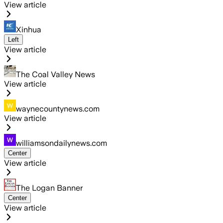
View article
Xinhua
Left
View article
The Coal Valley News
View article
waynecountynews.com
View article
williamsondailynews.com
Center
View article
The Logan Banner
Center
View article