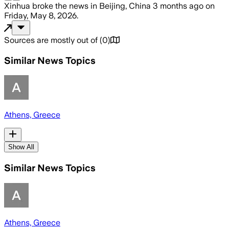
Xinhua
broke the news
in Beijing, China
3 months ago
on
Friday, May 8, 2026
.
Sources are mostly out of
(
0
)
Similar News Topics
Athens, Greece
Show All
Similar News Topics
Athens, Greece