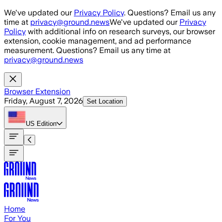
Skip to main content
We've updated our
Privacy Policy
. Questions? Email us any
time at
privacy@ground.news
We've updated our
Privacy
Policy
with additional info on research surveys, our browser
extension, cookie management, and ad performance
measurement. Questions? Email us any time at
privacy@ground.news
Browser Extension
Friday, August 7, 2026
Set Location
US
Edition
Home
For You