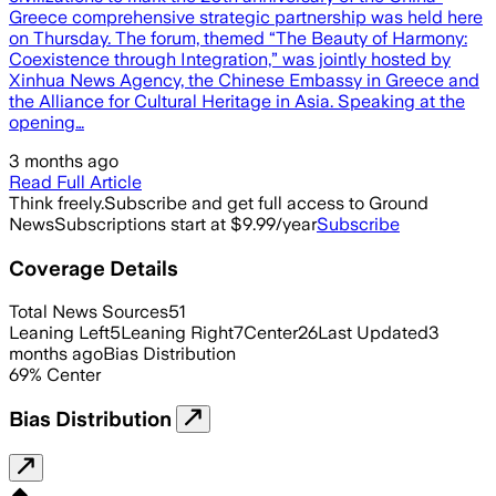
Greece comprehensive strategic partnership was held here
on Thursday. The forum, themed “The Beauty of Harmony:
Coexistence through Integration,” was jointly hosted by
Xinhua News Agency, the Chinese Embassy in Greece and
the Alliance for Cultural Heritage in Asia. Speaking at the
opening…
3 months ago
Read Full Article
Think freely.
Subscribe and get full access to Ground
News
Subscriptions start at $9.99/year
Subscribe
Coverage Details
Total News Sources
51
Leaning Left
5
Leaning Right
7
Center
26
Last Updated
3
months ago
Bias Distribution
69
%
Center
Bias Distribution