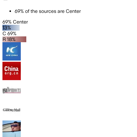
69
%
of the sources are
Center
69% Center
13%
C 69%
R 18%