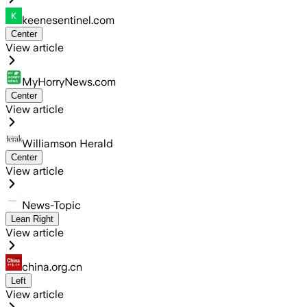
keenesentinel.com
Center
View article
MyHorryNews.com
Center
View article
Williamson Herald
Center
View article
News-Topic
Lean Right
View article
china.org.cn
Left
View article