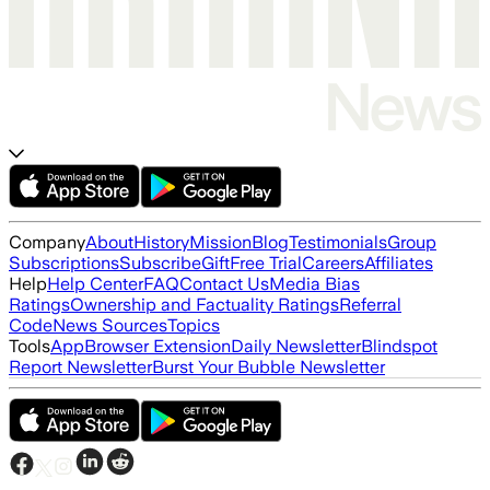
Company
About
History
Mission
Blog
Testimonials
Group
Subscriptions
Subscribe
Gift
Free Trial
Careers
Affiliates
Help
Help Center
FAQ
Contact Us
Media Bias
Ratings
Ownership and Factuality Ratings
Referral
Code
News Sources
Topics
Tools
App
Browser Extension
Daily Newsletter
Blindspot
Report Newsletter
Burst Your Bubble Newsletter