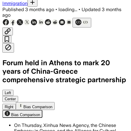
Immigration
Published
3 months ago
•
loading...
•
Updated
3 months
ago
Forum held in Athens to mark 20
years of China-Greece
comprehensive strategic partnership
About 150 representatives attended as 
Left
Center
Right
Bias Comparison
Bias Comparison
On Thursday, Xinhua News Agency, the Chinese
Embassy in Greece, and the Alliance for Cultural