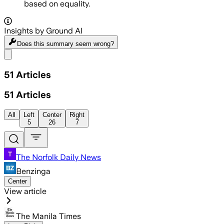
based on equality.
Insights by Ground AI
Does this summary
seem wrong?
Share menu
51
Articles
51
Articles
All
Left
Center
Right
5
26
7
The Norfolk Daily News
Benzinga
Center
View article
The Manila Times