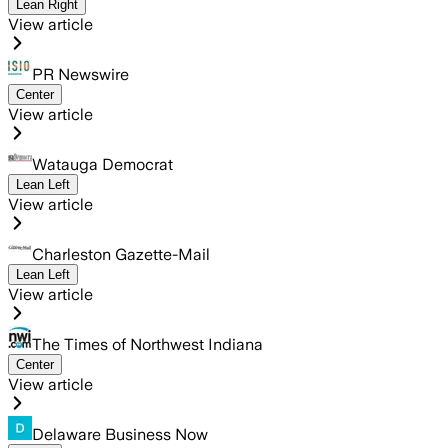
Lean Right
View article
PR Newswire
Center
View article
Watauga Democrat
Lean Left
View article
Charleston Gazette-Mail
Lean Left
View article
The Times of Northwest Indiana
Center
View article
Delaware Business Now