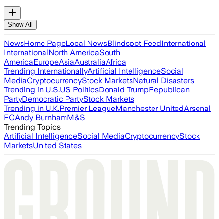
Show All
News
Home Page
Local News
Blindspot Feed
International
International
North America
South
America
Europe
Asia
Australia
Africa
Trending Internationally
Artificial Intelligence
Social
Media
Cryptocurrency
Stock Markets
Natural Disasters
Trending in U.S.
US Politics
Donald Trump
Republican
Party
Democratic Party
Stock Markets
Trending in U.K.
Premier League
Manchester United
Arsenal
FC
Andy Burnham
M&S
Trending Topics
Artificial Intelligence
Social Media
Cryptocurrency
Stock
Markets
United States