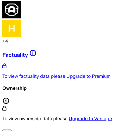
+
4
Factuality
To view factuality data please
Upgrade to Premium
Ownership
To view ownership data please
Upgrade to Vantage