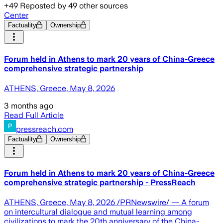
+
49
Reposted by
49
other sources
Center
Factuality
Ownership
Forum held in Athens to mark 20 years of China-Greece
comprehensive strategic partnership
ATHENS, Greece, May 8, 2026
3 months ago
Read Full Article
pressreach.com
Factuality
Ownership
Forum held in Athens to mark 20 years of China-Greece
comprehensive strategic partnership - PressReach
ATHENS, Greece, May 8, 2026 /PRNewswire/ — A forum
on intercultural dialogue and mutual learning among
civilizations to mark the 20th anniversary of the China-