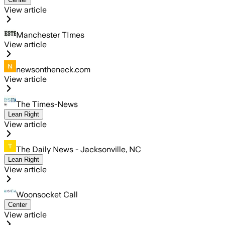
View article
Manchester TImes
View article
newsontheneck.com
View article
The Times-News
Lean Right
View article
The Daily News - Jacksonville, NC
Lean Right
View article
Woonsocket Call
Center
View article