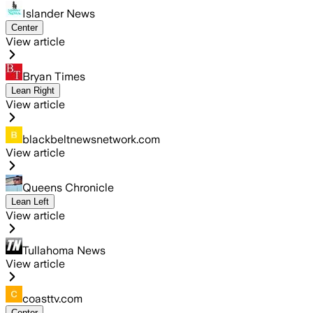
Islander News
Center
View article
Bryan Times
Lean Right
View article
blackbeltnewsnetwork.com
View article
Queens Chronicle
Lean Left
View article
Tullahoma News
View article
coasttv.com
Center