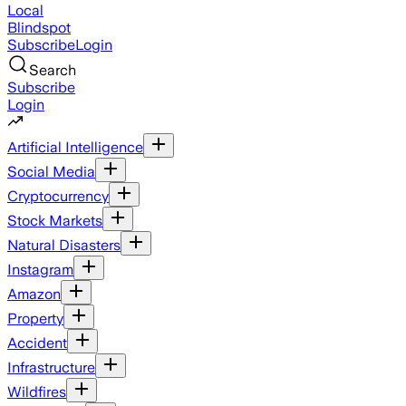
Local
Blindspot
Subscribe
Login
Search
Subscribe
Login
Artificial Intelligence
Social Media
Cryptocurrency
Stock Markets
Natural Disasters
Instagram
Amazon
Property
Accident
Infrastructure
Wildfires