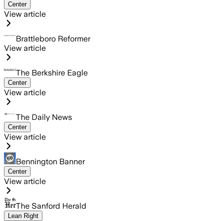
Center
View article
Brattleboro Reformer
View article
The Berkshire Eagle
Center
View article
The Daily News
Center
View article
Bennington Banner
Center
View article
The Sanford Herald
Lean Right