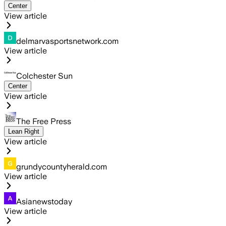
Center
View article
delmarvasportsnetwork.com
View article
Colchester Sun
Center
View article
The Free Press
Lean Right
View article
grundycountyherald.com
View article
Asianewstoday
View article