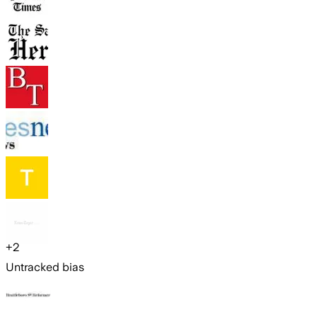
+
2
Untracked bias