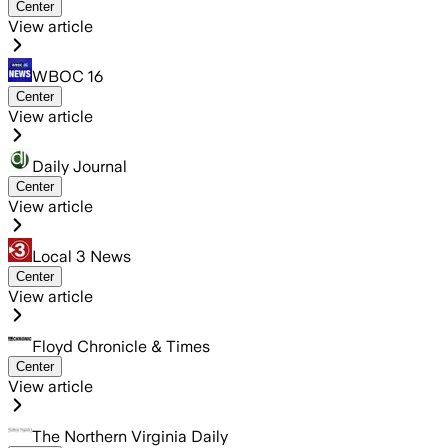
Center
View article
WBOC 16
Center
View article
Daily Journal
Center
View article
Local 3 News
Center
View article
Floyd Chronicle & Times
Center
View article
The Northern Virginia Daily