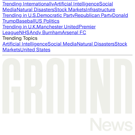
Trending Internationally
Artificial Intelligence
Social
Media
Natural Disasters
Stock Markets
Infrastructure
Trending in U.S.
Democratic Party
Republican Party
Donald
Trump
Baseball
US Politics
Trending in U.K.
Manchester United
Premier
League
NHS
Andy Burnham
Arsenal FC
Trending Topics
Artificial Intelligence
Social Media
Natural Disasters
Stock
Markets
United States