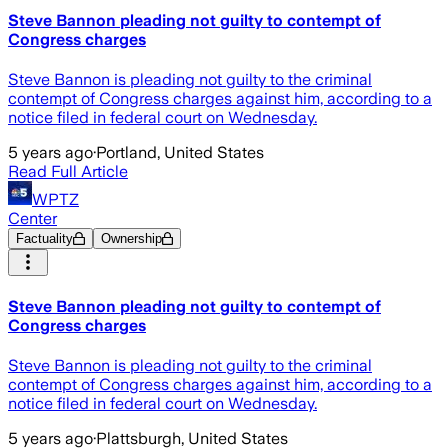
Steve Bannon pleading not guilty to contempt of
Congress charges
Steve Bannon is pleading not guilty to the criminal
contempt of Congress charges against him, according to a
notice filed in federal court on Wednesday.
5 years ago
·
Portland, United States
Read Full Article
WPTZ
Center
Factuality
Ownership
Steve Bannon pleading not guilty to contempt of
Congress charges
Steve Bannon is pleading not guilty to the criminal
contempt of Congress charges against him, according to a
notice filed in federal court on Wednesday.
5 years ago
·
Plattsburgh, United States