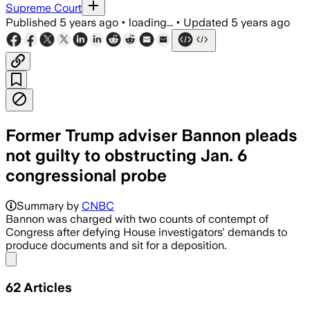
Supreme Court
Published
5 years ago
•
loading...
•
Updated
5 years ago
Former Trump adviser Bannon pleads
not guilty to obstructing Jan. 6
congressional probe
Summary by
CNBC
Bannon was charged with two counts of contempt of
Congress after defying House investigators' demands to
produce documents and sit for a deposition.
Share menu
62
Articles