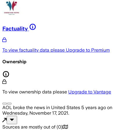
Factuality
To view factuality data please
Upgrade to Premium
Ownership
To view ownership data please
Upgrade to Vantage
AOL
broke the news
in United States
5 years ago
on
Wednesday, November 17, 2021
.
Sources are mostly out of
(
0
)