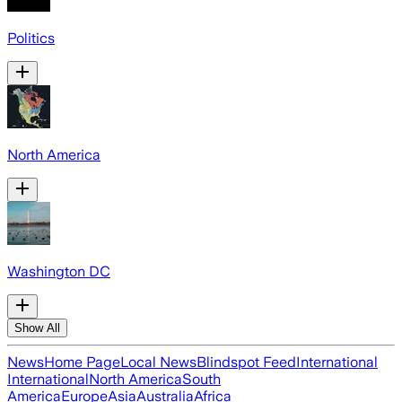
Politics
North America
Washington DC
Show All
News
Home Page
Local News
Blindspot Feed
International
International
North America
South
America
Europe
Asia
Australia
Africa