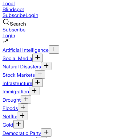
Local
Blindspot
Subscribe
Login
Search
Subscribe
Login
Artificial Intelligence
Social Media
Natural Disasters
Stock Markets
Infrastructure
Immigration
Drought
Floods
Netflix
Gold
Democratic Party