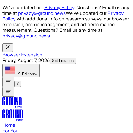
Skip to main content
We've updated our
Privacy Policy
. Questions? Email us any
time at
privacy@ground.news
We've updated our
Privacy
Policy
with additional info on research surveys, our browser
extension, cookie management, and ad performance
measurement. Questions? Email us any time at
privacy@ground.news
Browser Extension
Friday, August 7, 2026
Set Location
US
Edition
Home
For You