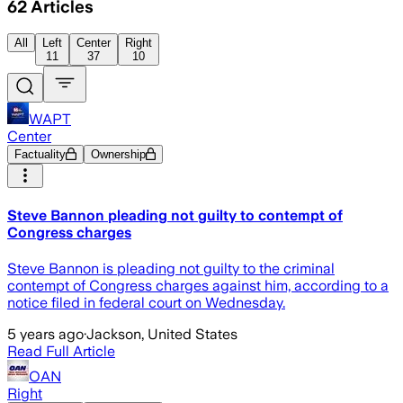
62
Articles
All
Left
Center
Right
11
37
10
WAPT
Center
Factuality
Ownership
Steve Bannon pleading not guilty to contempt of
Congress charges
Steve Bannon is pleading not guilty to the criminal
contempt of Congress charges against him, according to a
notice filed in federal court on Wednesday.
5 years ago
·
Jackson, United States
Read Full Article
OAN
Right