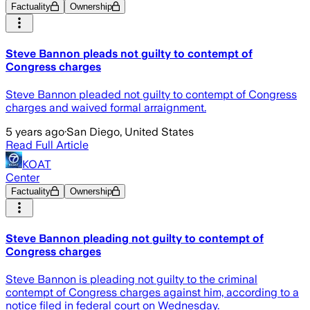
Factuality
Ownership
Steve Bannon pleads not guilty to contempt of
Congress charges
Steve Bannon pleaded not guilty to contempt of Congress
charges and waived formal arraignment.
5 years ago
·
San Diego, United States
Read Full Article
KOAT
Center
Factuality
Ownership
Steve Bannon pleading not guilty to contempt of
Congress charges
Steve Bannon is pleading not guilty to the criminal
contempt of Congress charges against him, according to a
notice filed in federal court on Wednesday.