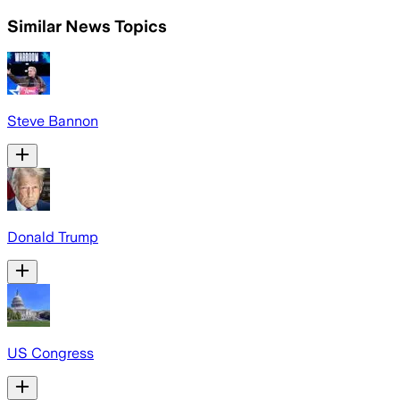
Similar News Topics
Steve Bannon
Donald Trump
US Congress