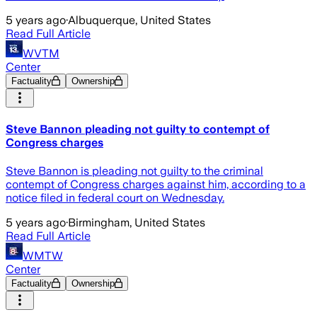
5 years ago
·
Albuquerque, United States
Read Full Article
WVTM
Center
Factuality
Ownership
Steve Bannon pleading not guilty to contempt of
Congress charges
Steve Bannon is pleading not guilty to the criminal
contempt of Congress charges against him, according to a
notice filed in federal court on Wednesday.
5 years ago
·
Birmingham, United States
Read Full Article
WMTW
Center
Factuality
Ownership