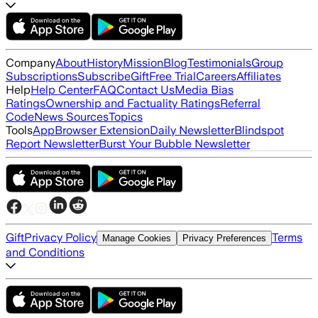
Company
About
History
Mission
Blog
Testimonials
Group
Subscriptions
Subscribe
Gift
Free Trial
Careers
Affiliates
Help
Help Center
FAQ
Contact Us
Media Bias
Ratings
Ownership and Factuality Ratings
Referral
Code
News Sources
Topics
Tools
App
Browser Extension
Daily Newsletter
Blindspot
Report Newsletter
Burst Your Bubble Newsletter
Gift
Privacy Policy
Terms
Manage Cookies
Privacy Preferences
and Conditions