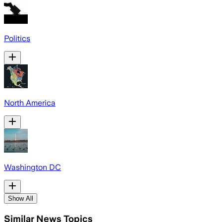
Politics
North America
Washington DC
Show All
Similar News Topics