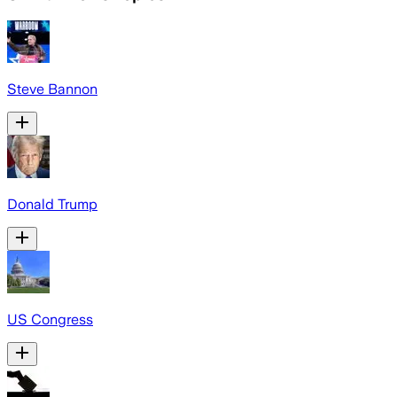
Steve Bannon
Donald Trump
US Congress