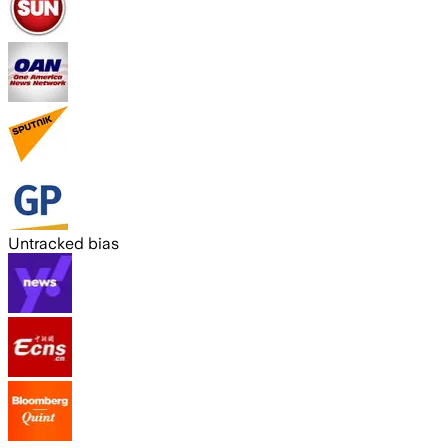
Untracked bias