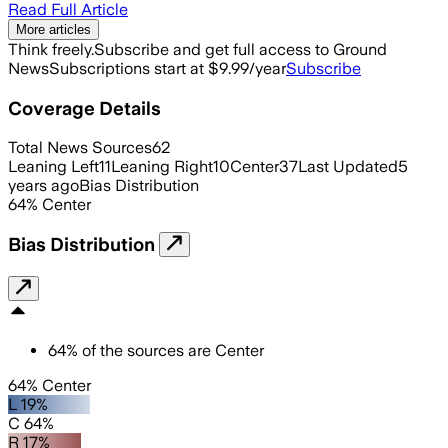
Read Full Article
More articles
Think freely.
Subscribe and get full access to Ground
News
Subscriptions start at $9.99/year
Subscribe
Coverage Details
Total News Sources
62
Leaning Left
11
Leaning Right
10
Center
37
Last Updated
5
years ago
Bias Distribution
64
%
Center
Bias Distribution
64
%
of the sources are
Center
64% Center
L 19%
C 64%
R 17%