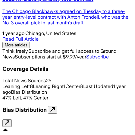
The Chicago Blackhawks agreed on Tuesday to a three-
year, entry-level contract with Anton Frondell, who was the
No. 3 overall pick in last month's draft.
1 year ago
·
Chicago, United States
Read Full Article
More articles
Think freely.
Subscribe and get full access to Ground
News
Subscriptions start at $9.99/year
Subscribe
Coverage Details
Total News Sources
26
Leaning Left
8
Leaning Right
1
Center
8
Last Updated
1 year
ago
Bias Distribution
47
%
Left
,
47
%
Center
Bias Distribution