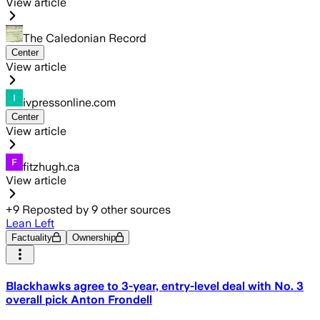
View article
The Caledonian Record
Center
View article
ivpressonline.com
Center
View article
fitzhugh.ca
View article
+
9
Reposted by
9
other sources
Lean Left
Factuality
Ownership
Blackhawks agree to 3-year, entry-level deal with No. 3
overall pick Anton Frondell