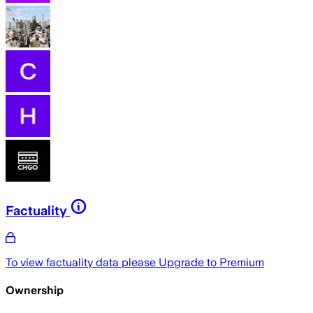
Factuality
To view factuality data please
Upgrade to Premium
Ownership