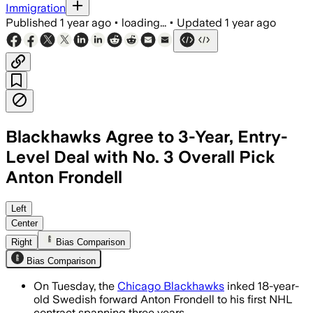
Immigration
Published
1 year ago
•
loading...
•
Updated
1 year ago
Blackhawks Agree to 3-Year, Entry-
Level Deal with No. 3 Overall Pick
Anton Frondell
COOK COUNTY, ILLINOIS, JUL 14 – Anton
Left
Center
Right
Bias Comparison
Bias Comparison
On Tuesday, the
Chicago Blackhawks
inked 18-year-
old Swedish forward Anton Frondell to his first NHL
contract spanning three years.