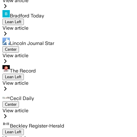
View article
Bradford Today
Lean Left
View article
Lincoln Journal Star
Center
View article
The Record
Lean Left
View article
Cecil Daily
Center
View article
Beckley Register-Herald
Lean Left