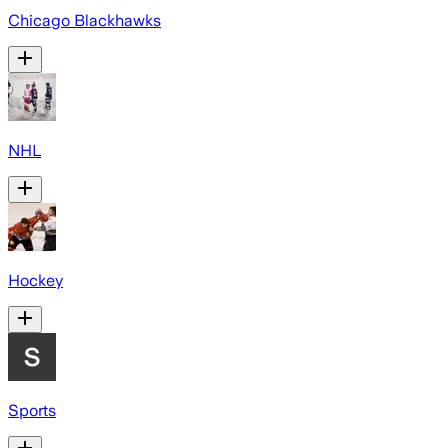
Chicago Blackhawks
NHL
Hockey
Sports