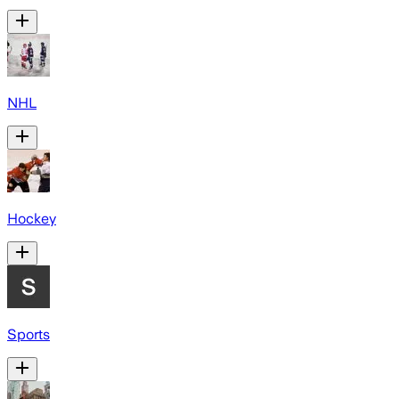
NHL
Hockey
Sports