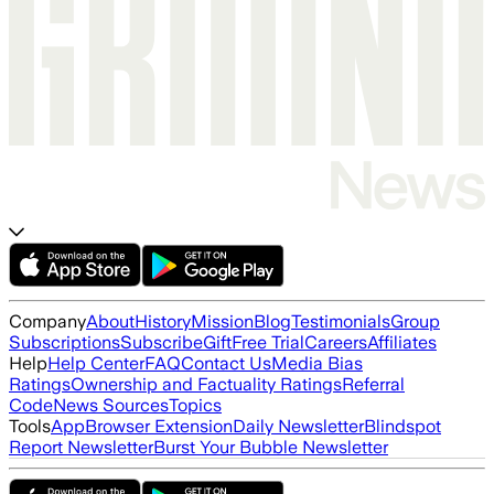
Company
About
History
Mission
Blog
Testimonials
Group
Subscriptions
Subscribe
Gift
Free Trial
Careers
Affiliates
Help
Help Center
FAQ
Contact Us
Media Bias
Ratings
Ownership and Factuality Ratings
Referral
Code
News Sources
Topics
Tools
App
Browser Extension
Daily Newsletter
Blindspot
Report Newsletter
Burst Your Bubble Newsletter