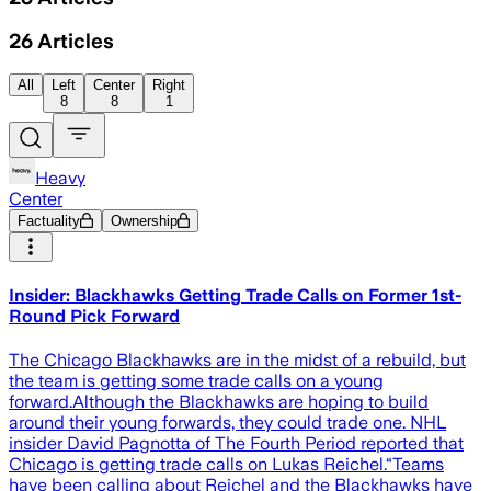
26
Articles
All
Left
Center
Right
8
8
1
Heavy
Center
Factuality
Ownership
Insider: Blackhawks Getting Trade Calls on Former 1st-
Round Pick Forward
The Chicago Blackhawks are in the midst of a rebuild, but
the team is getting some trade calls on a young
forward.Although the Blackhawks are hoping to build
around their young forwards, they could trade one. NHL
insider David Pagnotta of The Fourth Period reported that
Chicago is getting trade calls on Lukas Reichel.“Teams
have been calling about Reichel and the Blackhawks have