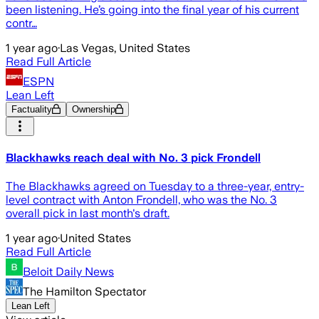
been listening. He’s going into the final year of his current
contr…
1 year ago
·
Las Vegas, United States
Read Full Article
ESPN
Lean Left
Factuality
Ownership
Blackhawks reach deal with No. 3 pick Frondell
The Blackhawks agreed on Tuesday to a three-year, entry-
level contract with Anton Frondell, who was the No. 3
overall pick in last month's draft.
1 year ago
·
United States
Read Full Article
Beloit Daily News
The Hamilton Spectator
Lean Left