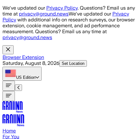
Skip to main content
We've updated our
Privacy Policy
. Questions? Email us any
time at
privacy@ground.news
We've updated our
Privacy
Policy
with additional info on research surveys, our browser
extension, cookie management, and ad performance
measurement. Questions? Email us any time at
privacy@ground.news
Browser Extension
Saturday, August 8, 2026
Set Location
US
Edition
Home
For You