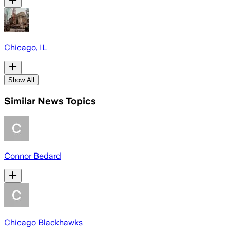
Chicago, IL
Show All
Similar News Topics
Connor Bedard
Chicago Blackhawks