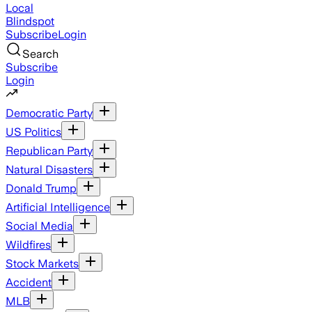
Local
Blindspot
Subscribe
Login
Search
Subscribe
Login
Democratic Party
US Politics
Republican Party
Natural Disasters
Donald Trump
Artificial Intelligence
Social Media
Wildfires
Stock Markets
Accident
MLB