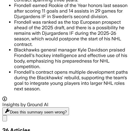
Frondell earned Rookie of the Year honors last season
after scoring 11 goals and 14 assists in 29 games for
Djurgardens IF in Sweden's second division.
Frondell was ranked as the top European prospect
ahead of the 2025 draft, and there is a possibility he
remains with Djurgardens IF during the 2025-26
season, which would postpone the start of his NHL
contract.
Blackhawks general manager Kyle Davidson praised
Frondell's hockey intelligence and effective use of his
body, emphasizing his preparedness for NHL
competition.
Frondell's contract opens multiple development paths
during the Blackhawks' rebuild, supporting the team's
goal to integrate young players into larger NHL roles
next season.
Insights by Ground AI
Does this summary
seem wrong?
Share menu
26
Articles