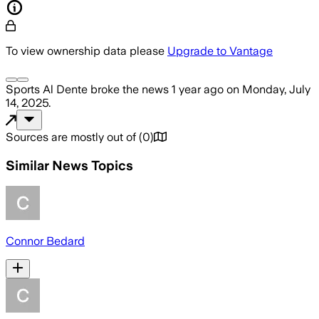
To view ownership data please
Upgrade to Vantage
Sports Al Dente
broke the news
1 year ago
on
Monday, July
14, 2025
.
Sources are mostly out of
(
0
)
Similar News Topics
Connor Bedard