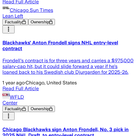
Read Full Article
Chicago Sun Times
Lean Left
Factuality
Ownership
Blackhawks' Anton Frondell signs NHL entry-level
contract
Frondell's contract is for three years and carries a $975,000
salary-cap hit, but it could slide forward a year if he's
loaned back to his Swedish club Djurgarden for 2025-26.
1 year ago
·
Chicago, United States
Read Full Article
WFLD
Center
Factuality
Ownership
Chicago Blackhawks sign Anton Frondell, No. 3 pick in
2025 NHL Draft, to entry-level contract