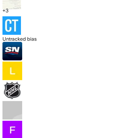
+
3
Untracked bias