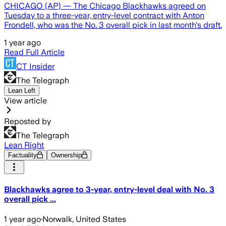
CHICAGO (AP) — The Chicago Blackhawks agreed on
Tuesday to a three-year, entry-level contract with Anton
Frondell, who was the No. 3 overall pick in last month's draft.
1 year ago
Read Full Article
CT Insider
The Telegraph
Lean Left
View article
Reposted by
The Telegraph
Lean Right
Factuality
Ownership
Blackhawks agree to 3-year, entry-level deal with No. 3
overall pick ...
1 year ago
·
Norwalk, United States