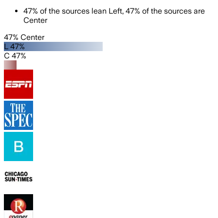
47
%
of the sources lean
Left
,
47
%
of the sources are
Center
47% Center
L 47%
C 47%