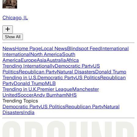
Chicago, IL
Show All
News
Home Page
Local News
Blindspot Feed
International
International
North America
South
America
Europe
Asia
Australia
Africa
Trending Internationally
Democratic Party
US
Politics
Republican Party
Natural Disasters
Donald Trump
Trending in U.S.
Democratic Party
US Politics
Republican
Party
Donald Trump
MLB
Trending in U.K.
Premier League
Manchester
United
Soccer
Andy Burnham
NHS
Trending Topics
Democratic Party
US Politics
Republican Party
Natural
Disasters
India