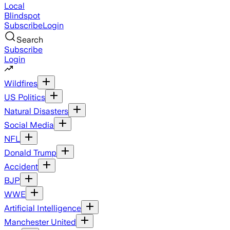
Local
Blindspot
Subscribe
Login
Search
Subscribe
Login
Wildfires
US Politics
Natural Disasters
Social Media
NFL
Donald Trump
Accident
BJP
WWE
Artificial Intelligence
Manchester United