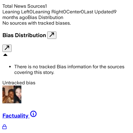
Total News Sources
1
Leaning Left
0
Leaning Right
0
Center
0
Last Updated
9
months ago
Bias Distribution
No sources with tracked biases.
Bias Distribution
There is no tracked Bias information for the sources
covering this story.
Untracked bias
Factuality