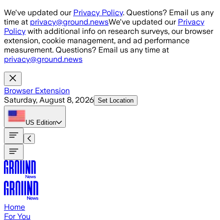
Skip to main content
We've updated our
Privacy Policy
. Questions? Email us any
time at
privacy@ground.news
We've updated our
Privacy
Policy
with additional info on research surveys, our browser
extension, cookie management, and ad performance
measurement. Questions? Email us any time at
privacy@ground.news
Browser Extension
Saturday, August 8, 2026
Set Location
US
Edition
Home
For You