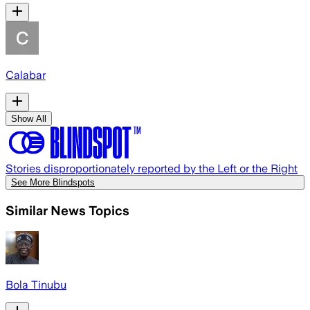
Calabar
Show All
Stories disproportionately reported by the Left or the Right
See More Blindspots
Similar News Topics
Bola Tinubu