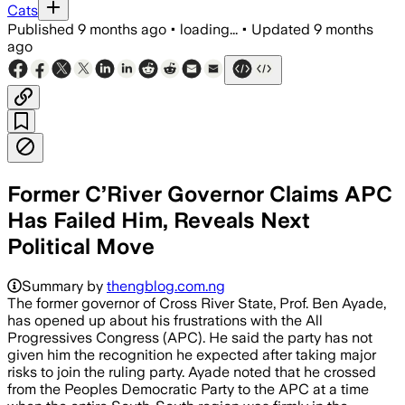
Cats
Published
9 months ago
•
loading...
•
Updated
9 months
ago
Former C’River Governor Claims APC
Has Failed Him, Reveals Next
Political Move
Summary by
thengblog.com.ng
The former governor of Cross River State, Prof. Ben Ayade,
has opened up about his frustrations with the All
Progressives Congress (APC). He said the party has not
given him the recognition he expected after taking major
risks to join the ruling party. Ayade noted that he crossed
from the Peoples Democratic Party to the APC at a time