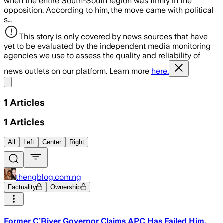
when the entire South-South region was firmly in the
opposition. According to him, the move came with political
s…
This story is only covered by news sources that have
yet to be evaluated by the independent media monitoring
agencies we use to assess the quality and reliability of
news outlets on our platform. Learn more
here.
Share menu
1
Articles
1
Articles
All
Left
Center
Right
thengblog.com.ng
Factuality
Ownership
Former C’River Governor Claims APC Has Failed Him,