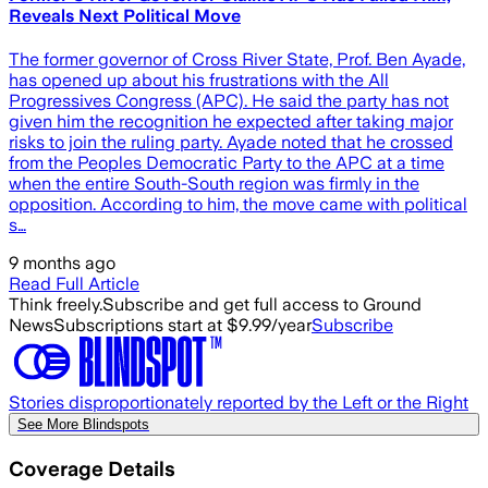
Reveals Next Political Move
The former governor of Cross River State, Prof. Ben Ayade,
has opened up about his frustrations with the All
Progressives Congress (APC). He said the party has not
given him the recognition he expected after taking major
risks to join the ruling party. Ayade noted that he crossed
from the Peoples Democratic Party to the APC at a time
when the entire South-South region was firmly in the
opposition. According to him, the move came with political
s…
9 months ago
Read Full Article
Think freely.
Subscribe and get full access to Ground
News
Subscriptions start at $9.99/year
Subscribe
Stories disproportionately reported by the Left or the Right
See More Blindspots
Coverage Details