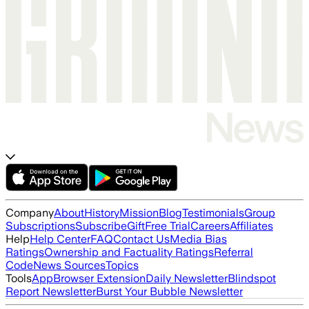
Company
About
History
Mission
Blog
Testimonials
Group
Subscriptions
Subscribe
Gift
Free Trial
Careers
Affiliates
Help
Help Center
FAQ
Contact Us
Media Bias
Ratings
Ownership and Factuality Ratings
Referral
Code
News Sources
Topics
Tools
App
Browser Extension
Daily Newsletter
Blindspot
Report Newsletter
Burst Your Bubble Newsletter