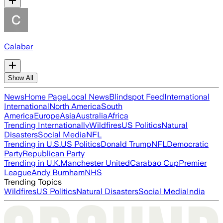
Calabar
Show All
News
Home Page
Local News
Blindspot Feed
International
International
North America
South
America
Europe
Asia
Australia
Africa
Trending Internationally
Wildfires
US Politics
Natural
Disasters
Social Media
NFL
Trending in U.S.
US Politics
Donald Trump
NFL
Democratic
Party
Republican Party
Trending in U.K.
Manchester United
Carabao Cup
Premier
League
Andy Burnham
NHS
Trending Topics
Wildfires
US Politics
Natural Disasters
Social Media
India