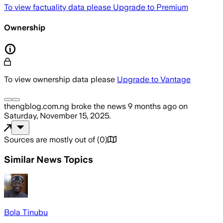
To view factuality data please
Upgrade to Premium
Ownership
To view ownership data please
Upgrade to Vantage
thengblog.com.ng
broke the news
9 months ago
on
Saturday, November 15, 2025
.
Sources are mostly out of
(
0
)
Similar News Topics
Bola Tinubu