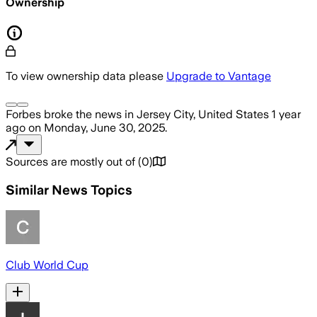
Ownership
To view ownership data please
Upgrade to Vantage
Forbes
broke the news
in Jersey City, United States
1 year
ago
on
Monday, June 30, 2025
.
Sources are mostly out of
(
0
)
Similar News Topics
Club World Cup