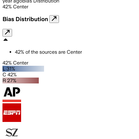
year ago
Bias Distribution
42
%
Center
Bias Distribution
42
%
of the sources are
Center
42% Center
L 31%
C 42%
R 27%