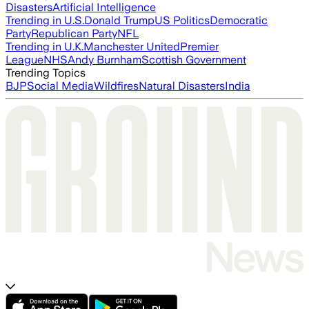
Disasters
Artificial Intelligence
Trending in U.S.
Donald Trump
US Politics
Democratic
Party
Republican Party
NFL
Trending in U.K.
Manchester United
Premier
League
NHS
Andy Burnham
Scottish Government
Trending Topics
BJP
Social Media
Wildfires
Natural Disasters
India