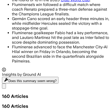
Fluminense’s win followed a difficult match where
coach Renato prepared a three-man defense against
the Champions League finalists.
Germán Cano scored an early header three minutes in,
while midfielder Hercules sealed the victory with a
stoppage-time goal.
Fluminense goalkeeper Fabio had a key performance,
and Lautaro Martinez hit the post late as Inter failed to
score despite dominating possession.
Fluminense advanced to face the Manchester City-Al
Hilal winner on Friday in Orlando, becoming the
second Brazilian side in the quarterfinals alongside
Palmeiras.
Insights by Ground AI
Does this summary
seem wrong?
Share menu
160
Articles
160
Articles