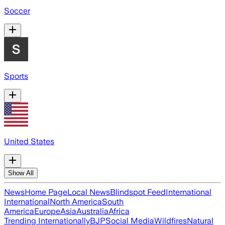
Soccer
Sports
United States
Show All
News
Home Page
Local News
Blindspot Feed
International
International
North America
South
America
Europe
Asia
Australia
Africa
Trending Internationally
BJP
Social Media
Wildfires
Natural