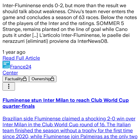
Inter-Fluminense ends 0-2, but more than the result we
should talk about weakness. Chivu's team never enters the
game and concludes a season of 63 races. Below the notes
of the players of the Inter and the ratings. SOMMER 5
Strange, remains planted on the line of goal while Cano
puts it under [...] L'articolo Inter-Fluminense, le paelle dei
nerazzurri (eliminati) proviene da InterNews08.
1 year ago
Read Full Article
France24
Center
Factuality
Ownership
Fluminense stun Inter Milan to reach Club World Cup
quarter-finals
Brazilian side Fluminense claimed a shocking 2-0 win over
Inter Milan in the Club World Cup round of 16. The Italian
team finished the season without a trophy for the first time
since 2020, while Fluminense join Palmeiras as the only two