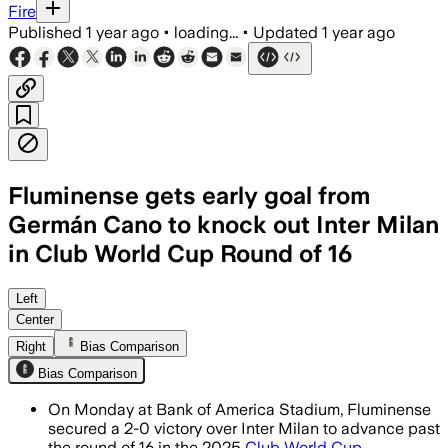
Fire
Published
1 year ago
•
loading...
•
Updated
1 year ago
Fluminense gets early goal from
Germán Cano to knock out Inter Milan
in Club World Cup Round of 16
CHARLOTTE, NORTH CAROLINA, USA, JUN 
Left
Center
Right
Bias Comparison
Bias Comparison
On Monday at Bank of America Stadium, Fluminense
secured a 2-0 victory over Inter Milan to advance past
the round of 16 in the 2025
Club World Cup
.