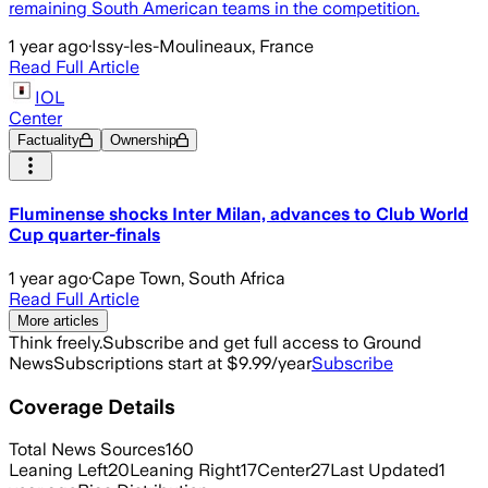
remaining South American teams in the competition.
1 year ago
·
Issy-les-Moulineaux, France
Read Full Article
IOL
Center
Factuality
Ownership
Fluminense shocks Inter Milan, advances to Club World
Cup quarter-finals
1 year ago
·
Cape Town, South Africa
Read Full Article
More articles
Think freely.
Subscribe and get full access to Ground
News
Subscriptions start at $9.99/year
Subscribe
Coverage Details
Total News Sources
160
Leaning Left
20
Leaning Right
17
Center
27
Last Updated
1