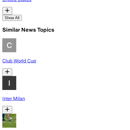
Show All
Similar News Topics
Club World Cup
Inter Milan