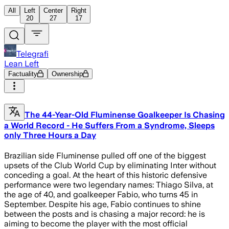
All
Left
Center
Right
20
27
17
Telegrafi
Lean Left
Factuality
Ownership
The 44-Year-Old Fluminense Goalkeeper Is Chasing
a World Record - He Suffers From a Syndrome, Sleeps
only Three Hours a Day
Brazilian side Fluminense pulled off one of the biggest
upsets of the Club World Cup by eliminating Inter without
conceding a goal. At the heart of this historic defensive
performance were two legendary names: Thiago Silva, at
the age of 40, and goalkeeper Fabio, who turns 45 in
September. Despite his age, Fabio continues to shine
between the posts and is chasing a major record: he is
aiming to become the player with the most official