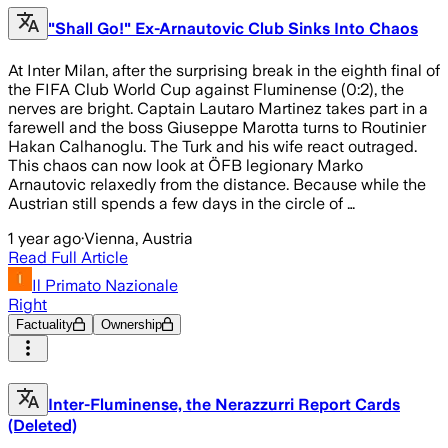
"Shall Go!" Ex-Arnautovic Club Sinks Into Chaos
At Inter Milan, after the surprising break in the eighth final of
the FIFA Club World Cup against Fluminense (0:2), the
nerves are bright. Captain Lautaro Martinez takes part in a
farewell and the boss Giuseppe Marotta turns to Routinier
Hakan Calhanoglu. The Turk and his wife react outraged.
This chaos can now look at ÖFB legionary Marko
Arnautovic relaxedly from the distance. Because while the
Austrian still spends a few days in the circle of …
1 year ago
·
Vienna, Austria
Read Full Article
Il Primato Nazionale
Right
Factuality
Ownership
Inter-Fluminense, the Nerazzurri Report Cards
(Deleted)