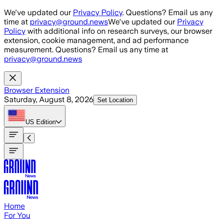
Skip to main content
We've updated our
Privacy Policy
. Questions? Email us any
time at
privacy@ground.news
We've updated our
Privacy
Policy
with additional info on research surveys, our browser
extension, cookie management, and ad performance
measurement. Questions? Email us any time at
privacy@ground.news
Browser Extension
Saturday, August 8, 2026
Set Location
US
Edition
Home
For You