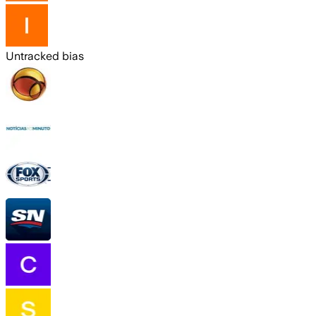
Untracked bias