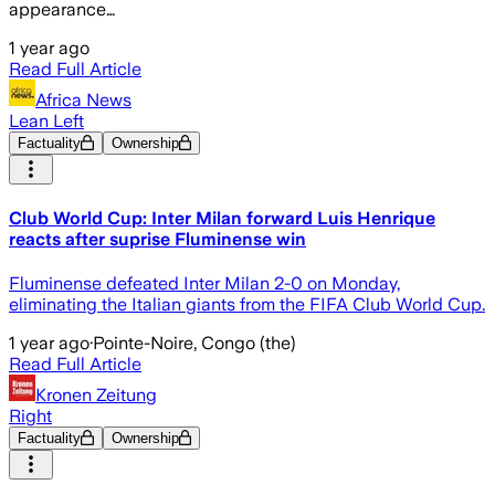
appearance…
1 year ago
Read Full Article
Africa News
Lean Left
Factuality
Ownership
Club World Cup: Inter Milan forward Luis Henrique
reacts after suprise Fluminense win
Fluminense defeated Inter Milan 2-0 on Monday,
eliminating the Italian giants from the FIFA Club World Cup.
1 year ago
·
Pointe-Noire, Congo (the)
Read Full Article
Kronen Zeitung
Right
Factuality
Ownership