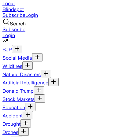
Local
Blindspot
Subscribe
Login
Search
Subscribe
Login
BJP
Social Media
Wildfires
Natural Disasters
Artificial Intelligence
Donald Trump
Stock Markets
Education
Accident
Drought
Drones