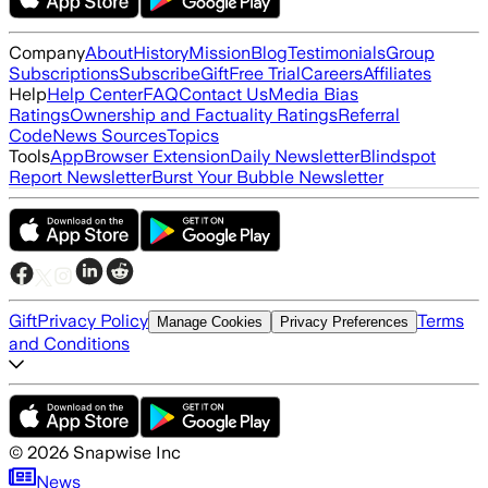
Company
About
History
Mission
Blog
Testimonials
Group
Subscriptions
Subscribe
Gift
Free Trial
Careers
Affiliates
Help
Help Center
FAQ
Contact Us
Media Bias
Ratings
Ownership and Factuality Ratings
Referral
Code
News Sources
Topics
Tools
App
Browser Extension
Daily Newsletter
Blindspot
Report Newsletter
Burst Your Bubble Newsletter
Gift
Privacy Policy
Terms
Manage Cookies
Privacy Preferences
and Conditions
©
2026
Snapwise Inc
News