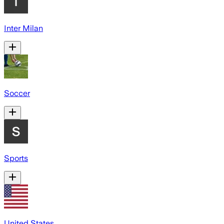
Inter Milan
Soccer
Sports
United States