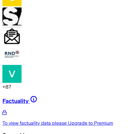
+
87
Factuality
To view factuality data please
Upgrade to Premium