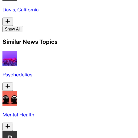
Davis, California
Show All
Similar News Topics
Psychedelics
Mental Health