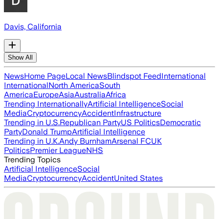
Davis, California
Show All
News
Home Page
Local News
Blindspot Feed
International
International
North America
South
America
Europe
Asia
Australia
Africa
Trending Internationally
Artificial Intelligence
Social
Media
Cryptocurrency
Accident
Infrastructure
Trending in U.S.
Republican Party
US Politics
Democratic
Party
Donald Trump
Artificial Intelligence
Trending in U.K.
Andy Burnham
Arsenal FC
UK
Politics
Premier League
NHS
Trending Topics
Artificial Intelligence
Social
Media
Cryptocurrency
Accident
United States