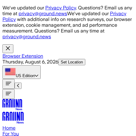
Skip to main content
We've updated our
Privacy Policy
. Questions? Email us any
time at
privacy@ground.news
We've updated our
Privacy
Policy
with additional info on research surveys, our browser
extension, cookie management, and ad performance
measurement. Questions? Email us any time at
privacy@ground.news
Browser Extension
Thursday, August 6, 2026
Set Location
US
Edition
Home
For You