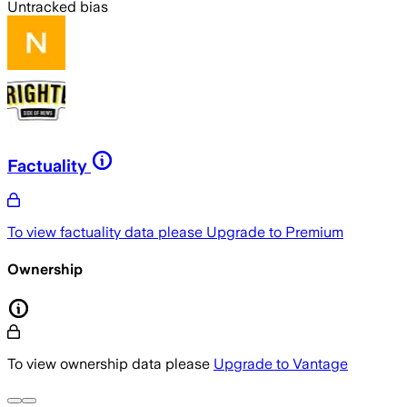
Untracked bias
Factuality
To view factuality data please
Upgrade to Premium
Ownership
To view ownership data please
Upgrade to Vantage