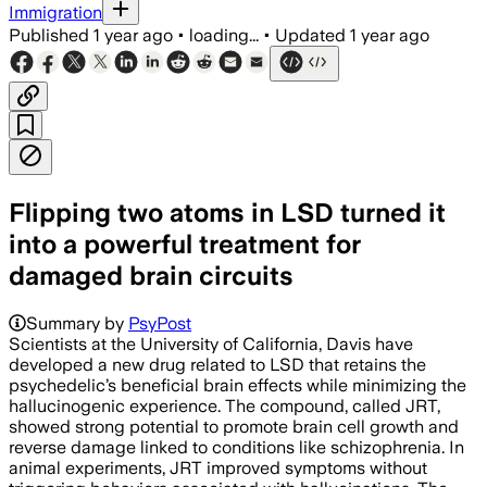
Immigration
Published
1 year ago
•
loading...
•
Updated
1 year ago
Flipping two atoms in LSD turned it
into a powerful treatment for
damaged brain circuits
Summary by
PsyPost
Scientists at the University of California, Davis have
developed a new drug related to LSD that retains the
psychedelic’s beneficial brain effects while minimizing the
hallucinogenic experience. The compound, called JRT,
showed strong potential to promote brain cell growth and
reverse damage linked to conditions like schizophrenia. In
animal experiments, JRT improved symptoms without