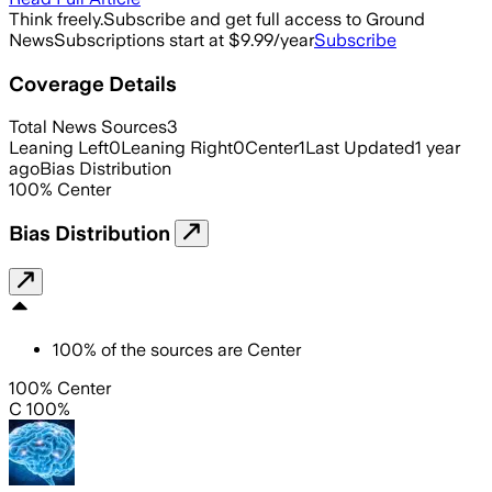
Think freely.
Subscribe and get full access to Ground
News
Subscriptions start at $9.99/year
Subscribe
Coverage Details
Total News Sources
3
Leaning Left
0
Leaning Right
0
Center
1
Last Updated
1 year
ago
Bias Distribution
100
%
Center
Bias Distribution
100
%
of the sources are
Center
100% Center
C 100%