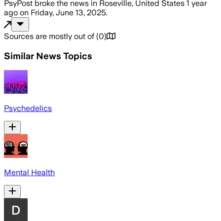
PsyPost
broke the news
in Roseville, United States
1 year
ago
on
Friday, June 13, 2025
.
Sources are mostly out of
(
0
)
Similar News Topics
Psychedelics
Mental Health