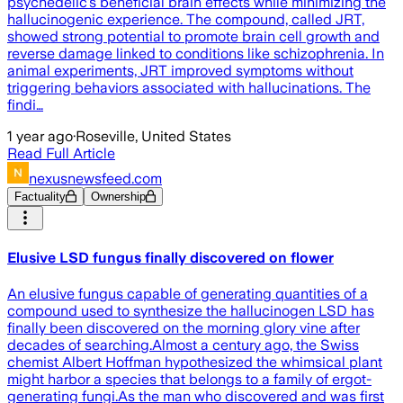
psychedelic’s beneficial brain effects while minimizing the
hallucinogenic experience. The compound, called JRT,
showed strong potential to promote brain cell growth and
reverse damage linked to conditions like schizophrenia. In
animal experiments, JRT improved symptoms without
triggering behaviors associated with hallucinations. The
findi…
1 year ago
·
Roseville, United States
Read Full Article
nexusnewsfeed.com
Factuality
Ownership
Elusive LSD fungus finally discovered on flower
An elusive fungus capable of generating quantities of a
compound used to synthesize the hallucinogen LSD has
finally been discovered on the morning glory vine after
decades of searching.Almost a century ago, the Swiss
chemist Albert Hoffman hypothesized the whimsical plant
might harbor a species that belongs to a family of ergot-
generating fungi.As the man who discovered and was first