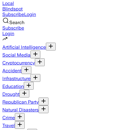
Local
Blindspot
Subscribe
Login
Search
Subscribe
Login
Artificial Intelligence
Social Media
Cryptocurrency
Accident
Infrastructure
Education
Drought
Republican Party
Natural Disasters
Crime
Travel