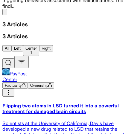
triggering behaviors associated with hallucinations. The
findi…
Share menu
3
Articles
3
Articles
All
Left
Center
Right
1
PsyPost
Center
Factuality
Ownership
Flipping two atoms in LSD turned it into a powerful
treatment for damaged brain circuits
Scientists at the University of California, Davis have
developed a new drug related to LSD that retains the