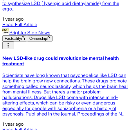
to synthesize LSD ( lysergic acid diethylamide) from the
ergo…
1 year ago
Read Full Article
Brighter Side News
Factuality
Ownership
New LSD-like drug could revolutionize mental health
treatment
Scientists have long known that psychedelics like LSD can
help the brain grow new connections. These drugs promote
something called neuroplasticity, which helps the brain heal
from mental illness. But there’s a major problem:
hallucinations. Drugs like LSD come with intense mind-
altering effects, which can be risky or even dangerous—
especially for people with schizophrenia or a history of
psychosis. Published in the journal, Proceedings of the N…
1 year ago
Read Full Article