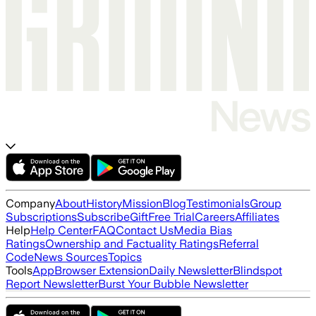
Company
About
History
Mission
Blog
Testimonials
Group
Subscriptions
Subscribe
Gift
Free Trial
Careers
Affiliates
Help
Help Center
FAQ
Contact Us
Media Bias
Ratings
Ownership and Factuality Ratings
Referral
Code
News Sources
Topics
Tools
App
Browser Extension
Daily Newsletter
Blindspot
Report Newsletter
Burst Your Bubble Newsletter