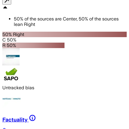
50
%
of the sources are
Center
,
50
%
of the sources
lean
Right
50% Right
C 50%
R 50%
Untracked bias
Factuality