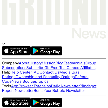
Company
About
History
Mission
Blog
Testimonials
Group
Subscriptions
Subscribe
Gift
Free Trial
Careers
Affiliates
Help
Help Center
FAQ
Contact Us
Media Bias
Ratings
Ownership and Factuality Ratings
Referral
Code
News Sources
Topics
Tools
App
Browser Extension
Daily Newsletter
Blindspot
Report Newsletter
Burst Your Bubble Newsletter