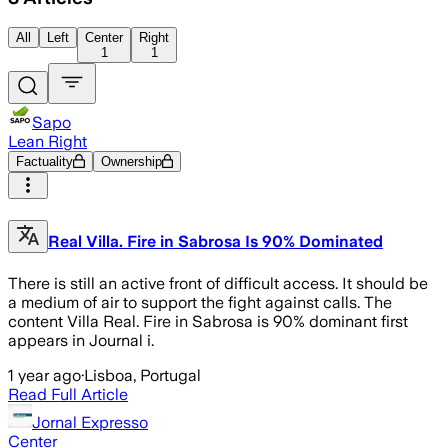
All
Left
Center
Right
1
1
Sapo
Lean Right
Factuality
Ownership
Real Villa. Fire in Sabrosa Is 90% Dominated
There is still an active front of difficult access. It should be
a medium of air to support the fight against calls. The
content Villa Real. Fire in Sabrosa is 90% dominant first
appears in Journal i.
1 year ago
·
Lisboa, Portugal
Read Full Article
Jornal Expresso
Center