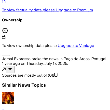
To view factuality data please
Upgrade to Premium
Ownership
To view ownership data please
Upgrade to Vantage
Jornal Expresso
broke the news
in Paço de Arcos, Portugal
1 year ago
on
Thursday, July 17, 2025
.
Sources are mostly out of
(
0
)
Similar News Topics