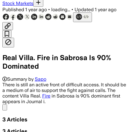
Stock Markets
Published
1 year ago
•
loading...
•
Updated
1 year ago
Real Villa. Fire in Sabrosa Is 90%
Dominated
Summary by
Sapo
There is still an active front of difficult access. It should be
a medium of air to support the fight against calls. The
content Villa Real.
Fire
in Sabrosa is 90% dominant first
appears in Journal i.
Share menu
3
Articles
3
Articles