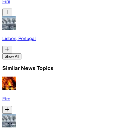
Fire
Lisbon, Portugal
Show All
Similar News Topics
Fire