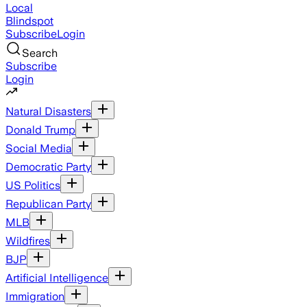
Local
Blindspot
Subscribe
Login
Search
Subscribe
Login
Natural Disasters
Donald Trump
Social Media
Democratic Party
US Politics
Republican Party
MLB
Wildfires
BJP
Artificial Intelligence
Immigration