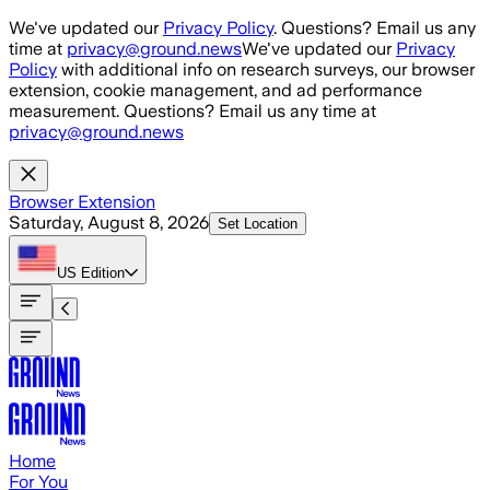
Skip to main content
We've updated our
Privacy Policy
. Questions? Email us any
time at
privacy@ground.news
We've updated our
Privacy
Policy
with additional info on research surveys, our browser
extension, cookie management, and ad performance
measurement. Questions? Email us any time at
privacy@ground.news
Browser Extension
Saturday, August 8, 2026
Set Location
US
Edition
Home
For You