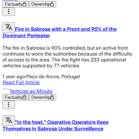
Factuality
Ownership
Fire in Sabrosa with a Front and 90% of the
Dominant Perimeter
The fire in Sabrosa is 90% controlled, but an active front
continues to worry the authorities because of the difficulty
of access to the area. The fire fight has 233 operational
vehicles supported by 77 vehicles.
1 year ago
·
Paço de Arcos, Portugal
Read Full Article
Noticias ao Minuto
Factuality
Ownership
"In the heat." Operative Operators Keep
Themselves in Sabrosa Under Surveillance