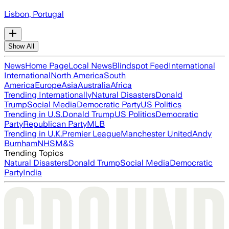
Lisbon, Portugal
Show All
News
Home Page
Local News
Blindspot Feed
International
International
North America
South
America
Europe
Asia
Australia
Africa
Trending Internationally
Natural Disasters
Donald
Trump
Social Media
Democratic Party
US Politics
Trending in U.S.
Donald Trump
US Politics
Democratic
Party
Republican Party
MLB
Trending in U.K.
Premier League
Manchester United
Andy
Burnham
NHS
M&S
Trending Topics
Natural Disasters
Donald Trump
Social Media
Democratic
Party
India