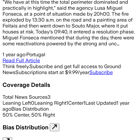
"We have at this time the total perimeter dominated and
practically in highlight," said the agency Lusa Miguel
Fonseca, at a point of situation made by 20h00. The fire
exploded by 13:30 a.m. on the road and a painting area of
Feitais and then went down to Souto Major, where it put
houses at risk. Today's 09:40, it entered a resolution phase.
Miguel Fonseca mentioned that during the day, there were
some reactivations powered by the strong and unc…
1 year ago
·
Portugal
Read Full Article
Think freely.
Subscribe and get full access to Ground
News
Subscriptions start at $9.99/year
Subscribe
Coverage Details
Total News Sources
3
Leaning Left
0
Leaning Right
1
Center
1
Last Updated
1 year
ago
Bias Distribution
50
%
Center
,
50
%
Right
Bias Distribution