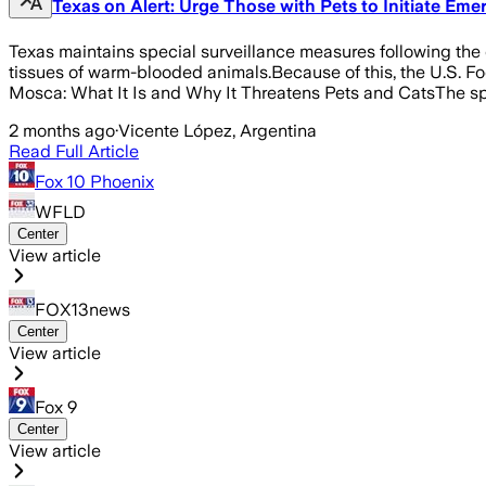
Texas on Alert: Urge Those with Pets to Initiate Em
Texas maintains special surveillance measures following the 
tissues of warm-blooded animals.Because of this, the U.S. F
Mosca: What It Is and Why It Threatens Pets and CatsThe sp
2 months ago
·
Vicente López, Argentina
Read Full Article
Fox 10 Phoenix
WFLD
Center
View article
FOX13news
Center
View article
Fox 9
Center
View article