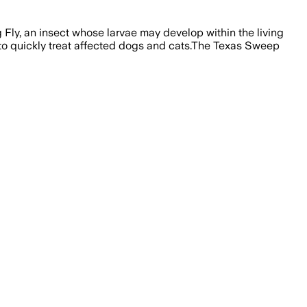
Fly, an insect whose larvae may develop within the living
to quickly treat affected dogs and cats.The Texas Sweep