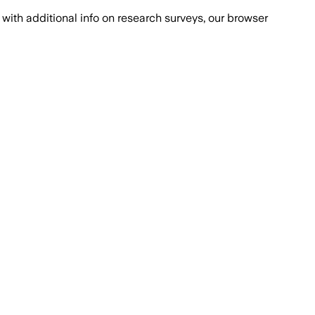
with additional info on research surveys, our browser