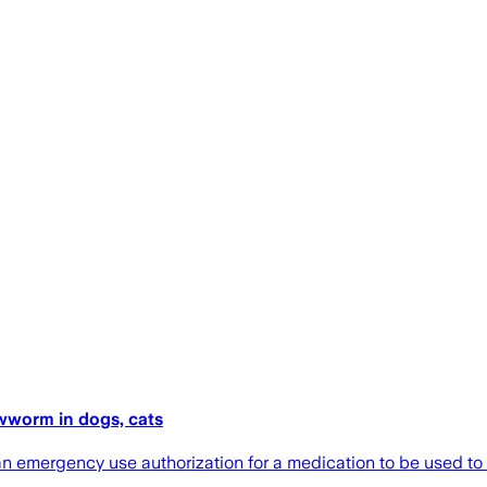
wworm in dogs, cats
n emergency use authorization for a medication to be used to