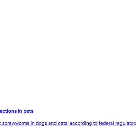
ctions in pets
at screwworms in dogs and cats, according to federal regulator