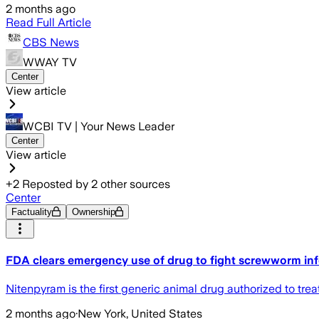
2 months ago
Read Full Article
CBS News
WWAY TV
Center
View article
WCBI TV | Your News Leader
Center
View article
+
2
Reposted by
2
other sources
Center
Factuality
Ownership
FDA clears emergency use of drug to fight screwworm infe
Nitenpyram is the first generic animal drug authorized to tre
2 months ago
·
New York, United States