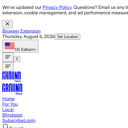
Skip to main content
We've updated our
Privacy Policy
. Questions? Email us any t
extension, cookie management, and ad performance measure
Browser Extension
Thursday, August 6, 2026
Set Location
US
Edition
Home
For You
Local
Blindspot
Subscribe
Login