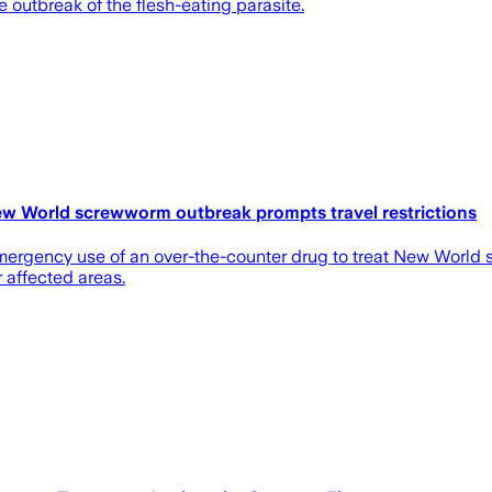
e outbreak of the flesh-eating parasite.
ew World screwworm outbreak prompts travel restrictions
ergency use of an over-the-counter drug to treat New World sc
 affected areas.