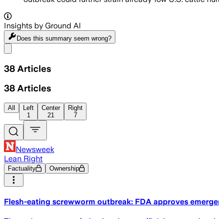
Insights by Ground AI
Does this summary
seem wrong?
Share menu
38
Articles
38
Articles
All
Left
Center
Right
1
21
7
Newsweek
Lean Right
Factuality
Ownership
Flesh-eating screwworm outbreak: FDA approves emergen