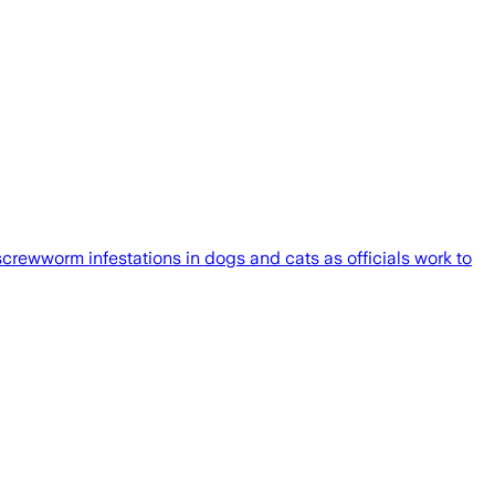
rewworm infestations in dogs and cats as officials work to