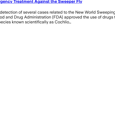
ergency Treatment Against the Sweeper Fly
detection of several cases related to the New World Sweeping 
ood and Drug Administration (FDA) approved the use of drugs 
ecies known scientifically as Cochlio…