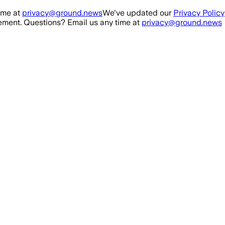
ime at
privacy@ground.news
We've updated our
Privacy Policy
ment. Questions? Email us any time at
privacy@ground.news