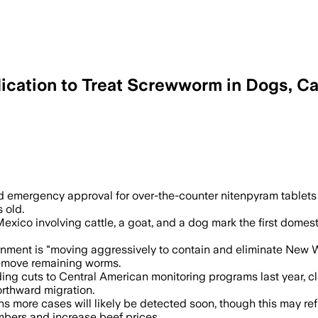
ation to Treat Screwworm in Dogs, Ca
neric Nitenpyram tablets as cases rise 
 emergency approval for over-the-counter nitenpyram tablets 
 old.
o involving cattle, a goat, and a dog mark the first domestic
rnment is "moving aggressively to contain and eliminate New W
 remove remaining worms.
ing cuts to Central American monitoring programs last year, 
orthward migration.
 more cases will likely be detected soon, though this may refl
umbers and increase beef prices.