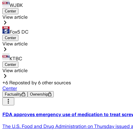
WJBK
Center
View article
Fox5 DC
Center
View article
KTBC
Center
View article
+
6
Reposted by
6
other sources
Center
Factuality
Ownership
FDA approves emergency use of medication to treat scre
The U.S. Food and Drug Administration on Thursday issued a