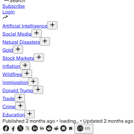
Search
Subscribe
Login
Artificial Intelligence
Social Media
Natural Disasters
Gold
Stock Markets
Inflation
Wildfires
Immigration
Donald Trump
Trade
Crime
Education
Published
2 months ago
•
loading...
•
Updated
2 months ago