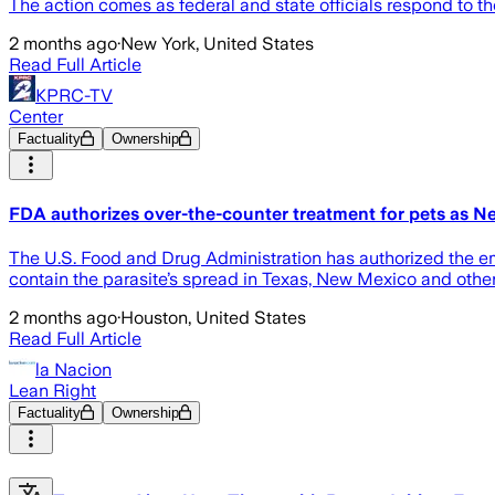
The action comes as federal and state officials respond to th
2 months ago
·
New York, United States
Read Full Article
KPRC-TV
Center
Factuality
Ownership
FDA authorizes over-the-counter treatment for pets as N
The U.S. Food and Drug Administration has authorized the em
contain the parasite’s spread in Texas, New Mexico and other
2 months ago
·
Houston, United States
Read Full Article
la Nacion
Lean Right
Factuality
Ownership