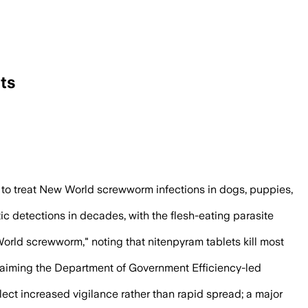
ts
to seven in cattle, goats and a dog, off
to treat New World screwworm infections in dogs, puppies,
 detections in decades, with the flesh-eating parasite
orld screwworm," noting that nitenpyram tablets kill most
claiming the Department of Government Efficiency-led
ect increased vigilance rather than rapid spread; a major