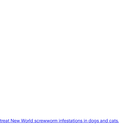
 treat New World screwworm infestations in dogs and cats.