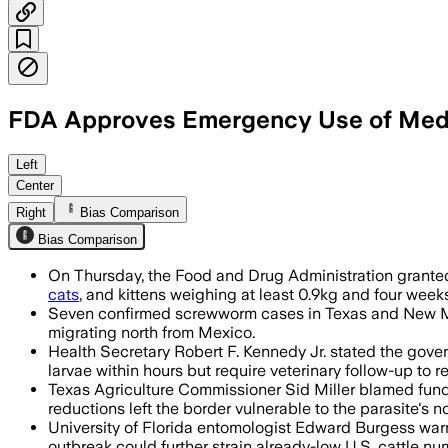
FDA Approves Emergency Use of Medic
The emergency approval lets vets use ge
Left
Center
Right
Bias Comparison
Bias Comparison
On Thursday, the Food and Drug Administration granted
cats
, and kittens weighing at least 0.9kg and four weeks
Seven confirmed screwworm cases in Texas and New Mexic
migrating north from Mexico.
Health Secretary Robert F. Kennedy Jr. stated the gove
larvae within hours but require veterinary follow-up to
Texas Agriculture Commissioner Sid Miller blamed fund
reductions left the border vulnerable to the parasite's n
University of Florida entomologist Edward Burgess warns
outbreak could further strain already-low U.S. cattle n