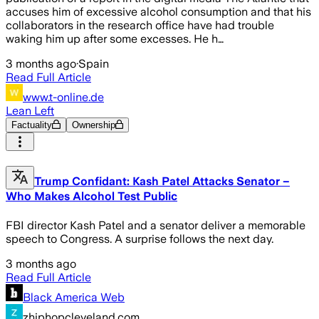
accuses him of excessive alcohol consumption and that his
collaborators in the research office have had trouble
waking him up after some excesses. He h…
3 months ago
·
Spain
Read Full Article
www.t-online.de
Lean Left
Factuality
Ownership
Trump Confidant: Kash Patel Attacks Senator –
Who Makes Alcohol Test Public
FBI director Kash Patel and a senator deliver a memorable
speech to Congress. A surprise follows the next day.
3 months ago
Read Full Article
Black America Web
zhiphopcleveland.com