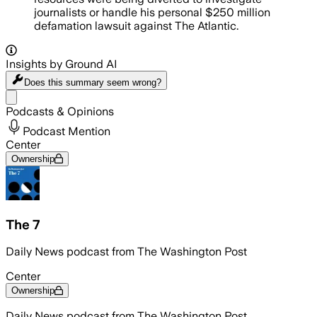
journalists or handle his personal $250 million
defamation lawsuit against The Atlantic.
Insights by Ground AI
Does this summary
seem wrong?
Share menu
Podcasts & Opinions
Podcast Mention
Center
Ownership
The 7
Daily News podcast from The Washington Post
Center
Ownership
Daily News podcast from The Washington Post