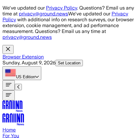
Skip to main content
We've updated our
Privacy Policy
. Questions? Email us any
time at
privacy@ground.news
We've updated our
Privacy
Policy
with additional info on research surveys, our browser
extension, cookie management, and ad performance
measurement. Questions? Email us any time at
privacy@ground.news
Browser Extension
Sunday, August 9, 2026
Set Location
US
Edition
Home
For You