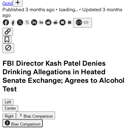
Gold
Published
3 months ago
•
loading...
•
Updated
3 months
ago
FBI Director Kash Patel Denies
Drinking Allegations in Heated
Senate Exchange; Agrees to Alcohol
Test
Patel denied reports of heavy drinking 
Left
Center
Right
Bias Comparison
Bias Comparison