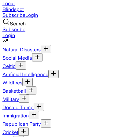
Local
Blindspot
Subscribe
Login
Search
Subscribe
Login
Natural Disasters
Social Media
Celtic
Artificial Intelligence
Wildfires
Basketball
Military
Donald Trump
Immigration
Republican Party
Cricket