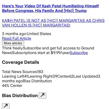
Here's Your Video Of Kash Patel Humiliating Himself
Before Congress, His Family And [Hic!] Trump
KA$H PATEL IS NOT AS [HIC!] MARGARITAS AS CHRIS
VAN HOLLEN IS [HIC] MARGARITAS!
3 months ago
·
United States
Read Full Article
More articles
Think freely.
Subscribe and get full access to Ground
News
Subscriptions start at $9.99/year
Subscribe
Coverage Details
Total News Sources
183
Leaning Left
41
Leaning Right
39
Center
62
Last Updated
3
months ago
Bias Distribution
44
%
Center
Bias Distribution