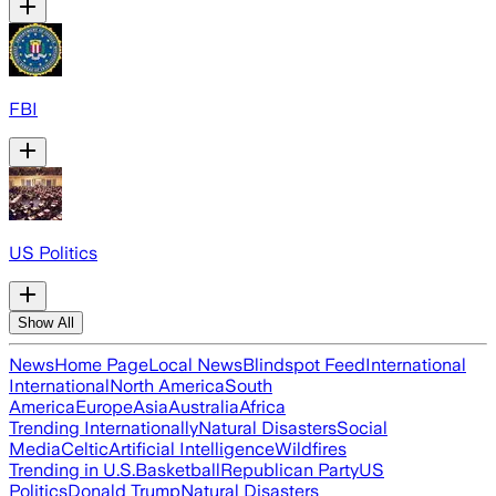
FBI
US Politics
Show All
News
Home Page
Local News
Blindspot Feed
International
International
North America
South
America
Europe
Asia
Australia
Africa
Trending Internationally
Natural Disasters
Social
Media
Celtic
Artificial Intelligence
Wildfires
Trending in U.S.
Basketball
Republican Party
US
Politics
Donald Trump
Natural Disasters