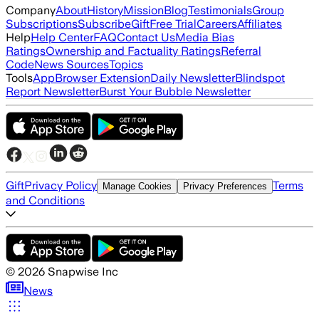
Company
About
History
Mission
Blog
Testimonials
Group
Subscriptions
Subscribe
Gift
Free Trial
Careers
Affiliates
Help
Help Center
FAQ
Contact Us
Media Bias
Ratings
Ownership and Factuality Ratings
Referral
Code
News Sources
Topics
Tools
App
Browser Extension
Daily Newsletter
Blindspot
Report Newsletter
Burst Your Bubble Newsletter
Gift
Privacy Policy
Terms
Manage Cookies
Privacy Preferences
and Conditions
©
2026
Snapwise Inc
News