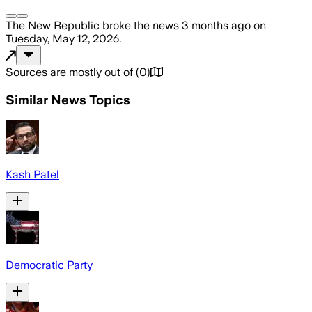
The New Republic
broke the news
3 months ago
on
Tuesday, May 12, 2026
.
Sources are mostly out of
(
0
)
Similar News Topics
Kash Patel
Democratic Party