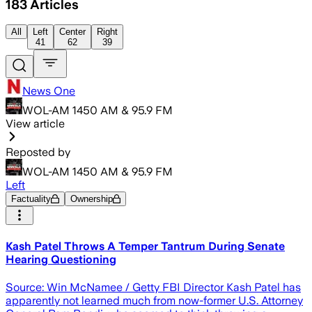
183
Articles
All
Left
Center
Right
41
62
39
News One
WOL-AM 1450 AM & 95.9 FM
View article
Reposted by
WOL-AM 1450 AM & 95.9 FM
Left
Factuality
Ownership
Kash Patel Throws A Temper Tantrum During Senate
Hearing Questioning
Source: Win McNamee / Getty FBI Director Kash Patel has
apparently not learned much from now-former U.S. Attorney