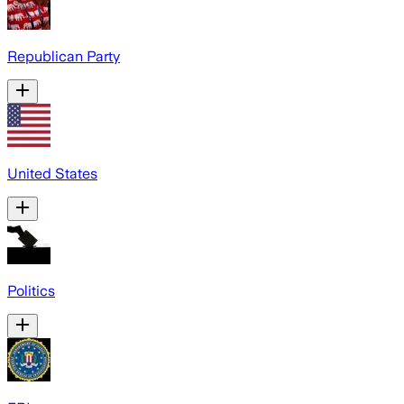
Republican Party
United States
Politics