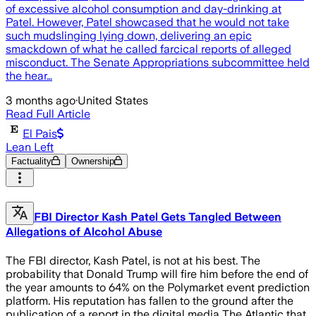
of excessive alcohol consumption and day-drinking at
Patel. However, Patel showcased that he would not take
such mudslinging lying down, delivering an epic
smackdown of what he called farcical reports of alleged
misconduct. The Senate Appropriations subcommittee held
the hear…
3 months ago
·
United States
Read Full Article
El Pais
Lean Left
Factuality
Ownership
FBI Director Kash Patel Gets Tangled Between
Allegations of Alcohol Abuse
The FBI director, Kash Patel, is not at his best. The
probability that Donald Trump will fire him before the end of
the year amounts to 64% on the Polymarket event prediction
platform. His reputation has fallen to the ground after the
publication of a report in the digital media The Atlantic that