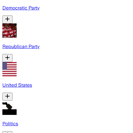
Democratic Party
Republican Party
United States
Politics