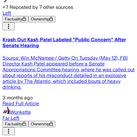
+
7
Reposted by
7
other sources
Left
Factuality
Ownership
Krash Out Kash Patel Labeled "Public Concern" After
Senate Hearing
Source: Win McNamee / Getty On Tuesday (May 12), FBI
Director Kash Patel appeared before a Senate
Appropriations Committee hearing, where he was called out
about reports of his misconduct detailed in an explosive
article by The Atlantic, which included bouts of heavy
drinking.
3 months ago
Read Full Article
Wonkette
Far Left
Factuality
Ownership