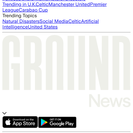
Trending in U.K.
Celtic
Manchester United
Premier
League
Carabao Cup
Trending Topics
Natural Disasters
Social Media
Celtic
Artificial
Intelligence
United States