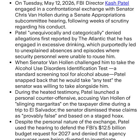
On Tuesday, May 12, 2026, FBI Director
Kash Patel
engaged in a confrontational exchange with Senator
Chris Van Hollen during a Senate Appropriations
subcommittee hearing, following weeks of scrutiny
regarding his conduct.
Patel "unequivocally and categorically" denied
allegations first reported by The Atlantic that he has
engaged in excessive drinking, which purportedly led
to unexplained absences and episodes where
security personnel were unable to rouse him.
When Senator Van Hollen challenged him to take the
Alcohol Use Disorders Identification Test —a
standard screening tool for alcohol abuse—Patel
snapped back that he would take "any test" the
senator was willing to take alongside him.
During the heated testimony, Patel launched a
personal counter-offensive, accusing Van Hollen of
"slinging margaritas" on the taxpayer dime during a
trip to El Salvador; the senator dismissed these claims
as "provably false" and based on a staged hoax.
Despite the personal nature of the exchange, Patel
used the hearing to defend the FBI’s $12.5 billion
budget request for 2027 and denied that agency
resources were being diverted to investigate