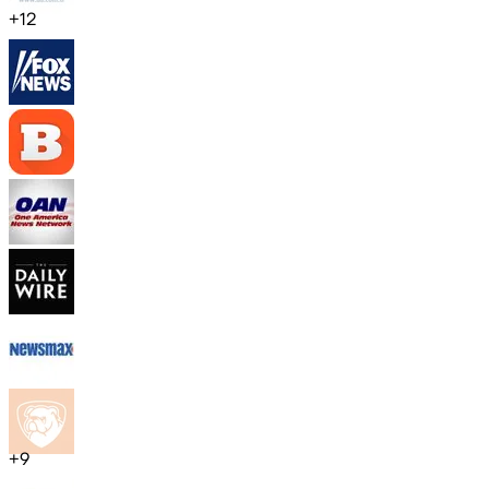
+
12
+
9