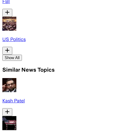
FBI
US Politics
Show All
Similar News Topics
Kash Patel