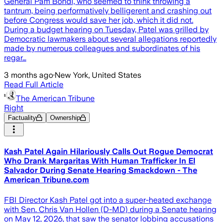
General Pam Bondi, who seemed to think throwing a
tantrum, being performatively belligerent and crashing out
before Congress would save her job, which it did not.
During a budget hearing on Tuesday, Patel was grilled by
Democratic lawmakers about several allegations reportedly
made by numerous colleagues and subordinates of his
regar…
3 months ago
·
New York, United States
Read Full Article
The American Tribune
Right
Factuality
Ownership
Kash Patel Again Hilariously Calls Out Rogue Democrat
Who Drank Margaritas With Human Trafficker In El
Salvador During Senate Hearing Smackdown - The
American Tribune.com
FBI Director Kash Patel got into a super-heated exchange
with Sen. Chris Van Hollen (D-MD) during a Senate hearing
on May 12, 2026, that saw the senator lobbing accusations