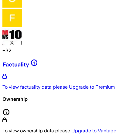
+
32
Factuality
To view factuality data please
Upgrade to Premium
Ownership
To view ownership data please
Upgrade to Vantage