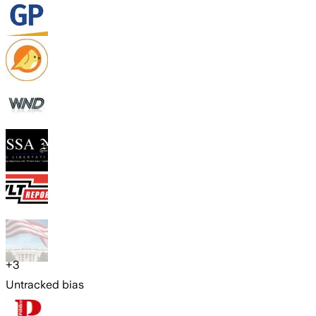
+
3
Untracked bias