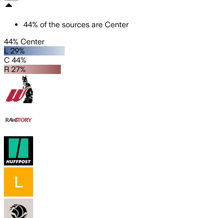
44
%
of the sources are
Center
44% Center
L 29%
C 44%
R 27%