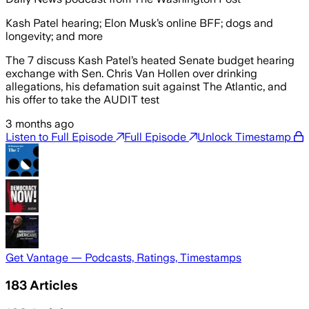
Kash Patel hearing; Elon Musk’s online BFF; dogs and
longevity; and more
The 7 discuss Kash Patel’s heated Senate budget hearing
exchange with Sen. Chris Van Hollen over drinking
allegations, his defamation suit against The Atlantic, and
his offer to take the AUDIT test
3 months ago
Listen to Full Episode
Full Episode
Unlock Timestamp
Get Vantage — Podcasts, Ratings, Timestamps
183
Articles