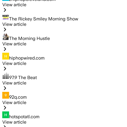
View article
The Rickey Smiley Morning Show
View article
The Morning Hustle
View article
hiphopwired.com
View article
97.9 The Beat
View article
92q.com
View article
hotspotatl.com
View article