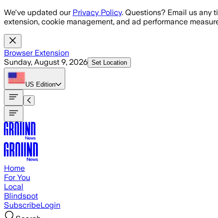
Skip to main content
We've updated our
Privacy Policy
. Questions? Email us any t
extension, cookie management, and ad performance measure
Browser Extension
Sunday, August 9, 2026
Set Location
US
Edition
Home
For You
Local
Blindspot
Subscribe
Login