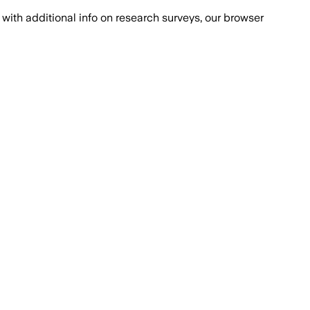
with additional info on research surveys, our browser