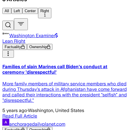
All
Left
Center
Right
1
Washington Examiner
Lean Right
Factuality
Ownership
Families of slain Marines call Biden's conduct at
ceremony 'disrespectful'
More family members of military service members who died
during Thursday's attack in Afghanistan have come forward
and called their interactions with the president "selfish" and
"disrespectful."
5 years ago
·
Washington, United States
Read Full Article
anchoragedailyplanet.com
Factuality
Ownership