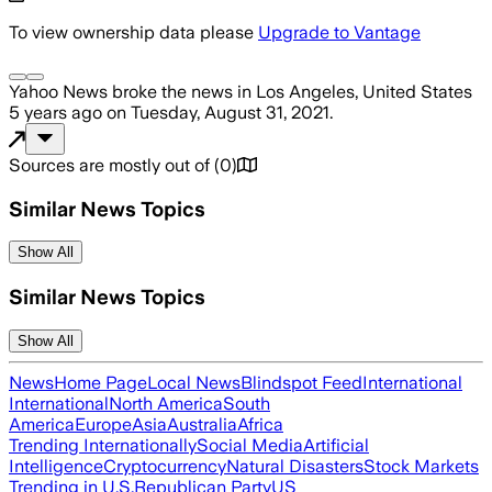
To view ownership data please
Upgrade to Vantage
Yahoo News
broke the news
in Los Angeles, United States
5 years ago
on
Tuesday, August 31, 2021
.
Sources are mostly out of
(
0
)
Similar News Topics
Show All
Similar News Topics
Show All
News
Home Page
Local News
Blindspot Feed
International
International
North America
South
America
Europe
Asia
Australia
Africa
Trending Internationally
Social Media
Artificial
Intelligence
Cryptocurrency
Natural Disasters
Stock Markets
Trending in U.S.
Republican Party
US