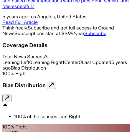
and called their interactions with the president "selfish" and
"disrespectful."
5 years ago
·
Los Angeles, United States
Read Full Article
Think freely.
Subscribe and get full access to Ground
News
Subscriptions start at $9.99/year
Subscribe
Coverage Details
Total News Sources
3
Leaning Left
0
Leaning Right
1
Center
0
Last Updated
5 years
ago
Bias Distribution
100
%
Right
Bias Distribution
100
%
of the sources lean
Right
100% Right