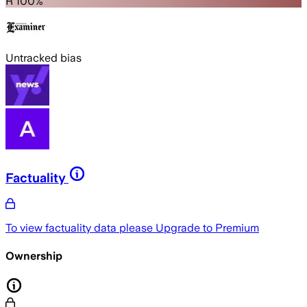
R 100%
Untracked bias
Factuality
To view factuality data please
Upgrade to Premium
Ownership