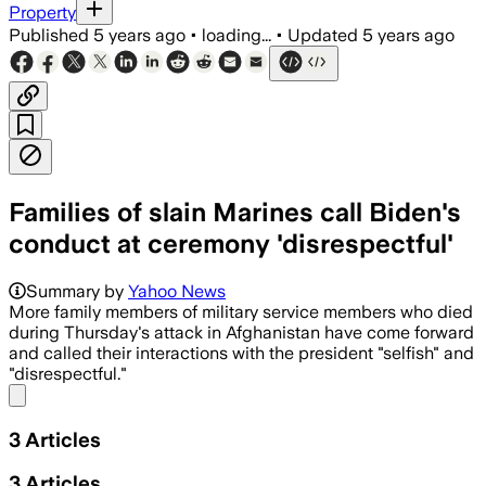
Property
Published
5 years ago
•
loading...
•
Updated
5 years ago
Families of slain Marines call Biden's
conduct at ceremony 'disrespectful'
Summary by
Yahoo News
More family members of military service members who died
during Thursday's attack in Afghanistan have come forward
and called their interactions with the president "selfish" and
"disrespectful."
Share menu
3
Articles
3
Articles