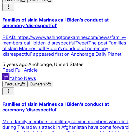
Families of slain Marines call Biden’s conduct at
ceremony ‘disrespectful’
READ: https://www.washingtonexaminer.com/news/family-
members-call-biden-disrespectfulTweetThe post Families
of slain Marines call Biden’s conduct at ceremony
‘disrespectful’ appeared first on Anchorage Daily Planet.
5 years ago
·
Anchorage, United States
Read Full Article
Yahoo News
Factuality
Ownership
Families of slain Marines call Biden's conduct at
ceremony 'disrespectful'
More family members of military service members who died
during Thursday's attack in Afghanistan have come forward