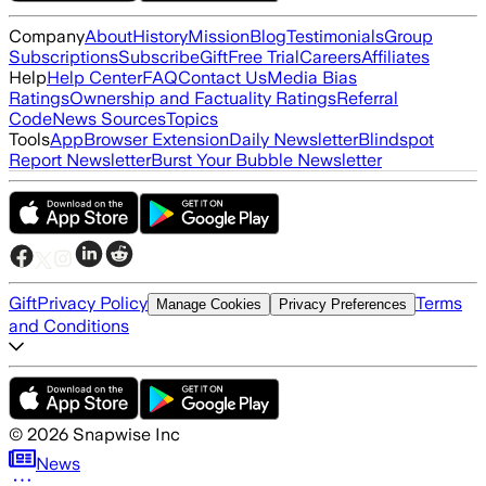
Company
About
History
Mission
Blog
Testimonials
Group
Subscriptions
Subscribe
Gift
Free Trial
Careers
Affiliates
Help
Help Center
FAQ
Contact Us
Media Bias
Ratings
Ownership and Factuality Ratings
Referral
Code
News Sources
Topics
Tools
App
Browser Extension
Daily Newsletter
Blindspot
Report Newsletter
Burst Your Bubble Newsletter
Gift
Privacy Policy
Terms
Manage Cookies
Privacy Preferences
and Conditions
©
2026
Snapwise Inc
News