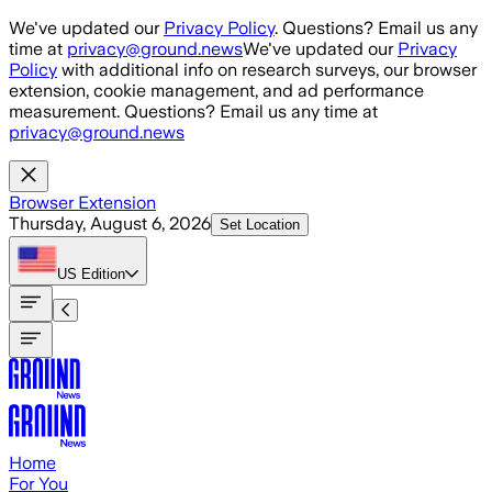
Skip to main content
We've updated our
Privacy Policy
. Questions? Email us any
time at
privacy@ground.news
We've updated our
Privacy
Policy
with additional info on research surveys, our browser
extension, cookie management, and ad performance
measurement. Questions? Email us any time at
privacy@ground.news
Browser Extension
Thursday, August 6, 2026
Set Location
US
Edition
Home
For You