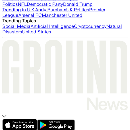
Politics
NFL
Democratic Party
Donald Trump
Trending in U.K.
Andy Burnham
UK Politics
Premier
League
Arsenal FC
Manchester United
Trending Topics
Social Media
Artificial Intelligence
Cryptocurrency
Natural
Disasters
United States