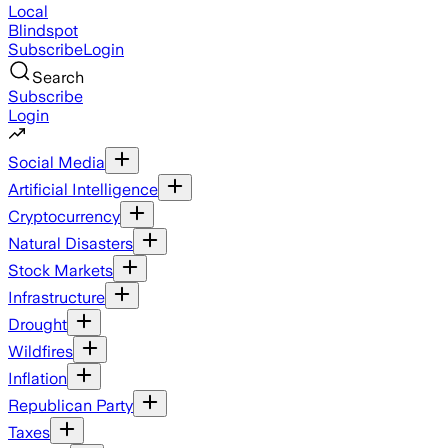
Local
Blindspot
Subscribe
Login
Search
Subscribe
Login
Social Media
Artificial Intelligence
Cryptocurrency
Natural Disasters
Stock Markets
Infrastructure
Drought
Wildfires
Inflation
Republican Party
Taxes