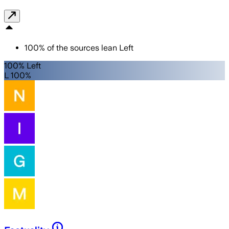
100
%
of the sources lean
Left
100% Left
L 100%