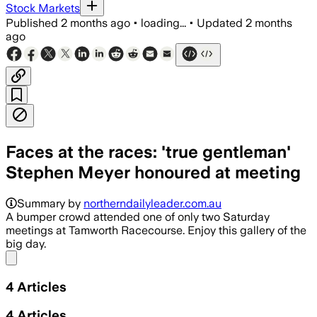
Stock Markets
Published
2 months ago
•
loading...
•
Updated
2 months
ago
Faces at the races: 'true gentleman'
Stephen Meyer honoured at meeting
The meeting drew about 140 punters an
Summary by
northerndailyleader.com.au
A bumper crowd attended one of only two Saturday
meetings at Tamworth Racecourse. Enjoy this gallery of the
big day.
Share menu
4
Articles
4
Articles