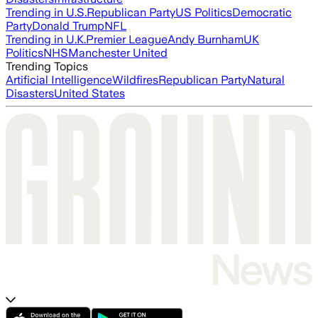
Trending in U.S.
Republican Party
US Politics
Democratic
Party
Donald Trump
NFL
Trending in U.K.
Premier League
Andy Burnham
UK
Politics
NHS
Manchester United
Trending Topics
Artificial Intelligence
Wildfires
Republican Party
Natural
Disasters
United States