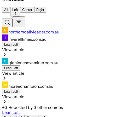
All
Left
Center
Right
4
northerndailyleader.com.au
inverelltimes.com.au
Lean Left
View article
gleninnesexaminer.com.au
Lean Left
View article
moreechampion.com.au
Lean Left
View article
+
3
Reposted by
3
other sources
Lean Left