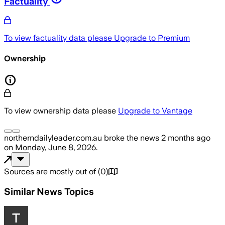
Factuality
To view factuality data please
Upgrade to Premium
Ownership
To view ownership data please
Upgrade to Vantage
northerndailyleader.com.au
broke the news
2 months ago
on
Monday, June 8, 2026
.
Sources are mostly out of
(
0
)
Similar News Topics