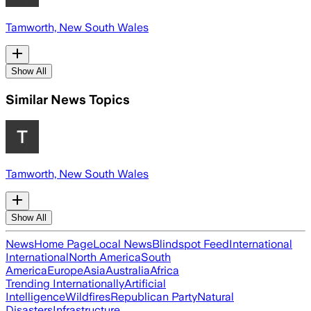
Tamworth, New South Wales
Show All
Similar News Topics
Tamworth, New South Wales
Show All
News
Home Page
Local News
Blindspot Feed
International
International
North America
South
America
Europe
Asia
Australia
Africa
Trending Internationally
Artificial
Intelligence
Wildfires
Republican Party
Natural
Disasters
Infrastructure