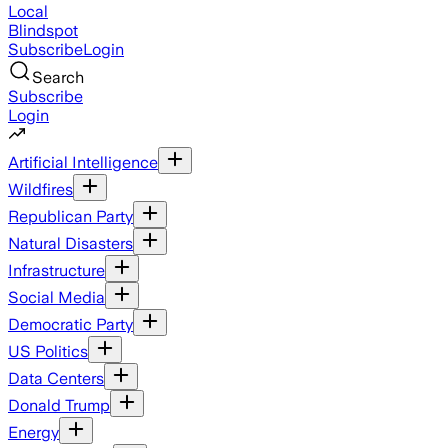
Local
Blindspot
Subscribe
Login
Search
Subscribe
Login
Artificial Intelligence
Wildfires
Republican Party
Natural Disasters
Infrastructure
Social Media
Democratic Party
US Politics
Data Centers
Donald Trump
Energy