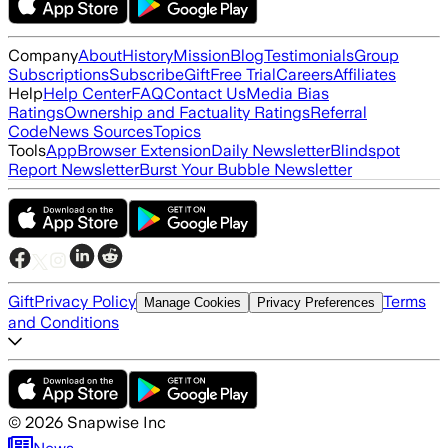
Company
About
History
Mission
Blog
Testimonials
Group
Subscriptions
Subscribe
Gift
Free Trial
Careers
Affiliates
Help
Help Center
FAQ
Contact Us
Media Bias
Ratings
Ownership and Factuality Ratings
Referral
Code
News Sources
Topics
Tools
App
Browser Extension
Daily Newsletter
Blindspot
Report Newsletter
Burst Your Bubble Newsletter
Gift
Privacy Policy
Terms
Manage Cookies
Privacy Preferences
and Conditions
©
2026
Snapwise Inc