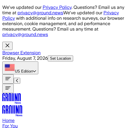
Skip to main content
We've updated our
Privacy Policy
. Questions? Email us any
time at
privacy@ground.news
We've updated our
Privacy
Policy
with additional info on research surveys, our browser
extension, cookie management, and ad performance
measurement. Questions? Email us any time at
privacy@ground.news
Browser Extension
Friday, August 7, 2026
Set Location
US
Edition
Home
For You