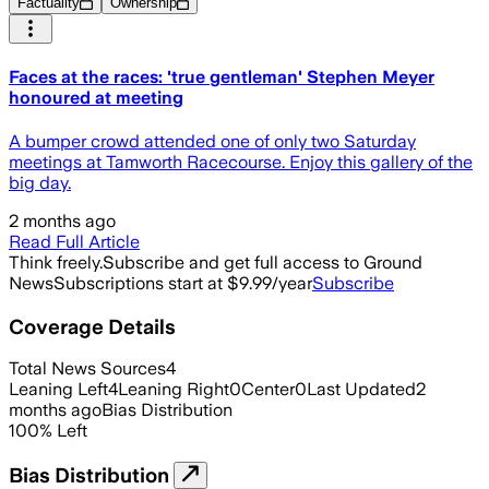
Factuality
Ownership
Faces at the races: 'true gentleman' Stephen Meyer
honoured at meeting
A bumper crowd attended one of only two Saturday
meetings at Tamworth Racecourse. Enjoy this gallery of the
big day.
2 months ago
Read Full Article
Think freely.
Subscribe and get full access to Ground
News
Subscriptions start at $9.99/year
Subscribe
Coverage Details
Total News Sources
4
Leaning Left
4
Leaning Right
0
Center
0
Last Updated
2
months ago
Bias Distribution
100
%
Left
Bias Distribution