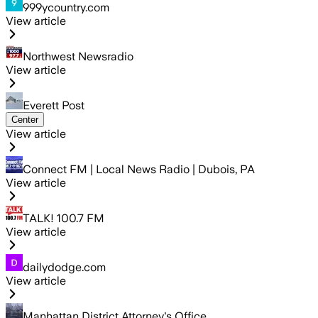
999ycountry.com
View article
Northwest Newsradio
View article
Everett Post
Center
View article
Connect FM | Local News Radio | Dubois, PA
View article
TALK! 100.7 FM
View article
dailydodge.com
View article
Manhattan District Attorney's Office…