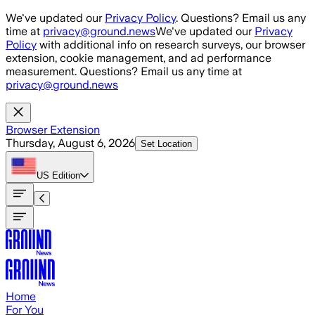
Skip to main content
We've updated our
Privacy Policy
. Questions? Email us any
time at
privacy@ground.news
We've updated our
Privacy
Policy
with additional info on research surveys, our browser
extension, cookie management, and ad performance
measurement. Questions? Email us any time at
privacy@ground.news
Browser Extension
Thursday, August 6, 2026
Set Location
US
Edition
Home
For You