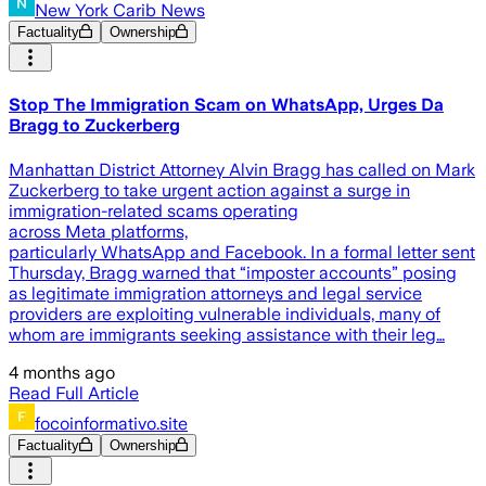
New York Carib News
Factuality
Ownership
Stop The Immigration Scam on WhatsApp, Urges Da
Bragg to Zuckerberg
Manhattan District Attorney Alvin Bragg has called on Mark
Zuckerberg to take urgent action against a surge in
immigration-related scams operating
across Meta platforms,
particularly WhatsApp and Facebook. In a formal letter sent
Thursday, Bragg warned that “imposter accounts” posing
as legitimate immigration attorneys and legal service
providers are exploiting vulnerable individuals, many of
whom are immigrants seeking assistance with their leg…
4 months ago
Read Full Article
focoinformativo.site
Factuality
Ownership