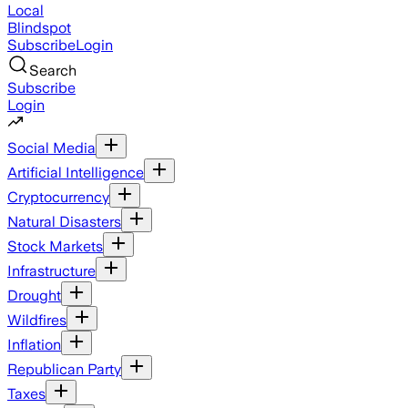
Local
Blindspot
Subscribe
Login
Search
Subscribe
Login
Social Media
Artificial Intelligence
Cryptocurrency
Natural Disasters
Stock Markets
Infrastructure
Drought
Wildfires
Inflation
Republican Party
Taxes