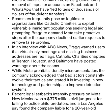
removal of imposter accounts on Facebook and
WhatsApp that have "led to tens of thousands of
dollars of fraudulent transfers."
Scammers frequently pose as legitimate
organizations like Catholic Charities to exploit
vulnerable immigrant populations seeking legal aid,
prompting Bragg to demand Meta take proactive
steps after the company declined earlier requests to
remove false profiles.
In an interview with ABC News, Bragg warned users
that virtual-only meetings and missing business
addresses are red flags; Catholic Charities chapters
in Trenton, Houston, and Baltimore have posted
warnings about the scams.
While Meta prohibits identity misrepresentation, the
company acknowledged that bad actors constantly
evolve their tactics and stated it is investing in new
technology and partnerships to improve detection
systems.
Recent legal setbacks intensify pressure on Meta:
New Mexico won a $375 million civil judgment for
failing to police child predators, and a Los Angeles
jury found the company liable for a 20-year-old