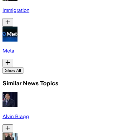
Immigration
Meta
Show All
Similar News Topics
Alvin Bragg