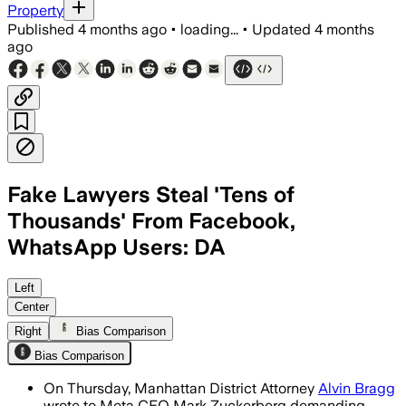
Property
Published
4 months ago
•
loading...
•
Updated
4 months
ago
Fake Lawyers Steal 'Tens of
Thousands' From Facebook,
WhatsApp Users: DA
Bragg says the scams have led to tens 
Left
Center
Right
Bias Comparison
Bias Comparison
On Thursday, Manhattan District Attorney
Alvin Bragg
wrote to Meta CEO Mark Zuckerberg demanding