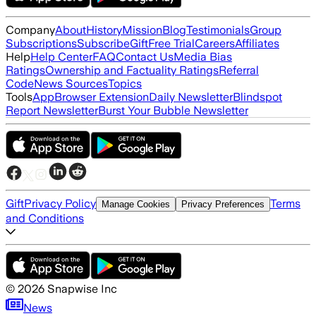
Company
About
History
Mission
Blog
Testimonials
Group
Subscriptions
Subscribe
Gift
Free Trial
Careers
Affiliates
Help
Help Center
FAQ
Contact Us
Media Bias
Ratings
Ownership and Factuality Ratings
Referral
Code
News Sources
Topics
Tools
App
Browser Extension
Daily Newsletter
Blindspot
Report Newsletter
Burst Your Bubble Newsletter
Gift
Privacy Policy
Terms
Manage Cookies
Privacy Preferences
and Conditions
©
2026
Snapwise Inc
News