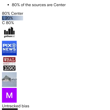
80
%
of the sources are
Center
80% Center
L 20%
C 80%
Untracked bias