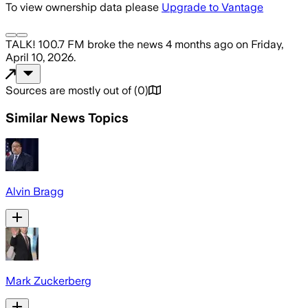
To view ownership data please
Upgrade to Vantage
TALK! 100.7 FM
broke the news
4 months ago
on
Friday,
April 10, 2026
.
Sources are mostly out of
(
0
)
Similar News Topics
Alvin Bragg
Mark Zuckerberg