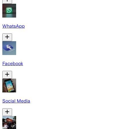
WhatsApp
Facebook
Social Media