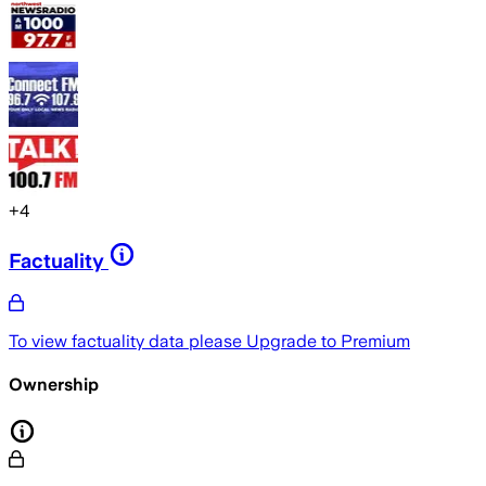
+
4
Factuality
To view factuality data please
Upgrade to Premium
Ownership