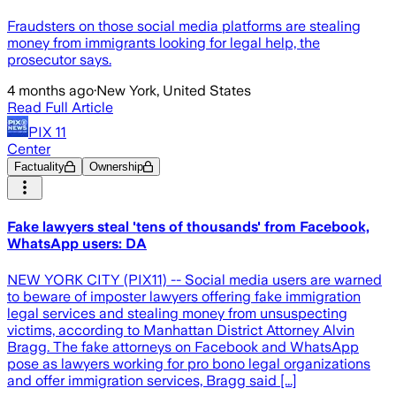
Fraudsters on those social media platforms are stealing
money from immigrants looking for legal help, the
prosecutor says.
4 months ago
·
New York, United States
Read Full Article
PIX 11
Center
Factuality
Ownership
Fake lawyers steal 'tens of thousands' from Facebook,
WhatsApp users: DA
NEW YORK CITY (PIX11) -- Social media users are warned
to beware of imposter lawyers offering fake immigration
legal services and stealing money from unsuspecting
victims, according to Manhattan District Attorney Alvin
Bragg. The fake attorneys on Facebook and WhatsApp
pose as lawyers working for pro bono legal organizations
and offer immigration services, Bragg said [...]