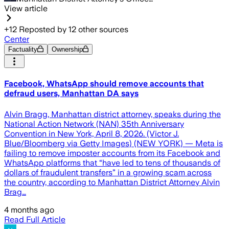
View article
+
12
Reposted by
12
other sources
Center
Factuality
Ownership
Facebook, WhatsApp should remove accounts that
defraud users, Manhattan DA says
Alvin Bragg, Manhattan district attorney, speaks during the
National Action Network (NAN) 35th Anniversary
Convention in New York, April 8, 2026. (Victor J.
Blue/Bloomberg via Getty Images) (NEW YORK) — Meta is
failing to remove imposter accounts from its Facebook and
WhatsApp platforms that “have led to tens of thousands of
dollars of fraudulent transfers” in a growing scam across
the country, according to Manhattan District Attorney Alvin
Brag…
4 months ago
Read Full Article