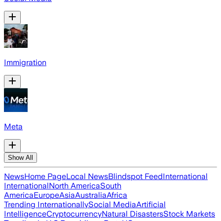
Immigration
Meta
Show All
News
Home Page
Local News
Blindspot Feed
International
International
North America
South
America
Europe
Asia
Australia
Africa
Trending Internationally
Social Media
Artificial
Intelligence
Cryptocurrency
Natural Disasters
Stock Markets