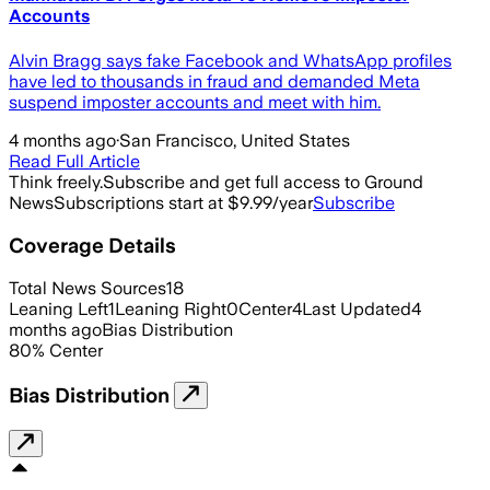
Accounts
Alvin Bragg says fake Facebook and WhatsApp profiles
have led to thousands in fraud and demanded Meta
suspend imposter accounts and meet with him.
4 months ago
·
San Francisco, United States
Read Full Article
Think freely.
Subscribe and get full access to Ground
News
Subscriptions start at $9.99/year
Subscribe
Coverage Details
Total News Sources
18
Leaning Left
1
Leaning Right
0
Center
4
Last Updated
4
months ago
Bias Distribution
80
%
Center
Bias Distribution