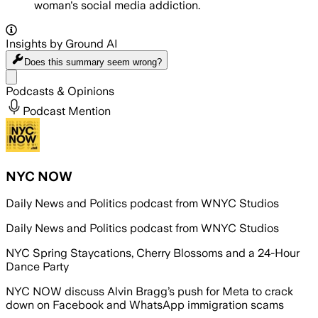
woman's social media addiction.
Insights by Ground AI
Does this summary
seem wrong?
Share menu
Podcasts & Opinions
Podcast Mention
NYC NOW
Daily News and Politics podcast from WNYC Studios
Daily News and Politics podcast from WNYC Studios
NYC Spring Staycations, Cherry Blossoms and a 24-Hour
Dance Party
NYC NOW discuss Alvin Bragg’s push for Meta to crack
down on Facebook and WhatsApp immigration scams