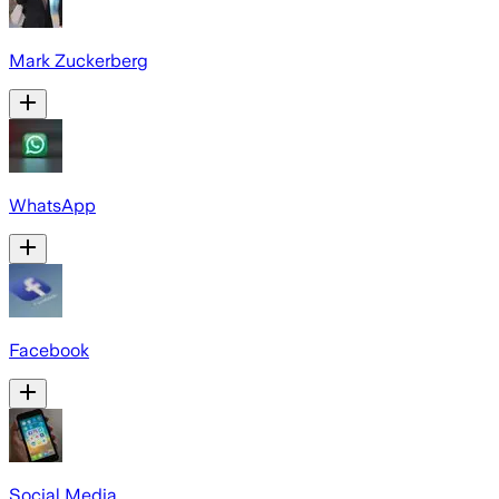
Mark Zuckerberg
WhatsApp
Facebook
Social Media