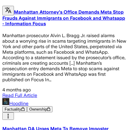
Manhattan Attorney's Office Demands Meta Stop
Frauds Against Immigrants on Facebook and Whatsapp
- Information Focus
Manhattan prosecutor Alvin L. Bragg Jr. raised alarms
about a worrying rise in scams targeting immigrants in New
York and other parts of the United States, perpetrated via
Meta platforms, such as Facebook and WhatsApp.
According to a statement issued by the prosecutor’s office,
criminals are creating accounts [...] Manhattan’s
prosecution entry demands Meta to stop scams against
immigrants on Facebook and WhatsApp was first
published on Focus In…
4 months ago
Read Full Article
Hoodline
Factuality
Ownership
Manhattan DA Urges Meta To Remove Imposter