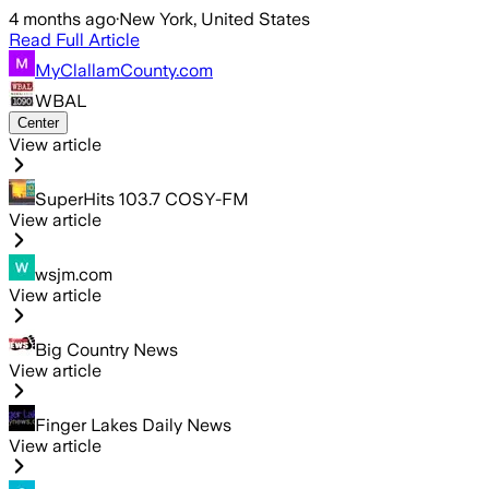
4 months ago
·
New York, United States
Read Full Article
MyClallamCounty.com
WBAL
Center
View article
SuperHits 103.7 COSY-FM
View article
wsjm.com
View article
Big Country News
View article
Finger Lakes Daily News
View article