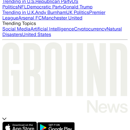
Trending in U.S.
Republican Party
US
Politics
NFL
Democratic Party
Donald Trump
Trending in U.K.
Andy Burnham
UK Politics
Premier
League
Arsenal FC
Manchester United
Trending Topics
Social Media
Artificial Intelligence
Cryptocurrency
Natural
Disasters
United States