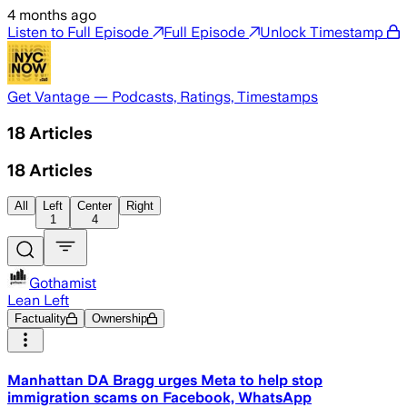
4 months ago
Listen to Full Episode
Full Episode
Unlock Timestamp
Get Vantage — Podcasts, Ratings, Timestamps
18
Articles
18
Articles
All
Left
Center
Right
1
4
Gothamist
Lean Left
Factuality
Ownership
Manhattan DA Bragg urges Meta to help stop
immigration scams on Facebook, WhatsApp