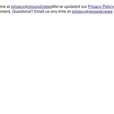
ime at
privacy@ground.news
We've updated our
Privacy Policy
ment. Questions? Email us any time at
privacy@ground.news