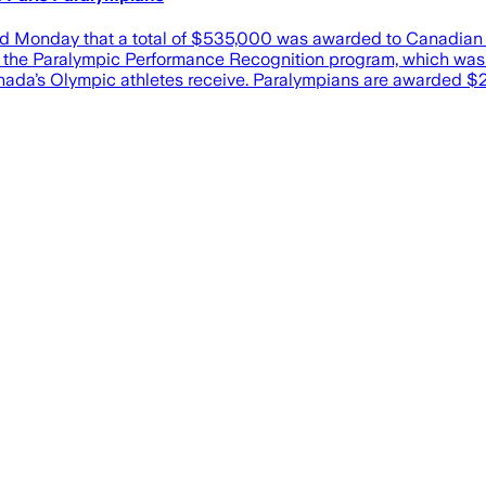
day that a total of $535,000 was awarded to Canadian athl
 of the Paralympic Performance Recognition program, which w
nada’s Olympic athletes receive. Paralympians are awarded $