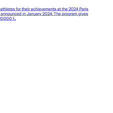
etes for their achievements at the 2024 Paris
as announced in January 2024. The program gives
20,000 f…