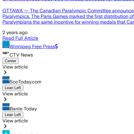
OTTAWA — The Canadian Paralympic Committee announced Mon
Paralympics. The Paris Games marked the first distribution
Paralympians the same incentive for winning medals that Ca
2 years ago
Read Full Article
Winnipeg Free Press
CTV News
Center
View article
SooToday.com
Lean Left
View article
Barrie Today
Lean Left
View article