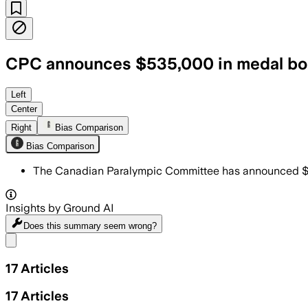
CPC announces $535,000 in medal bon
Left
Center
Right
Bias Comparison
Bias Comparison
The Canadian Paralympic Committee has announced $5
Insights by Ground AI
Does this summary
seem wrong?
Share menu
17
Articles
17
Articles