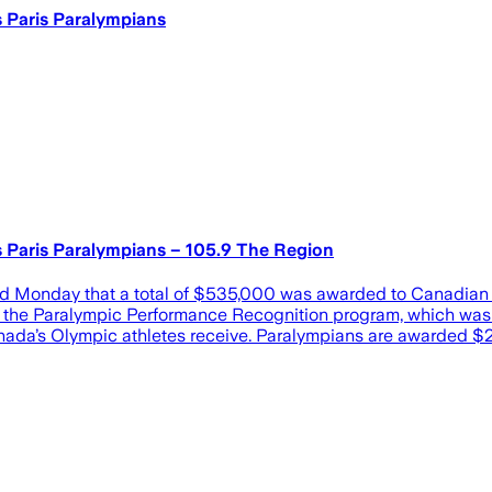
 Paris Paralympians
Paris Paralympians – 105.9 The Region
day that a total of $535,000 was awarded to Canadian athl
 of the Paralympic Performance Recognition program, which w
nada’s Olympic athletes receive. Paralympians are awarded $