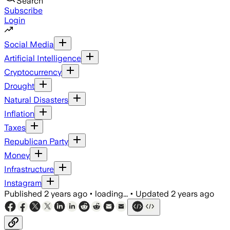
Search
Subscribe
Login
Social Media
Artificial Intelligence
Cryptocurrency
Drought
Natural Disasters
Inflation
Taxes
Republican Party
Money
Infrastructure
Instagram
Published
2 years ago
•
loading...
•
Updated
2 years ago