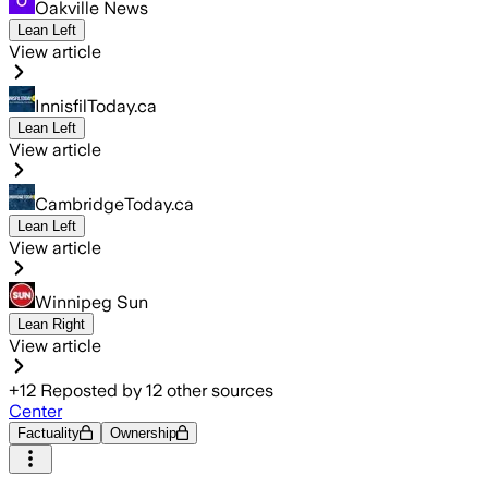
Oakville News
Lean Left
View article
InnisfilToday.ca
Lean Left
View article
CambridgeToday.ca
Lean Left
View article
Winnipeg Sun
Lean Right
View article
+
12
Reposted by
12
other sources
Center
Factuality
Ownership