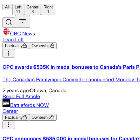
All
Left
Center
Right
11
3
1
CBC News
Lean Left
Factuality
Ownership
CPC awards $535K in medal bonuses to Canada's Paris P
The Canadian Paralympic Committee announced Monday that a
2 years ago
·
Ottawa, Canada
Read Full Article
Battlefords NOW
Center
Factuality
Ownership
CPC announces $535,000 in medal bonuses for Canada’s