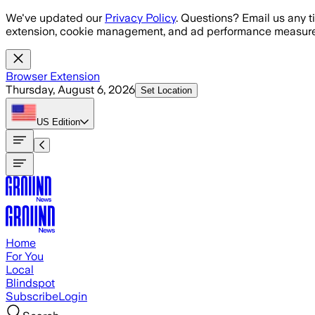
Skip to main content
We've updated our
Privacy Policy
. Questions? Email us any t
extension, cookie management, and ad performance measure
Browser Extension
Thursday, August 6, 2026
Set Location
US
Edition
Home
For You
Local
Blindspot
Subscribe
Login