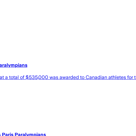
aralympians
 total of $535,000 was awarded to Canadian athletes for th
 Paris Paralympians