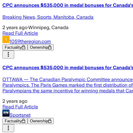
CPC announces $535,000 in medal bonuses for Canada's
Breaking News, Sports, Manitoba, Canada
2 years ago
·
Winnipeg, Canada
Read Full Article
1059theregion.com
Factuality
Ownership
CPC announces $535,000 in medal bonuses for Canada’s 
OTTAWA — The Canadian Paralympic Committee announced Mon
Paralympics. The Paris Games marked the first distribution
Paralympians the same incentive for winning medals that Ca
2 years ago
Read Full Article
Sportsnet
Factuality
Ownership