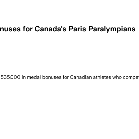
uses for Canada's Paris Paralympians
35,000 in medal bonuses for Canadian athletes who compet