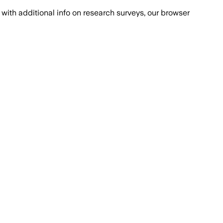
with additional info on research surveys, our browser