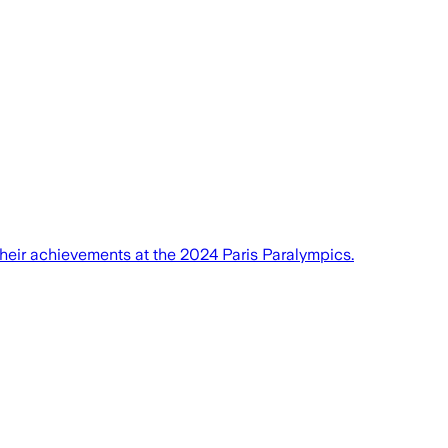
eir achievements at the 2024 Paris Paralympics.