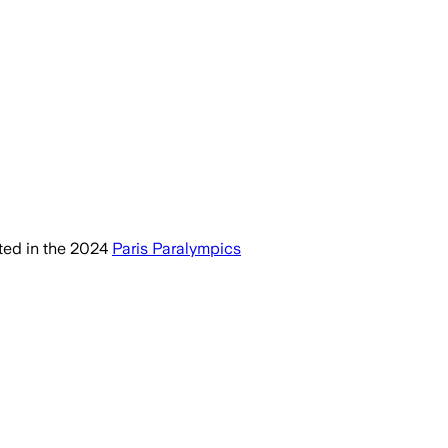
ed in the 2024
Paris Paralympics