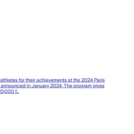
etes for their achievements at the 2024 Paris
as announced in January 2024. The program gives
20,000 f…