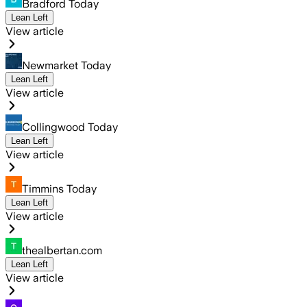
Bradford Today
Lean Left
View article
Newmarket Today
Lean Left
View article
Collingwood Today
Lean Left
View article
Timmins Today
Lean Left
View article
thealbertan.com
Lean Left
View article