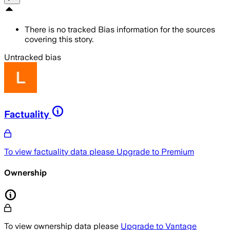
There is no tracked Bias information for the sources
covering this story.
Untracked bias
Factuality
To view factuality data please
Upgrade to Premium
Ownership
To view ownership data please
Upgrade to Vantage