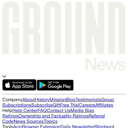
Company
About
History
Mission
Blog
Testimonials
Group
Subscriptions
Subscribe
Gift
Free Trial
Careers
Affiliates
Help
Help Center
FAQ
Contact Us
Media Bias
Ratings
Ownership and Factuality Ratings
Referral
Code
News Sources
Topics
Tools
App
Browser Extension
Daily Newsletter
Blindspot