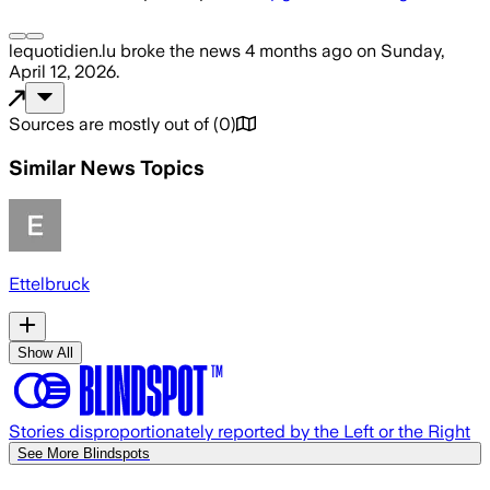
lequotidien.lu
broke the news
4 months ago
on
Sunday,
April 12, 2026
.
Sources are mostly out of
(
0
)
Similar News Topics
Ettelbruck
Show All
Stories disproportionately reported by the Left or the Right
See More Blindspots