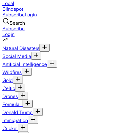
Local
Blindspot
Subscribe
Login
Search
Subscribe
Login
Natural Disasters
Social Media
Artificial Intelligence
Wildfires
Gold
Celtic
Drones
Formula 1
Donald Trump
Immigration
Cricket