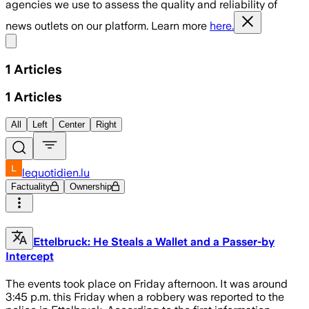
agencies we use to assess the quality and reliability of
news outlets on our platform. Learn more
here.
Share menu
1
Articles
1
Articles
All
Left
Center
Right
lequotidien.lu
Factuality
Ownership
Ettelbruck: He Steals a Wallet and a Passer-by
Intercept
The events took place on Friday afternoon. It was around
3:45 p.m. this Friday when a robbery was reported to the