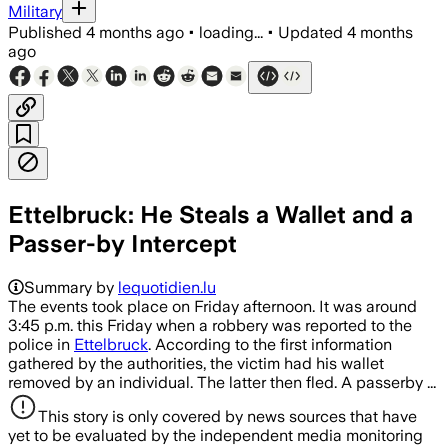
Military
Published
4 months ago
•
loading...
•
Updated
4 months
ago
Ettelbruck: He Steals a Wallet and a
Passer-by Intercept
Summary by
lequotidien.lu
The events took place on Friday afternoon. It was around
3:45 p.m. this Friday when a robbery was reported to the
police in
Ettelbruck
. According to the first information
gathered by the authorities, the victim had his wallet
removed by an individual. The latter then fled. A passerby ...
This story is only covered by news sources that have
yet to be evaluated by the independent media monitoring