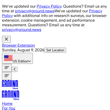
Skip to main content
We've updated our
Privacy Policy
. Questions? Email us any
time at
privacy@ground.news
We've updated our
Privacy
Policy
with additional info on research surveys, our browser
extension, cookie management, and ad performance
measurement. Questions? Email us any time at
privacy@ground.news
Browser Extension
Sunday, August 9, 2026
Set Location
US
Edition
Home
For You