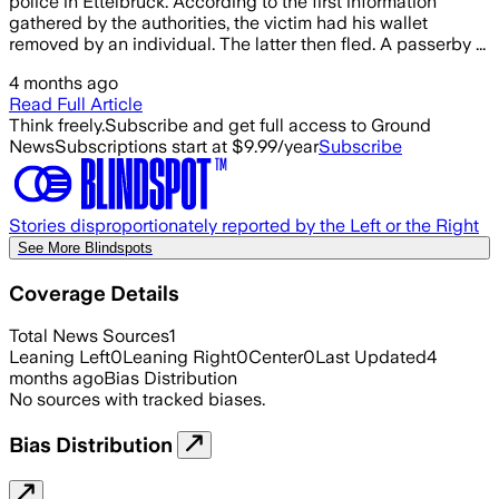
police in Ettelbruck. According to the first information
gathered by the authorities, the victim had his wallet
removed by an individual. The latter then fled. A passerby ...
4 months ago
Read Full Article
Think freely.
Subscribe and get full access to Ground
News
Subscriptions start at $9.99/year
Subscribe
Stories disproportionately reported by the Left or the Right
See More Blindspots
Coverage Details
Total News Sources
1
Leaning Left
0
Leaning Right
0
Center
0
Last Updated
4
months ago
Bias Distribution
No sources with tracked biases.
Bias Distribution