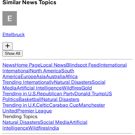
Similar News Topics
Ettelbruck
Show All
News
Home Page
Local News
Blindspot Feed
International
International
North America
South
America
Europe
Asia
Australia
Africa
Trending Internationally
Natural Disasters
Social
Media
Artificial Intelligence
Wildfires
Gold
Trending in U.S.
Republican Party
Donald Trump
US
Politics
Basketball
Natural Disasters
Trending in U.K.
Celtic
Carabao Cup
Manchester
United
Premier League
Trending Topics
Natural Disasters
Social Media
Artificial
Intelligence
Wildfires
India