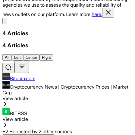
agencies we use to assess the quality and reliability of
news outlets on our platform. Learn more
here.
Share menu
4
Articles
4
Articles
All
Left
Center
Right
Bitcoin.com
Cryptocurrency News | Cryptocurrency Prices | Market
Cap
View article
BITRSS
View article
+
2
Reposted by
2
other sources