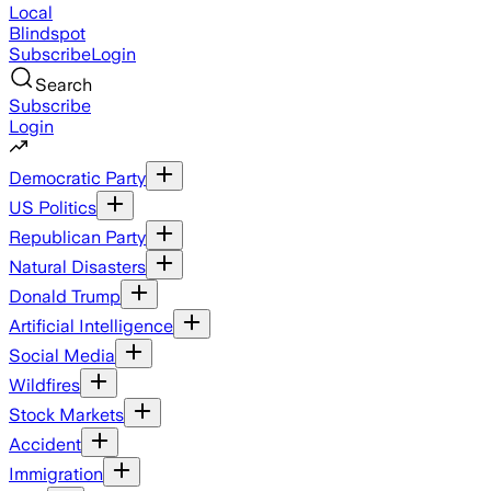
Local
Blindspot
Subscribe
Login
Search
Subscribe
Login
Democratic Party
US Politics
Republican Party
Natural Disasters
Donald Trump
Artificial Intelligence
Social Media
Wildfires
Stock Markets
Accident
Immigration