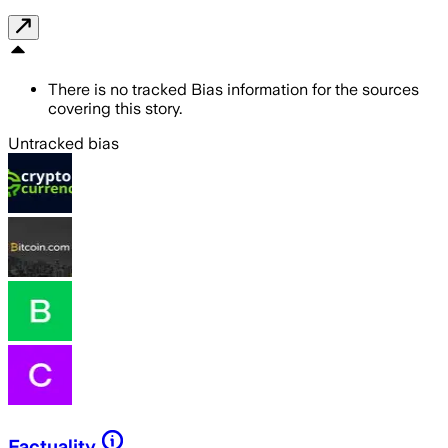
There is no tracked Bias information for the sources
covering this story.
Untracked bias
Factuality