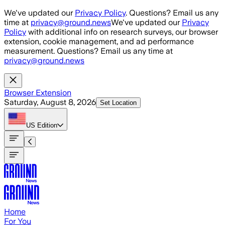
Skip to main content
We've updated our
Privacy Policy
. Questions? Email us any
time at
privacy@ground.news
We've updated our
Privacy
Policy
with additional info on research surveys, our browser
extension, cookie management, and ad performance
measurement. Questions? Email us any time at
privacy@ground.news
Browser Extension
Saturday, August 8, 2026
Set Location
US
Edition
Home
For You