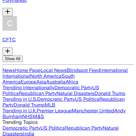
Polymarket
CFTC
Show All
News
Home Page
Local News
Blindspot Feed
International
International
North America
South
America
Europe
Asia
Australia
Africa
Trending Internationally
Democratic Party
US
Politics
Republican Party
Natural Disasters
Donald Trump
Trending in U.S.
Democratic Party
US Politics
Republican
Party
Donald Trump
MLB
Trending in U.K.
Premier League
Manchester United
Andy
Burnham
NHS
M&S
Trending Topics
Democratic Party
US Politics
Republican Party
Natural
Disasters
India