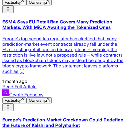
Factuality
Ownership
ESMA Says EU Retail Ban Covers Many Prediction
Markets, With MiCA Awaiting the Tokenized Ones
Europe’s top securities regulator has clarified that many
prediction-market event contracts already fall under the
EU’s existing retail ban on binary options – meaning the
restriction is live law, not a proposed rule – while contracts
issued as blockchain tokens may instead be caught by the
bloc’s crypto framework. The statement leaves platforms
such as […]
1 month ago
Read Full Article
Crypto Economy
Factuality
Ownership
Europe's Prediction Market Crackdown Could Redefine
the Future of Kalshi and Polymarket