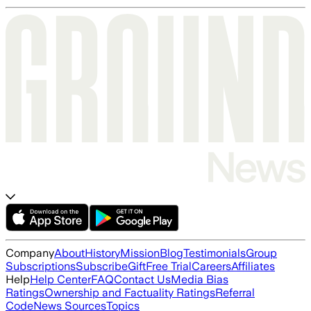
Company
About
History
Mission
Blog
Testimonials
Group
Subscriptions
Subscribe
Gift
Free Trial
Careers
Affiliates
Help
Help Center
FAQ
Contact Us
Media Bias
Ratings
Ownership and Factuality Ratings
Referral
Code
News Sources
Topics