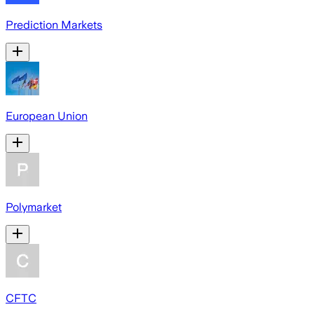
Prediction Markets
European Union
Polymarket
CFTC