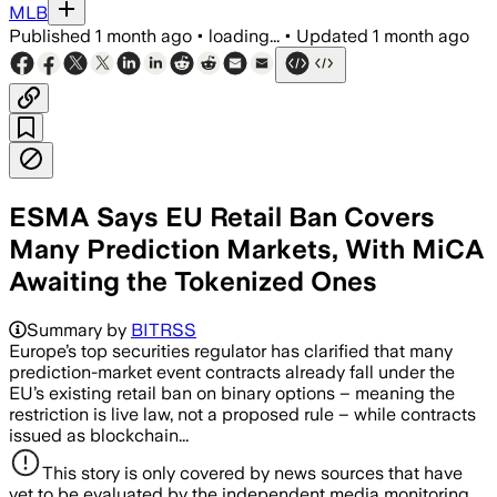
MLB
Published
1 month ago
•
loading...
•
Updated
1 month ago
ESMA Says EU Retail Ban Covers
Many Prediction Markets, With MiCA
Awaiting the Tokenized Ones
Summary by
BITRSS
Europe’s top securities regulator has clarified that many
prediction-market event contracts already fall under the
EU’s existing retail ban on binary options – meaning the
restriction is live law, not a proposed rule – while contracts
issued as blockchain...
This story is only covered by news sources that have
yet to be evaluated by the independent media monitoring