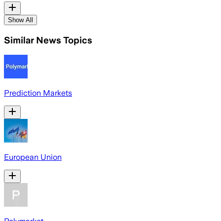
Show All
Similar News Topics
Prediction Markets
European Union