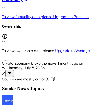
To view factuality data please
Upgrade to Premium
Ownership
To view ownership data please
Upgrade to Vantage
Crypto Economy
broke the news
1 month ago
on
Wednesday, July 8, 2026
.
Sources are mostly out of
(
0
)
Similar News Topics