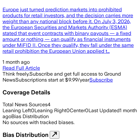
Europe just turned prediction markets into prohibited
products for retail investors, and the decision carries more
weight than any national block before it. On July 3, 2026,
the European Securities and Markets Authority (ESMA)
stated that event contracts with binary payouts — a fixed
amount or nothing — can qualify as financial instruments
under MiFID II. Once they qualify, they fall under the same
retail prohibition the European Union applied t…
1 month ago
Read Full Article
Think freely.
Subscribe and get full access to Ground
News
Subscriptions start at $9.99/year
Subscribe
Coverage Details
Total News Sources
4
Leaning Left
0
Leaning Right
0
Center
0
Last Updated
1 month
ago
Bias Distribution
No sources with tracked biases.
Bias Distribution