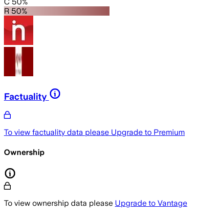
C 50%
R 50%
Factuality
To view factuality data please
Upgrade to Premium
Ownership
To view ownership data please
Upgrade to Vantage