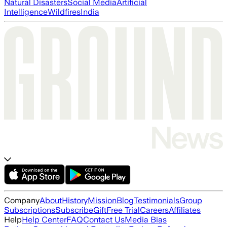
Natural Disasters
Social Media
Artificial
Intelligence
Wildfires
India
Company
About
History
Mission
Blog
Testimonials
Group
Subscriptions
Subscribe
Gift
Free Trial
Careers
Affiliates
Help
Help Center
FAQ
Contact Us
Media Bias