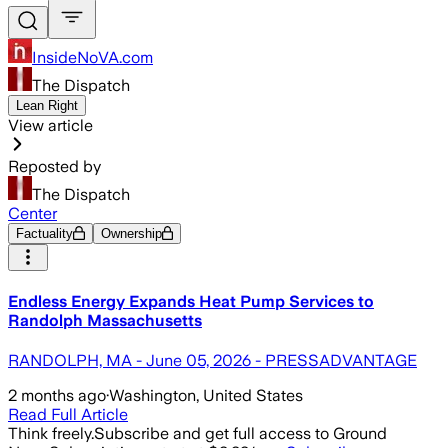
InsideNoVA.com
The Dispatch
Lean Right
View article
Reposted by
The Dispatch
Center
Factuality
Ownership
Endless Energy Expands Heat Pump Services to
Randolph Massachusetts
RANDOLPH, MA - June 05, 2026 - PRESSADVANTAGE
2 months ago
·
Washington, United States
Read Full Article
Think freely.
Subscribe and get full access to Ground