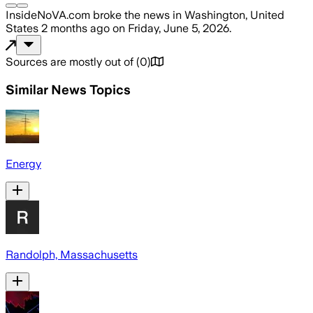
InsideNoVA.com
broke the news
in Washington, United
States
2 months ago
on
Friday, June 5, 2026
.
Sources are mostly out of
(
0
)
Similar News Topics
Energy
Randolph, Massachusetts