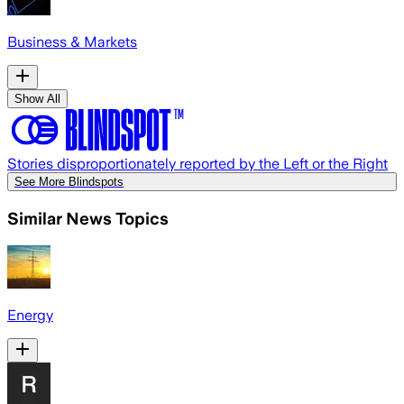
Business & Markets
Show All
Stories disproportionately reported by the Left or the Right
See More Blindspots
Similar News Topics
Energy