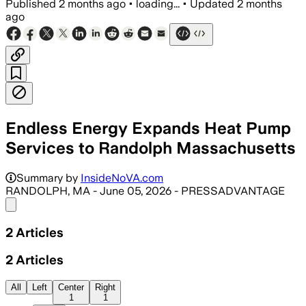
Published
2 months ago
•
loading...
•
Updated
2 months
ago
Endless Energy Expands Heat Pump
Services to Randolph Massachusetts
Summary by
InsideNoVA.com
RANDOLPH, MA - June 05, 2026 - PRESSADVANTAGE
Share menu
2
Articles
2
Articles
All
Left
Center
Right
1
1