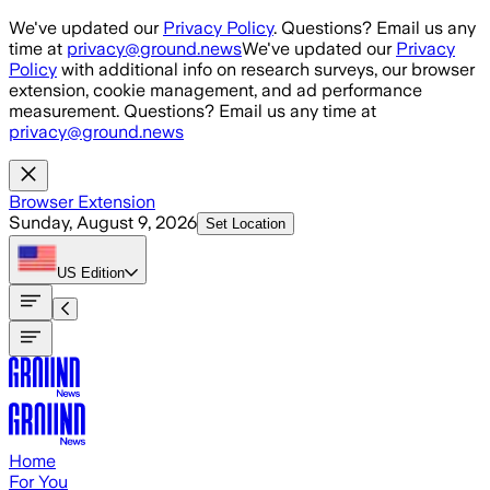
Skip to main content
We've updated our
Privacy Policy
. Questions? Email us any
time at
privacy@ground.news
We've updated our
Privacy
Policy
with additional info on research surveys, our browser
extension, cookie management, and ad performance
measurement. Questions? Email us any time at
privacy@ground.news
Browser Extension
Sunday, August 9, 2026
Set Location
US
Edition
Home
For You