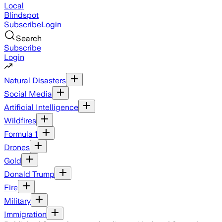
Local
Blindspot
Subscribe
Login
Search
Subscribe
Login
Natural Disasters
Social Media
Artificial Intelligence
Wildfires
Formula 1
Drones
Gold
Donald Trump
Fire
Military
Immigration