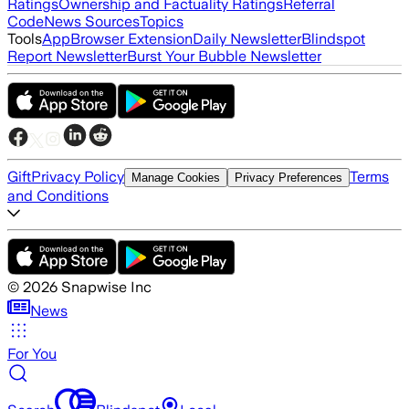
Ratings
Ownership and Factuality Ratings
Referral
Code
News Sources
Topics
Tools
App
Browser Extension
Daily Newsletter
Blindspot
Report Newsletter
Burst Your Bubble Newsletter
Gift
Privacy Policy
Terms
Manage Cookies
Privacy Preferences
and Conditions
©
2026
Snapwise Inc
News
For You