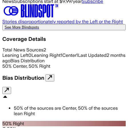
News
Subscriptions start at $9.99/year
Subscribe
Stories disproportionately reported by the Left or the Right
See More Blindspots
Coverage Details
Total News Sources
2
Leaning Left
0
Leaning Right
1
Center
1
Last Updated
2 months
ago
Bias Distribution
50
%
Center
,
50
%
Right
Bias Distribution
50
%
of the sources are
Center
,
50
%
of the sources
lean
Right
50% Right