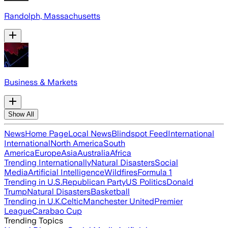
Randolph, Massachusetts
Business & Markets
Show All
News
Home Page
Local News
Blindspot Feed
International
International
North America
South
America
Europe
Asia
Australia
Africa
Trending Internationally
Natural Disasters
Social
Media
Artificial Intelligence
Wildfires
Formula 1
Trending in U.S.
Republican Party
US Politics
Donald
Trump
Natural Disasters
Basketball
Trending in U.K.
Celtic
Manchester United
Premier
League
Carabao Cup
Trending Topics