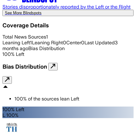
Stories disproportionately reported by the Left or the Right
See More Blindspots
Coverage Details
Total News Sources
1
Leaning Left
1
Leaning Right
0
Center
0
Last Updated
3
months ago
Bias Distribution
100
%
Left
Bias Distribution
100
%
of the sources lean
Left
100% Left
L 100%