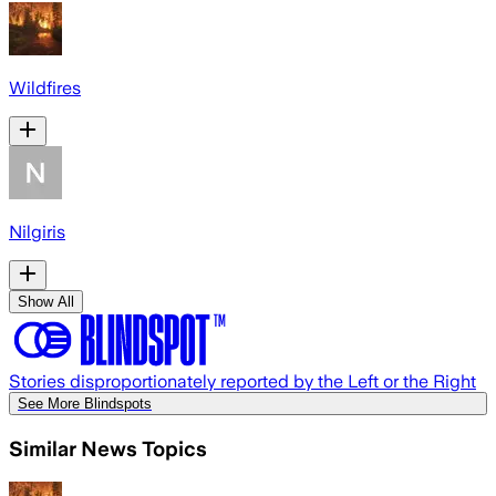
Wildfires
Nilgiris
Show All
Stories disproportionately reported by the Left or the Right
See More Blindspots
Similar News Topics