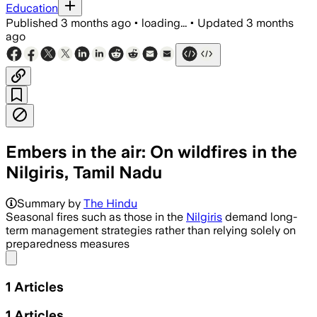
Education
Published
3 months ago
•
loading...
•
Updated
3 months
ago
​Embers in the air: On wildfires in the
Nilgiris, Tamil Nadu
Summary by
The Hindu
Seasonal fires such as those in the
Nilgiris
demand long-
term management strategies rather than relying solely on
preparedness measures
Share menu
1
Articles
1
Articles