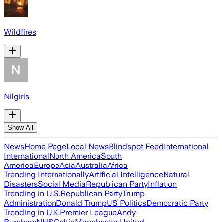
Wildfires
Nilgiris
Show All
News
Home Page
Local News
Blindspot Feed
International
International
North America
South
America
Europe
Asia
Australia
Africa
Trending Internationally
Artificial Intelligence
Natural
Disasters
Social Media
Republican Party
Inflation
Trending in U.S.
Republican Party
Trump
Administration
Donald Trump
US Politics
Democratic Party
Trending in U.K.
Premier League
Andy
Burnham
NHS
Celtic
Manchester United