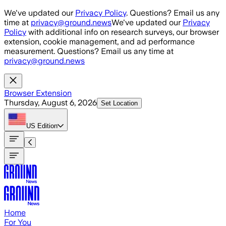
Skip to main content
We've updated our
Privacy Policy
. Questions? Email us any
time at
privacy@ground.news
We've updated our
Privacy
Policy
with additional info on research surveys, our browser
extension, cookie management, and ad performance
measurement. Questions? Email us any time at
privacy@ground.news
Browser Extension
Thursday, August 6, 2026
Set Location
US
Edition
Home
For You