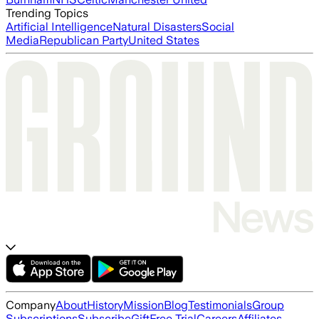
Trending Topics
Artificial Intelligence
Natural Disasters
Social
Media
Republican Party
United States
Company
About
History
Mission
Blog
Testimonials
Group
Subscriptions
Subscribe
Gift
Free Trial
Careers
Affiliates