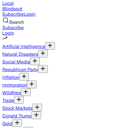
Local
Blindspot
Subscribe
Login
Search
Subscribe
Login
Artificial Intelligence
Natural Disasters
Social Media
Republican Party
Inflation
Immigration
Wildfires
Trade
Stock Markets
Donald Trump
Gold