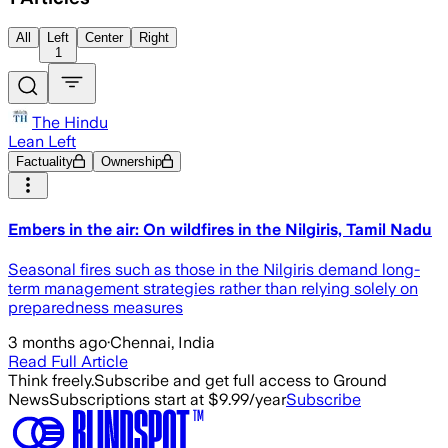
All
Left
Center
Right
1
The Hindu
Lean Left
Factuality
Ownership
​Embers in the air: On wildfires in the Nilgiris, Tamil Nadu
Seasonal fires such as those in the Nilgiris demand long-
term management strategies rather than relying solely on
preparedness measures
3 months ago
·
Chennai, India
Read Full Article
Think freely.
Subscribe and get full access to Ground
News
Subscriptions start at $9.99/year
Subscribe