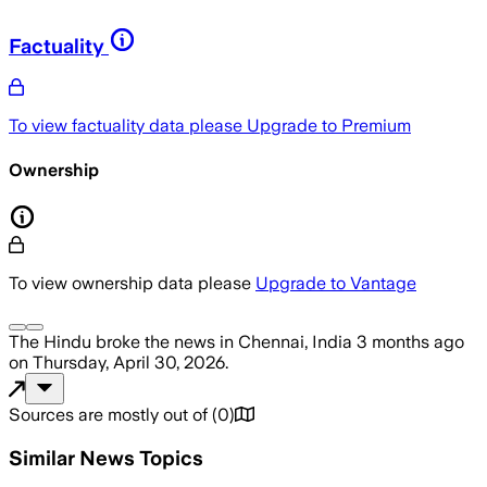
Factuality
To view factuality data please
Upgrade to Premium
Ownership
To view ownership data please
Upgrade to Vantage
The Hindu
broke the news
in Chennai, India
3 months ago
on
Thursday, April 30, 2026
.
Sources are mostly out of
(
0
)
Similar News Topics