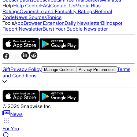
Help
Help Center
FAQ
Contact Us
Media Bias
Ratings
Ownership and Factuality Ratings
Referral
Code
News Sources
Topics
Tools
App
Browser Extension
Daily Newsletter
Blindspot
Report Newsletter
Burst Your Bubble Newsletter
Gift
Privacy Policy
Terms
Manage Cookies
Privacy Preferences
and Conditions
©
2026
Snapwise Inc
News
For You