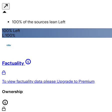
100
%
of the sources lean
Left
100% Left
L 100%
Factuality
To view factuality data please
Upgrade to Premium
Ownership