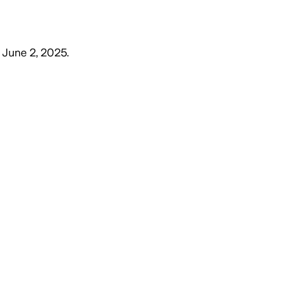
 June 2, 2025
.