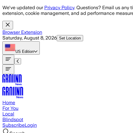
Skip to main content
We've updated our
Privacy Policy
. Questions? Email us any t
extension, cookie management, and ad performance measure
Browser Extension
Saturday, August 8, 2026
Set Location
US
Edition
Home
For You
Local
Blindspot
Subscribe
Login