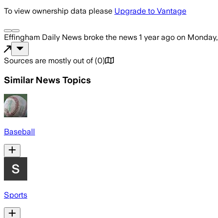
To view ownership data please
Upgrade to Vantage
Effingham Daily News
broke the news
1 year ago
on
Monday,
Sources are mostly out of
(
0
)
Similar News Topics
Baseball
Sports