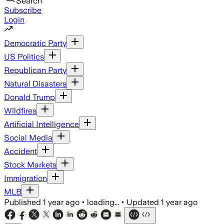
Search
Subscribe
Login
Democratic Party
US Politics
Republican Party
Natural Disasters
Donald Trump
Wildfires
Artificial Intelligence
Social Media
Accident
Stock Markets
Immigration
MLB
Published
1 year ago
•
loading...
•
Updated
1 year ago