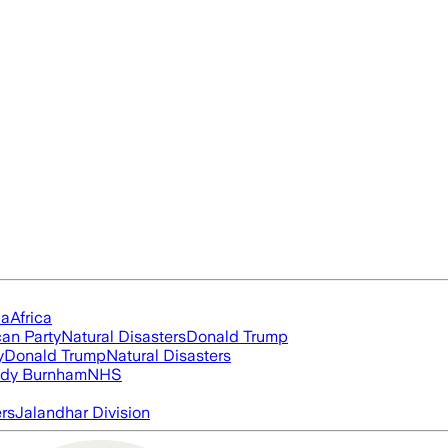
ia
Africa
an Party
Natural Disasters
Donald Trump
y
Donald Trump
Natural Disasters
dy Burnham
NHS
ers
Jalandhar Division