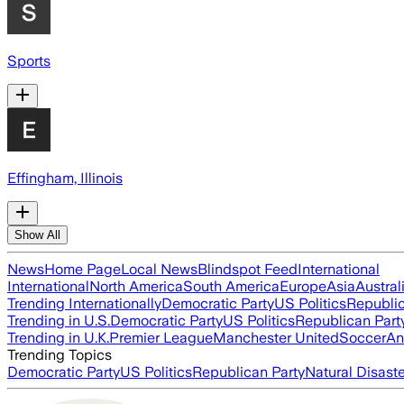
Sports
Effingham, Illinois
Show All
News
Home Page
Local News
Blindspot Feed
International
International
North America
South America
Europe
Asia
Austral
Trending Internationally
Democratic Party
US Politics
Republic
Trending in U.S.
Democratic Party
US Politics
Republican Part
Trending in U.K.
Premier League
Manchester United
Soccer
An
Trending Topics
Democratic Party
US Politics
Republican Party
Natural Disast