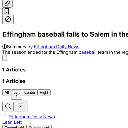
Effingham baseball falls to Salem in t
Summary by
Effingham Daily News
The season ended for the Effingham
baseball
team in the re
Share menu
1
Articles
1
Articles
All
Left
Center
Right
1
Effingham Daily News
Lean Left
Factuality
Ownership