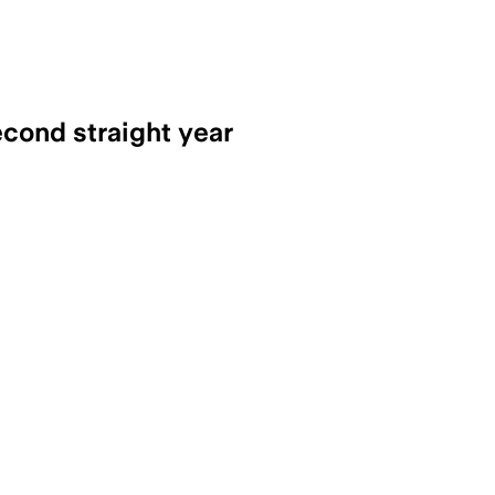
econd straight year