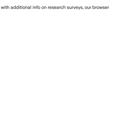
with additional info on research surveys, our browser