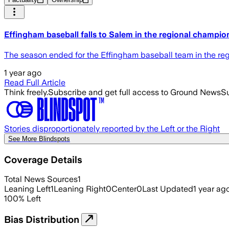
Effingham baseball falls to Salem in the regional champio
The season ended for the Effingham baseball team in the re
1 year ago
Read Full Article
Think freely.
Subscribe and get full access to Ground News
Su
Stories disproportionately reported by the Left or the Right
See More Blindspots
Coverage Details
Total News Sources
1
Leaning Left
1
Leaning Right
0
Center
0
Last Updated
1 year ag
100
%
Left
Bias Distribution