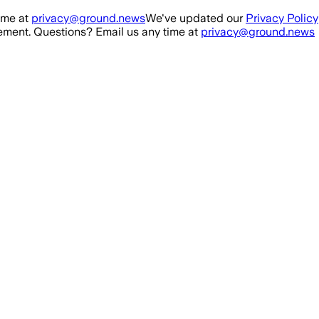
ime at
privacy@ground.news
We've updated our
Privacy Policy
ment. Questions? Email us any time at
privacy@ground.news