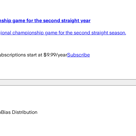
nship game for the second straight year
gional championship game for the second straight season.
bscriptions start at $9.99/year
Subscribe
o
Bias Distribution