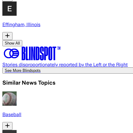
Effingham, Illinois
Show All
Stories disproportionately reported by the Left or the Right
See More Blindspots
Similar News Topics
Baseball