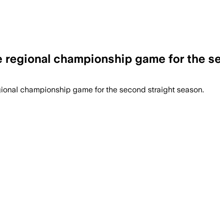
he regional championship game for the s
gional championship game for the second straight season.