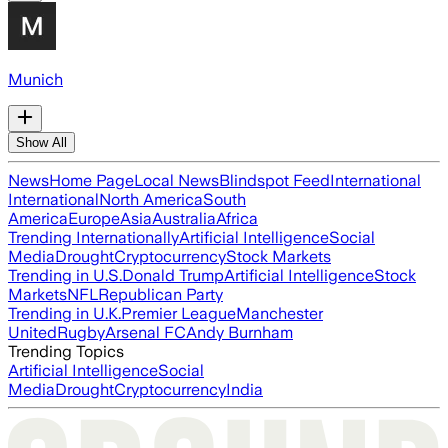
Munich
Show All
News
Home Page
Local News
Blindspot Feed
International
International
North America
South
America
Europe
Asia
Australia
Africa
Trending Internationally
Artificial Intelligence
Social
Media
Drought
Cryptocurrency
Stock Markets
Trending in U.S.
Donald Trump
Artificial Intelligence
Stock
Markets
NFL
Republican Party
Trending in U.K.
Premier League
Manchester
United
Rugby
Arsenal FC
Andy Burnham
Trending Topics
Artificial Intelligence
Social
Media
Drought
Cryptocurrency
India