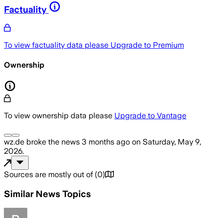
Factuality
To view factuality data please
Upgrade to Premium
Ownership
To view ownership data please
Upgrade to Vantage
wz.de
broke the news
3 months ago
on
Saturday, May 9,
2026
.
Sources are mostly out of
(
0
)
Similar News Topics