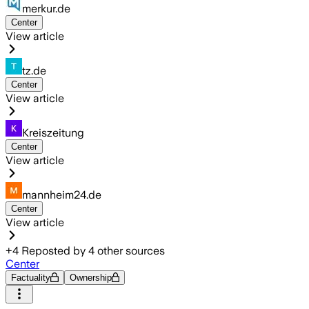
merkur.de
Center
View article
tz.de
Center
View article
Kreiszeitung
Center
View article
mannheim24.de
Center
View article
+
4
Reposted by
4
other sources
Center
Factuality
Ownership