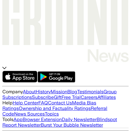
Company
About
History
Mission
Blog
Testimonials
Group
Subscriptions
Subscribe
Gift
Free Trial
Careers
Affiliates
Help
Help Center
FAQ
Contact Us
Media Bias
Ratings
Ownership and Factuality Ratings
Referral
Code
News Sources
Topics
Tools
App
Browser Extension
Daily Newsletter
Blindspot
Report Newsletter
Burst Your Bubble Newsletter