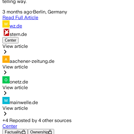
telling way.
3 months ago
·
Berlin, Germany
Read Full Article
wz.de
stern.de
Center
View article
aachener-zeitung.de
View article
onetz.de
View article
mainwelle.de
View article
+
4
Reposted by
4
other sources
Center
Factuality
Ownership