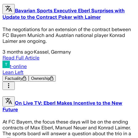
Bavarian Sports Executive Eberl Surprises with
Update to the Contract Poker with Laimer
The negotiations for an extension of the contract between
FC Bayern Munich and Austrian national player Konrad
Laimer are ongoing.
3 months ago
·
Kassel, Germany
Read Full Article
t-online
Lean Left
Factuality
Ownership
On Live TV: Eberl Makes Incentive to the New
Future
At FC Bayern, the focus these days will be on the ending
contracts of Max Eberl, Manuel Neuer and Konrad Laimer.
The sports board will answer a question about the trio in a