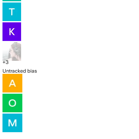
+
3
Untracked bias