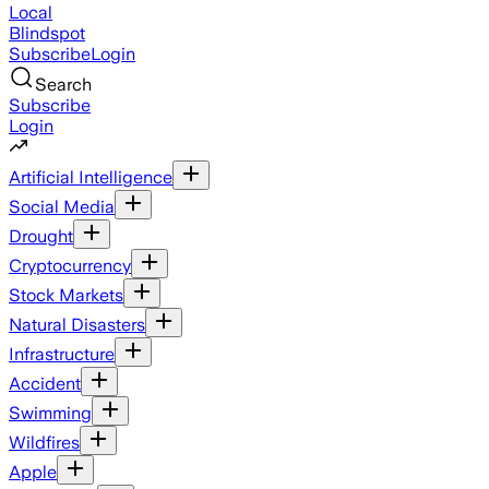
Local
Blindspot
Subscribe
Login
Search
Subscribe
Login
Artificial Intelligence
Social Media
Drought
Cryptocurrency
Stock Markets
Natural Disasters
Infrastructure
Accident
Swimming
Wildfires
Apple