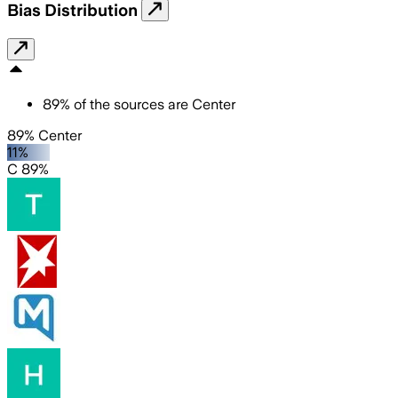
Bias Distribution
89
%
of the sources are
Center
89% Center
11%
C 89%