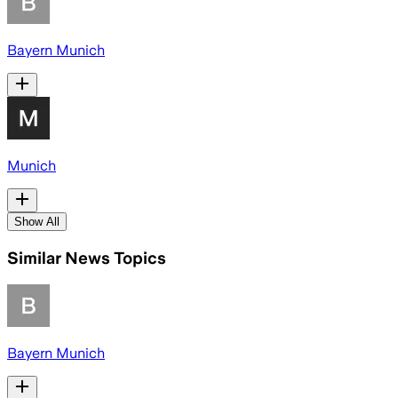
Bayern Munich
Munich
Show All
Similar News Topics
Bayern Munich