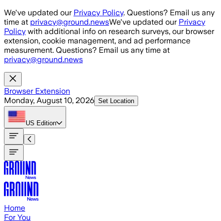
Skip to main content
We've updated our
Privacy Policy
. Questions? Email us any
time at
privacy@ground.news
We've updated our
Privacy
Policy
with additional info on research surveys, our browser
extension, cookie management, and ad performance
measurement. Questions? Email us any time at
privacy@ground.news
Browser Extension
Monday, August 10, 2026
Set Location
US
Edition
Home
For You