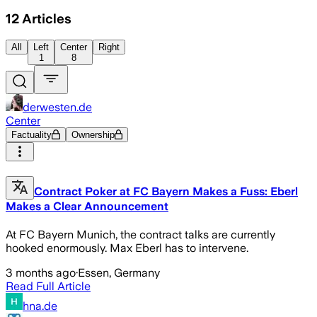
12
Articles
All
Left
Center
Right
1
8
derwesten.de
Center
Factuality
Ownership
Contract Poker at FC Bayern Makes a Fuss: Eberl
Makes a Clear Announcement
At FC Bayern Munich, the contract talks are currently
hooked enormously. Max Eberl has to intervene.
3 months ago
·
Essen, Germany
Read Full Article
hna.de