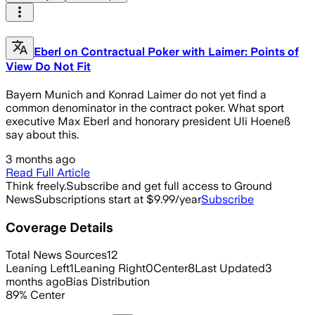
Eberl on Contractual Poker with Laimer: Points of
View Do Not Fit
Bayern Munich and Konrad Laimer do not yet find a
common denominator in the contract poker. What sport
executive Max Eberl and honorary president Uli Hoeneß
say about this.
3 months ago
Read Full Article
Think freely.
Subscribe and get full access to Ground
News
Subscriptions start at $9.99/year
Subscribe
Coverage Details
Total News Sources
12
Leaning Left
1
Leaning Right
0
Center
8
Last Updated
3
months ago
Bias Distribution
89
%
Center