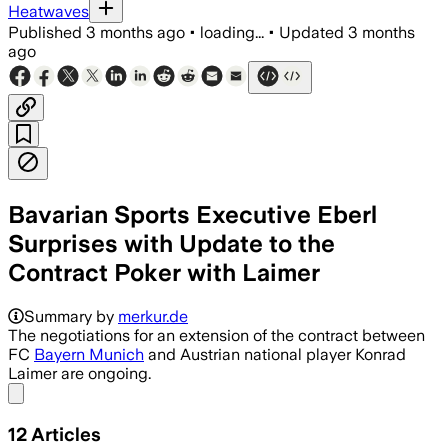
Heatwaves
Published
3 months ago
•
loading...
•
Updated
3 months
ago
Bavarian Sports Executive Eberl
Surprises with Update to the
Contract Poker with Laimer
Summary by
merkur.de
The negotiations for an extension of the contract between
FC
Bayern Munich
and Austrian national player Konrad
Laimer are ongoing.
Share menu
12
Articles