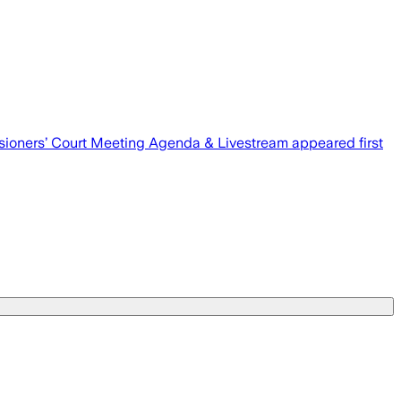
ioners’ Court Meeting Agenda & Livestream appeared first