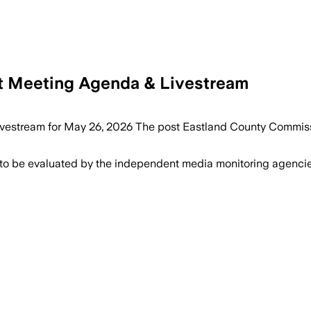
t Meeting Agenda & Livestream
estream for May 26, 2026 The post Eastland County Commiss
 to be evaluated by the independent media monitoring agencies 