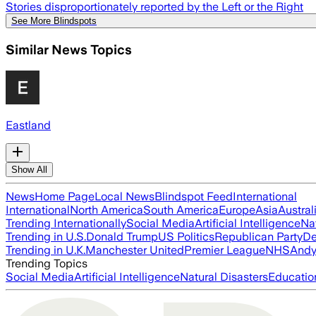
Stories disproportionately reported by the Left or the Right
See More Blindspots
Similar News Topics
Eastland
Show All
News
Home Page
Local News
Blindspot Feed
International
International
North America
South America
Europe
Asia
Austral
Trending Internationally
Social Media
Artificial Intelligence
Na
Trending in U.S.
Donald Trump
US Politics
Republican Party
De
Trending in U.K.
Manchester United
Premier League
NHS
Andy
Trending Topics
Social Media
Artificial Intelligence
Natural Disasters
Educatio