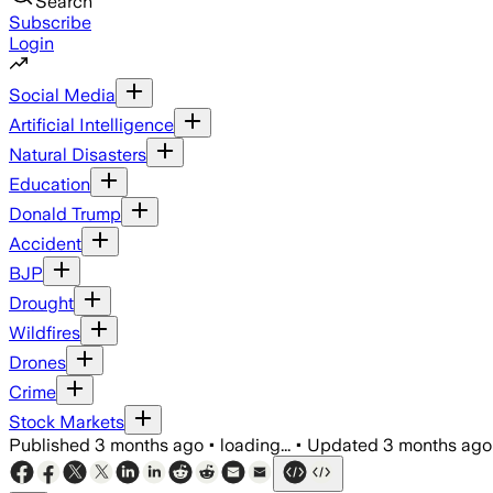
Search
Subscribe
Login
Social Media
Artificial Intelligence
Natural Disasters
Education
Donald Trump
Accident
BJP
Drought
Wildfires
Drones
Crime
Stock Markets
Published
3 months ago
•
loading...
•
Updated
3 months ago