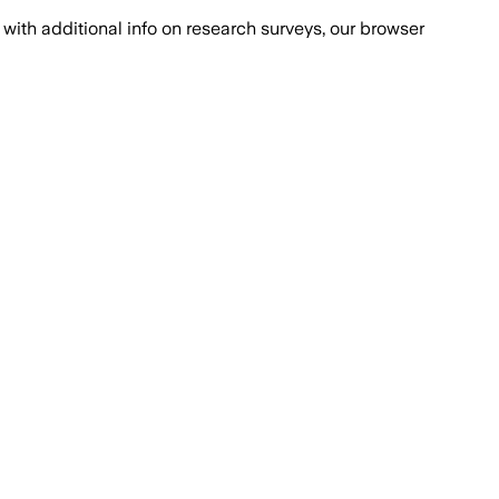
with additional info on research surveys, our browser