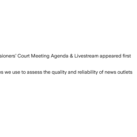
ioners’ Court Meeting Agenda & Livestream appeared first
we use to assess the quality and reliability of news outlets