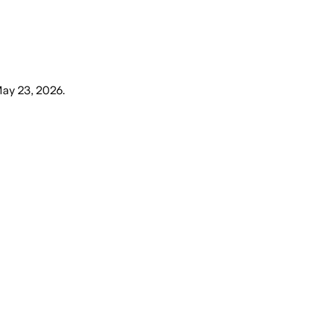
May 23, 2026
.