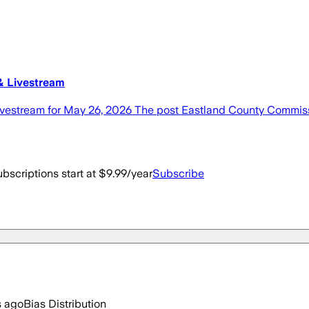
& Livestream
vestream for May 26, 2026 The post Eastland County Commiss
bscriptions start at $9.99/year
Subscribe
s ago
Bias Distribution