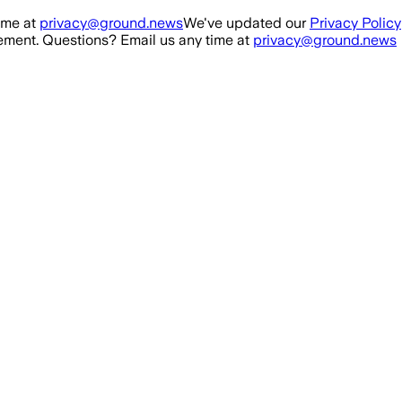
ime at
privacy@ground.news
We've updated our
Privacy Policy
ment. Questions? Email us any time at
privacy@ground.news