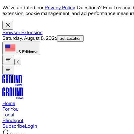
Skip to main content
We've updated our
Privacy Policy
. Questions? Email us any t
extension, cookie management, and ad performance measure
Browser Extension
Saturday, August 8, 2026
Set Location
US
Edition
Home
For You
Local
Blindspot
Subscribe
Login