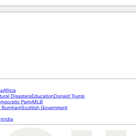
ia
Africa
tural Disasters
Education
Donald Trump
mocratic Party
MLB
 Burnham
Scottish Government
n
India