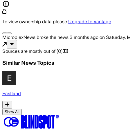
To view ownership data please
Upgrade to Vantage
MicroplexNews
broke the news
3 months ago
on
Saturday, 
Sources are mostly out of
(
0
)
Similar News Topics
Eastland
Show All