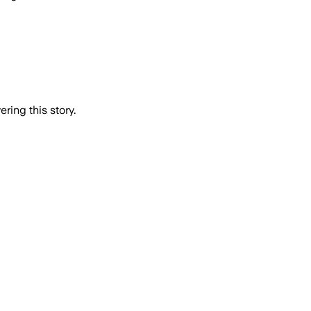
ring this story.