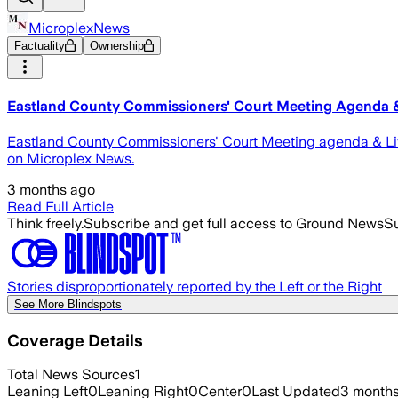
MicroplexNews
Factuality
Ownership
Eastland County Commissioners' Court Meeting Agenda 
Eastland County Commissioners' Court Meeting agenda & Li
on Microplex News.
3 months ago
Read Full Article
Think freely.
Subscribe and get full access to Ground News
Su
Stories disproportionately reported by the Left or the Right
See More Blindspots
Coverage Details
Total News Sources
1
Leaning Left
0
Leaning Right
0
Center
0
Last Updated
3 month