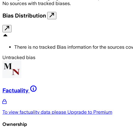
No sources with tracked biases.
Bias Distribution
There is no tracked Bias information for the sources cove
Untracked bias
Factuality
To view factuality data please
Upgrade to Premium
Ownership