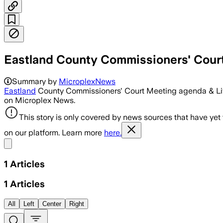
Eastland County Commissioners' Cour
Summary by
MicroplexNews
Eastland
County Commissioners' Court Meeting agenda & Liv
on Microplex News.
This story is only covered by news sources that have yet
on our platform. Learn more
here.
Share menu
1
Articles
1
Articles
All
Left
Center
Right