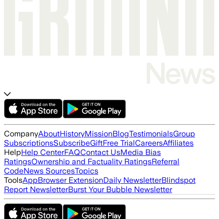
Company
About
History
Mission
Blog
Testimonials
Group
Subscriptions
Subscribe
Gift
Free Trial
Careers
Affiliates
Help
Help Center
FAQ
Contact Us
Media Bias
Ratings
Ownership and Factuality Ratings
Referral
Code
News Sources
Topics
Tools
App
Browser Extension
Daily Newsletter
Blindspot
Report Newsletter
Burst Your Bubble Newsletter