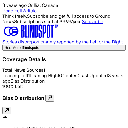
3 years ago
·
Orillia, Canada
Read Full Article
Think freely.
Subscribe and get full access to Ground
News
Subscriptions start at $9.99/year
Subscribe
Stories disproportionately reported by the Left or the Right
See More Blindspots
Coverage Details
Total News Sources
1
Leaning Left
1
Leaning Right
0
Center
0
Last Updated
3 years
ago
Bias Distribution
100
%
Left
Bias Distribution