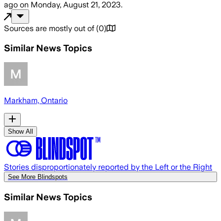
ago
on
Monday, August 21, 2023
.
Sources are mostly out of
(
0
)
Similar News Topics
Markham, Ontario
Show All
Stories disproportionately reported by the Left or the Right
See More Blindspots
Similar News Topics