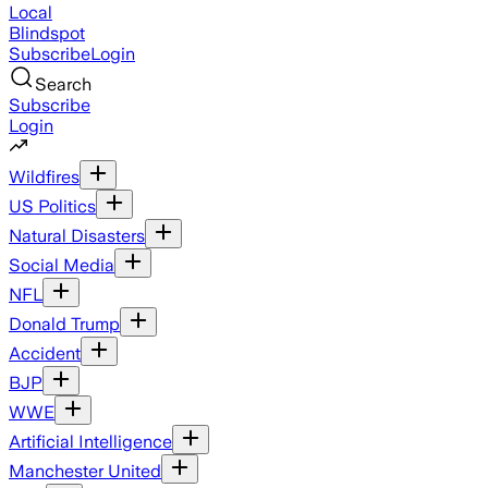
Local
Blindspot
Subscribe
Login
Search
Subscribe
Login
Wildfires
US Politics
Natural Disasters
Social Media
NFL
Donald Trump
Accident
BJP
WWE
Artificial Intelligence
Manchester United