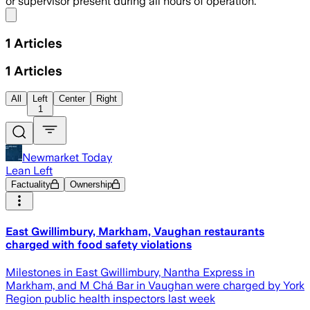
or supervisor present during all hours of operation.
Share menu
1
Articles
1
Articles
All
Left
Center
Right
1
Newmarket Today
Lean Left
Factuality
Ownership
East Gwillimbury, Markham, Vaughan restaurants
charged with food safety violations
Milestones in East Gwillimbury, Nantha Express in
Markham, and M Chá Bar in Vaughan were charged by York
Region public health inspectors last week