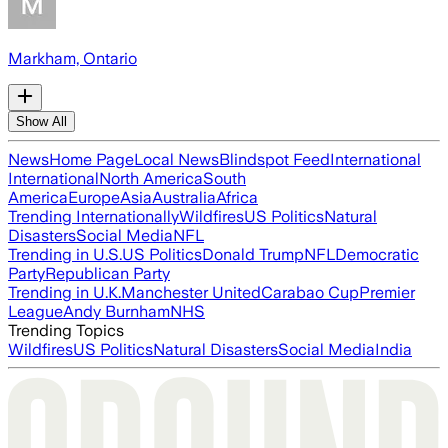
Markham, Ontario
Show All
News
Home Page
Local News
Blindspot Feed
International
International
North America
South
America
Europe
Asia
Australia
Africa
Trending Internationally
Wildfires
US Politics
Natural
Disasters
Social Media
NFL
Trending in U.S.
US Politics
Donald Trump
NFL
Democratic
Party
Republican Party
Trending in U.K.
Manchester United
Carabao Cup
Premier
League
Andy Burnham
NHS
Trending Topics
Wildfires
US Politics
Natural Disasters
Social Media
India