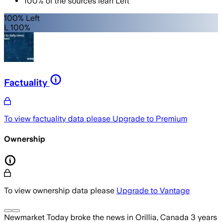
100
%
of the sources lean
Left
100% Left
L 100%
Factuality
To view factuality data please
Upgrade to Premium
Ownership
To view ownership data please
Upgrade to Vantage
Newmarket Today
broke the news
in Orillia, Canada
3 years