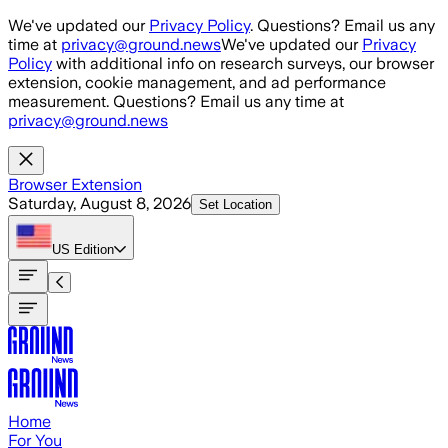
Skip to main content
We've updated our
Privacy Policy
. Questions? Email us any
time at
privacy@ground.news
We've updated our
Privacy
Policy
with additional info on research surveys, our browser
extension, cookie management, and ad performance
measurement. Questions? Email us any time at
privacy@ground.news
Browser Extension
Saturday, August 8, 2026
Set Location
US
Edition
Home
For You