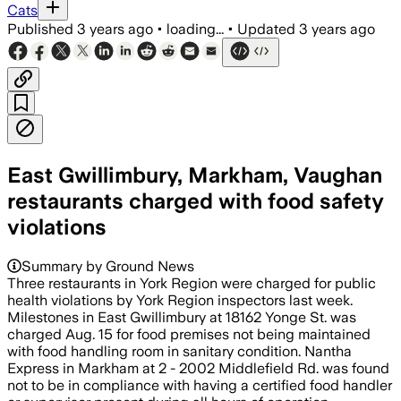
Cats
Published
3 years ago
•
loading...
•
Updated
3 years ago
East Gwillimbury, Markham, Vaughan
restaurants charged with food safety
violations
Summary by Ground News
Three restaurants in York Region were charged for public
health violations by York Region inspectors last week.
Milestones in East Gwillimbury at 18162 Yonge St. was
charged Aug. 15 for food premises not being maintained
with food handling room in sanitary condition. Nantha
Express in Markham at 2 - 2002 Middlefield Rd. was found
not to be in compliance with having a certified food handler