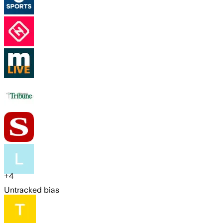
+
4
Untracked bias