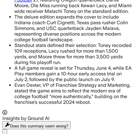
Moore, Ole Miss running back Kewan Lacy, and Miami
wide receiver Malachi Toney on the standard edition.
The deluxe edition expands the cover to include
Indiana coach Curt Cignetti, Texas pass rusher Colin
Simmons, and USC quarterback Jayden Maiava,
representing diverse positions across the modern
college football landscape.
Standout stats defined their selection: Toney recorded
109 receptions, Lacy rushed for more than 1,500
yards, and Moore threw for more than 3,500 yards
during his playoff run.
A full game reveal is set for Thursday, June 4, while EA
Play members gain a 10-hour early access trial on
July 2, followed by the public launch on July 9.
Evan Dexter, VP of Franchise Strategy and Marketing,
stated the game aims to reflect the modern era of
college football "more authentically," building on the
franchise's successful 2024 reboot.
Insights by Ground AI
Does this summary
seem wrong?
Share menu