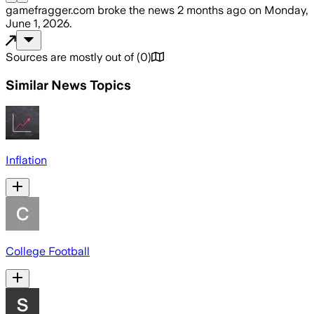
gamefragger.com
broke the news
2 months ago
on
Monday,
June 1, 2026
.
Sources are mostly out of
(
0
)
Similar News Topics
Inflation
College Football