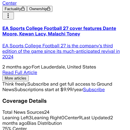
Center
Factuality
Ownership
EA Sports College Football 27 cover features Dante
Moore, Kewan Lacy, Malachi Toney
EA Sports College Football 27 is the company's third
edition of the game since its much-anticipated revival in
2024
2 months ago
·
Fort Lauderdale, United States
Read Full Article
More articles
Think freely.
Subscribe and get full access to Ground
News
Subscriptions start at $9.99/year
Subscribe
Coverage Details
Total News Sources
24
Leaning Left
3
Leaning Right
0
Center
9
Last Updated
2
months ago
Bias Distribution
75
%
Center