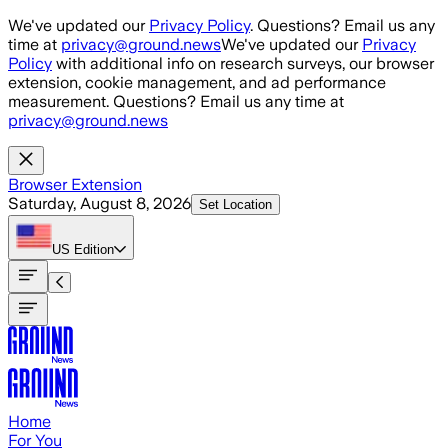
Skip to main content
We've updated our
Privacy Policy
. Questions? Email us any
time at
privacy@ground.news
We've updated our
Privacy
Policy
with additional info on research surveys, our browser
extension, cookie management, and ad performance
measurement. Questions? Email us any time at
privacy@ground.news
Browser Extension
Saturday, August 8, 2026
Set Location
US
Edition
Home
For You