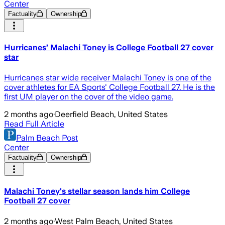
Center
Factuality
Ownership
Hurricanes’ Malachi Toney is College Football 27 cover
star
Hurricanes star wide receiver Malachi Toney is one of the
cover athletes for EA Sports' College Football 27. He is the
first UM player on the cover of the video game.
2 months ago
·
Deerfield Beach, United States
Read Full Article
Palm Beach Post
Center
Factuality
Ownership
Malachi Toney's stellar season lands him College
Football 27 cover
2 months ago
·
West Palm Beach, United States