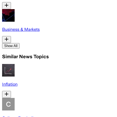
Business & Markets
Show All
Similar News Topics
Inflation