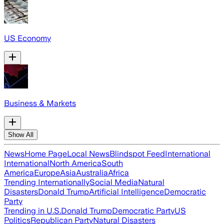
US Economy
Business & Markets
Show All
News
Home Page
Local News
Blindspot Feed
International
International
North America
South
America
Europe
Asia
Australia
Africa
Trending Internationally
Social Media
Natural
Disasters
Donald Trump
Artificial Intelligence
Democratic
Party
Trending in U.S.
Donald Trump
Democratic Party
US
Politics
Republican Party
Natural Disasters