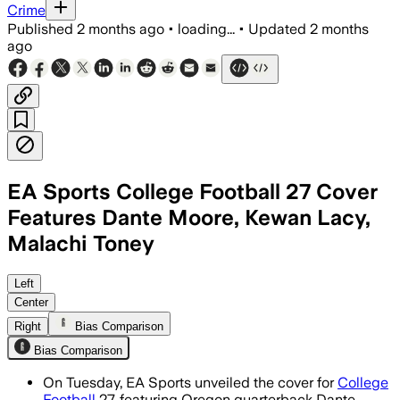
Crime
Published
2 months ago
•
loading...
•
Updated
2 months
ago
EA Sports College Football 27 Cover
Features Dante Moore, Kewan Lacy,
Malachi Toney
Left
Center
Right
Bias Comparison
Bias Comparison
On Tuesday, EA Sports unveiled the cover for
College
Football
27, featuring Oregon quarterback Dante