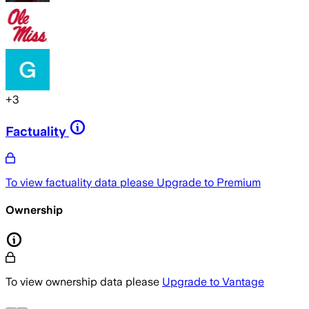
+
3
Factuality
To view factuality data please
Upgrade to Premium
Ownership
To view ownership data please
Upgrade to Vantage