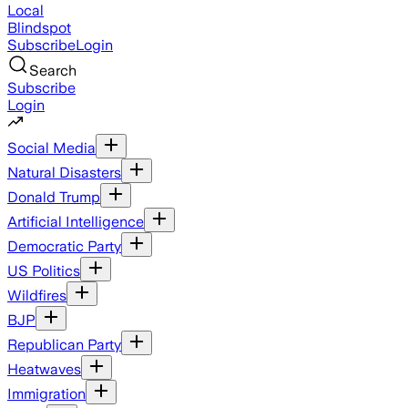
Local
Blindspot
Subscribe
Login
Search
Subscribe
Login
Social Media
Natural Disasters
Donald Trump
Artificial Intelligence
Democratic Party
US Politics
Wildfires
BJP
Republican Party
Heatwaves
Immigration