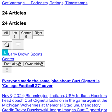
Get Vantage — Podcasts, Ratings, Timestamps
24
Articles
24
Articles
All
Left
Center
Right
3
9
Larry Brown Sports
Center
Factuality
Ownership
Everyone made the same joke about Curt Cignetti's
'College Football 27' cover
Nov 9, 2024; Bloomington, Indiana, USA; Indiana Hoosiers
head coach Curt Cignetti looks on in the game against the
Michigan Wolverines at Memorial Stadium. Mandatory
Credit: Trevor Ruszkowski-Imagn Images Curt Cignetti got