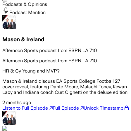
Podcasts & Opinions
Podcast Mention
Mason & Ireland
Afternoon Sports podcast from ESPN LA 710
Afternoon Sports podcast from ESPN LA 710
HR 3: Cy Young and MVP?
Mason & Ireland discuss EA Sports College Football 27
cover reveal, featuring Dante Moore, Malachi Toney, Kewan
Lacy and Indiana coach Curt Cignetti on the deluxe edition
2 months ago
Listen to Full Episode
Full Episode
Unlock Timestamp