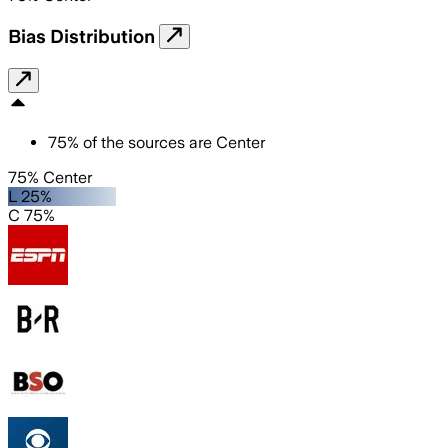
Bias Distribution
75
%
of the sources are
Center
75% Center
L 25%
C 75%