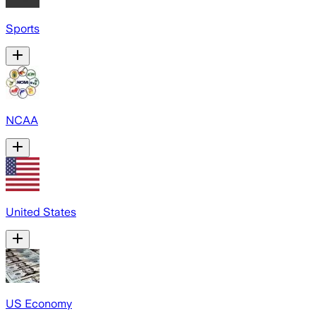
Sports
NCAA
United States
US Economy