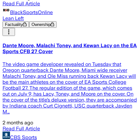
Read Full Article
BlackSportsOnline
Lean Left
Factuality
Ownership
Dante Moore, Malachi Toney, and Kewan Lacy on the EA
Sports CFB 27 Cover
The video game developer revealed on Tuesday that
Oregon quarterback Dante Moore, Miami wide receiver
Malachi Toney, and Ole Miss running back Kewan Lacy will
be the main athletes on the cover of EA Sports College
Football 27. The regular edition of the game, which comes
out on July 9, has Lacy, Toney, and Moore on the cover. On
the cover of the title’s deluxe version, they are accompanied
by Indiana coach Curt Cignetti, USC quarterback Jayden
M…
2 months ago
Read Full Article
CBS Sports