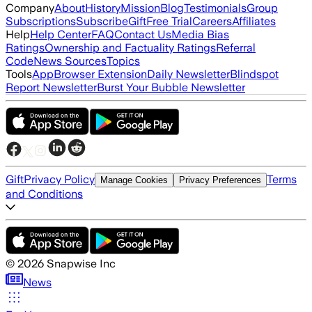
Company
About
History
Mission
Blog
Testimonials
Group
Subscriptions
Subscribe
Gift
Free Trial
Careers
Affiliates
Help
Help Center
FAQ
Contact Us
Media Bias
Ratings
Ownership and Factuality Ratings
Referral
Code
News Sources
Topics
Tools
App
Browser Extension
Daily Newsletter
Blindspot
Report Newsletter
Burst Your Bubble Newsletter
Gift
Privacy Policy
Terms
Manage Cookies
Privacy Preferences
and Conditions
©
2026
Snapwise Inc
News