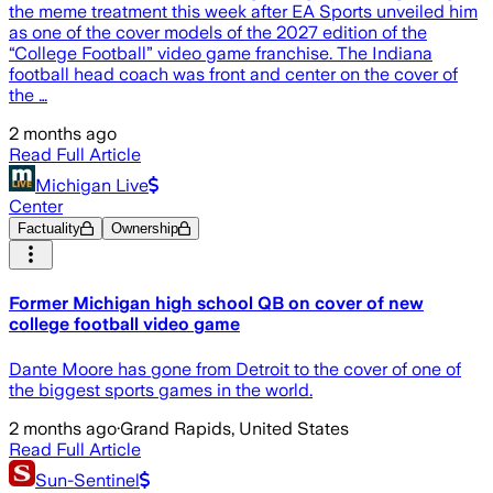
the meme treatment this week after EA Sports unveiled him
as one of the cover models of the 2027 edition of the
“College Football” video game franchise. The Indiana
football head coach was front and center on the cover of
the …
2 months ago
Read Full Article
Michigan Live
Center
Factuality
Ownership
Former Michigan high school QB on cover of new
college football video game
Dante Moore has gone from Detroit to the cover of one of
the biggest sports games in the world.
2 months ago
·
Grand Rapids, United States
Read Full Article
Sun-Sentinel