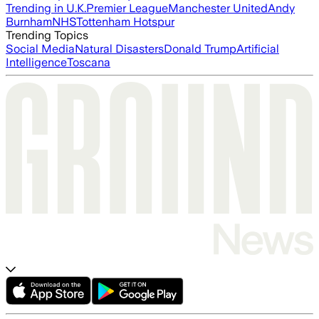
Trending in U.K.
Premier League
Manchester United
Andy
Burnham
NHS
Tottenham Hotspur
Trending Topics
Social Media
Natural Disasters
Donald Trump
Artificial
Intelligence
Toscana