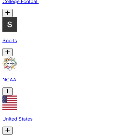
College Football
Sports
NCAA
United States