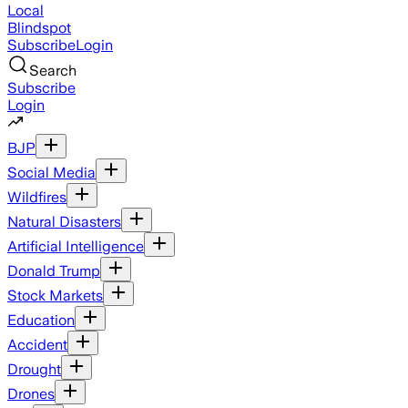
Local
Blindspot
Subscribe
Login
Search
Subscribe
Login
BJP
Social Media
Wildfires
Natural Disasters
Artificial Intelligence
Donald Trump
Stock Markets
Education
Accident
Drought
Drones