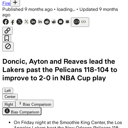
Fire
Published
9 months ago
•
loading...
•
Updated
9 months
ago
Doncic, Ayton and Reaves lead the
Lakers past the Pelicans 118-104 to
improve to 2-0 in NBA Cup play
Austin Reaves scored 31 points as the
Left
Center
Right
Bias Comparison
Bias Comparison
On Friday night at the Smoothie King Center, the Los
Angeles Lakers beat the New Orleans Pelicans 118-