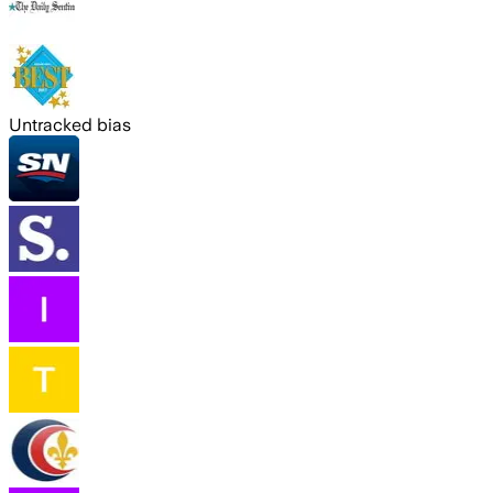
Untracked bias