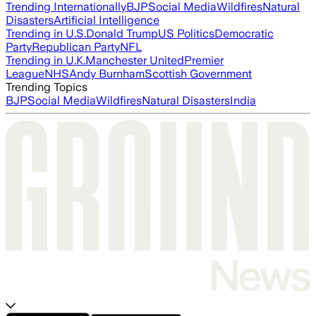
Trending Internationally
BJP
Social Media
Wildfires
Natural
Disasters
Artificial Intelligence
Trending in U.S.
Donald Trump
US Politics
Democratic
Party
Republican Party
NFL
Trending in U.K.
Manchester United
Premier
League
NHS
Andy Burnham
Scottish Government
Trending Topics
BJP
Social Media
Wildfires
Natural Disasters
India