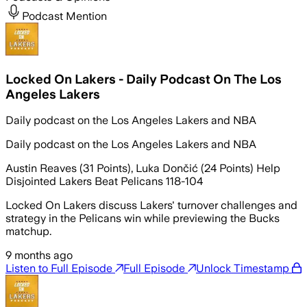
Podcast Mention
Locked On Lakers - Daily Podcast On The Los
Angeles Lakers
Daily podcast on the Los Angeles Lakers and NBA
Daily podcast on the Los Angeles Lakers and NBA
Austin Reaves (31 Points), Luka Dončić (24 Points) Help
Disjointed Lakers Beat Pelicans 118-104
Locked On Lakers discuss Lakers' turnover challenges and
strategy in the Pelicans win while previewing the Bucks
matchup.
9 months ago
Listen to Full Episode
Full Episode
Unlock Timestamp