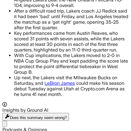
104, improving to 9-4 overall.
After a difficult road trip, Lakers coach JJ Redick said
it had been 'bad' until Friday, and Los Angeles treated
the matchup as a 'get right' game, opening 35-25
after the first quarter.
Key performances came from Austin Reaves, who
scored 31 points with seven assists, while the Lakers
scored at least 30 points in each of the first three
quarters, highlighted by an 11-0 third-quarter run.
With Cup implications, the Lakers moved to 2-0 in
NBA Cup Group Play and kept padding the score late
to protect the point differential tiebreaker in West
Group B.
Up next, the Lakers visit the Milwaukee Bucks on
Saturday, and
LeBron James
could make his season
debut Tuesday against Utah at Crypto.com Arena as
he turns 41 next month.
Insights by Ground AI
Does this summary
seem wrong?
Share menu
Podcasts & Opinions