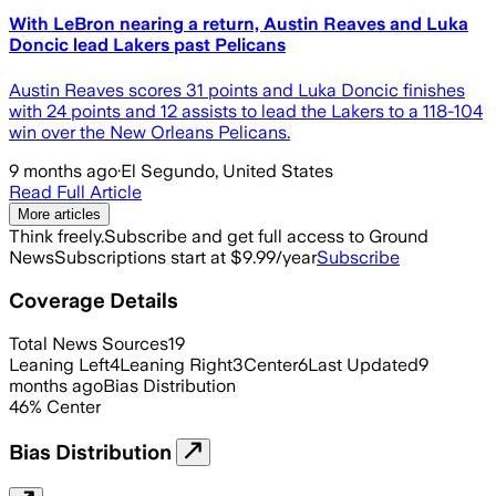
With LeBron nearing a return, Austin Reaves and Luka
Doncic lead Lakers past Pelicans
Austin Reaves scores 31 points and Luka Doncic finishes
with 24 points and 12 assists to lead the Lakers to a 118-104
win over the New Orleans Pelicans.
9 months ago
·
El Segundo, United States
Read Full Article
More articles
Think freely.
Subscribe and get full access to Ground
News
Subscriptions start at $9.99/year
Subscribe
Coverage Details
Total News Sources
19
Leaning Left
4
Leaning Right
3
Center
6
Last Updated
9
months ago
Bias Distribution
46
%
Center
Bias Distribution