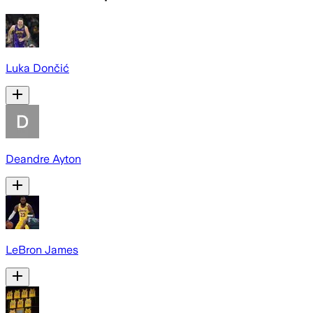
Luka Dončić
Deandre Ayton
LeBron James