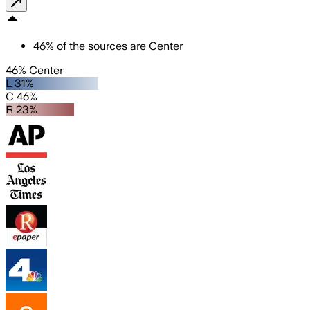
46
%
of the sources are
Center
46% Center
L 31%
C 46%
R 23%