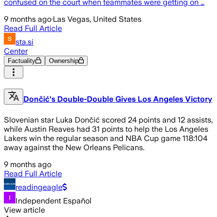
confused on the court when teammates were getting on …
9 months ago
·
Las Vegas, United States
Read Full Article
sta.si
Center
Factuality
Ownership
Dončić's Double-Double Gives Los Angeles Victory
Slovenian star Luka Dončić scored 24 points and 12 assists,
while Austin Reaves had 31 points to help the Los Angeles
Lakers win the regular season and NBA Cup game 118:104
away against the New Orleans Pelicans.
9 months ago
Read Full Article
readingeagle
Independent Español
View article