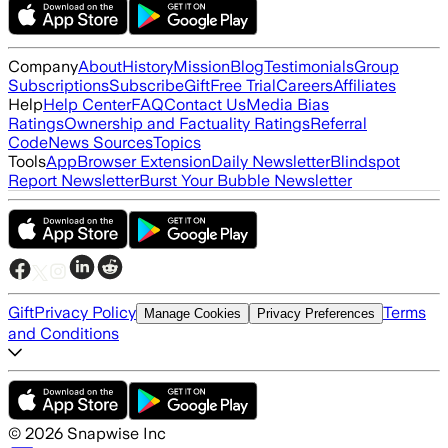
Company
About
History
Mission
Blog
Testimonials
Group
Subscriptions
Subscribe
Gift
Free Trial
Careers
Affiliates
Help
Help Center
FAQ
Contact Us
Media Bias
Ratings
Ownership and Factuality Ratings
Referral
Code
News Sources
Topics
Tools
App
Browser Extension
Daily Newsletter
Blindspot
Report Newsletter
Burst Your Bubble Newsletter
Gift
Privacy Policy
Terms
Manage Cookies
Privacy Preferences
and Conditions
©
2026
Snapwise Inc