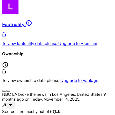
Factuality
To view factuality data please
Upgrade to Premium
Ownership
To view ownership data please
Upgrade to Vantage
NBC LA
broke the news
in Los Angeles, United States
9
months ago
on
Friday, November 14, 2025
.
Sources are mostly out of
(
0
)