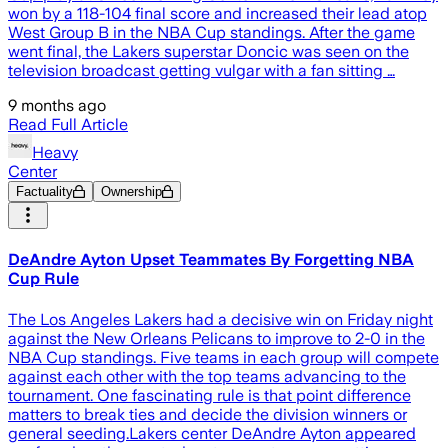
won by a 118-104 final score and increased their lead atop
West Group B in the NBA Cup standings. After the game
went final, the Lakers superstar Doncic was seen on the
television broadcast getting vulgar with a fan sitting …
9 months ago
Read Full Article
Heavy
Center
Factuality
Ownership
DeAndre Ayton Upset Teammates By Forgetting NBA
Cup Rule
The Los Angeles Lakers had a decisive win on Friday night
against the New Orleans Pelicans to improve to 2-0 in the
NBA Cup standings. Five teams in each group will compete
against each other with the top teams advancing to the
tournament. One fascinating rule is that point difference
matters to break ties and decide the division winners or
general seeding.Lakers center DeAndre Ayton appeared