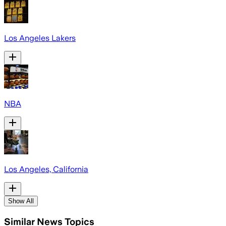
Los Angeles Lakers
NBA
Los Angeles, California
Show All
Similar News Topics