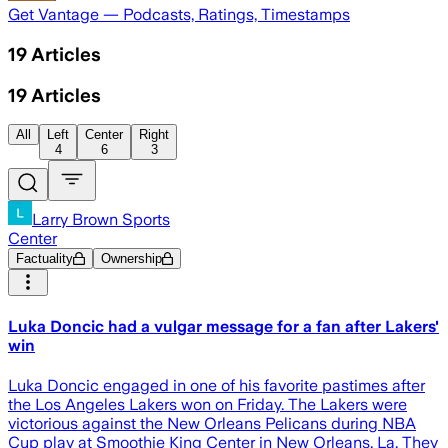
Get Vantage — Podcasts, Ratings, Timestamps
19
Articles
19
Articles
All
Left
Center
Right
4
6
3
Larry Brown Sports
Center
Factuality
Ownership
Luka Doncic had a vulgar message for a fan after Lakers'
win
Luka Doncic engaged in one of his favorite pastimes after
the Los Angeles Lakers won on Friday. The Lakers were
victorious against the New Orleans Pelicans during NBA
Cup play at Smoothie King Center in New Orleans, La. They