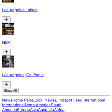
Los Angeles Lakers
NBA
Los Angeles, California
Show All
News
Home Page
Local News
Blindspot Feed
International
International
North America
South
America
Europe
Asia
Australia
Africa