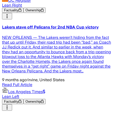
OC Register
Lean Right
Factuality
Ownership
Lakers stave off Pelicans for 2nd NBA Cup victory
NEW ORLEANS — The Lakers weren’t hiding from the fact
that up until Friday, their road trip had been “bad,” as Coach
JJ Redick put it. And similar to earlier in the week, when
they had an opportunity to bounce back from a trip-opening
blowout loss to the Atlanta Hawks with Monday’s victory
over the Charlotte Hornets, the Lakers once again found
themselves in a “get right” game on Friday night against the
New Orleans Pelicans. And the Lakers most…
9 months ago
·
Irvine, United States
Read Full Article
Los Angeles Times
Lean Left
Factuality
Ownership