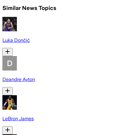
Similar News Topics
Luka Dončić
Deandre Ayton
LeBron James