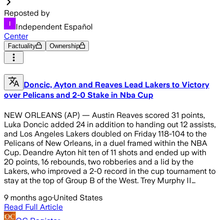
Reposted by
Independent Español
Center
Factuality
Ownership
Doncic, Ayton and Reaves Lead Lakers to Victory
over Pelicans and 2-0 Stake in Nba Cup
NEW ORLEANS (AP) — Austin Reaves scored 31 points,
Luka Doncic added 24 in addition to handing out 12 assists,
and Los Angeles Lakers doubled on Friday 118-104 to the
Pelicans of New Orleans, in a duel framed within the NBA
Cup. Deandre Ayton hit ten of 11 shots and ended up with
20 points, 16 rebounds, two robberies and a lid by the
Lakers, who improved a 2-0 record in the cup tournament to
stay at the top of Group B of the West. Trey Murphy II…
9 months ago
·
United States
Read Full Article