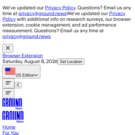
Skip to main content
We've updated our
Privacy Policy
. Questions? Email us any
time at
privacy@ground.news
We've updated our
Privacy
Policy
with additional info on research surveys, our browser
extension, cookie management, and ad performance
measurement. Questions? Email us any time at
privacy@ground.news
Browser Extension
Saturday, August 8, 2026
Set Location
US
Edition
Home
For You