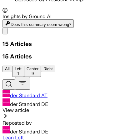
Insights by Ground AI
Does this summary
seem wrong?
Share menu
15
Articles
15
Articles
All
Left
Center
Right
1
9
der Standard AT
der Standard DE
View article
Reposted by
der Standard DE
Lean Left