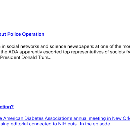
ut Police Operation
icism in social networks and science newspapers: at one of the 
 the ADA apparently escorted top representatives of society fro
S President Donald Trum…
eting?
the American Diabetes Association’s annual meeting in New Orle
cising editorial connected to NIH cuts . In the episode…