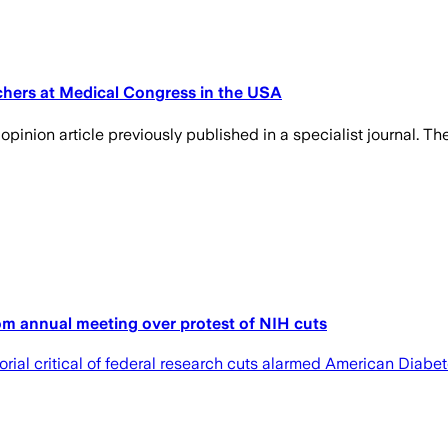
chers at Medical Congress in the USA
inion article previously published in a specialist journal. The
om annual meeting over protest of NIH cuts
rial critical of federal research cuts alarmed American Diab