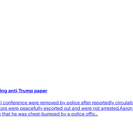
ting anti‑Trump paper
 conference were removed by police after reportedly circulati
rs were peacefully escorted out and were not arrested.Aaron Ke
ne that he was chest-bumped by a police offic…