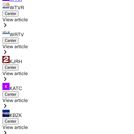
WTVR
Center
View article
WRTV
Center
View article
KJRH
Center
View article
KATC
Center
View article
KBZK
Center
View article