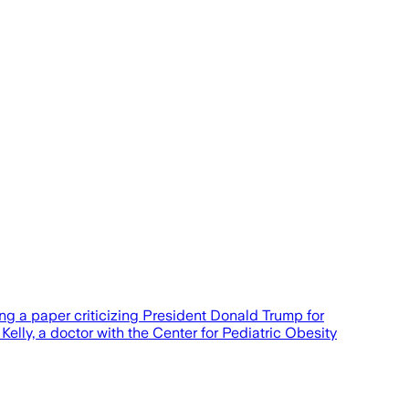
ng a paper criticizing President Donald Trump for
lly, a doctor with the Center for Pediatric Obesity