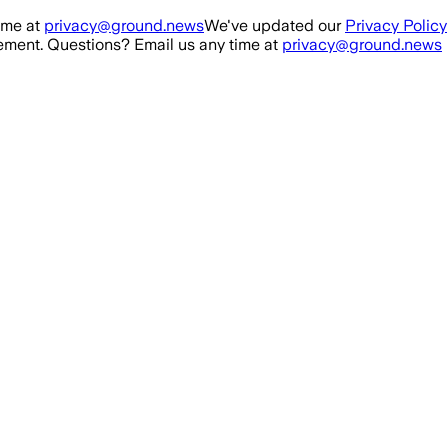
ime at
privacy@ground.news
We've updated our
Privacy Policy
ment. Questions? Email us any time at
privacy@ground.news