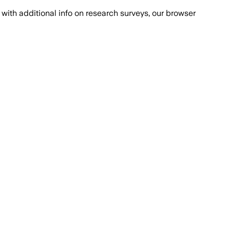
with additional info on research surveys, our browser