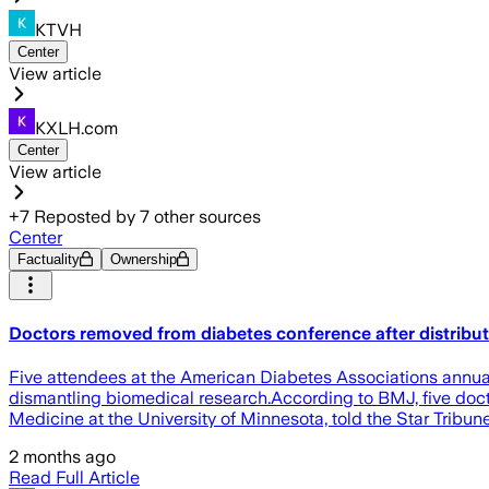
KTVH
Center
View article
KXLH.com
Center
View article
+
7
Reposted by
7
other sources
Center
Factuality
Ownership
Doctors removed from diabetes conference after distribu
Five attendees at the American Diabetes Associations annual
dismantling biomedical research.According to BMJ, five docto
Medicine at the University of Minnesota, told the Star Tribu
2 months ago
Read Full Article