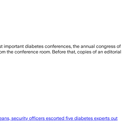
most important diabetes conferences, the annual congress of
m the conference room. Before that, copies of an editorial
ans, security officers escorted five diabetes experts out