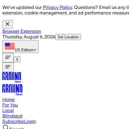
Skip to main content
We've updated our
Privacy Policy
. Questions? Email us any t
extension, cookie management, and ad performance measure
Browser Extension
Thursday, August 6, 2026
Set Location
US
Edition
Home
For You
Local
Blindspot
Subscribe
Login