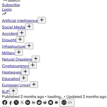
Search
Subscribe
Login
Artificial Intelligence
Social Media
Accident
Drought
Infrastructure
Military
Natural Disasters
Cryptocurrency
Heatwaves
Education
European Union
BJP
Published
2 months ago
•
loading...
•
Updated
2 months ago