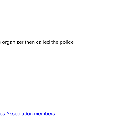
 organizer then called the police
etes Association members