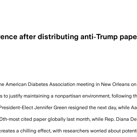
nce after distributing anti‑Trump pape
npartisan rules after distributing an ed
the American Diabetes Association meeting in New Orleans on Fri
to justify maintaining a nonpartisan environment, following the
President-Elect Jennifer Green resigned the next day, while A
0th-most cited paper globally last month, while Rep. Diana D
s a chilling effect, with researchers worried about potential 