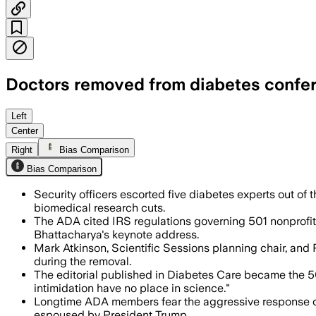
Doctors removed from diabetes confere
The ADA said the doctors violated its no
Left
Center
Right
Bias Comparison
Bias Comparison
Security officers escorted five diabetes experts out of 
biomedical research cuts.
The ADA cited IRS regulations governing 501 nonprofits 
Bhattacharya's keynote address.
Mark Atkinson, Scientific Sessions planning chair, and 
during the removal.
The editorial published in Diabetes Care became the 5
intimidation have no place in science."
Longtime ADA members fear the aggressive response create
espoused by President Trump.