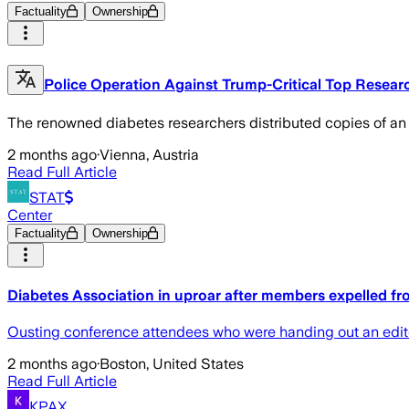
Factuality
Ownership
Police Operation Against Trump-Critical Top Resear
The renowned diabetes researchers distributed copies of an op
2 months ago
·
Vienna, Austria
Read Full Article
STAT
Center
Factuality
Ownership
Diabetes Association in uproar after members expelled fr
Ousting conference attendees who were handing out an edito
2 months ago
·
Boston, United States
Read Full Article
KPAX