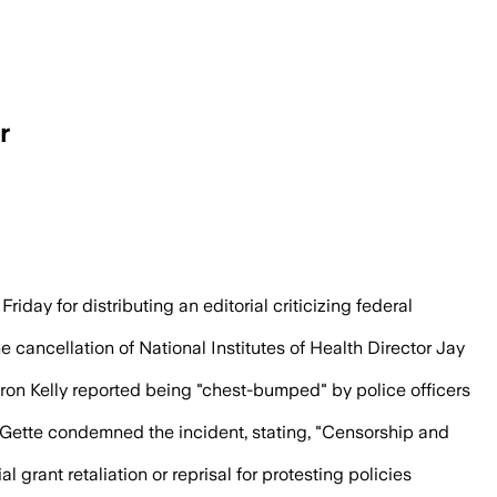
r
itorial that criticized federal cuts to b
day for distributing an editorial criticizing federal
 cancellation of National Institutes of Health Director Jay
aron Kelly reported being "chest-bumped" by police officers
eGette condemned the incident, stating, "Censorship and
grant retaliation or reprisal for protesting policies