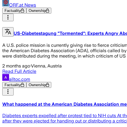
ORF.at News
Factuality
Ownership
US-Diabetestagung "Tormented": Experts Angry Abo
A U.S. police mission is currently giving rise to fierce crit
the American Diabetes Association (ADA), officials called by
were distributed during the meeting, in which criticism of U
2 months ago
·
Vienna, Austria
Read Full Article
alltoc.com
Factuality
Ownership
What happened at the American Diabetes Association me
Diabetes experts expelled after protest tied to NIH cuts At 
after they were ejected for handing out or distributing a criti