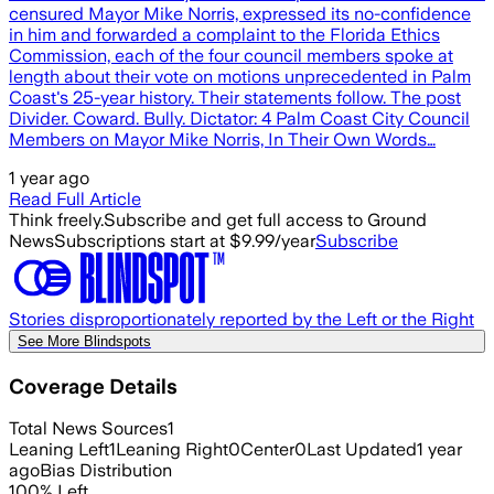
censured Mayor Mike Norris, expressed its no-confidence
in him and forwarded a complaint to the Florida Ethics
Commission, each of the four council members spoke at
length about their vote on motions unprecedented in Palm
Coast's 25-year history. Their statements follow. The post
Divider. Coward. Bully. Dictator: 4 Palm Coast City Council
Members on Mayor Mike Norris, In Their Own Words…
1 year ago
Read Full Article
Think freely.
Subscribe and get full access to Ground
News
Subscriptions start at $9.99/year
Subscribe
Stories disproportionately reported by the Left or the Right
See More Blindspots
Coverage Details
Total News Sources
1
Leaning Left
1
Leaning Right
0
Center
0
Last Updated
1 year
ago
Bias Distribution
100
%
Left