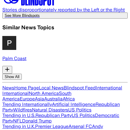
Stories disproportionately reported by the Left or the Right
See More Blindspots
Similar News Topics
Palm Coast
Show All
News
Home Page
Local News
Blindspot Feed
International
International
North America
South
America
Europe
Asia
Australia
Africa
Trending Internationally
Artificial Intelligence
Republican
Party
Wildfires
Natural Disasters
US Politics
Trending in U.S.
Republican Party
US Politics
Democratic
Party
NFL
Donald Trump
Trending in U.K.
Premier League
Arsenal FC
Andy