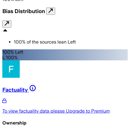
Bias Distribution
100
%
of the sources lean
Left
100% Left
L 100%
Factuality
To view factuality data please
Upgrade to Premium
Ownership