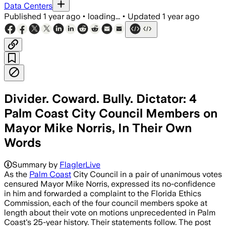
Data Centers
Published
1 year ago
•
loading...
•
Updated
1 year ago
Divider. Coward. Bully. Dictator: 4
Palm Coast City Council Members on
Mayor Mike Norris, In Their Own
Words
Summary by
FlaglerLive
As the
Palm Coast
City Council in a pair of unanimous votes
censured Mayor Mike Norris, expressed its no-confidence
in him and forwarded a complaint to the Florida Ethics
Commission, each of the four council members spoke at
length about their vote on motions unprecedented in Palm
Coast's 25-year history. Their statements follow. The post