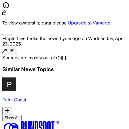
To view ownership data please
Upgrade to Vantage
FlaglerLive
broke the news
1 year ago
on
Wednesday, April
23, 2025
.
Sources are mostly out of
(
0
)
Similar News Topics
Palm Coast
Show All