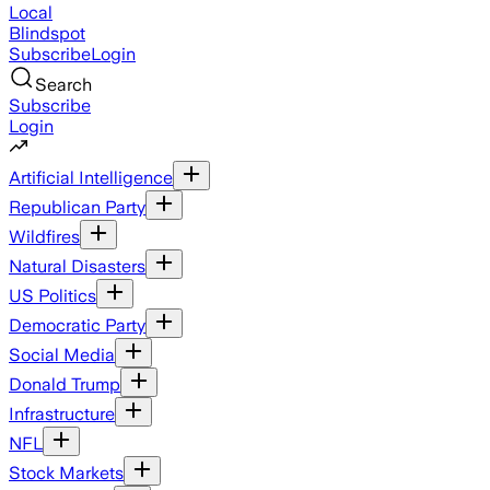
Local
Blindspot
Subscribe
Login
Search
Subscribe
Login
Artificial Intelligence
Republican Party
Wildfires
Natural Disasters
US Politics
Democratic Party
Social Media
Donald Trump
Infrastructure
NFL
Stock Markets