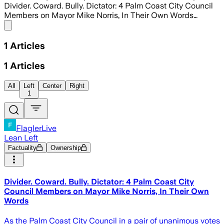
Divider. Coward. Bully. Dictator: 4 Palm Coast City Council
Members on Mayor Mike Norris, In Their Own Words…
Share menu
1
Articles
1
Articles
All
Left
Center
Right
1
FlaglerLive
Lean Left
Factuality
Ownership
Divider. Coward. Bully. Dictator: 4 Palm Coast City
Council Members on Mayor Mike Norris, In Their Own
Words
As the Palm Coast City Council in a pair of unanimous votes