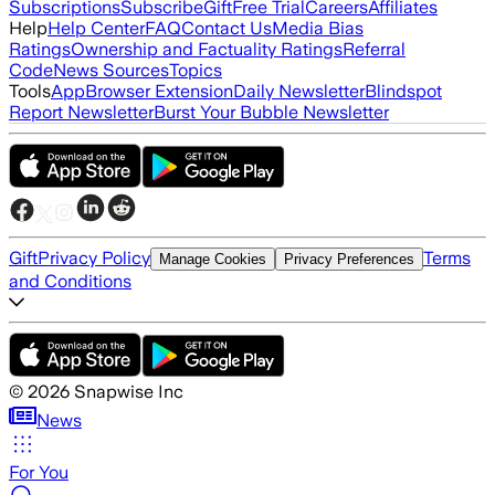
Subscriptions
Subscribe
Gift
Free Trial
Careers
Affiliates
Help
Help Center
FAQ
Contact Us
Media Bias
Ratings
Ownership and Factuality Ratings
Referral
Code
News Sources
Topics
Tools
App
Browser Extension
Daily Newsletter
Blindspot
Report Newsletter
Burst Your Bubble Newsletter
Gift
Privacy Policy
Terms
Manage Cookies
Privacy Preferences
and Conditions
©
2026
Snapwise Inc
News
For You