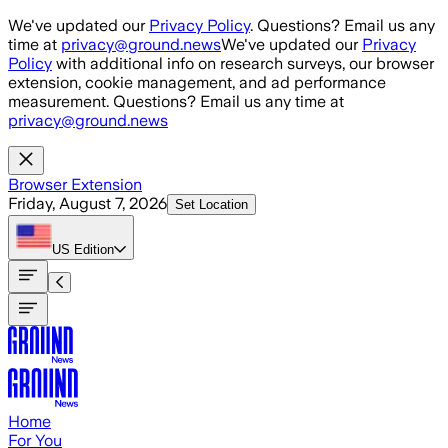
Skip to main content
We've updated our
Privacy Policy
. Questions? Email us any
time at
privacy@ground.news
We've updated our
Privacy
Policy
with additional info on research surveys, our browser
extension, cookie management, and ad performance
measurement. Questions? Email us any time at
privacy@ground.news
Browser Extension
Friday, August 7, 2026
Set Location
US
Edition
Home
For You