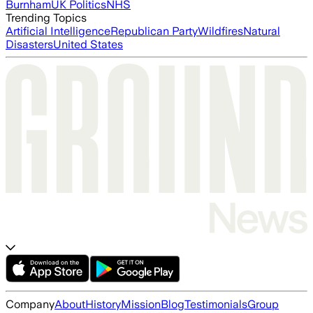
Burnham
UK Politics
NHS
Trending Topics
Artificial Intelligence
Republican Party
Wildfires
Natural
Disasters
United States
Company
About
History
Mission
Blog
Testimonials
Group