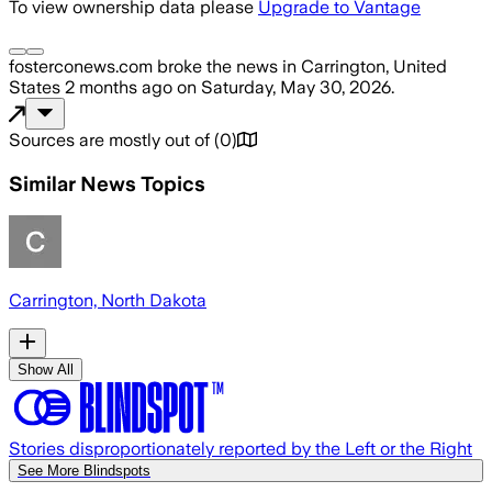
To view ownership data please
Upgrade to Vantage
fosterconews.com
broke the news
in Carrington, United
States
2 months ago
on
Saturday, May 30, 2026
.
Sources are mostly out of
(
0
)
Similar News Topics
Carrington, North Dakota
Show All
Stories disproportionately reported by the Left or the Right
See More Blindspots