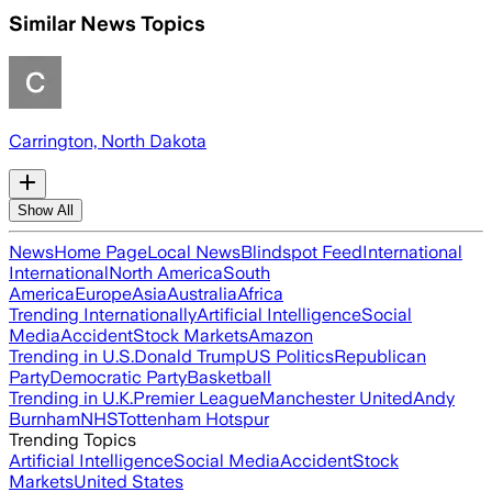
Similar News Topics
Carrington, North Dakota
Show All
News
Home Page
Local News
Blindspot Feed
International
International
North America
South
America
Europe
Asia
Australia
Africa
Trending Internationally
Artificial Intelligence
Social
Media
Accident
Stock Markets
Amazon
Trending in U.S.
Donald Trump
US Politics
Republican
Party
Democratic Party
Basketball
Trending in U.K.
Premier League
Manchester United
Andy
Burnham
NHS
Tottenham Hotspur
Trending Topics
Artificial Intelligence
Social Media
Accident
Stock
Markets
United States