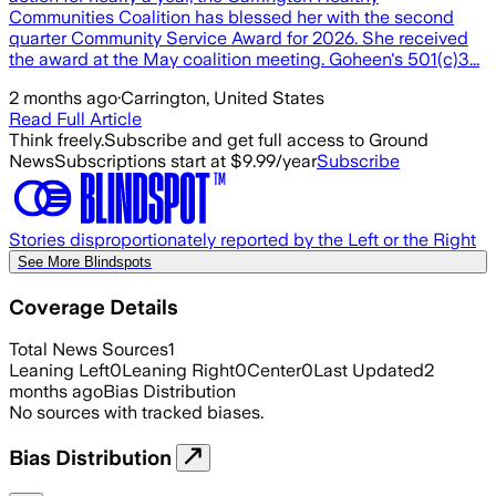
Communities Coalition has blessed her with the second
quarter Community Service Award for 2026. She received
the award at the May coalition meeting. Goheen's 501(c)3...
2 months ago
·
Carrington, United States
Read Full Article
Think freely.
Subscribe and get full access to Ground
News
Subscriptions start at $9.99/year
Subscribe
Stories disproportionately reported by the Left or the Right
See More Blindspots
Coverage Details
Total News Sources
1
Leaning Left
0
Leaning Right
0
Center
0
Last Updated
2
months ago
Bias Distribution
No sources with tracked biases.
Bias Distribution