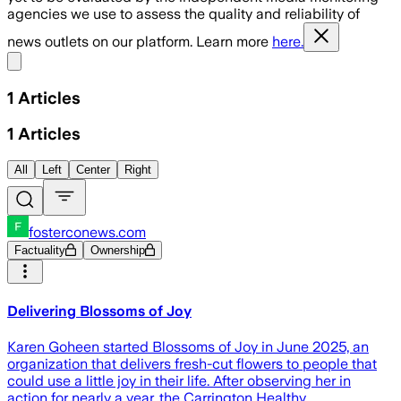
agencies we use to assess the quality and reliability of
news outlets on our platform. Learn more
here.
Share menu
1
Articles
1
Articles
All
Left
Center
Right
fosterconews.com
Factuality
Ownership
Delivering Blossoms of Joy
Karen Goheen started Blossoms of Joy in June 2025, an
organization that delivers fresh-cut flowers to people that
could use a little joy in their life. After observing her in
action for nearly a year, the Carrington Healthy