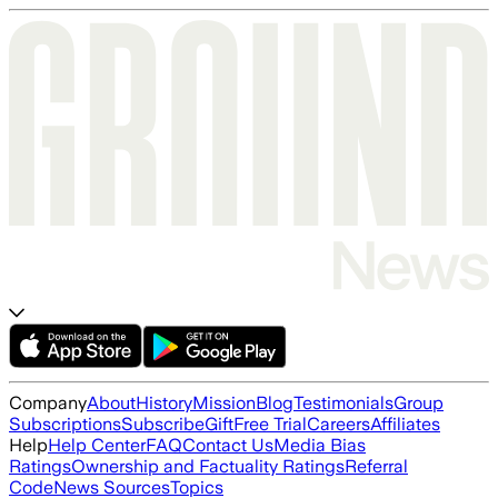
Company
About
History
Mission
Blog
Testimonials
Group
Subscriptions
Subscribe
Gift
Free Trial
Careers
Affiliates
Help
Help Center
FAQ
Contact Us
Media Bias
Ratings
Ownership and Factuality Ratings
Referral
Code
News Sources
Topics