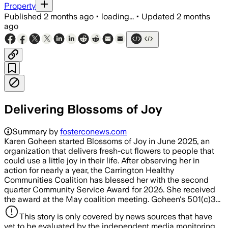
Property
Published
2 months ago
•
loading...
•
Updated
2 months
ago
Delivering Blossoms of Joy
Summary by
fosterconews.com
Karen Goheen started Blossoms of Joy in June 2025, an
organization that delivers fresh-cut flowers to people that
could use a little joy in their life. After observing her in
action for nearly a year, the Carrington Healthy
Communities Coalition has blessed her with the second
quarter Community Service Award for 2026. She received
the award at the May coalition meeting. Goheen's 501(c)3...
This story is only covered by news sources that have
yet to be evaluated by the independent media monitoring