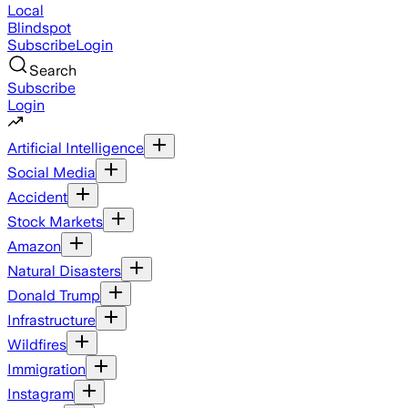
Local
Blindspot
Subscribe
Login
Search
Subscribe
Login
Artificial Intelligence
Social Media
Accident
Stock Markets
Amazon
Natural Disasters
Donald Trump
Infrastructure
Wildfires
Immigration
Instagram