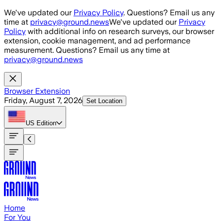
Skip to main content
We've updated our
Privacy Policy
. Questions? Email us any
time at
privacy@ground.news
We've updated our
Privacy
Policy
with additional info on research surveys, our browser
extension, cookie management, and ad performance
measurement. Questions? Email us any time at
privacy@ground.news
Browser Extension
Friday, August 7, 2026
Set Location
US
Edition
Home
For You