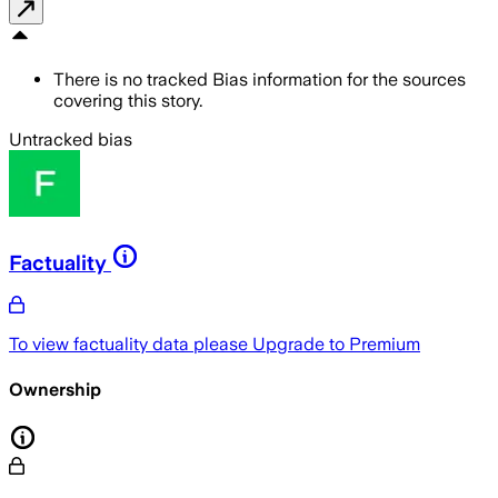
There is no tracked Bias information for the sources
covering this story.
Untracked bias
Factuality
To view factuality data please
Upgrade to Premium
Ownership