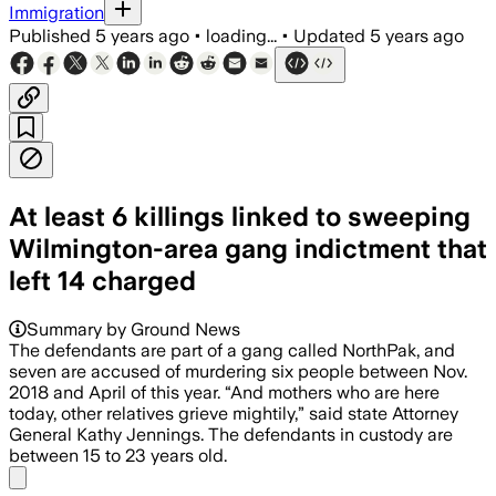
Immigration
Published
5 years ago
•
loading...
•
Updated
5 years ago
At least 6 killings linked to sweeping
Wilmington-area gang indictment that
left 14 charged
Summary by Ground News
The defendants are part of a gang called NorthPak, and
seven are accused of murdering six people between Nov.
2018 and April of this year. “And mothers who are here
today, other relatives grieve mightily,” said state Attorney
General Kathy Jennings. The defendants in custody are
between 15 to 23 years old.
Share menu