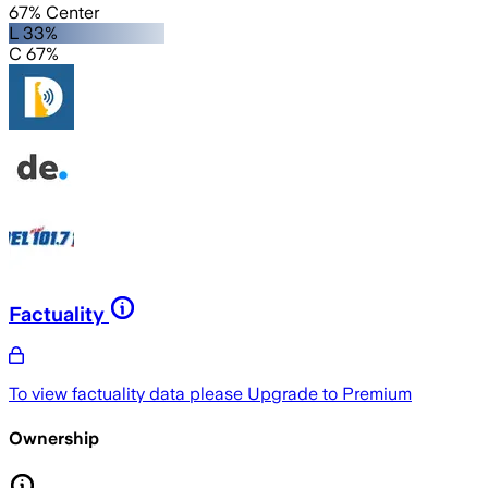
67% Center
L 33%
C 67%
Factuality
To view factuality data please
Upgrade to Premium
Ownership