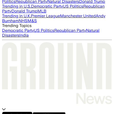
Politics
Republican Party
Natural Disasters
Donald Trump
Trending in U.S.
Democratic Party
US Politics
Republican
Party
Donald Trump
MLB
Trending in U.K.
Premier League
Manchester United
Andy
Burnham
NHS
M&S
Trending Topics
Democratic Party
US Politics
Republican Party
Natural
Disasters
India