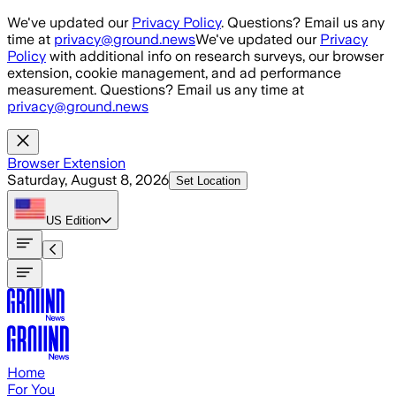
Skip to main content
We've updated our
Privacy Policy
. Questions? Email us any
time at
privacy@ground.news
We've updated our
Privacy
Policy
with additional info on research surveys, our browser
extension, cookie management, and ad performance
measurement. Questions? Email us any time at
privacy@ground.news
Browser Extension
Saturday, August 8, 2026
Set Location
US
Edition
Home
For You