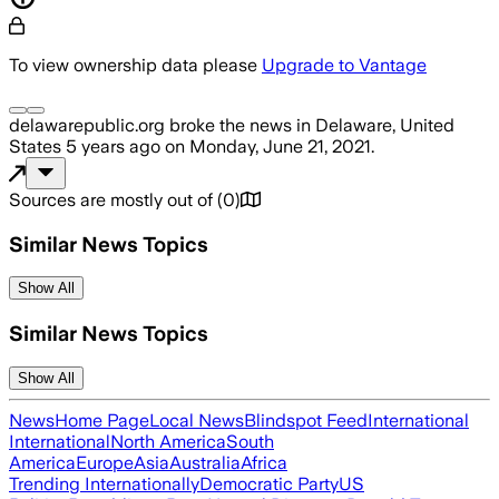
To view ownership data please
Upgrade to Vantage
delawarepublic.org
broke the news
in Delaware, United
States
5 years ago
on
Monday, June 21, 2021
.
Sources are mostly out of
(
0
)
Similar News Topics
Show All
Similar News Topics
Show All
News
Home Page
Local News
Blindspot Feed
International
International
North America
South
America
Europe
Asia
Australia
Africa
Trending Internationally
Democratic Party
US