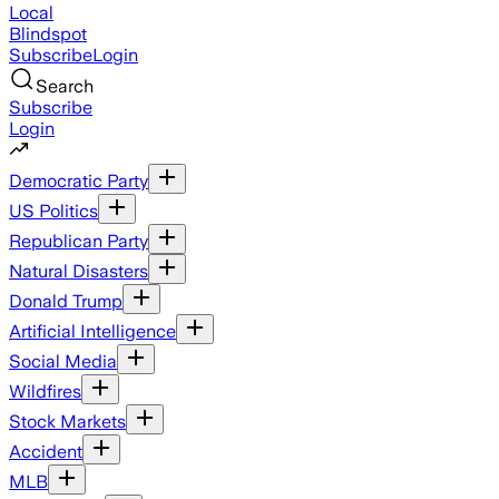
Local
Blindspot
Subscribe
Login
Search
Subscribe
Login
Democratic Party
US Politics
Republican Party
Natural Disasters
Donald Trump
Artificial Intelligence
Social Media
Wildfires
Stock Markets
Accident
MLB