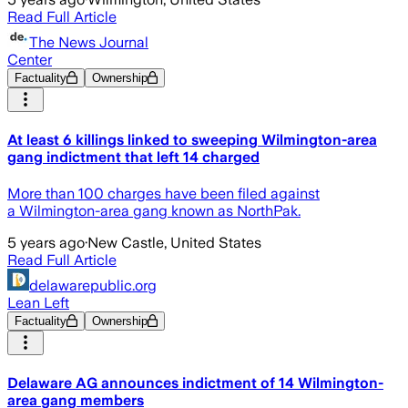
Read Full Article
The News Journal
Center
Factuality
Ownership
At least 6 killings linked to sweeping Wilmington-area
gang indictment that left 14 charged
More than 100 charges have been filed against
a Wilmington-area gang known as NorthPak.
5 years ago
·
New Castle, United States
Read Full Article
delawarepublic.org
Lean Left
Factuality
Ownership
Delaware AG announces indictment of 14 Wilmington-
area gang members