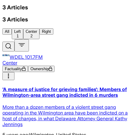
3
Articles
3
Articles
All
Left
Center
Right
1
2
WDEL 101.7FM
Center
Factuality
Ownership
'A measure of justice for grieving families': Members of
Wilmington-area street gang indicted in 6 murders
More than a dozen members of a violent street gang
operating in the Wilmington area have been indicted on a
host of charges, in what Delaware Attorney General Kathy
Jennings
5 years ago
·
Wilmington, United States