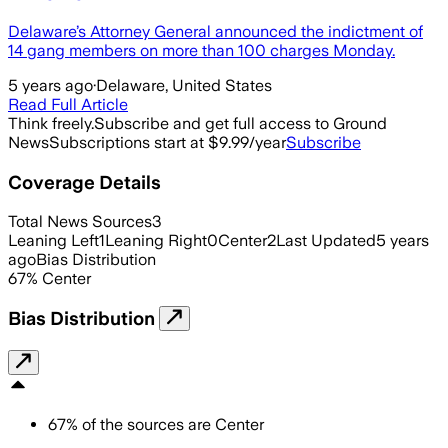
Delaware’s Attorney General announced the indictment of
14 gang members on more than 100 charges Monday.
5 years ago
·
Delaware, United States
Read Full Article
Think freely.
Subscribe and get full access to Ground
News
Subscriptions start at $9.99/year
Subscribe
Coverage Details
Total News Sources
3
Leaning Left
1
Leaning Right
0
Center
2
Last Updated
5 years
ago
Bias Distribution
67
%
Center
Bias Distribution
67
%
of the sources are
Center