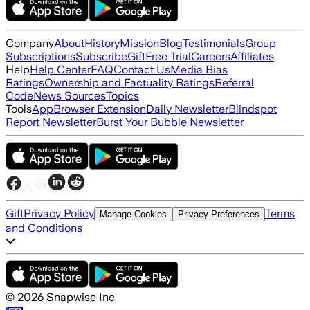
Company
About
History
Mission
Blog
Testimonials
Group
Subscriptions
Subscribe
Gift
Free Trial
Careers
Affiliates
Help
Help Center
FAQ
Contact Us
Media Bias
Ratings
Ownership and Factuality Ratings
Referral
Code
News Sources
Topics
Tools
App
Browser Extension
Daily Newsletter
Blindspot
Report Newsletter
Burst Your Bubble Newsletter
Gift
Privacy Policy
Terms
Manage Cookies
Privacy Preferences
and Conditions
©
2026
Snapwise Inc