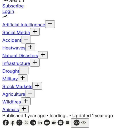
Search
Subscribe
Login
Artificial Intelligence
Social Media
Accident
Heatwaves
Natural Disasters
Infrastructure
Drought
Military
Stock Markets
Agriculture
Wildfires
Animals
Published
1 year ago
•
loading...
•
Updated
1 year ago