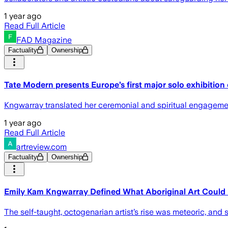
1 year ago
Read Full Article
FAD Magazine
Factuality
Ownership
Tate Modern presents Europe’s first major solo exhibitio
Kngwarray translated her ceremonial and spiritual engagement 
1 year ago
Read Full Article
artreview.com
Factuality
Ownership
Emily Kam Kngwarray Defined What Aboriginal Art Could
The self-taught, octogenarian artist’s rise was meteoric, and s