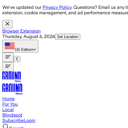
Skip to main content
We've updated our
Privacy Policy
. Questions? Email us any t
extension, cookie management, and ad performance measure
Browser Extension
Thursday, August 6, 2026
Set Location
US
Edition
Home
For You
Local
Blindspot
Subscribe
Login