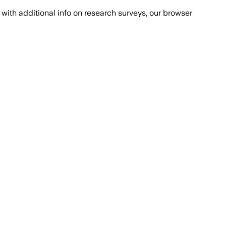
with additional info on research surveys, our browser