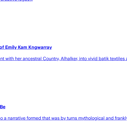
n of Emily Kam Kngwarray
with her ancestral Country, Alhalker, into vivid batik textile
 Be
o a narrative formed that was by turns mythological and frankly r