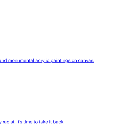
s and monumental acrylic paintings on canvas.
acist. It’s time to take it back