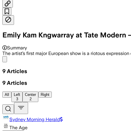
Emily Kam Kngwarray at Tate Modern —
Summary
The artist’s first major European show is a riotous expression 
Share menu
9
Articles
9
Articles
All
Left
Center
Right
3
2
Sydney Morning Herald
The Age