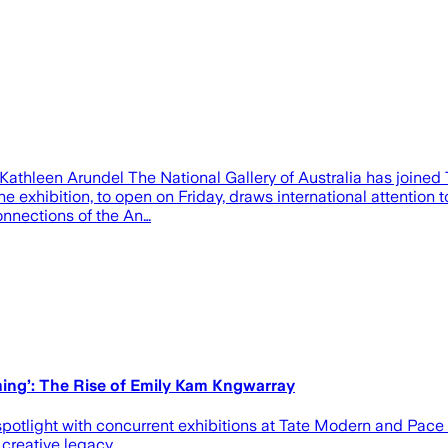
thleen Arundel The National Gallery of Australia has joined T
 exhibition, to open on Friday, draws international attention t
onnections of the An…
ng’: The Rise of Emily Kam Kngwarray
 spotlight with concurrent exhibitions at Tate Modern and Pac
creative legacy.