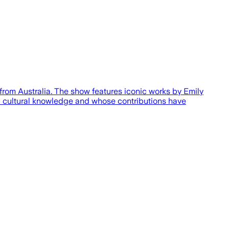
 from Australia. The show features iconic works by Emily
p cultural knowledge and whose contributions have