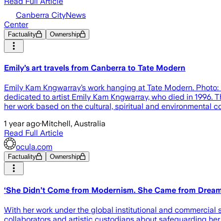
Read Full Article
Canberra CityNews
Center
Factuality
Ownership
Emily’s art travels from Canberra to Tate Modern
Emily Kam Kngwarray’s work hanging at Tate Modern. Photo: Ka
dedicated to artist Emily Kam Kngwarray, who died in 1996. The
her work based on the cultural, spiritual and environmental c
1 year ago
·
Mitchell, Australia
Read Full Article
ocula.com
Factuality
Ownership
‘She Didn’t Come from Modernism. She Came from Dreami
With her work under the global institutional and commercial
collaborators and artistic custodians about safeguarding her 