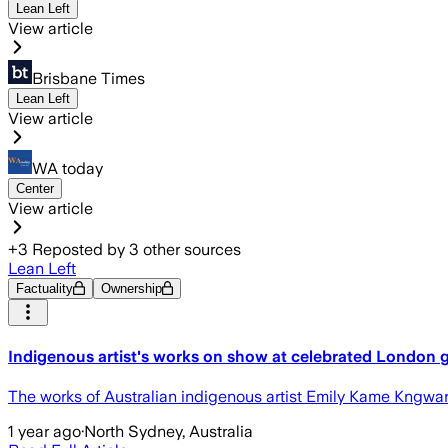
Lean Left
View article
Brisbane Times
Lean Left
View article
WA today
Center
View article
+
3
Reposted by
3
other sources
Lean Left
Factuality
Ownership
Indigenous artist's works on show at celebrated London g
The works of Australian indigenous artist Emily Kame Kngwar
1 year ago
·
North Sydney, Australia