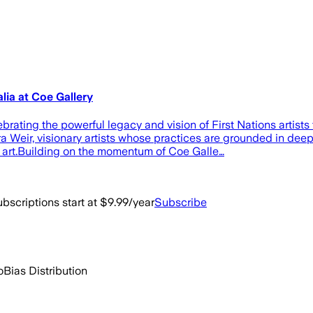
lia at Coe Gallery
rating the powerful legacy and vision of First Nations artists
 Weir, visionary artists whose practices are grounded in dee
 art.Building on the momentum of Coe Galle…
bscriptions start at $9.99/year
Subscribe
o
Bias Distribution