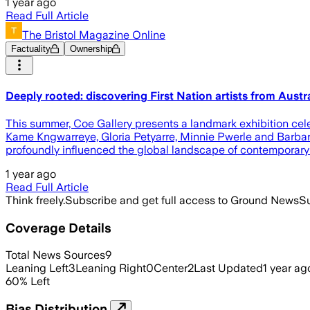
1 year ago
Read Full Article
The Bristol Magazine Online
Factuality
Ownership
Deeply rooted: discovering First Nation artists from Austra
This summer, Coe Gallery presents a landmark exhibition celeb
Kame Kngwarreye, Gloria Petyarre, Minnie Pwerle and Barbara
profoundly influenced the global landscape of contemporary
1 year ago
Read Full Article
Think freely.
Subscribe and get full access to Ground News
Su
Coverage Details
Total News Sources
9
Leaning Left
3
Leaning Right
0
Center
2
Last Updated
1 year ag
60
%
Left
Bias Distribution