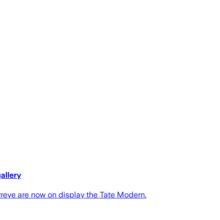
allery
reye are now on display the Tate Modern.