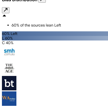
60
%
of the sources lean
Left
60% Left
L 60%
C 40%