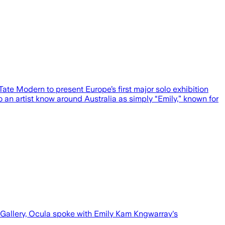
ate Modern to present Europe’s first major solo exhibition
o an artist know around Australia as simply “Emily,” known for
e Gallery, Ocula spoke with Emily Kam Kngwarray's