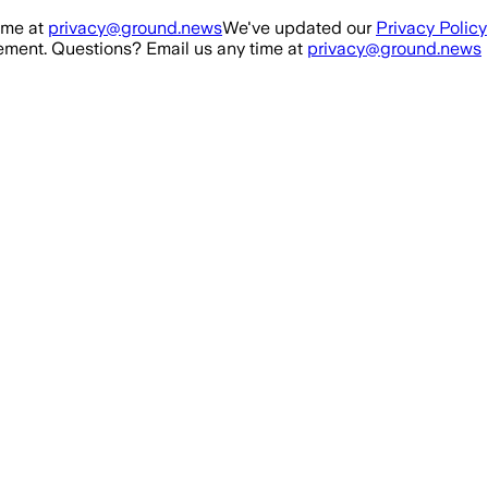
ime at
privacy@ground.news
We've updated our
Privacy Policy
ment. Questions? Email us any time at
privacy@ground.news