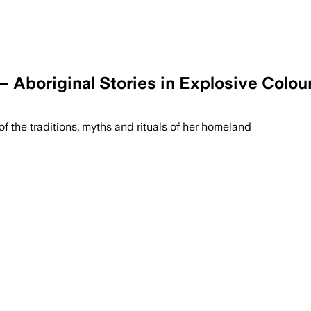
 Aboriginal Stories in Explosive Colou
of the traditions, myths and rituals of her homeland